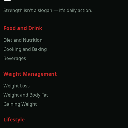
Strength isn't a slogan — it's daily action.
Food and Drink
Diet and Nutrition
Cooking and Baking
Beverages
Weight Management
Weight Loss
Weight and Body Fat
Gaining Weight
Lifestyle