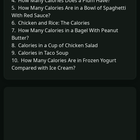
4. How Many Calories Does a Plum Have?
5. How Many Calories Are in a Bowl of Spaghetti
With Red Sauce?
6. Chicken and Rice: The Calories
7. How Many Calories in a Bagel With Peanut
Butter?
8. Calories in a Cup of Chicken Salad
9. Calories in Taco Soup
10. How Many Calories Are in Frozen Yogurt
Compared with Ice Cream?