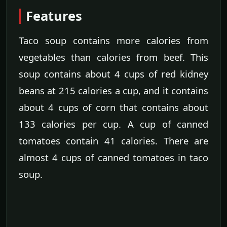
Features
Taco soup contains more calories from
vegetables than calories from beef. This
soup contains about 4 cups of red kidney
beans at 215 calories a cup, and it contains
about 4 cups of corn that contains about
133 calories per cup. A cup of canned
tomatoes contain 41 calories. There are
almost 4 cups of canned tomatoes in taco
soup.