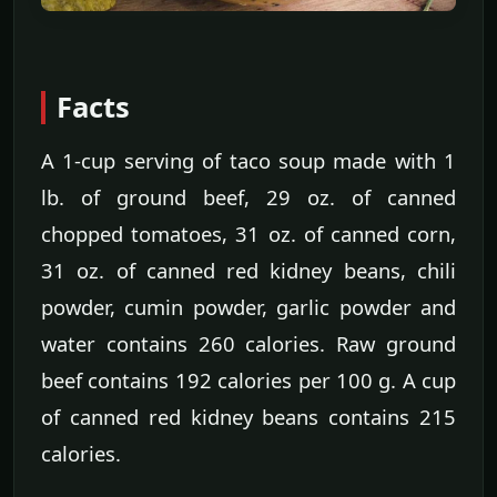
Facts
A 1-cup serving of taco soup made with 1
lb. of ground beef, 29 oz. of canned
chopped tomatoes, 31 oz. of canned corn,
31 oz. of canned red kidney beans, chili
powder, cumin powder, garlic powder and
water contains 260 calories. Raw ground
beef contains 192 calories per 100 g. A cup
of canned red kidney beans contains 215
calories.