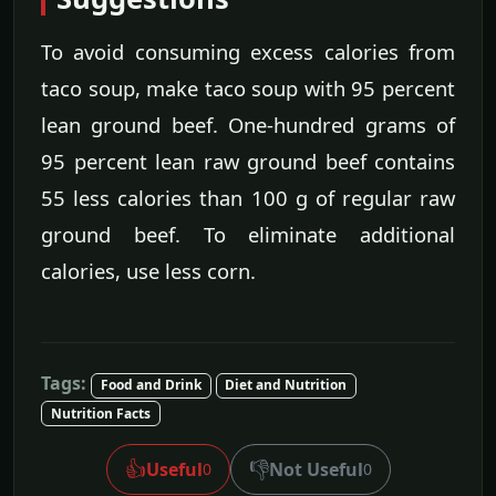
To avoid consuming excess calories from
taco soup, make taco soup with 95 percent
lean ground beef. One-hundred grams of
95 percent lean raw ground beef contains
55 less calories than 100 g of regular raw
ground beef. To eliminate additional
calories, use less corn.
Tags:
Food and Drink
Diet and Nutrition
Nutrition Facts
👍
👎
Useful
Not Useful
0
0