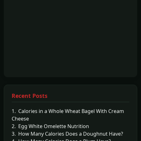
Recent Posts
1. Calories in a Whole Wheat Bagel With Cream
Cheese
2. Egg White Omelette Nutrition
3. How Many Calories Does a Doughnut Have?