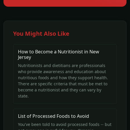
You Might Also Like
How to Become a Nutritionist in New
Jersey
Nutritionists and dietitians are professionals
who provide awareness and education about
nutritious foods and how they support health.
There are specific criteria that must be met to
become a nutritionist and they can vary by
state.
List of Processed Foods to Avoid
You've been told to avoid processed foods -- but