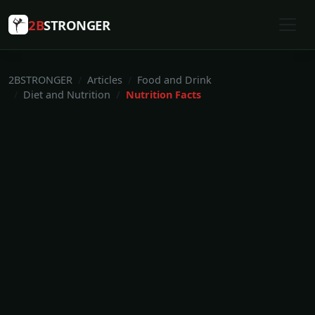
2B
STRONGER
2BSTRONGER
Articles
Food and Drink
Diet and Nutrition
Nutrition Facts