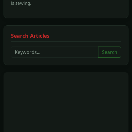
is sewing.
Search Articles
Search