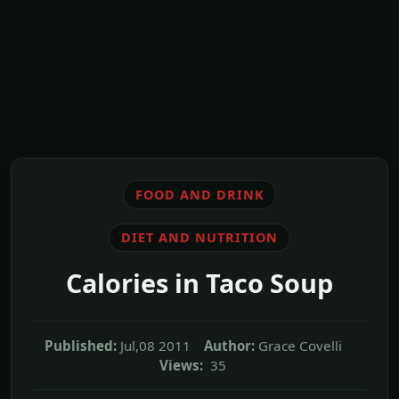
FOOD AND DRINK
DIET AND NUTRITION
Calories in Taco Soup
Published:
Jul,08 2011
Author:
Grace Covelli
Views:
35