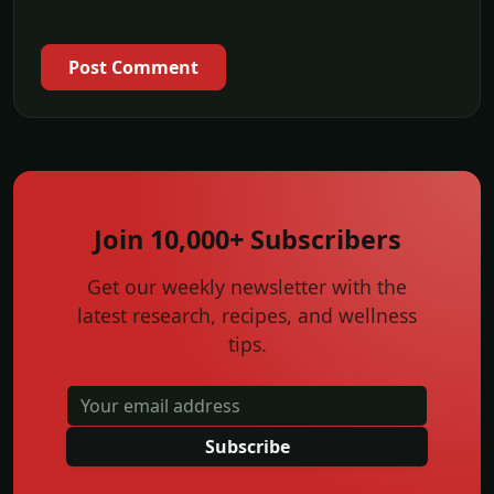
Post Comment
Join 10,000+ Subscribers
Get our weekly newsletter with the
latest research, recipes, and wellness
tips.
Subscribe