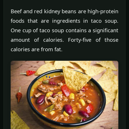
Beef and red kidney beans are high-protein
foods that are ingredients in taco soup.
One cup of taco soup contains a significant
amount of calories. Forty-five of those
calories are from fat.