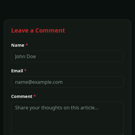
Leave a Comment
Name
*
Email
*
Comment
*