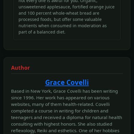
not every one is awful for you. Organic,
unsweetened applesauce, fortified orange juice
and 100 percent whole-wheat bread are
processed foods, but offer some valuable
nutrients when consumed in moderation as
part of a balanced diet.
Author
Grace Covelli
Based in New York, Grace Covelli has been writing
since 1996. Her work has appeared on various
websites, many of them health-related. Covelli
completed a course in writing for children and
teenagers and received a diploma for natural health
consulting with highest honors. She also studied
reflexology, Reiki and esthetics. One of her hobbies