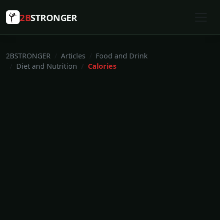
2B
STRONGER
2BSTRONGER
Articles
Food and Drink
Diet and Nutrition
Calories