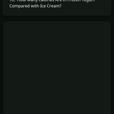
Compared with Ice Cream?