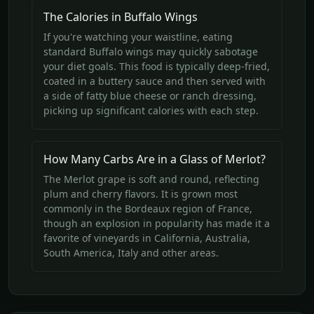
The Calories in Buffalo Wings
If you're watching your waistline, eating
standard Buffalo wings may quickly sabotage
your diet goals. This food is typically deep-fried,
coated in a buttery sauce and then served with
a side of fatty blue cheese or ranch dressing,
picking up significant calories with each step.
How Many Carbs Are in a Glass of Merlot?
The Merlot grape is soft and round, reflecting
plum and cherry flavors. It is grown most
commonly in the Bordeaux region of France,
though an explosion in popularity has made it a
favorite of vineyards in California, Australia,
South America, Italy and other areas.