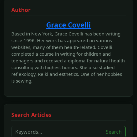
Author
Grace Covelli
Based in New York, Grace Covelli has been writing
since 1996. Her work has appeared on various
websites, many of them health-related. Covelli
completed a course in writing for children and
teenagers and received a diploma for natural health
consulting with highest honors. She also studied
reflexology, Reiki and esthetics. One of her hobbies
is sewing.
Search Articles
Search