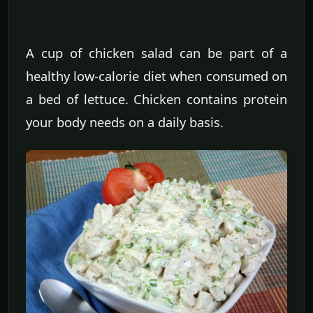
A cup of chicken salad can be part of a
healthy low-calorie diet when consumed on
a bed of lettuce. Chicken contains protein
your body needs on a daily basis.