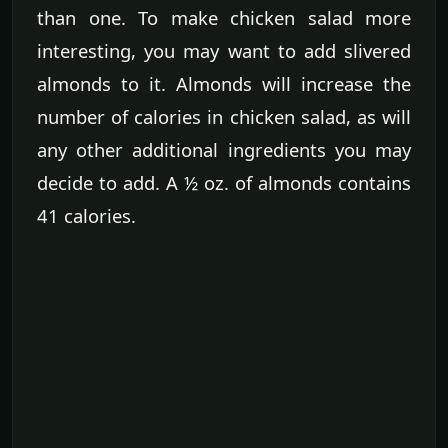
than one. To make chicken salad more
interesting, you may want to add slivered
almonds to it. Almonds will increase the
number of calories in chicken salad, as will
any other additional ingredients you may
decide to add. A ½ oz. of almonds contains
41 calories.