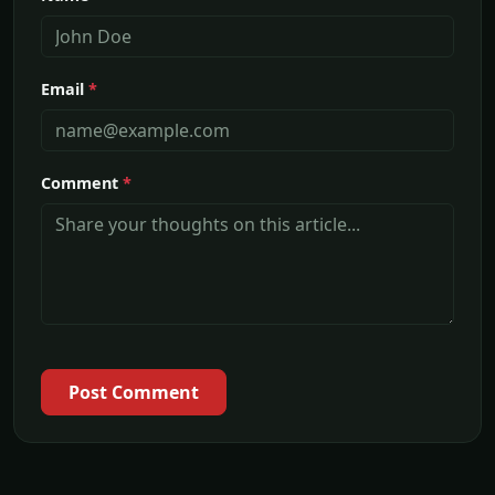
Email
*
Comment
*
Post Comment