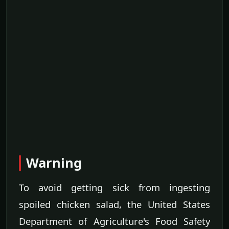
Warning
To avoid getting sick from ingesting
spoiled chicken salad, the United States
Department of Agriculture's Food Safety