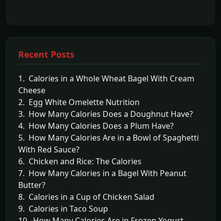
Recent Posts
1. Calories in a Whole Wheat Bagel With Cream
Cheese
2. Egg White Omelette Nutrition
3. How Many Calories Does a Doughnut Have?
4. How Many Calories Does a Plum Have?
5. How Many Calories Are in a Bowl of Spaghetti
With Red Sauce?
6. Chicken and Rice: The Calories
7. How Many Calories in a Bagel With Peanut
Butter?
8. Calories in a Cup of Chicken Salad
9. Calories in Taco Soup
10. How Many Calories Are in Frozen Yogurt