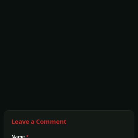
Leave a Comment
Name
*