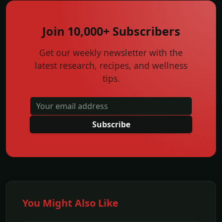
Join 10,000+ Subscribers
Get our weekly newsletter with the
latest research, recipes, and wellness
tips.
Subscribe
You Might Also Like