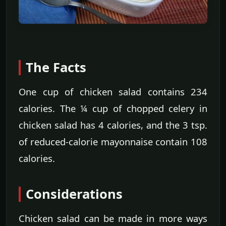
The Facts
One cup of chicken salad contains 234
calories. The ¼ cup of chopped celery in
chicken salad has 4 calories, and the 3 tsp.
of reduced-calorie mayonnaise contain 108
calories.
Considerations
Chicken salad can be made in more ways