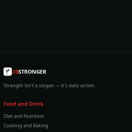
2B
STRONGER
Strength isn't a slogan — it's daily action.
Food and Drink
Diet and Nutrition
Cooking and Baking