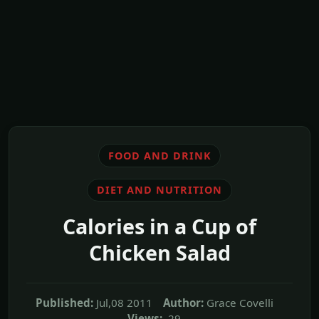
FOOD AND DRINK
DIET AND NUTRITION
Calories in a Cup of
Chicken Salad
Published:
Jul,08 2011
Author:
Grace Covelli
Views:
29