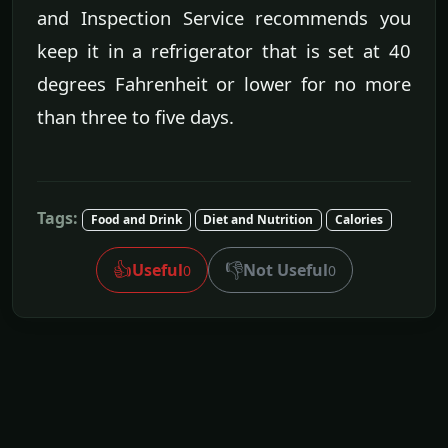
and Inspection Service recommends you
keep it in a refrigerator that is set at 40
degrees Fahrenheit or lower for no more
than three to five days.
Tags:
Food and Drink
Diet and Nutrition
Calories
👍
👎
Useful
Not Useful
0
0