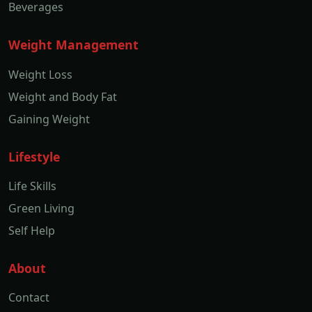
Beverages
Weight Management
Weight Loss
Weight and Body Fat
Gaining Weight
Lifestyle
Life Skills
Green Living
Self Help
About
Contact