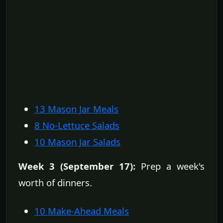
13 Mason Jar Meals
8 No-Lettuce Salads
10 Mason Jar Salads
Week 3 (September 17):
Prep a week's
worth of dinners.
10 Make-Ahead Meals