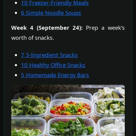
10 Freezer-Friendly Meals
6 Simple Noodle Soups
Week 4 (September 24):
Prep a week's
worth of snacks.
7 3-Ingredient Snacks
10 Healthy Office Snacks
5 Homemade Energy Bars