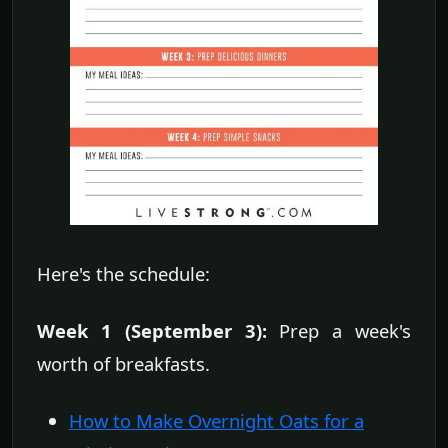
Here's the schedule:
Week 1 (September 3):
Prep a week's
worth of breakfasts.
How to Make Overnight Oats for a