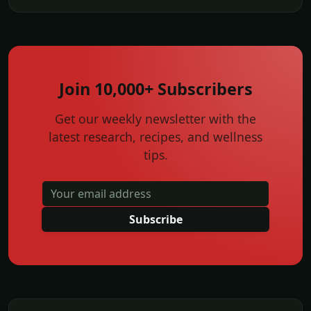
Join 10,000+ Subscribers
Get our weekly newsletter with the
latest research, recipes, and wellness
tips.
Subscribe