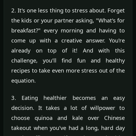
2. It's one less thing to stress about. Forget
the kids or your partner asking, "What's for
breakfast?" every morning and having to
come up with a creative answer. You're
already on top of it! And with this
challenge, you'll find fun and healthy
recipes to take even more stress out of the
equation.
3. Eating healthier becomes an easy
decision. It takes a lot of willpower to
choose quinoa and kale over Chinese
takeout when you've had a long, hard day