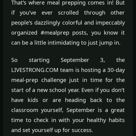
That's where meal prepping comes in! But
if you've ever scrolled through other
people's dazzlingly colorful and impeccably
organized #mealprep posts, you know it
can be a little intimidating to just jump in.
So starting September 3, the
LIVESTRONG.COM team is hosting a 30-day
meal-prep challenge just in time for the
start of a new school year. Even if you don't
have kids or are heading back to the
classroom yourself, September is a great
time to check in with your healthy habits
and set yourself up for success.