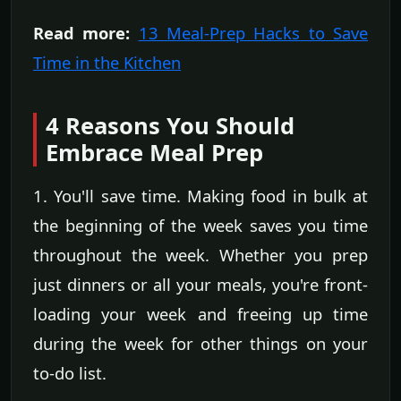
Read more:
13 Meal-Prep Hacks to Save
Time in the Kitchen
4 Reasons You Should
Embrace Meal Prep
1. You'll save time. Making food in bulk at
the beginning of the week saves you time
throughout the week. Whether you prep
just dinners or all your meals, you're front-
loading your week and freeing up time
during the week for other things on your
to-do list.