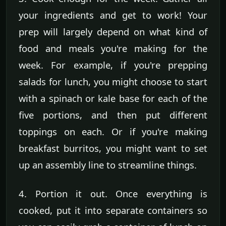
your ingredients and get to work! Your
prep will largely depend on what kind of
food and meals you're making for the
week. For example, if you're prepping
salads for lunch, you might choose to start
with a spinach or kale base for each of the
five portions, and then put different
toppings on each. Or if you're making
breakfast burritos, you might want to set
up an assembly line to streamline things.
4. Portion it out. Once everything is
cooked, put it into separate containers so