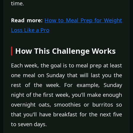
time.
Read more:
How to Meal Prep for Weight
Loss Like a Pro
How This Challenge Works
Each week, the goal is to meal prep at least
one meal on Sunday that will last you the
rest of the week. For example, Sunday
night of the first week, you'll make enough
overnight oats, smoothies or burritos so
that you'll have breakfast for the next five
to seven days.