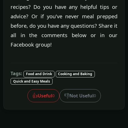
recipes? Do you have any helpful tips or
advice? Or if you've never meal prepped
before, do you have any questions? Share it
all in the comments below or in our
Facebook group!
Tags:
Food and Drink
Cooking and Baking
Quick and Easy Meals
👍
👎
Useful
Not Useful
0
0