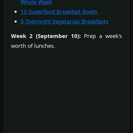
Whole Week
10 Superfood Breakfast Bowls
9 Overnight Vegetarian Breakfasts
Week 2 (September 10):
Prep a week's
worth of lunches.