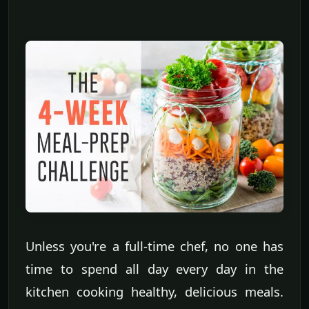
Unless you're a full-time chef, no one has
time to spend all day every day in the
kitchen cooking healthy, delicious meals.