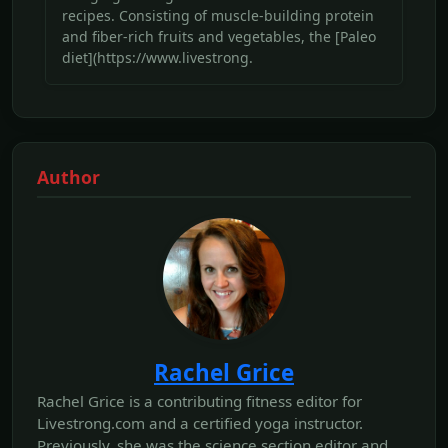
recipes. Consisting of muscle-building protein
and fiber-rich fruits and vegetables, the [Paleo
diet](https://www.livestrong.
Author
Rachel Grice
Rachel Grice is a contributing fitness editor for
Livestrong.com and a certified yoga instructor.
Previously, she was the science section editor and