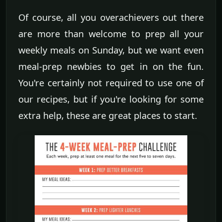
Of course, all you overachievers out there
are more than welcome to prep all your
weekly meals on Sunday, but we want even
meal-prep newbies to get in on the fun.
You're certainly not required to use one of
our recipes, but if you're looking for some
extra help, these are great places to start.