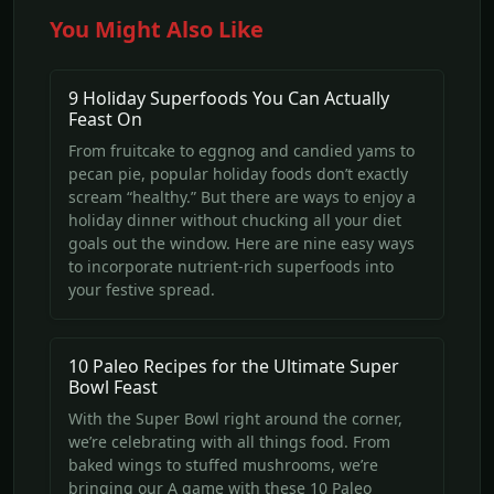
You Might Also Like
9 Holiday Superfoods You Can Actually
Feast On
From fruitcake to eggnog and candied yams to
pecan pie, popular holiday foods don’t exactly
scream “healthy.” But there are ways to enjoy a
holiday dinner without chucking all your diet
goals out the window. Here are nine easy ways
to incorporate nutrient-rich superfoods into
your festive spread.
10 Paleo Recipes for the Ultimate Super
Bowl Feast
With the Super Bowl right around the corner,
we’re celebrating with all things food. From
baked wings to stuffed mushrooms, we’re
bringing our A game with these 10 Paleo