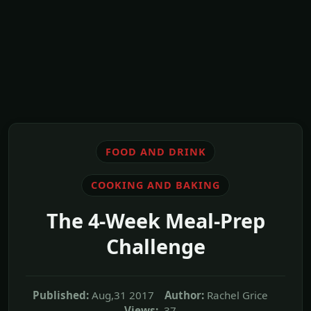
FOOD AND DRINK
COOKING AND BAKING
The 4-Week Meal-Prep
Challenge
Published:
Aug,31 2017
Author:
Rachel Grice
Views:
37