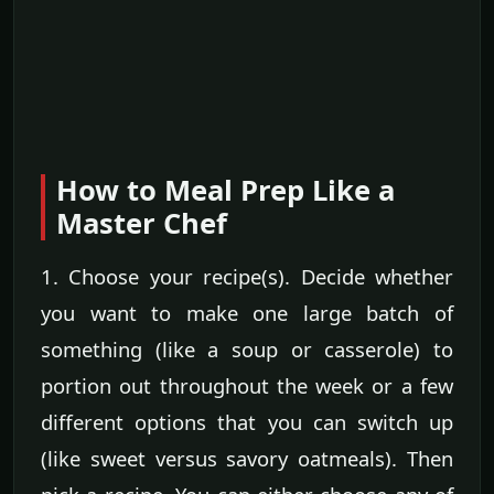
How to Meal Prep Like a
Master Chef
1. Choose your recipe(s). Decide whether
you want to make one large batch of
something (like a soup or casserole) to
portion out throughout the week or a few
different options that you can switch up
(like sweet versus savory oatmeals). Then