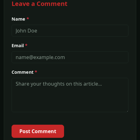
Leave a Comment
Name
*
Email
*
Comment
*
Post Comment