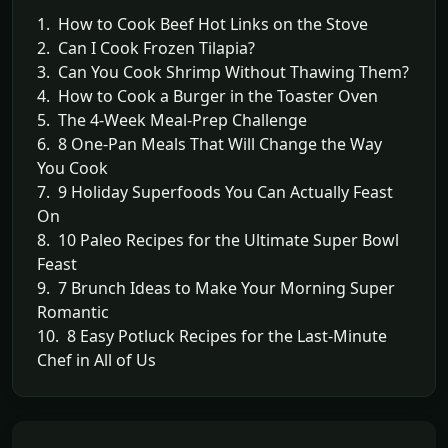
1. How to Cook Beef Hot Links on the Stove
2. Can I Cook Frozen Tilapia?
3. Can You Cook Shrimp Without Thawing Them?
4. How to Cook a Burger in the Toaster Oven
5. The 4-Week Meal-Prep Challenge
6. 8 One-Pan Meals That Will Change the Way
You Cook
7. 9 Holiday Superfoods You Can Actually Feast
On
8. 10 Paleo Recipes for the Ultimate Super Bowl
Feast
9. 7 Brunch Ideas to Make Your Morning Super
Romantic
10. 8 Easy Potluck Recipes for the Last-Minute
Chef in All of Us