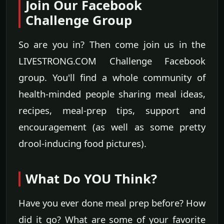
Join Our Facebook
Challenge Group
So are you in? Then come join us in the
LIVESTRONG.COM Challenge Facebook
group. You'll find a whole community of
health-minded people sharing meal ideas,
recipes, meal-prep tips, support and
encouragement (as well as some pretty
drool-inducing food pictures).
What Do YOU Think?
Have you ever done meal prep before? How
did it go? What are some of your favorite