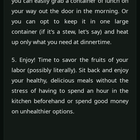
you can easily grab a container of lunch on
your way out the door in the morning. Or
you can opt to keep it in one large
container (if it's a stew, let's say) and heat
up only what you need at dinnertime.
5. Enjoy! Time to savor the fruits of your
labor (possibly literally). Sit back and enjoy
your healthy, delicious meals without the
stress of having to spend an hour in the
kitchen beforehand or spend good money
on unhealthier options.