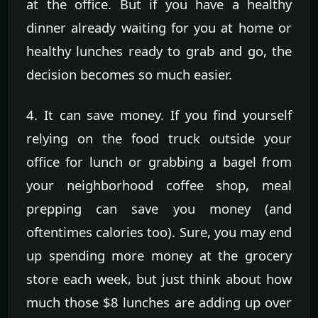
at the office. But if you have a healthy
dinner already waiting for you at home or
healthy lunches ready to grab and go, the
decision becomes so much easier.
4. It can save money. If you find yourself
relying on the food truck outside your
office for lunch or grabbing a bagel from
your neighborhood coffee shop, meal
prepping can save you money (and
oftentimes calories too). Sure, you may end
up spending more money at the grocery
store each week, but just think about how
much those $8 lunches are adding up over