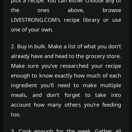
pick a recipe. You can either choose any of
the ones above, browse
LIVESTRONG.COM's recipe library or use
one of your own.
2. Buy in bulk. Make a list of what you don't
already have and head to the grocery store.
Make sure you've researched your recipe
enough to know exactly how much of each
ingredient you'll need to make multiple
meals, and don't forget to take into
account how many others you're feeding
too.
3. Cook enough for the week. Gather all