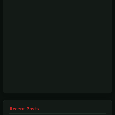
Recent Posts