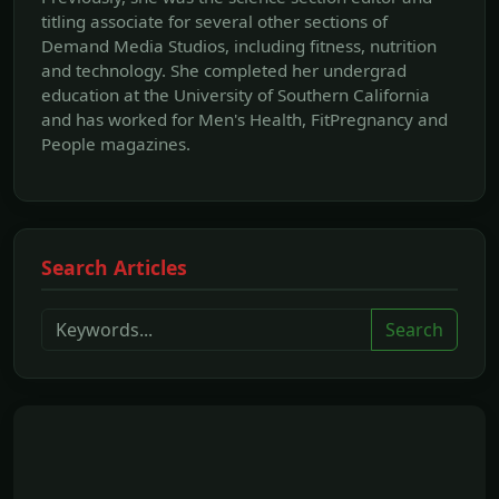
titling associate for several other sections of
Demand Media Studios, including fitness, nutrition
and technology. She completed her undergrad
education at the University of Southern California
and has worked for Men's Health, FitPregnancy and
People magazines.
Search Articles
Search