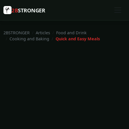
2B
STRONGER
2BSTRONGER
Articles
Food and Drink
Cooking and Baking
Quick and Easy Meals