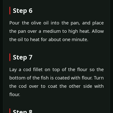
Step 6
Pour the olive oil into the pan, and place
the pan over a medium to high heat. Allow
the oil to heat for about one minute.
Step 7
Lay a cod fillet on top of the flour so the
bottom of the fish is coated with flour. Turn
the cod over to coat the other side with
flour.
Step 8