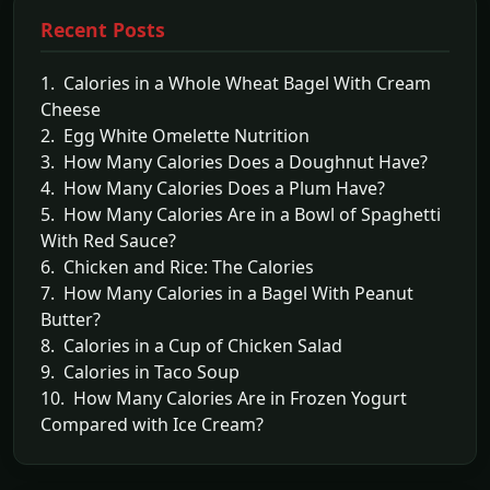
Recent Posts
1. Calories in a Whole Wheat Bagel With Cream
Cheese
2. Egg White Omelette Nutrition
3. How Many Calories Does a Doughnut Have?
4. How Many Calories Does a Plum Have?
5. How Many Calories Are in a Bowl of Spaghetti
With Red Sauce?
6. Chicken and Rice: The Calories
7. How Many Calories in a Bagel With Peanut
Butter?
8. Calories in a Cup of Chicken Salad
9. Calories in Taco Soup
10. How Many Calories Are in Frozen Yogurt
Compared with Ice Cream?