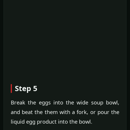
Step 5
Break the eggs into the wide soup bowl,
and beat the them with a fork, or pour the
liquid egg product into the bowl.