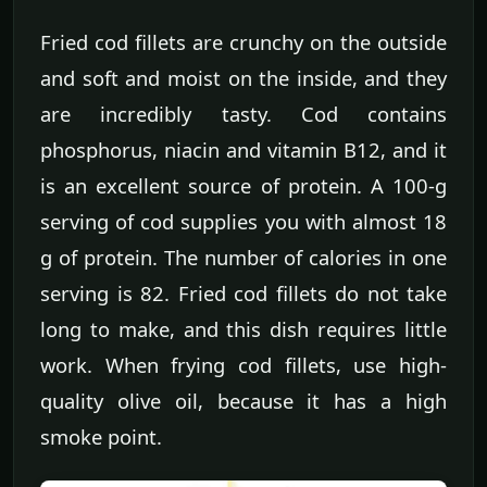
Fried cod fillets are crunchy on the outside
and soft and moist on the inside, and they
are incredibly tasty. Cod contains
phosphorus, niacin and vitamin B12, and it
is an excellent source of protein. A 100-g
serving of cod supplies you with almost 18
g of protein. The number of calories in one
serving is 82. Fried cod fillets do not take
long to make, and this dish requires little
work. When frying cod fillets, use high-
quality olive oil, because it has a high
smoke point.