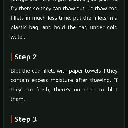
fry them so they can thaw out. To thaw cod
fillets in much less time, put the fillets in a
plastic bag, and hold the bag under cold
water.
Step 2
Blot the cod fillets with paper towels if they
contain excess moisture after thawing. If
they are fresh, there's no need to blot
them.
Step 3