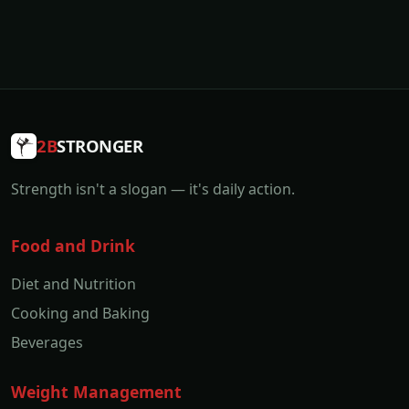
2B
STRONGER
Strength isn't a slogan — it's daily action.
Food and Drink
Diet and Nutrition
Cooking and Baking
Beverages
Weight Management