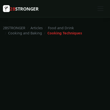
2B
STRONGER
2BSTRONGER
Articles
Food and Drink
Cooking and Baking
Cooking Techniques