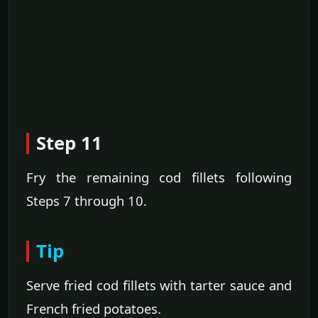
Step 11
Fry the remaining cod fillets following
Steps 7 through 10.
Tip
Serve fried cod fillets with tarter sauce and
French fried potatoes.