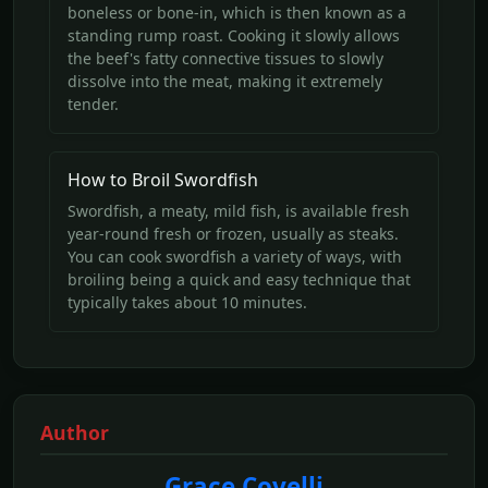
boneless or bone-in, which is then known as a
standing rump roast. Cooking it slowly allows
the beef's fatty connective tissues to slowly
dissolve into the meat, making it extremely
tender.
How to Broil Swordfish
Swordfish, a meaty, mild fish, is available fresh
year-round fresh or frozen, usually as steaks.
You can cook swordfish a variety of ways, with
broiling being a quick and easy technique that
typically takes about 10 minutes.
Author
Grace Covelli