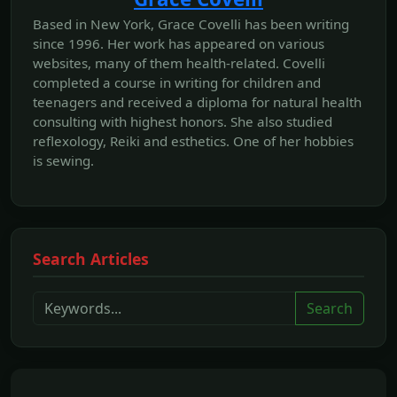
Based in New York, Grace Covelli has been writing
since 1996. Her work has appeared on various
websites, many of them health-related. Covelli
completed a course in writing for children and
teenagers and received a diploma for natural health
consulting with highest honors. She also studied
reflexology, Reiki and esthetics. One of her hobbies
is sewing.
Search Articles
Search