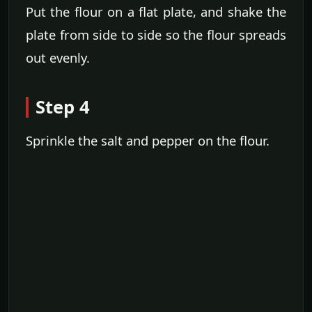
Put the flour on a flat plate, and shake the
plate from side to side so the flour spreads
out evenly.
Step 4
Sprinkle the salt and pepper on the flour.