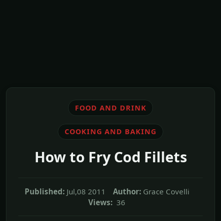
FOOD AND DRINK
COOKING AND BAKING
How to Fry Cod Fillets
Published:
Jul,08 2011
Author:
Grace Covelli
Views:
36