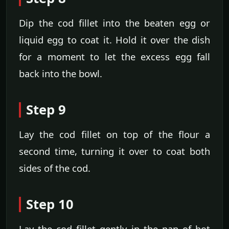
Dip the cod fillet into the beaten egg or
liquid egg to coat it. Hold it over the dish
for a moment to let the excess egg fall
back into the bowl.
Step 9
Lay the cod fillet on top of the flour a
second time, turning it over to coat both
sides of the cod.
Step 10
Lay the cod fillet gently in the pan of hot