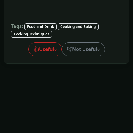
Tags:
Food and Drink
Cooking and Baking
Cooking Techniques
👍
👎
Useful
Not Useful
0
0