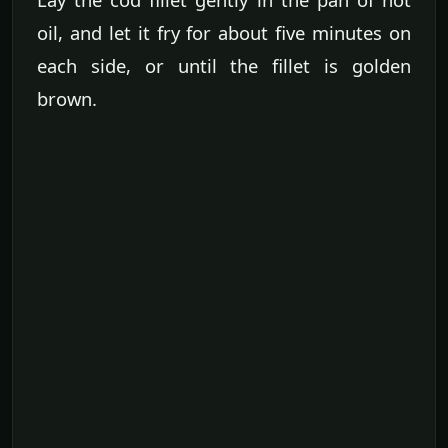
oil, and let it fry for about five minutes on
each side, or until the fillet is golden
brown.