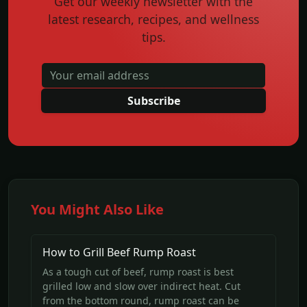
Get our weekly newsletter with the
latest research, recipes, and wellness
tips.
Subscribe
You Might Also Like
How to Grill Beef Rump Roast
As a tough cut of beef, rump roast is best
grilled low and slow over indirect heat. Cut
from the bottom round, rump roast can be