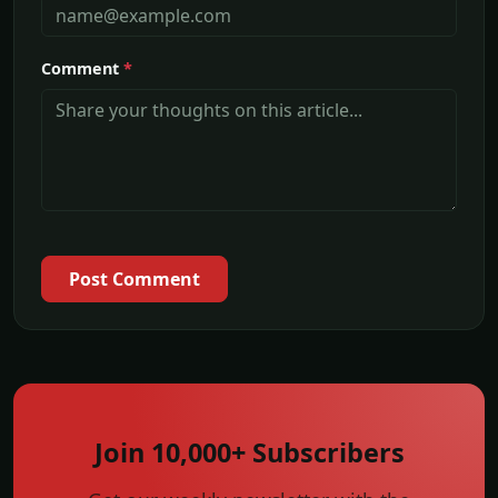
Comment
*
Post Comment
Join 10,000+ Subscribers