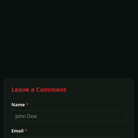
Leave a Comment
Name
*
Email
*