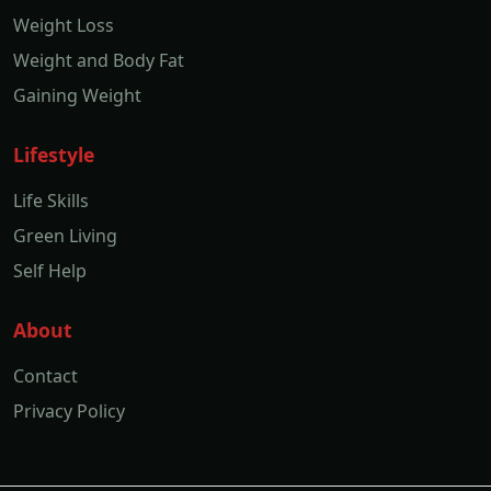
Weight Loss
Weight and Body Fat
Gaining Weight
Lifestyle
Life Skills
Green Living
Self Help
About
Contact
Privacy Policy