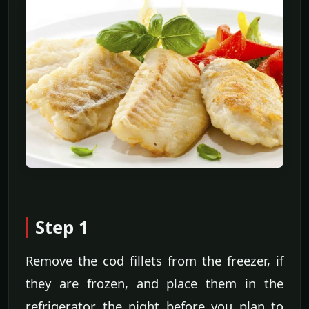
Step 1
Remove the cod fillets from the freezer, if
they are frozen, and place them in the
refrigerator the night before you plan to