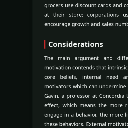
grocers use discount cards and 
at their store; corporations 
encourage growth and sales numb
Considerations
The main argument and differ
motivation contends that intrinsic
core beliefs, internal need 
motivators which can undermine t
Gavin, a professor at Concordia U
effect, which means the more r
engage in a behavior, the more li
these behaviors. External motivato