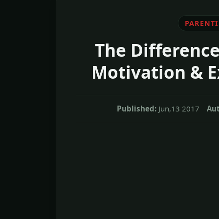
PARENT
The Difference
Motivation & E
Published:
Jun,13 2017
Aut