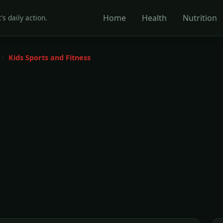
Home
Health
Nutrition
's daily action.
Kids Sports and Fitness