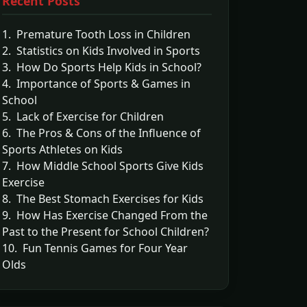
Recent Posts
1. Premature Tooth Loss in Children
2. Statistics on Kids Involved in Sports
3. How Do Sports Help Kids in School?
4. Importance of Sports & Games in
School
5. Lack of Exercise for Children
6. The Pros & Cons of the Influence of
Sports Athletes on Kids
7. How Middle School Sports Give Kids
Exercise
8. The Best Stomach Exercises for Kids
9. How Has Exercise Changed From the
Past to the Present for School Children?
10. Fun Tennis Games for Four Year
Olds