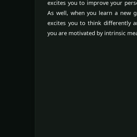
excites you to improve your perso
As well, when you learn a new g
excites you to think differently a
you are motivated by intrinsic me