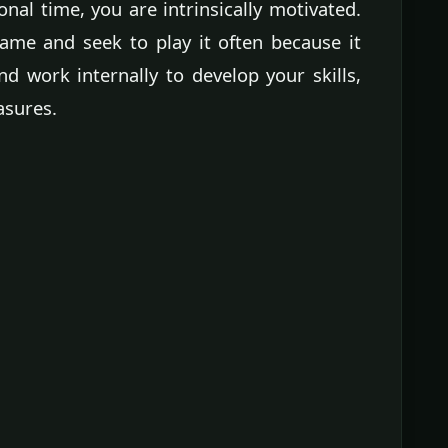
nal time, you are intrinsically motivated.
ame and seek to play it often because it
nd work internally to develop your skills,
asures.