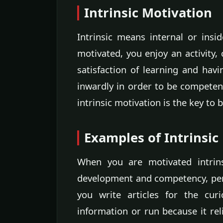
Intrinsic Motivation
Intrinsic means internal or insid
motivated, you enjoy an activity, 
satisfaction of learning and hav
inwardly in order to be competen
intrinsic motivation is the key to
Examples of Intrinsic
When you are motivated intrins
development and competency, per
you write articles for the cur
information or run because it rel