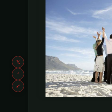
𝕏
f
🔗