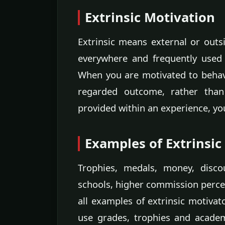
Extrinsic Motivation
Extrinsic means external or outsi
everywhere and frequently used 
When you are motivated to behave
regarded outcome, rather than
provided within an experience, you
Examples of Extrinsic
Trophies, medals, money, disco
schools, higher commission perce
all examples of extrinsic motivato
use grades, trophies and acade