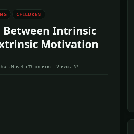
ING
CHILDREN
 Between Intrinsic
xtrinsic Motivation
hor:
Novella Thompson
Views:
52