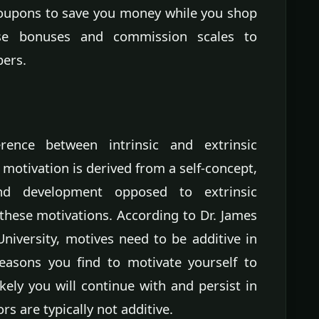
coupons to save you money while you shop
use bonuses and commission scales to
ers.
ence between intrinsic and extrinsic
 motivation is derived from a self-concept,
and development opposed to extrinsic
hese motivations. According to Dr. James
niversity, motives need to be additive in
easons you find to motivate yourself to
kely you will continue with and persist in
rs are typically not additive.