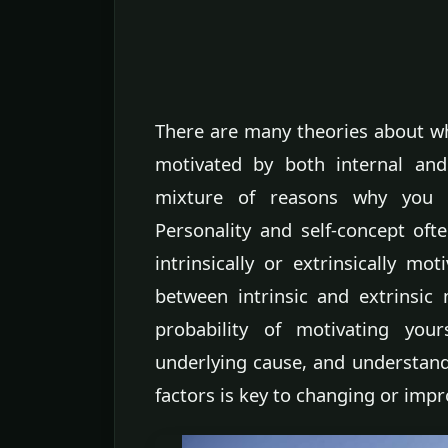
There are many theories about wha
motivated by both internal and
mixture of reasons why you d
Personality and self-concept of
intrinsically or extrinsically mo
between intrinsic and extrinsic 
probability of motivating you
underlying cause, and understand
factors is key to changing or imp