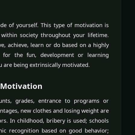
de of yourself. This type of motivation is
within society throughout your lifetime.
, achieve, learn or do based on a highly
 for the fun, development or learning
 are being extrinsically motivated.
 Motivation
unts, grades, entrance to programs or
ntages, new clothes and losing weight are
rs. In childhood, bribery is used; schools
mic recognition based on good behavior;