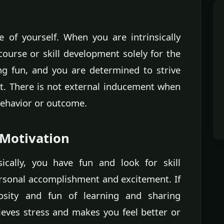
e of yourself. When you are intrinsically
course or skill development solely for the
ing fun, and you are determined to strive
t. There is not external inducement when
 behavior or outcome.
 Motivation
ically, you have fun and look for skill
sonal accomplishment and excitement. If
iosity and fun of learning and sharing
ieves stress and makes you feel better or