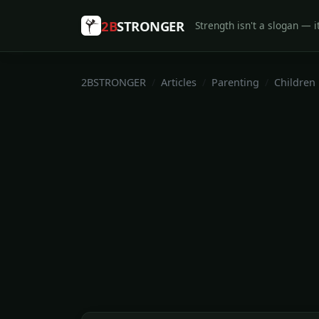
2B
STRONGER
Strength isn't a slogan — it
2BSTRONGER
Articles
Parenting
Children