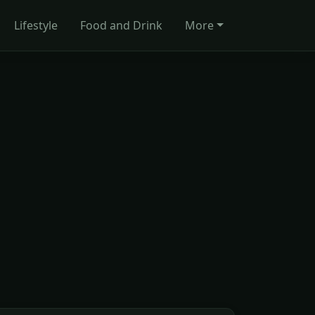
Lifestyle
Food and Drink
More