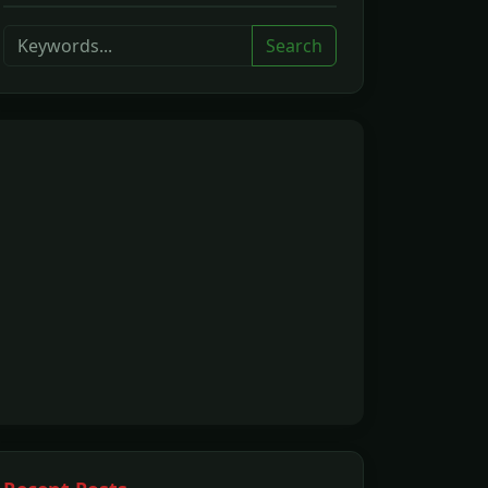
Search