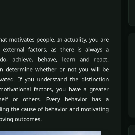
t motivates people. In actuality, you are
 external factors, as there is always a
o, achieve, behave, learn and react.
ten determine whether or not you will be
tivated. If you understand the distinction
motivational factors, you have a greater
rself or others. Every behavior has a
ing the cause of behavior and motivating
roving outcomes.