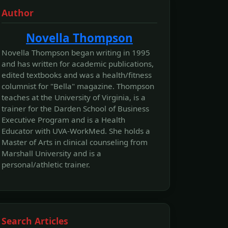
Author
Novella Thompson
Novella Thompson began writing in 1995
and has written for academic publications,
edited textbooks and was a health/fitness
columnist for "Bella" magazine. Thompson
teaches at the University of Virginia, is a
trainer for the Darden School of Business
Executive Program and is a Health
Educator with UVA-WorkMed. She holds a
Master of Arts in clinical counseling from
Marshall University and is a
personal/athletic trainer.
Search Articles