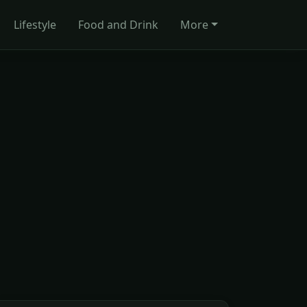
Lifestyle
Food and Drink
More