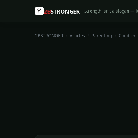
2B
STRONGER
Strength isn't a slogan — it
2BSTRONGER
Articles
Parenting
Children