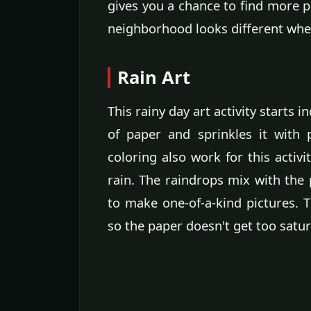
gives you a chance to find more p
neighborhood looks different when 
Rain Art
This rainy day art activity starts 
of paper and sprinkles it with
coloring also work for this activi
rain. The raindrops mix with the
to make one-of-a-kind pictures. Th
so the paper doesn't get too satur