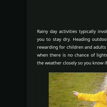
Rainy day activities typically in
you to stay dry. Heading outdoo
rewarding for children and adults 
when there is no chance of light
the weather closely so you know i