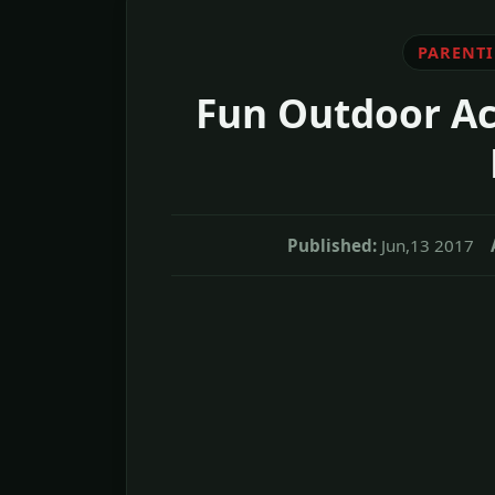
PARENT
Fun Outdoor Act
Published:
Jun,13 2017