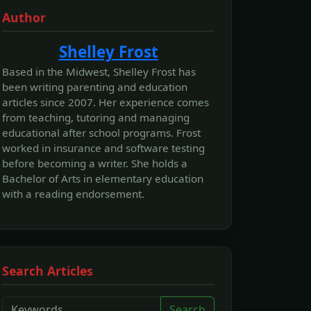
Author
Shelley Frost
Based in the Midwest, Shelley Frost has
been writing parenting and education
articles since 2007. Her experience comes
from teaching, tutoring and managing
educational after school programs. Frost
worked in insurance and software testing
before becoming a writer. She holds a
Bachelor of Arts in elementary education
with a reading endorsement.
Search Articles
Search