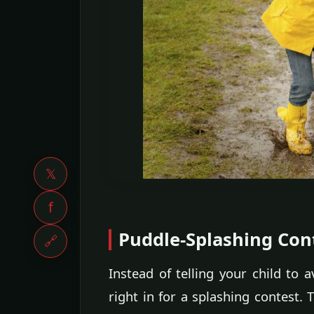
𝕏
f
Puddle-Splashing Con
🔗
Instead of telling your child to
right in for a splashing contest. 