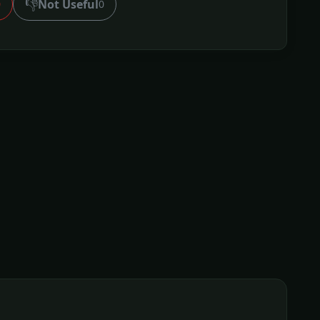
👎
Not Useful
0
0