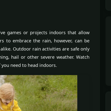
volve games or projects indoors that allow
rs to embrace the rain, however, can be
alike. Outdoor rain activities are safe only
ning, hail or other severe weather. Watch
f you need to head indoors.