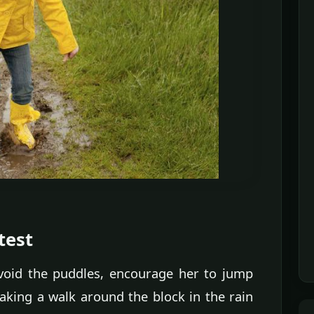
test
 avoid the puddles, encourage her to jump
Taking a walk around the block in the rain