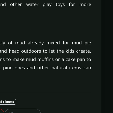
and other water play toys for more
pply of mud already mixed for mud pie
and head outdoors to let the kids create.
tins to make mud muffins or a cake pan to
, pinecones and other natural items can
nd Fitness