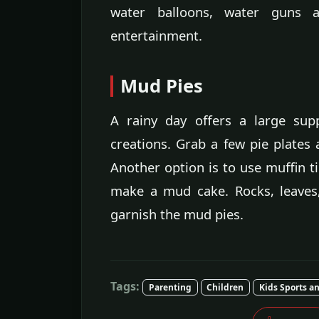
water balloons, water guns 
entertainment.
Mud Pies
A rainy day offers a large su
creations. Grab a few pie plates 
Another option is to use muffin 
make a mud cake. Rocks, leaves
garnish the mud pies.
Tags:
Parenting
Children
Kids Sports a