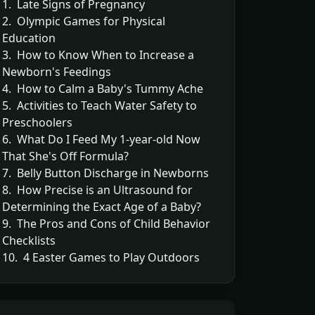
1. Late Signs of Pregnancy
2. Olympic Games for Physical
Education
3. How to Know When to Increase a
Newborn's Feedings
4. How to Calm a Baby's Tummy Ache
5. Activities to Teach Water Safety to
Preschoolers
6. What Do I Feed My 1-year-old Now
That She's Off Formula?
7. Belly Button Discharge in Newborns
8. How Precise is an Ultrasound for
Determining the Exact Age of a Baby?
9. The Pros and Cons of Child Behavior
Checklists
10. 4 Easter Games to Play Outdoors