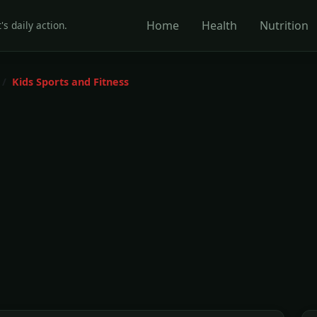
Home
Health
Nutrition
's daily action.
Kids Sports and Fitness