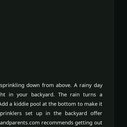
sprinkling down from above. A rainy day
ight in your backyard. The rain turns a
 Add a kiddie pool at the bottom to make it
Sprinklers set up in the backyard offer
 Grandparents.com recommends getting out