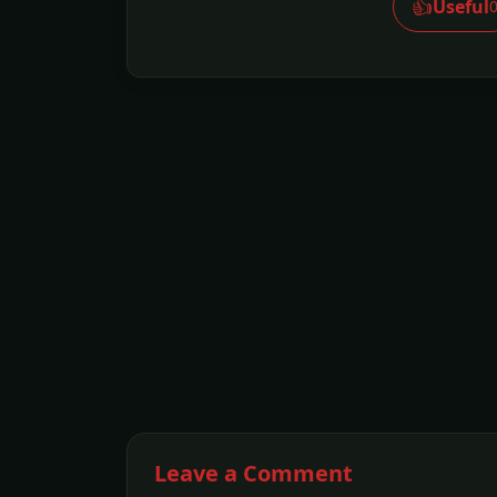
👍
Useful
Leave a Comment