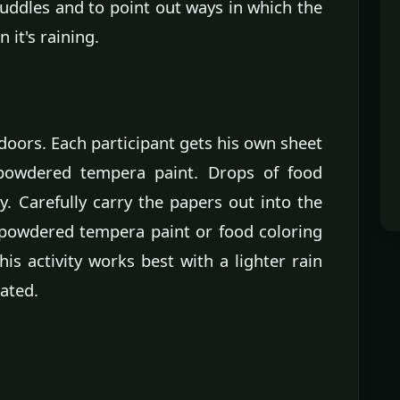
uddles and to point out ways in which the
it's raining.
indoors. Each participant gets his own sheet
 powdered tempera paint. Drops of food
ty. Carefully carry the papers out into the
 powdered tempera paint or food coloring
is activity works best with a lighter rain
ated.