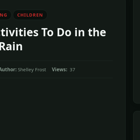
ING
CHILDREN
ivities To Do in the
Rain
Author:
Shelley Frost
Views:
37