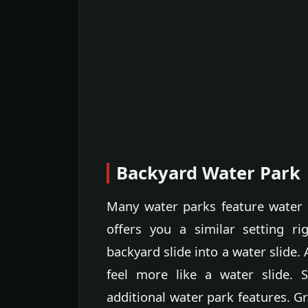
Backyard Water Park
Many water parks feature water 
offers you a similar setting r
backyard slide into a water slide.
feel more like a water slide. 
additional water park features.