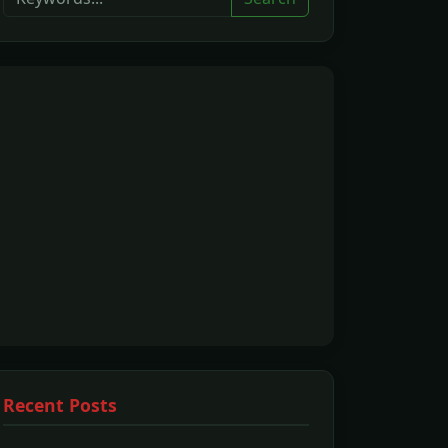
Recent Posts