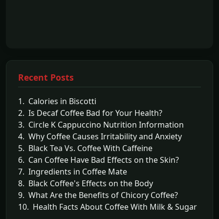
Recent Posts
1. Calories in Biscotti
2. Is Decaf Coffee Bad for Your Health?
3. Circle K Cappuccino Nutrition Information
4. Why Coffee Causes Irritability and Anxiety
5. Black Tea Vs. Coffee With Caffeine
6. Can Coffee Have Bad Effects on the Skin?
7. Ingredients in Coffee Mate
8. Black Coffee's Effects on the Body
9. What Are the Benefits of Chicory Coffee?
10. Health Facts About Coffee With Milk & Sugar