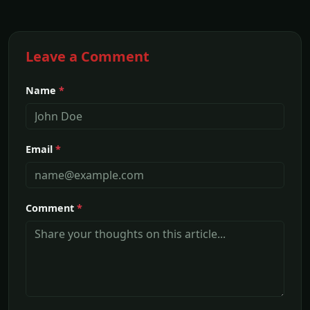
Leave a Comment
Name
*
Email
*
Comment
*