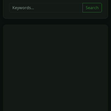
Search