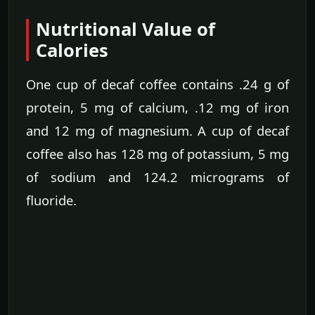
Nutritional Value of
Calories
One cup of decaf coffee contains .24 g of
protein, 5 mg of calcium, .12 mg of iron
and 12 mg of magnesium. A cup of decaf
coffee also has 128 mg of potassium, 5 mg
of sodium and 124.2 micrograms of
fluoride.