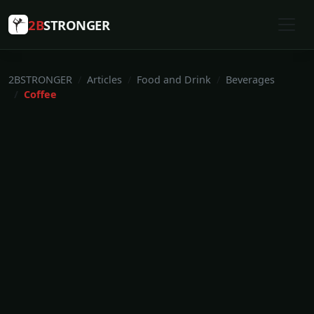
2B
STRONGER
2BSTRONGER
Articles
Food and Drink
Beverages
Coffee