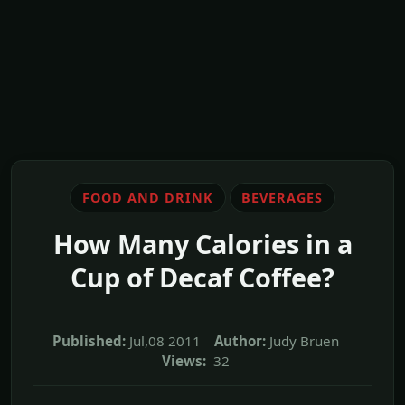
FOOD AND DRINK
BEVERAGES
How Many Calories in a
Cup of Decaf Coffee?
Published:
Jul,08 2011
Author:
Judy Bruen
Views:
32