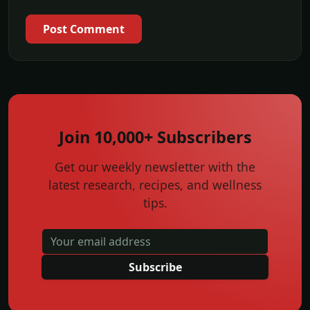
Post Comment
Join 10,000+ Subscribers
Get our weekly newsletter with the
latest research, recipes, and wellness
tips.
Subscribe