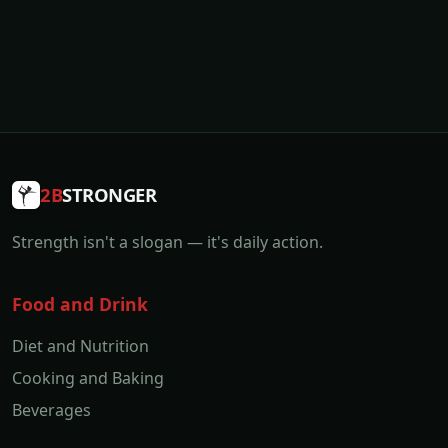
2B
STRONGER
Strength isn't a slogan — it's daily action.
Food and Drink
Diet and Nutrition
Cooking and Baking
Beverages