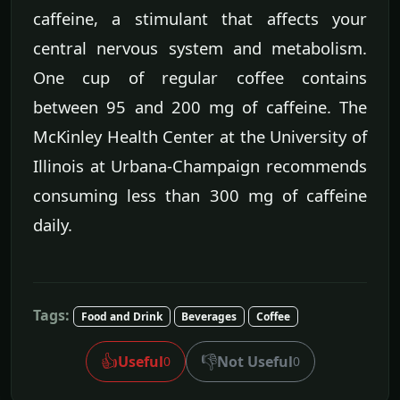
caffeine, a stimulant that affects your
central nervous system and metabolism.
One cup of regular coffee contains
between 95 and 200 mg of caffeine. The
McKinley Health Center at the University of
Illinois at Urbana-Champaign recommends
consuming less than 300 mg of caffeine
daily.
Tags:
Food and Drink
Beverages
Coffee
👍
👎
Useful
Not Useful
0
0