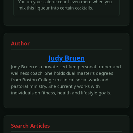
You up your calorie count even more when you
mix this liqueur into certain cocktails.
Author
Judy Bruen
Judy Bruen is a private certified personal trainer and
wellness coach. She holds dual master's degrees
from Boston College in clinical social work and
pastoral ministry. She currently works with
individuals on fitness, health and lifestyle goals.
Search Articles