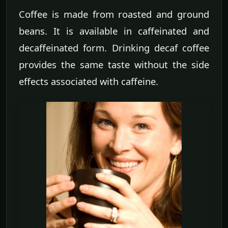
Coffee is made from roasted and ground
beans. It is available in caffeinated and
decaffeinated form. Drinking decaf coffee
provides the same taste without the side
effects associated with caffeine.