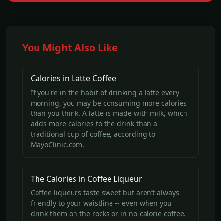
You Might Also Like
Calories in Latte Coffee
If you're in the habit of drinking a latte every
morning, you may be consuming more calories
than you think. A latte is made with milk, which
adds more calories to the drink than a
traditional cup of coffee, according to
MayoClinic.com.
The Calories in Coffee Liqueur
Coffee liqueurs taste sweet but aren’t always
friendly to your waistline -- even when you
drink them on the rocks or in no-calorie coffee.