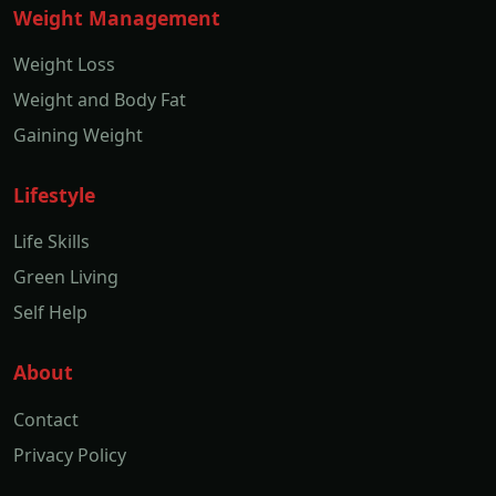
Weight Management
Weight Loss
Weight and Body Fat
Gaining Weight
Lifestyle
Life Skills
Green Living
Self Help
About
Contact
Privacy Policy