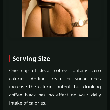
Serving Size
One cup of decaf coffee contains zero
calories. Adding cream or sugar does
increase the caloric content, but drinking
coffee black has no affect on your daily
intake of calories.