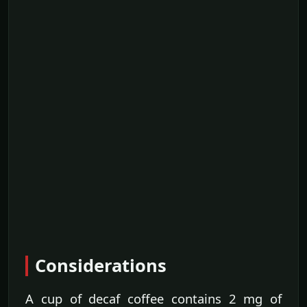
Considerations
A cup of decaf coffee contains 2 mg of