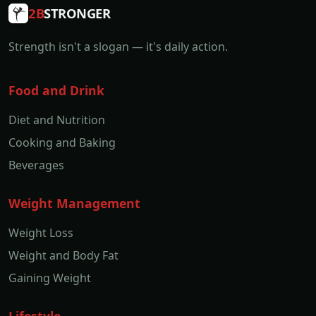
2B
STRONGER
Strength isn't a slogan — it's daily action.
Food and Drink
Diet and Nutrition
Cooking and Baking
Beverages
Weight Management
Weight Loss
Weight and Body Fat
Gaining Weight