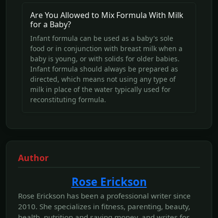
Are You Allowed to Mix Formula With Milk
for a Baby?
Infant formula can be used as a baby's sole
food or in conjunction with breast milk when a
baby is young, or with solids for older babies.
Infant formula should always be prepared as
directed, which means not using any type of
milk in place of the water typically used for
reconstituting formula.
Author
Rose Erickson
Rose Erickson has been a professional writer since
2010. She specializes in fitness, parenting, beauty,
health, nutrition and saving money, and writes for