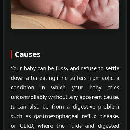
Causes
Your baby can be fussy and refuse to settle
down after eating if he suffers from colic, a
condition in which your baby cries
uncontrollably without any apparent cause.
It can also be from a digestive problem
such as gastroesophageal reflux disease,
or GERD, where the fluids and digested