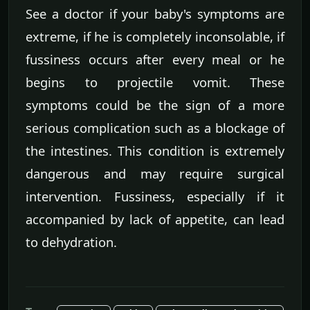
See a doctor if your baby's symptoms are
extreme, if he is completely inconsolable, if
fussiness occurs after every meal or he
begins to projectile vomit. These
symptoms could be the sign of a more
serious complication such as a blockage of
the intestines. This condition is extremely
dangerous and may require surgical
intervention. Fussiness, especially if it
accompanied by lack of appetite, can lead
to dehydration.