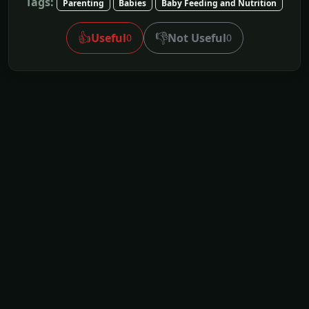
Tags:
Parenting
Babies
Baby Feeding and Nutrition
👍
👎
Useful
Not Useful
0
0