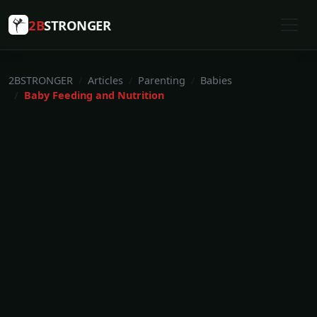
2B
STRONGER
2BSTRONGER
Articles
Parenting
Babies
Baby Feeding and Nutrition