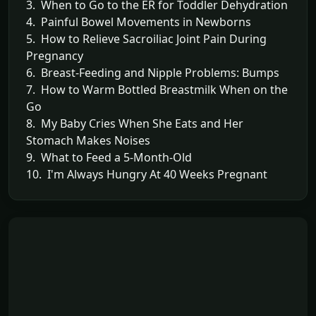
3. When to Go to the ER for Toddler Dehydration
4. Painful Bowel Movements in Newborns
5. How to Relieve Sacroiliac Joint Pain During
Pregnancy
6. Breast-Feeding and Nipple Problems: Bumps
7. How to Warm Bottled Breastmilk When on the
Go
8. My Baby Cries When She Eats and Her
Stomach Makes Noises
9. What to Feed a 5-Month-Old
10. I'm Always Hungry At 40 Weeks Pregnant