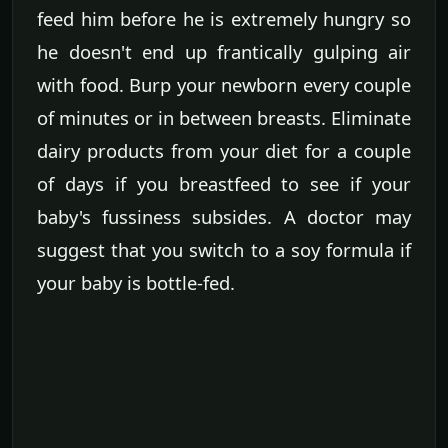
feed him before he is extremely hungry so
he doesn't end up frantically gulping air
with food. Burp your newborn every couple
of minutes or in between breasts. Eliminate
dairy products from your diet for a couple
of days if you breastfeed to see if your
baby's fussiness subsides. A doctor may
suggest that you switch to a soy formula if
your baby is bottle-fed.