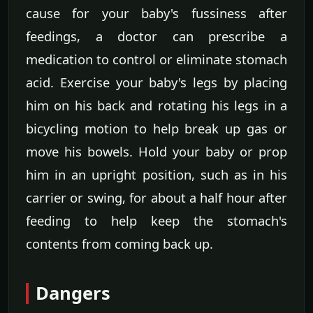
cause for your baby's fussiness after
feedings, a doctor can prescribe a
medication to control or eliminate stomach
acid. Exercise your baby's legs by placing
him on his back and rotating his legs in a
bicycling motion to help break up gas or
move his bowels. Hold your baby or prop
him in an upright position, such as in his
carrier or swing, for about a half hour after
feeding to help keep the stomach's
contents from coming back up.
Dangers