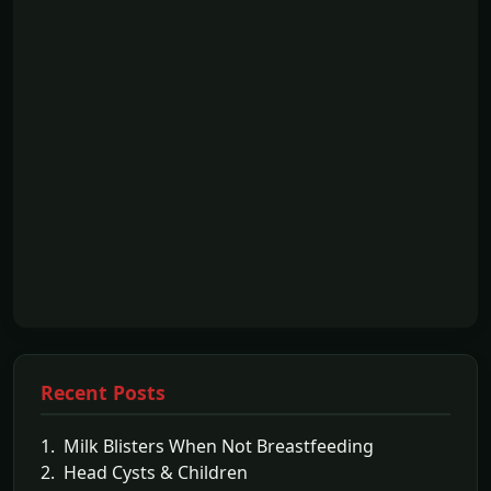
Recent Posts
1. Milk Blisters When Not Breastfeeding
2. Head Cysts & Children