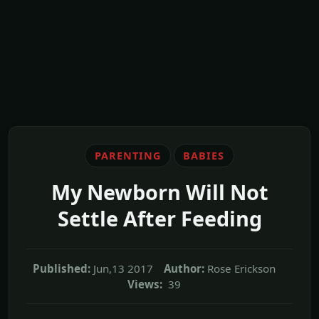
PARENTING
BABIES
My Newborn Will Not
Settle After Feeding
Published:
Jun,13 2017
Author:
Rose Erickson
Views:
39