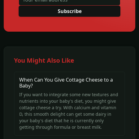
Subscribe
You Might Also Like
When Can You Give Cottage Cheese to a
Baby?
If you want to integrate some new textures and
nutrients into your baby's diet, you might give
cottage cheese a try. With calcium and vitamin
D, this smooth delight can get some dairy in
your baby's diet that he is currently only
getting through formula or breast milk.