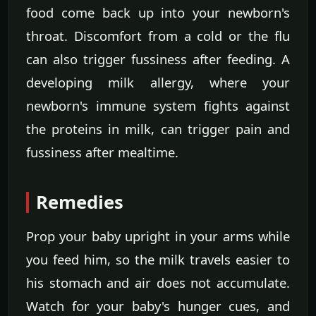
food come back up into your newborn's
throat. Discomfort from a cold or the flu
can also trigger fussiness after feeding. A
developing milk allergy, where your
newborn's immune system fights against
the proteins in milk, can trigger pain and
fussiness after mealtime.
Remedies
Prop your baby upright in your arms while
you feed him, so the milk travels easier to
his stomach and air does not accumulate.
Watch for your baby's hunger cues, and