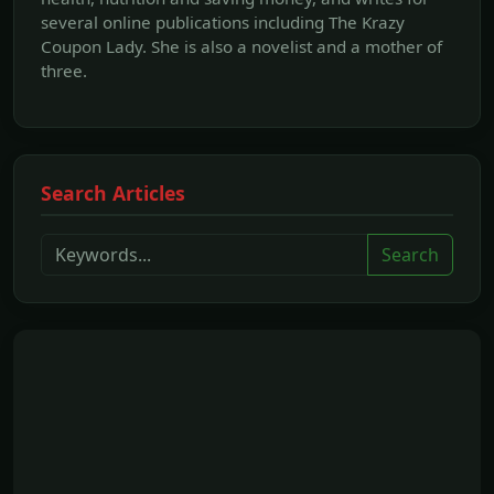
several online publications including The Krazy
Coupon Lady. She is also a novelist and a mother of
three.
Search Articles
Search