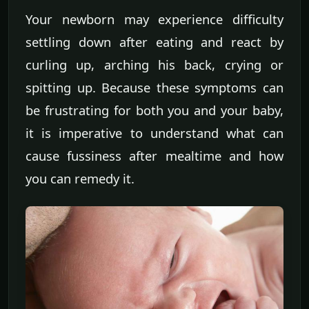
Your newborn may experience difficulty
settling down after eating and react by
curling up, arching his back, crying or
spitting up. Because these symptoms can
be frustrating for both you and your baby,
it is imperative to understand what can
cause fussiness after mealtime and how
you can remedy it.