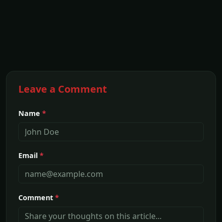
Leave a Comment
Name
*
Email
*
Comment
*