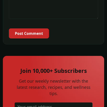
Post Comment
Join 10,000+ Subscribers
Get our weekly newsletter with the
latest research, recipes, and wellness
tips.