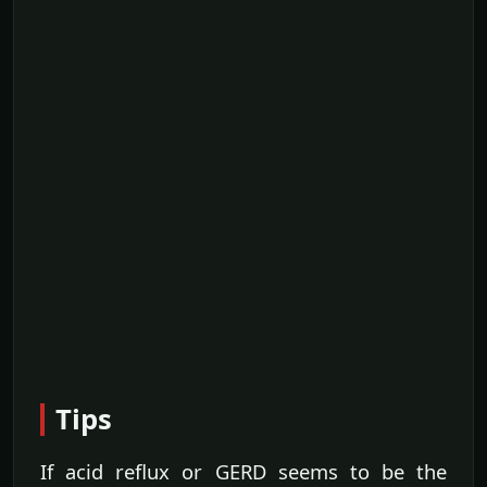
Tips
If acid reflux or GERD seems to be the