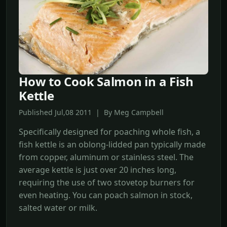
How to Cook Salmon in a Fish
Kettle
Published Jul,08 2011 | By Meg Campbell
Specifically designed for poaching whole fish, a
fish kettle is an oblong-lidded pan typically made
from copper, aluminum or stainless steel. The
average kettle is just over 20 inches long,
requiring the use of two stovetop burners for
even heating. You can poach salmon in stock,
salted water or milk.