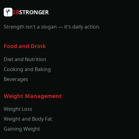
2B
STRONGER
Strength isn't a slogan — it's daily action.
Food and Drink
Diet and Nutrition
Cooking and Baking
Beverages
Weight Management
Weight Loss
Weight and Body Fat
Gaining Weight