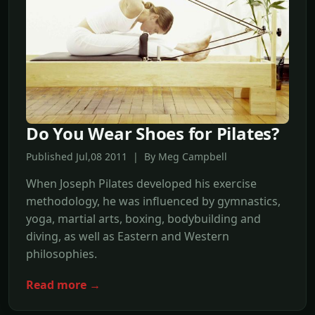
Do You Wear Shoes for Pilates?
Published Jul,08 2011 | By Meg Campbell
When Joseph Pilates developed his exercise
methodology, he was influenced by gymnastics,
yoga, martial arts, boxing, bodybuilding and
diving, as well as Eastern and Western
philosophies.
Read more →