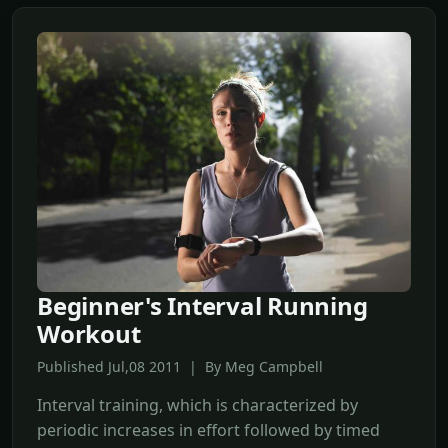
Beginner's Interval Running
Workout
Published Jul,08 2011 | By Meg Campbell
Interval training, which is characterized by
periodic increases in effort followed by timed