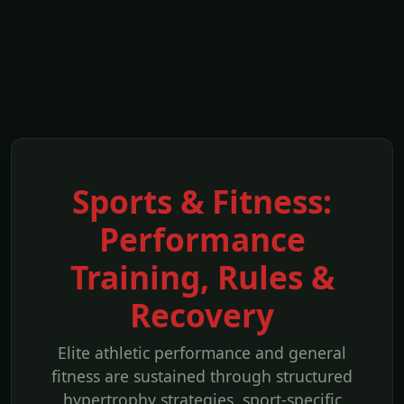
Sports & Fitness:
Performance
Training, Rules &
Recovery
Elite athletic performance and general
fitness are sustained through structured
hypertrophy strategies, sport-specific