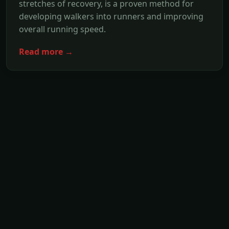
stretches of recovery, is a proven method for
developing walkers into runners and improving
overall running speed.
Read more →