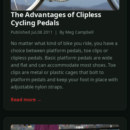
The Advantages of Clipless
Cycling Pedals
Published Jul,08 2011 | By Meg Campbell
No matter what kind of bike you ride, you have a
choice between platform pedals, toe clips or
clipless pedals. Basic platform pedals are wide
and flat and can accommodate most shoes. Toe
clips are metal or plastic cages that bolt to
platform pedals and keep your foot in place with
adjustable nylon straps.
Read more →