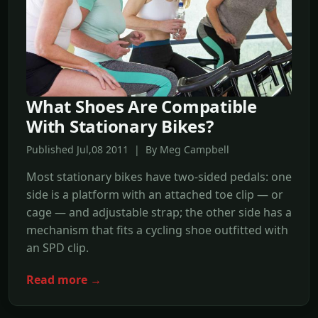
What Shoes Are Compatible
With Stationary Bikes?
Published Jul,08 2011 | By Meg Campbell
Most stationary bikes have two-sided pedals: one
side is a platform with an attached toe clip — or
cage — and adjustable strap; the other side has a
mechanism that fits a cycling shoe outfitted with
an SPD clip.
Read more →