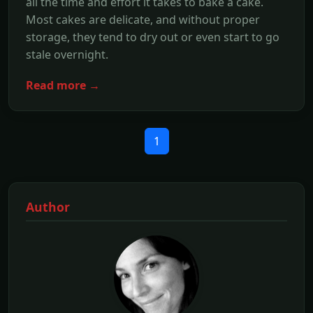
all the time and effort it takes to bake a cake.
Most cakes are delicate, and without proper
storage, they tend to dry out or even start to go
stale overnight.
Read more →
1
Author