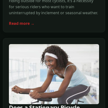
riding outside for most cyclists, it’s a necessity
for serious riders who want to train
uninterrupted by inclement or seasonal weather.
Read more →
Does a Stationary Bicycle