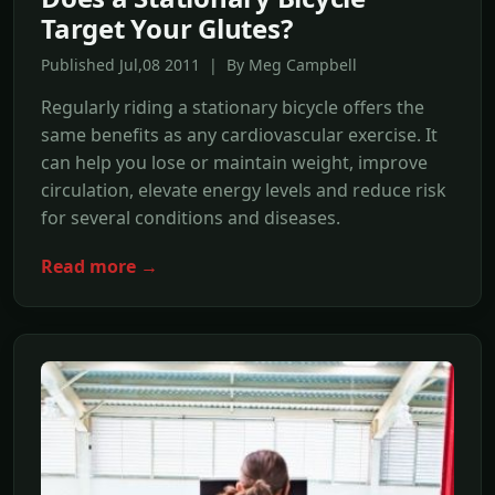
Target Your Glutes?
Published Jul,08 2011 | By Meg Campbell
Regularly riding a stationary bicycle offers the
same benefits as any cardiovascular exercise. It
can help you lose or maintain weight, improve
circulation, elevate energy levels and reduce risk
for several conditions and diseases.
Read more →