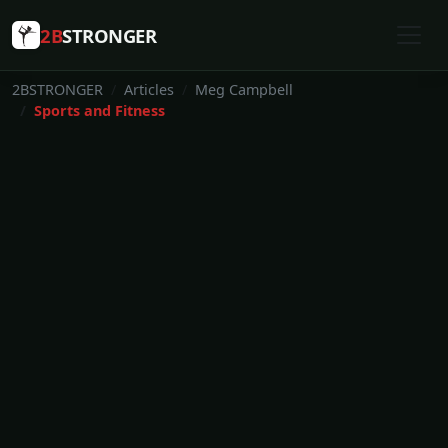
2B
STRONGER
2BSTRONGER
Articles
Meg Campbell
Sports and Fitness