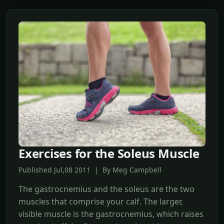
Exercises for the Soleus Muscle
Published Jul,08 2011 | By Meg Campbell
The gastrocnemius and the soleus are the two
muscles that comprise your calf. The larger,
visible muscle is the gastrocnemius, which raises