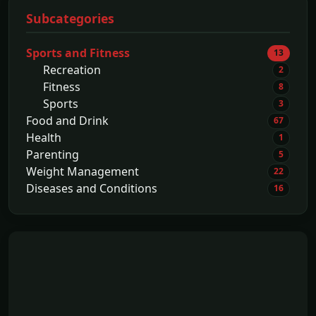
Subcategories
Sports and Fitness
13
Recreation
2
Fitness
8
Sports
3
Food and Drink
67
Health
1
Parenting
5
Weight Management
22
Diseases and Conditions
16