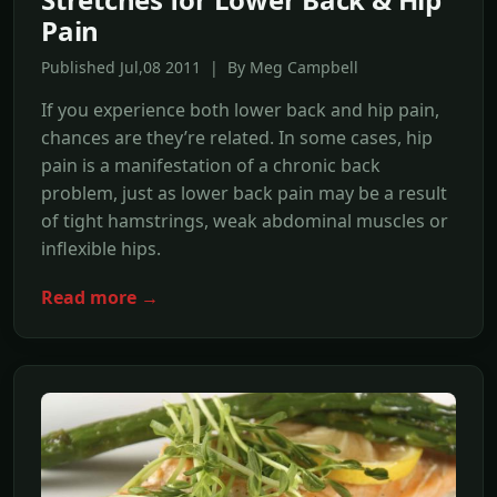
Pain
Published Jul,08 2011 | By Meg Campbell
If you experience both lower back and hip pain,
chances are they’re related. In some cases, hip
pain is a manifestation of a chronic back
problem, just as lower back pain may be a result
of tight hamstrings, weak abdominal muscles or
inflexible hips.
Read more →