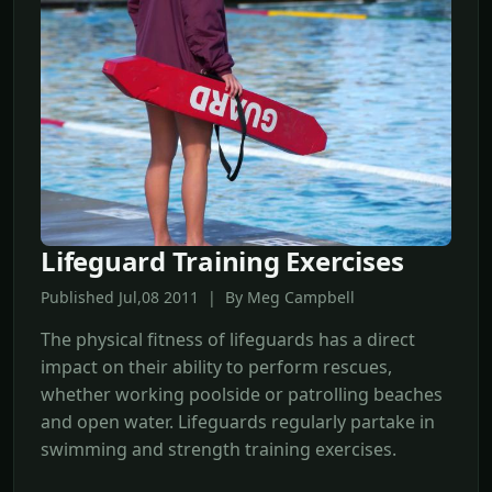
Lifeguard Training Exercises
Published Jul,08 2011 | By Meg Campbell
The physical fitness of lifeguards has a direct
impact on their ability to perform rescues,
whether working poolside or patrolling beaches
and open water. Lifeguards regularly partake in
swimming and strength training exercises.