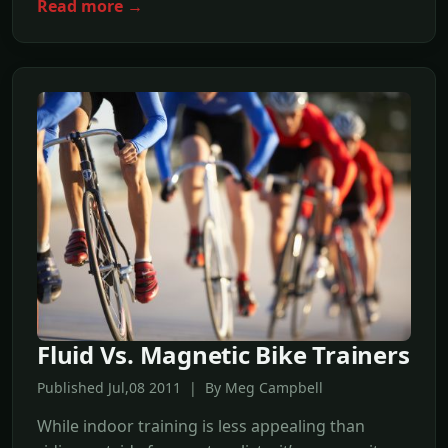
Read more →
Fluid Vs. Magnetic Bike Trainers
Published Jul,08 2011 | By Meg Campbell
While indoor training is less appealing than