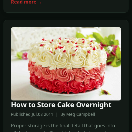
Read more →
How to Store Cake Overnight
Published Jul,08 2011 | By Meg Campbell
Proper storage is the final detail that goes into