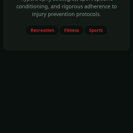
conditioning, and rigorous adherence to
injury prevention protocols.
Recreation
Fitness
Sports