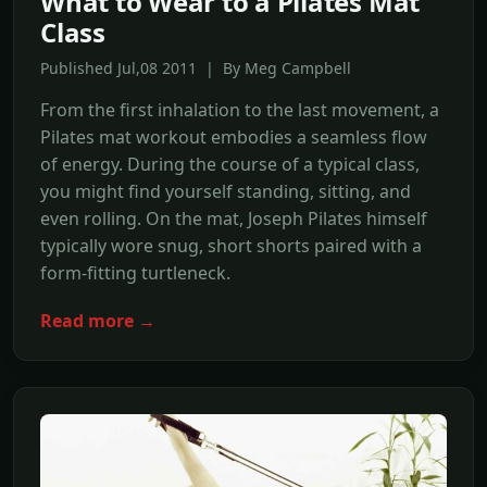
What to Wear to a Pilates Mat
Class
Published Jul,08 2011 | By Meg Campbell
From the first inhalation to the last movement, a
Pilates mat workout embodies a seamless flow
of energy. During the course of a typical class,
you might find yourself standing, sitting, and
even rolling. On the mat, Joseph Pilates himself
typically wore snug, short shorts paired with a
form-fitting turtleneck.
Read more →