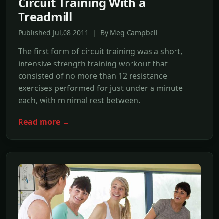
Circuit Training With a
Treadmill
Published Jul,08 2011 | By Meg Campbell
The first form of circuit training was a short,
intensive strength training workout that
consisted of no more than 12 resistance
exercises performed for just under a minute
each, with minimal rest between.
Read more →