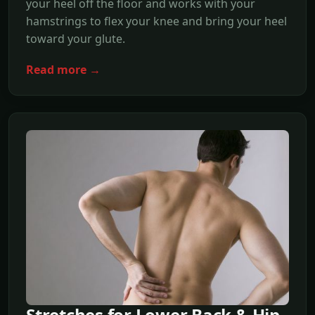
your heel off the floor and works with your
hamstrings to flex your knee and bring your heel
toward your glute.
Read more →
Stretches for Lower Back & Hip