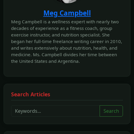
Meg Campbell
Meg Campbell is a wellness expert with nearly two
decades of experience as a fitness coach, group
exercise instructor, and nutrition specialist. She
began her full-time freelance writing career in 2010,
and writes extensively about nutrition, health, and
medicine. Ms. Campbell divides her time between
the United States and Argentina.
Search Articles
Search