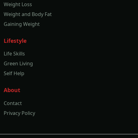
Weight Loss
Weight and Body Fat
Gaining Weight
Lifestyle
Life Skills
Green Living
Self Help
About
Contact
Privacy Policy