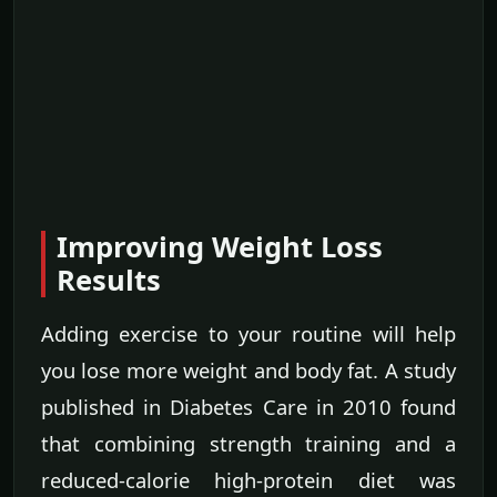
Improving Weight Loss
Results
Adding exercise to your routine will help
you lose more weight and body fat. A study
published in Diabetes Care in 2010 found
that combining strength training and a
reduced-calorie high-protein diet was