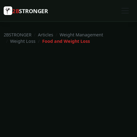
2B
STRONGER
2BSTRONGER
Articles
Weight Management
Weight Loss
Food and Weight Loss