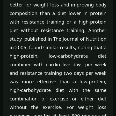
better for weight loss and improving body
composition than a diet lower in protein
with resistance training or a high-protein
diet without resistance training. Another
study, published in The Journal of Nutrition
in 2005, found similar results, noting that a
high-protein, low-carbohydrate diet
combined with cardio five days per week
and resistance training two days per week
was more effective than a low-protein,
high-carbohydrate diet with the same
combination of exercise or either diet
without the exercise. For weight loss
purposes, aim for at least 300 minutes of