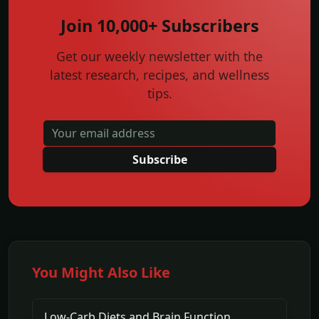
Join 10,000+ Subscribers
Get our weekly newsletter with the
latest research, recipes, and wellness
tips.
Subscribe
You Might Also Like
Low-Carb Diets and Brain Function