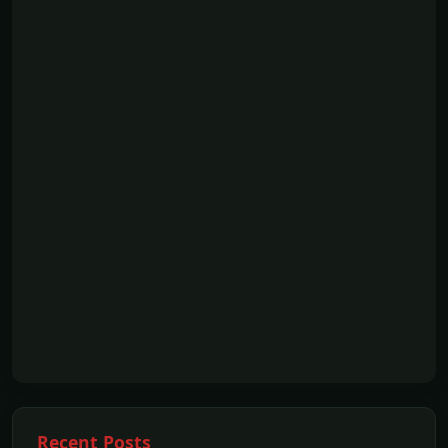
Recent Posts