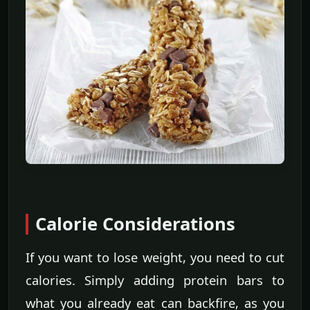
Calorie Considerations
If you want to lose weight, you need to cut
calories. Simply adding protein bars to
what you already eat can backfire, as you