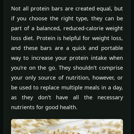
Not all protein bars are created equal, but
if you choose the right type, they can be
part of a balanced, reduced-calorie weight
loss diet. Protein is helpful for weight loss,
and these bars are a quick and portable
way to increase your protein intake when
you're on the go. They shouldn't comprise
your only source of nutrition, however, or
be used to replace multiple meals in a day,
as they don't have all the necessary
nutrients for good health.