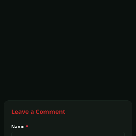
Leave a Comment
Name
*