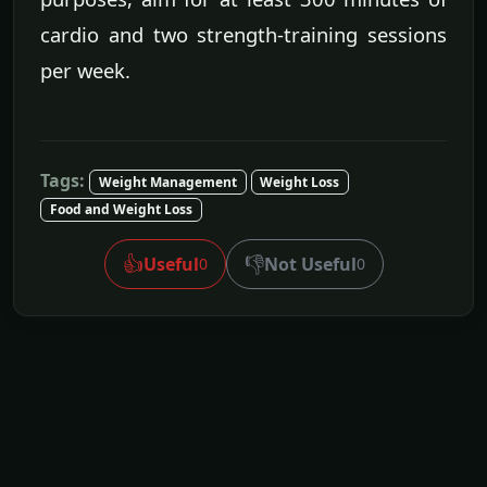
cardio and two strength-training sessions
per week.
Tags:
Weight Management
Weight Loss
Food and Weight Loss
👍
👎
Useful
Not Useful
0
0