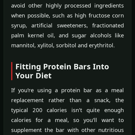
avoid other highly processed ingredients
when possible, such as high fructose corn
syrup, artificial sweeteners, fractionated
palm kernel oil, and sugar alcohols like
mannitol, xylitol, sorbitol and erythritol.
Fitting Protein Bars Into
Your Diet
If you're using a protein bar as a meal
replacement rather than a snack, the
typical 200 calories isn't quite enough
calories for a meal, so you'll want to
supplement the bar with other nutritious