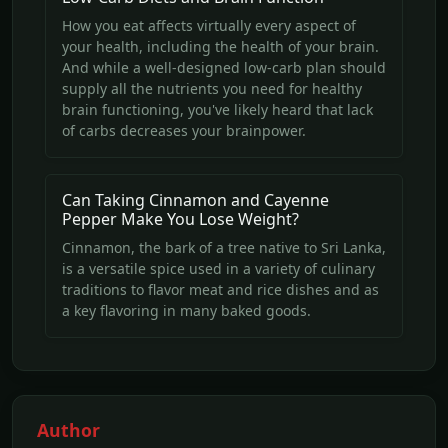
How you eat affects virtually every aspect of
your health, including the health of your brain.
And while a well-designed low-carb plan should
supply all the nutrients you need for healthy
brain functioning, you've likely heard that lack
of carbs decreases your brainpower.
Can Taking Cinnamon and Cayenne
Pepper Make You Lose Weight?
Cinnamon, the bark of a tree native to Sri Lanka,
is a versatile spice used in a variety of culinary
traditions to flavor meat and rice dishes and as
a key flavoring in many baked goods.
Author