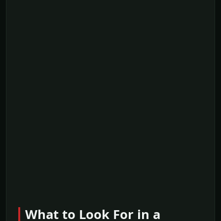
What to Look For in a