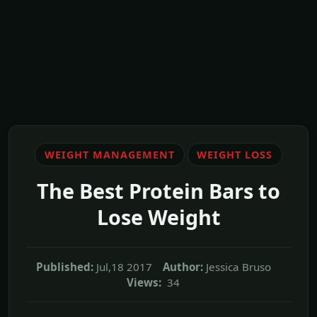
WEIGHT MANAGEMENT
WEIGHT LOSS
The Best Protein Bars to
Lose Weight
Published:
Jul,18 2017
Author:
Jessica Bruso
Views:
34