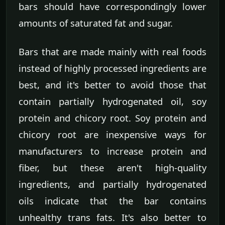
bars should have correspondingly lower
amounts of saturated fat and sugar.
Bars that are made mainly with real foods
instead of highly processed ingredients are
best, and it's better to avoid those that
contain partially hydrogenated oil, soy
protein and chicory root. Soy protein and
chicory root are inexpensive ways for
manufacturers to increase protein and
fiber, but these aren't high-quality
ingredients, and partially hydrogenated
oils indicate that the bar contains
unhealthy trans fats. It's also better to