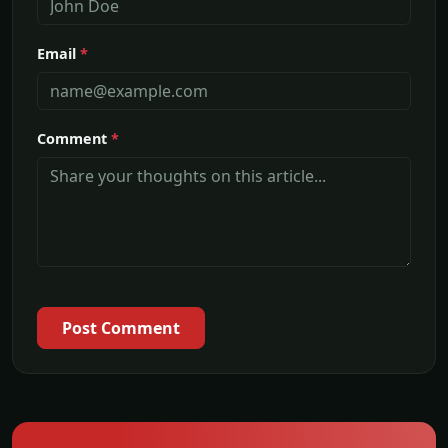
Email
*
Comment
*
Post Comment