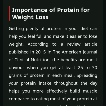
Importance of Protein for
Weight Loss
Getting plenty of protein in your diet can
help you feel full and make it easier to lose
weight. According to a review article
published in 2015 in The American Journal
of Clinical Nutrition, the benefits are most
obvious when you get at least 25 to 30
grams of protein in each meal. Spreading
your protein intake throughout the day
helps you more effectively build muscle
compared to eating most of your protein at