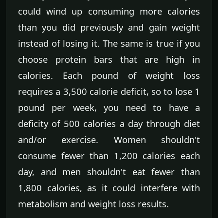
could wind up consuming more calories
than you did previously and gain weight
instead of losing it. The same is true if you
choose protein bars that are high in
calories. Each pound of weight loss
requires a 3,500 calorie deficit, so to lose 1
pound per week, you need to have a
deficity of 500 calories a day through diet
and/or exercise. Women shouldn't
consume fewer than 1,200 calories each
day, and men shouldn't eat fewer than
1,800 calories, as it could interfere with
metabolism and weight loss results.