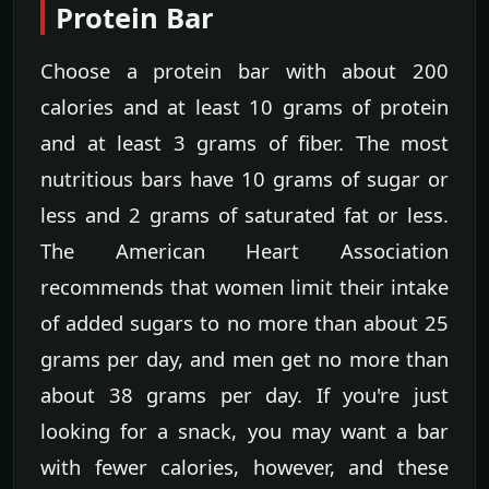
Protein Bar
Choose a protein bar with about 200
calories and at least 10 grams of protein
and at least 3 grams of fiber. The most
nutritious bars have 10 grams of sugar or
less and 2 grams of saturated fat or less.
The American Heart Association
recommends that women limit their intake
of added sugars to no more than about 25
grams per day, and men get no more than
about 38 grams per day. If you're just
looking for a snack, you may want a bar
with fewer calories, however, and these