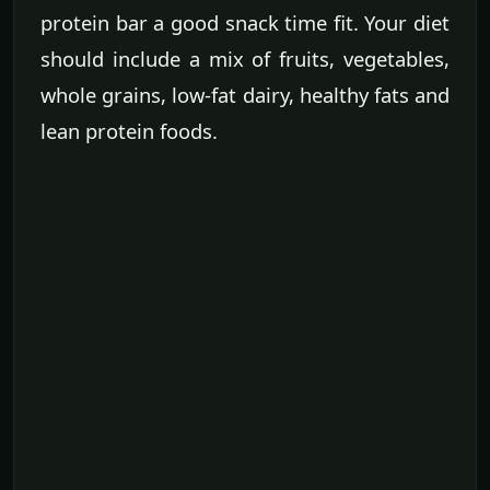
protein bar a good snack time fit. Your diet
should include a mix of fruits, vegetables,
whole grains, low-fat dairy, healthy fats and
lean protein foods.