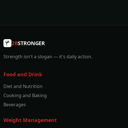
2B
STRONGER
Strength isn't a slogan — it's daily action.
Food and Drink
Diet and Nutrition
Cooking and Baking
Beverages
Weight Management