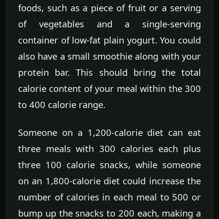
foods, such as a piece of fruit or a serving
of vegetables and a single-serving
container of low-fat plain yogurt. You could
also have a small smoothie along with your
protein bar. This should bring the total
calorie content of your meal within the 300
to 400 calorie range.
Someone on a 1,200-calorie diet can eat
three meals with 300 calories each plus
three 100 calorie snacks, while someone
on an 1,800-calorie diet could increase the
number of calories in each meal to 500 or
bump up the snacks to 200 each, making a