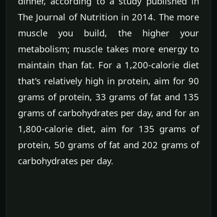
dinner, according to a study published in
The Journal of Nutrition in 2014. The more
muscle you build, the higher your
metabolism; muscle takes more energy to
maintain than fat. For a 1,200-calorie diet
that's relatively high in protein, aim for 90
grams of protein, 33 grams of fat and 135
grams of carbohydrates per day, and for an
1,800-calorie diet, aim for 135 grams of
protein, 50 grams of fat and 202 grams of
carbohydrates per day.