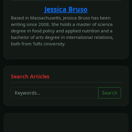
Jessica Bruso
Based in Massachusetts, Jessica Bruso has been
writing since 2008. She holds a master of science
degree in food policy and applied nutrition and a
bachelor of arts degree in international relations,
both from Tufts University.
Search Articles
Search