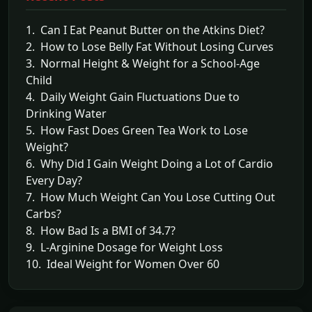
1. Can I Eat Peanut Butter on the Atkins Diet?
2. How to Lose Belly Fat Without Losing Curves
3. Normal Height & Weight for a School-Age
Child
4. Daily Weight Gain Fluctuations Due to
Drinking Water
5. How Fast Does Green Tea Work to Lose
Weight?
6. Why Did I Gain Weight Doing a Lot of Cardio
Every Day?
7. How Much Weight Can You Lose Cutting Out
Carbs?
8. How Bad Is a BMI of 34.7?
9. L-Arginine Dosage for Weight Loss
10. Ideal Weight for Women Over 60