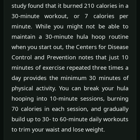
study found that it burned 210 calories in a
30-minute workout, or 7 calories per
minute. While you might not be able to
maintain a 30-minute hula hoop routine
when you start out, the Centers for Disease
Control and Prevention notes that just 10
minutes of exercise repeated three times a
day provides the minimum 30 minutes of
physical activity. You can break your hula
hooping into 10-minute sessions, burning
70 calories in each session, and gradually
build up to 30- to 60-minute daily workouts
to trim your waist and lose weight.