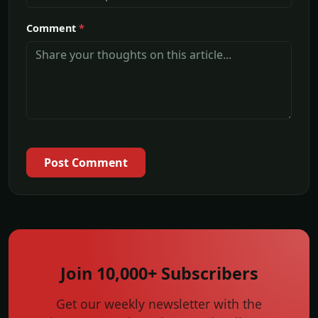
Comment
*
Post Comment
Join 10,000+ Subscribers
Get our weekly newsletter with the