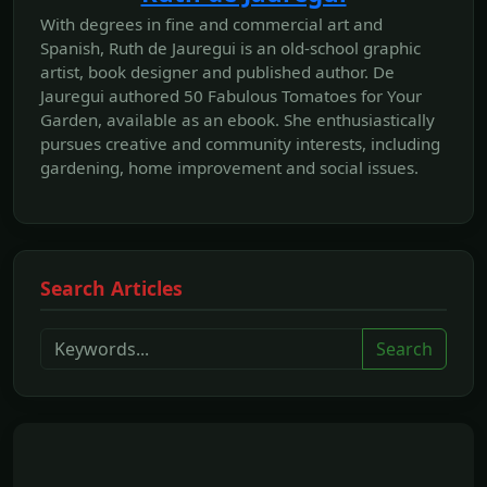
With degrees in fine and commercial art and
Spanish, Ruth de Jauregui is an old-school graphic
artist, book designer and published author. De
Jauregui authored 50 Fabulous Tomatoes for Your
Garden, available as an ebook. She enthusiastically
pursues creative and community interests, including
gardening, home improvement and social issues.
Search Articles
Search