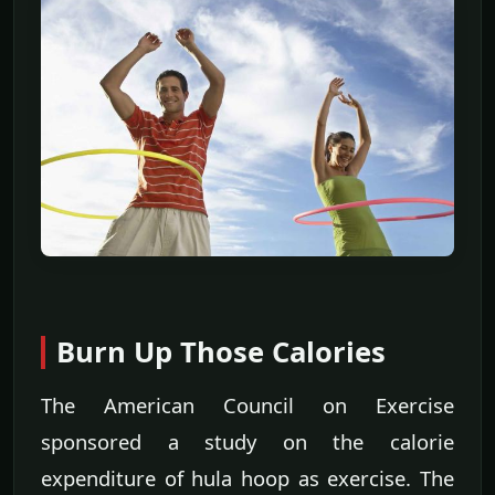
Burn Up Those Calories
The American Council on Exercise
sponsored a study on the calorie
expenditure of hula hoop as exercise. The