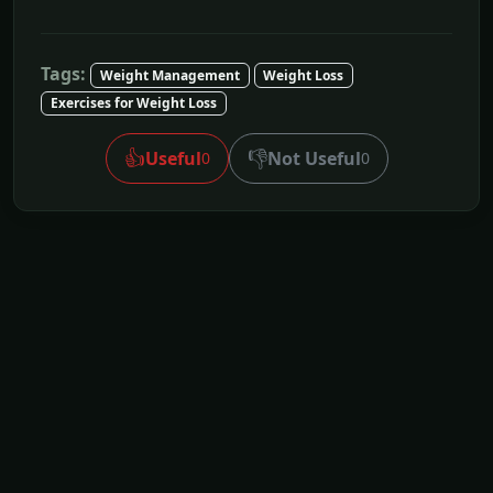
Tags:
Weight Management
Weight Loss
Exercises for Weight Loss
👍
👎
Useful
Not Useful
0
0