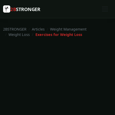
2B
STRONGER
2BSTRONGER
Articles
Weight Management
Weight Loss
Exercises for Weight Loss