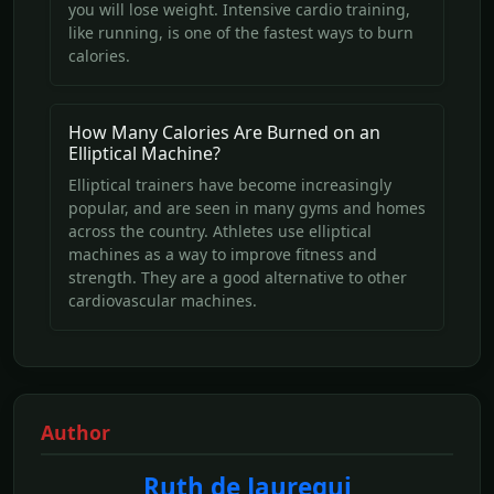
you will lose weight. Intensive cardio training,
like running, is one of the fastest ways to burn
calories.
How Many Calories Are Burned on an
Elliptical Machine?
Elliptical trainers have become increasingly
popular, and are seen in many gyms and homes
across the country. Athletes use elliptical
machines as a way to improve fitness and
strength. They are a good alternative to other
cardiovascular machines.
Author
Ruth de Jauregui