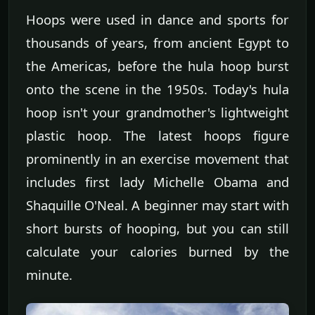
Hoops were used in dance and sports for
thousands of years, from ancient Egypt to
the Americas, before the hula hoop burst
onto the scene in the 1950s. Today's hula
hoop isn't your grandmother's lightweight
plastic hoop. The latest hoops figure
prominently in an exercise movement that
includes first lady Michelle Obama and
Shaquille O'Neal. A beginner may start with
short bursts of hooping, but you can still
calculate your calories burned by the
minute.