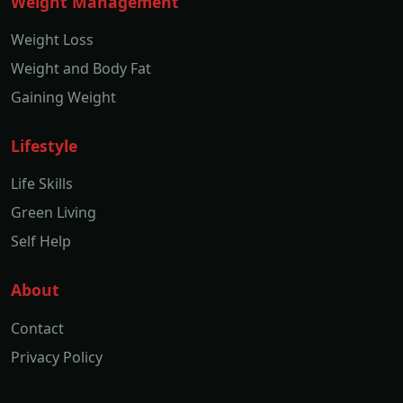
Weight Management
Weight Loss
Weight and Body Fat
Gaining Weight
Lifestyle
Life Skills
Green Living
Self Help
About
Contact
Privacy Policy