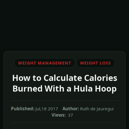
WEIGHT MANAGEMENT
WEIGHT LOSS
How to Calculate Calories
Burned With a Hula Hoop
Published:
Jul,18 2017
Author:
Ruth de Jauregui
Views:
37