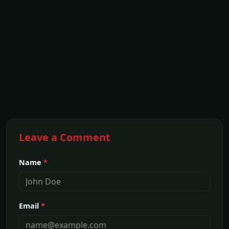
Leave a Comment
Name
*
Email
*