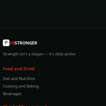
2B
STRONGER
Strength isn't a slogan — it's daily action.
Food and Drink
Diet and Nutrition
Cooking and Baking
Beverages