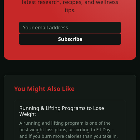
latest research, recipes, and wellness
tips.
Subscribe
You Might Also Like
Running & Lifting Programs to Lose
Weight
A running and lifting program is one of the
best weight loss plans, according to Fit Day --
and if you burn more calories than you take in,