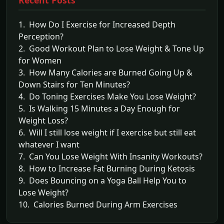
1. How Do I Exercise for Increased Depth
Perception?
2. Good Workout Plan to Lose Weight & Tone Up
for Women
3. How Many Calories are Burned Going Up &
Down Stairs for Ten Minutes?
4. Do Toning Exercises Make You Lose Weight?
5. Is Walking 15 Minutes a Day Enough for
Weight Loss?
6. Will I still lose weight if I exercise but still eat
whatever I want
7. Can You Lose Weight With Insanity Workouts?
8. How to Increase Fat Burning During Ketosis
9. Does Bouncing on a Yoga Ball Help You to
Lose Weight?
10. Calories Burned During Arm Exercises