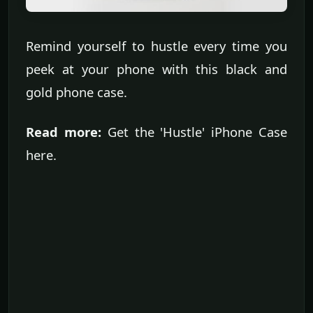
Remind yourself to hustle every time you
peek at your phone with this black and
gold phone case.
Read more:
Get the 'Hustle' iPhone Case
here.