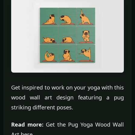
Get inspired to work on your yoga with this
wood wall art design featuring a pug
striking different poses.
Read more:
Get the Pug Yoga Wood Wall
Art here.