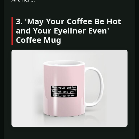
3. 'May Your Coffee Be Hot
and Your Eyeliner Even'
Coffee Mug