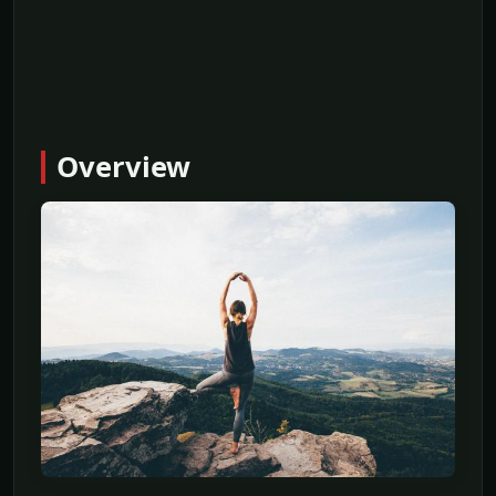
Overview