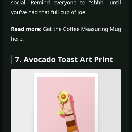
social. Remind everyone to "shhh" until
you've had that full cup of joe.
Read more:
Get the Coffee Measuring Mug
here.
7. Avocado Toast Art Print