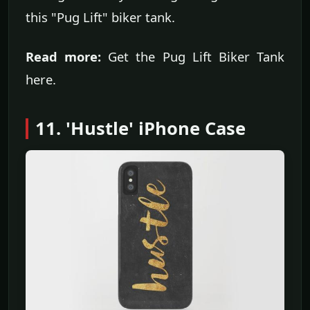
this "Pug Lift" biker tank.
Read more:
Get the Pug Lift Biker Tank
here.
11. 'Hustle' iPhone Case