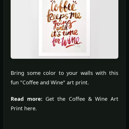
Bring some color to your walls with this
fun "Coffee and Wine" art print.
Read more:
Get the Coffee & Wine Art
Print here.