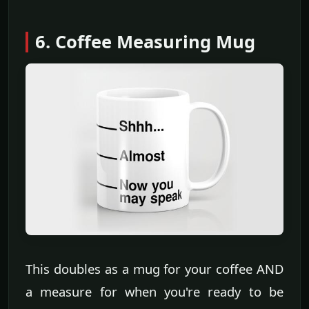
6. Coffee Measuring Mug
This doubles as a mug for your coffee AND
a measure for when you're ready to be