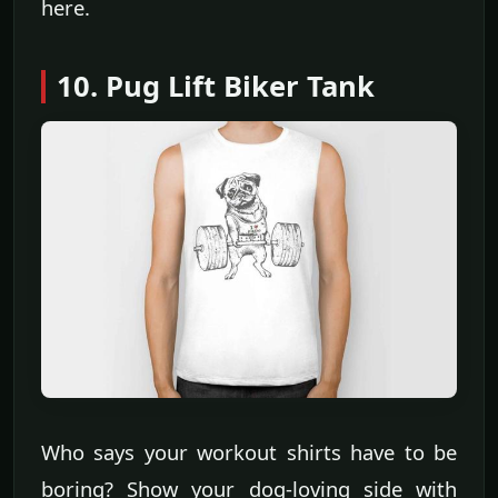
here.
10. Pug Lift Biker Tank
Who says your workout shirts have to be
boring? Show your dog-loving side with