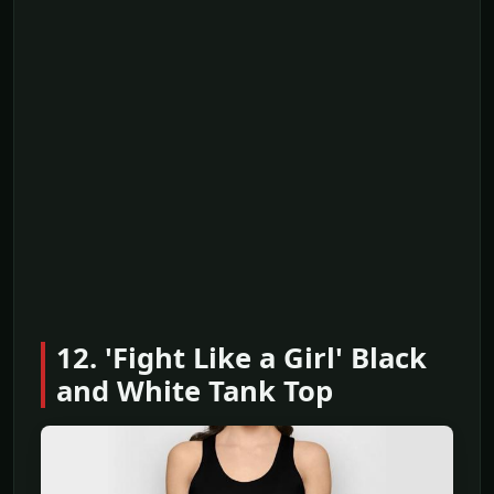
12. 'Fight Like a Girl' Black
and White Tank Top