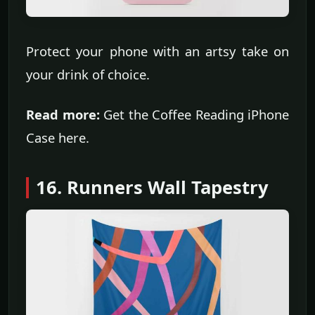
Protect your phone with an artsy take on
your drink of choice.
Read more:
Get the Coffee Reading iPhone
Case here.
16. Runners Wall Tapestry