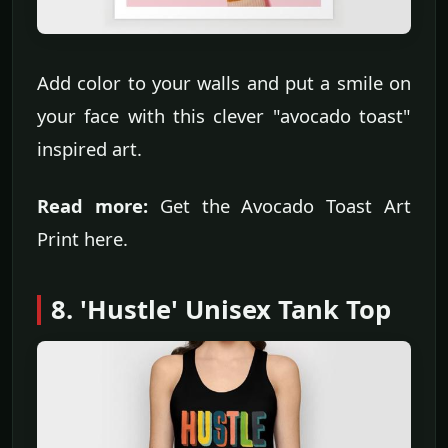
Add color to your walls and put a smile on
your face with this clever "avocado toast"
inspired art.
Read more:
Get the Avocado Toast Art
Print here.
8. 'Hustle' Unisex Tank Top