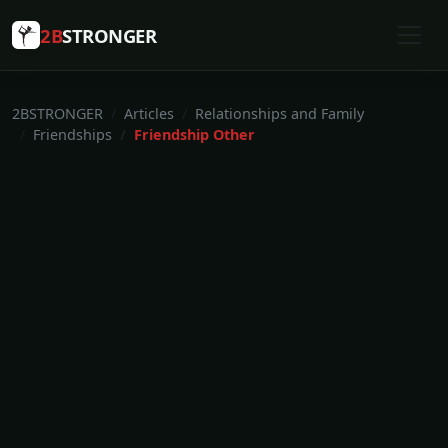
2B
STRONGER
2BSTRONGER
Articles
Relationships and Family
Friendships
Friendship Other