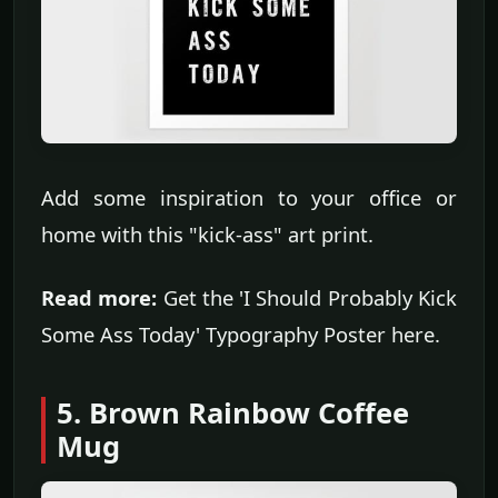
Add some inspiration to your office or
home with this "kick-ass" art print.
Read more:
Get the 'I Should Probably Kick
Some Ass Today' Typography Poster here.
5. Brown Rainbow Coffee
Mug