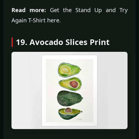
Read more:
Get the Stand Up and Try
Again T-Shirt here.
19. Avocado Slices Print