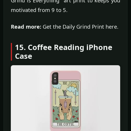
Grind is Everything" art print to keeps you
motivated from 9 to 5.
Read more:
Get the Daily Grind Print here.
15. Coffee Reading iPhone
Case