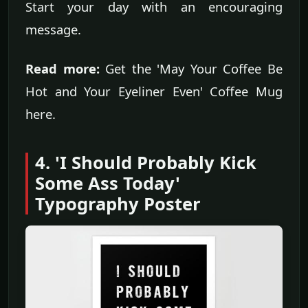
Start your day with an encouraging
message.
Read more:
Get the 'May Your Coffee Be
Hot and Your Eyeliner Even' Coffee Mug
here.
4. 'I Should Probably Kick
Some Ass Today'
Typography Poster