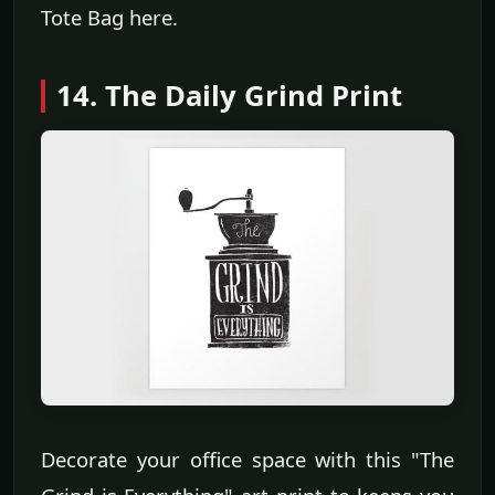
Tote Bag here.
14. The Daily Grind Print
Decorate your office space with this "The