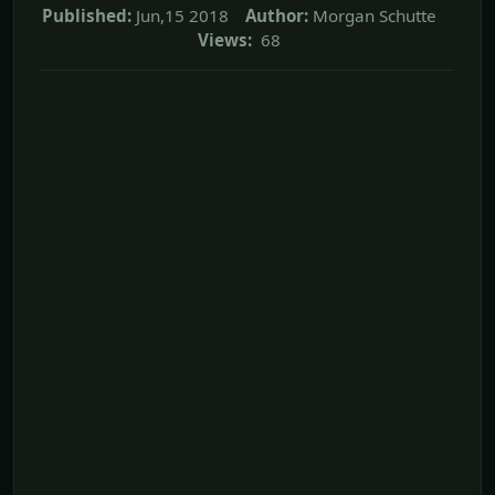
Published:
Jun,15 2018
Author:
Morgan Schutte
Views:
68