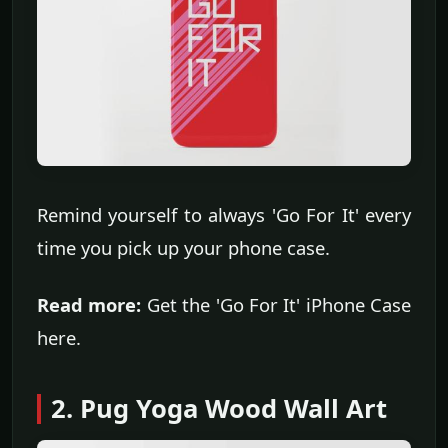
Remind yourself to always 'Go For It' every
time you pick up your phone case.
Read more:
Get the 'Go For It' iPhone Case
here.
2. Pug Yoga Wood Wall Art