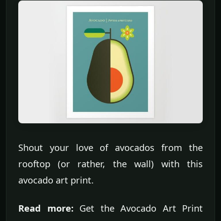
Shout your love of avocados from the
rooftop (or rather, the wall) with this
avocado art print.
Read more:
Get the Avocado Art Print