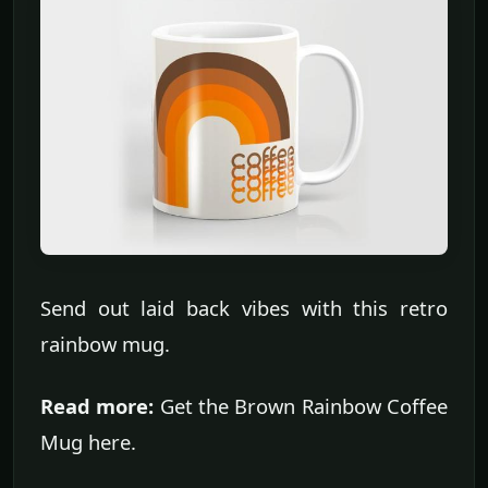
Send out laid back vibes with this retro
rainbow mug.
Read more:
Get the Brown Rainbow Coffee
Mug here.