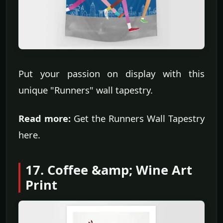
Put your passion on display with this
unique "Runners" wall tapestry.
Read more:
Get the Runners Wall Tapestry
here.
17. Coffee &amp; Wine Art
Print