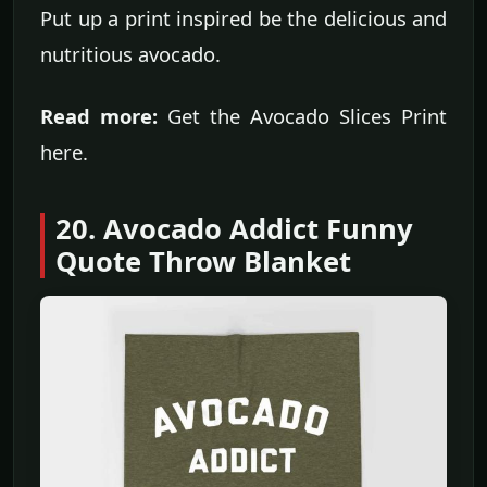
Put up a print inspired be the delicious and
nutritious avocado.
Read more:
Get the Avocado Slices Print
here.
20. Avocado Addict Funny
Quote Throw Blanket