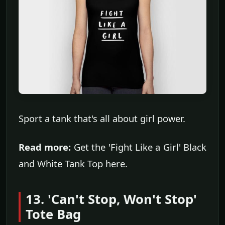
Sport a tank that's all about girl power.
Read more:
Get the 'Fight Like a Girl' Black
and White Tank Top here.
13. 'Can't Stop, Won't Stop'
Tote Bag