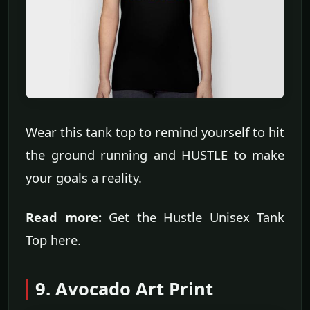
Wear this tank top to remind yourself to hit
the ground running and HUSTLE to make
your goals a reality.
Read more:
Get the Hustle Unisex Tank
Top here.
9. Avocado Art Print