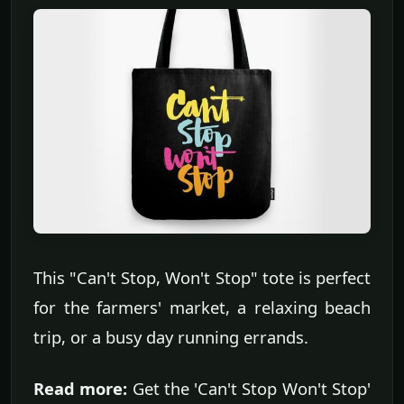
This "Can't Stop, Won't Stop" tote is perfect
for the farmers' market, a relaxing beach
trip, or a busy day running errands.
Read more:
Get the 'Can't Stop Won't Stop'