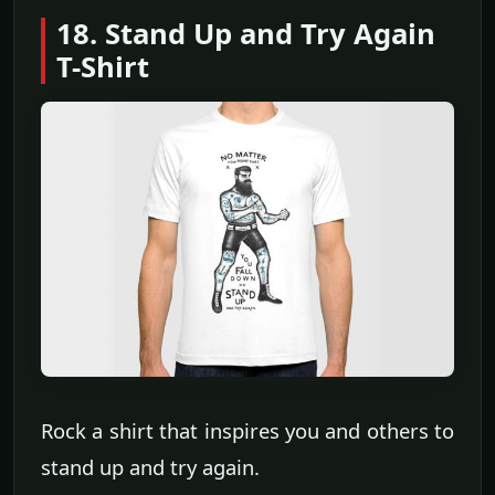
18. Stand Up and Try Again
T-Shirt
Rock a shirt that inspires you and others to
stand up and try again.