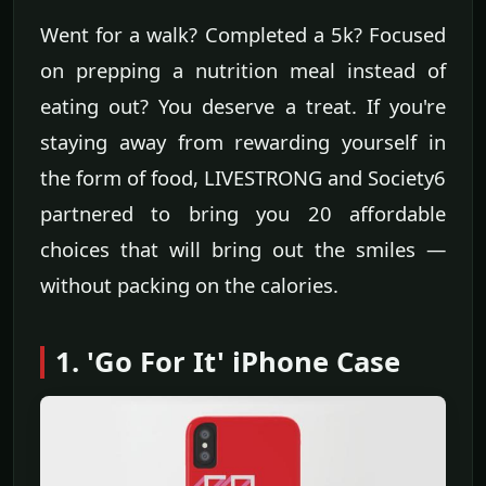
Went for a walk? Completed a 5k? Focused
on prepping a nutrition meal instead of
eating out? You deserve a treat. If you're
staying away from rewarding yourself in
the form of food, LIVESTRONG and Society6
partnered to bring you 20 affordable
choices that will bring out the smiles —
without packing on the calories.
1. 'Go For It' iPhone Case