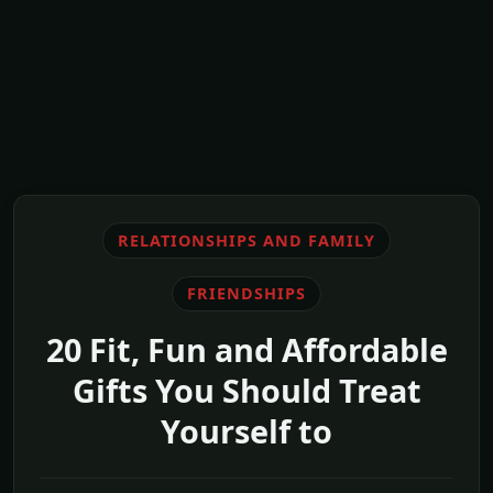
RELATIONSHIPS AND FAMILY
FRIENDSHIPS
20 Fit, Fun and Affordable
Gifts You Should Treat
Yourself to