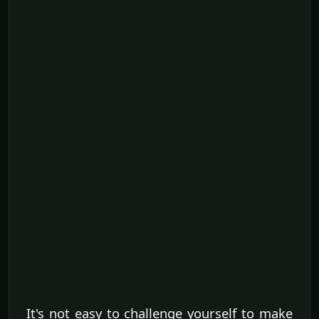
It's not easy to challenge yourself to make