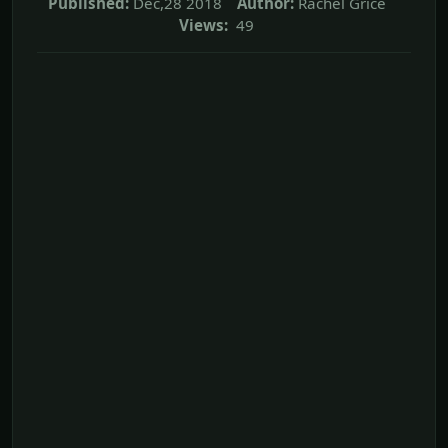
Published:
Dec,28 2018
Author:
Rachel Grice
Views:
49