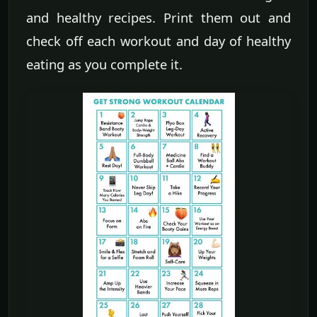
and healthy recipes. Print them out and
check off each workout and day of healthy
eating as you complete it.