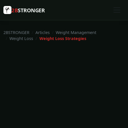
2B
STRONGER
2BSTRONGER
Articles
Weight Management
Weight Loss
Weight Loss Strategies