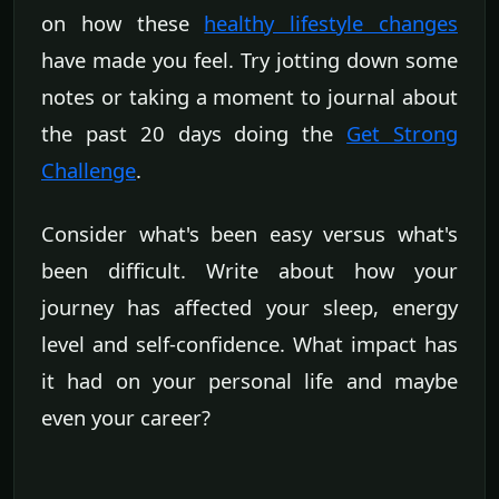
on how these
healthy lifestyle changes
have made you feel. Try jotting down some
notes or taking a moment to journal about
the past 20 days doing the
Get Strong
Challenge
.
Consider what's been easy versus what's
been difficult. Write about how your
journey has affected your sleep, energy
level and self-confidence. What impact has
it had on your personal life and maybe
even your career?