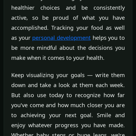
healthier choices and be consistently
active, so be proud of what you have
accomplished. Tracking your food as well
as your
personal development
helps you to
be more mindful about the decisions you
make when it comes to your health.
Keep visualizing your goals — write them
down and take a look at them each week.
But also use today to recognize how far
you've come and how much closer you are
to achieving your next goal. Smile and
enjoy whatever progress you have made.
Whether baby steps or huge leaps, we're