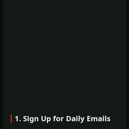
1. Sign Up for Daily Emails