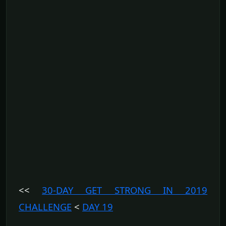
<<
30-DAY GET STRONG IN 2019
CHALLENGE
<
DAY 19