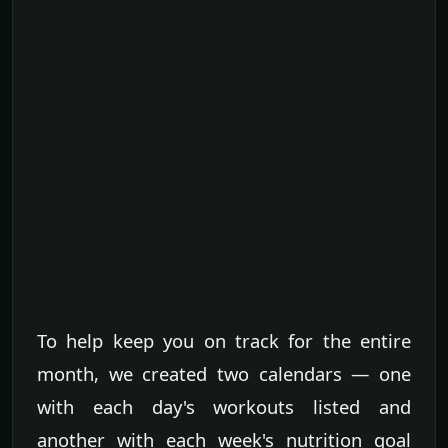
To help keep you on track for the entire
month, we created two calendars — one
with each day's workouts listed and
another with each week's nutrition goal