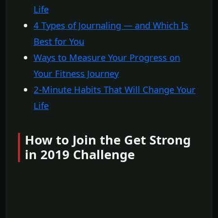
Life
4 Types of Journaling — and Which Is
Best for You
Ways to Measure Your Progress on
Your Fitness Journey
2-Minute Habits That Will Change Your
Life
How to Join the Get Strong
in 2019 Challenge