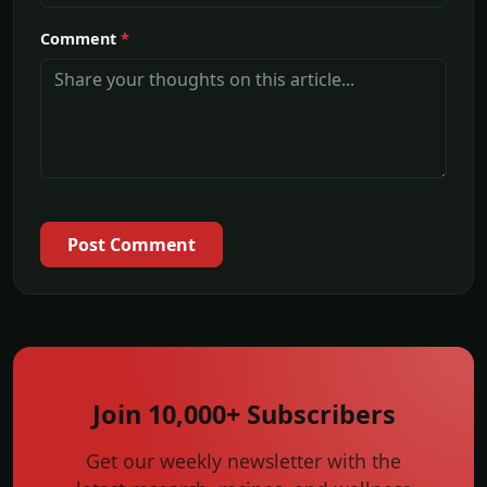
Comment
*
Post Comment
Join 10,000+ Subscribers
Get our weekly newsletter with the