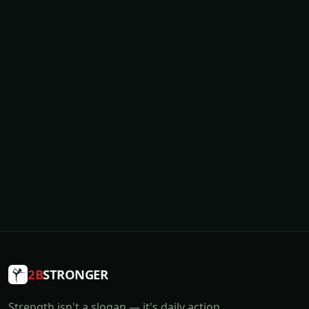
2B
STRONGER
Strength isn't a slogan — it's daily action.