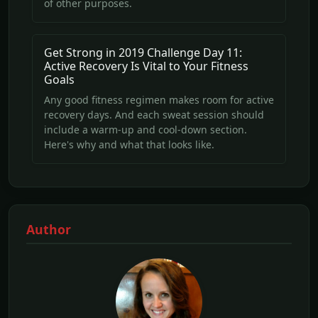
of other purposes.
Get Strong in 2019 Challenge Day 11:
Active Recovery Is Vital to Your Fitness
Goals
Any good fitness regimen makes room for active
recovery days. And each sweat session should
include a warm-up and cool-down section.
Here's why and what that looks like.
Author