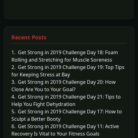
Recent Posts
1. Get Strong in 2019 Challenge Day 18: Foam
Rolling and Stretching for Muscle Soreness
2. Get Strong in 2019 Challenge Day 19: Top Tips
for Keeping Stress at Bay
3. Get Strong in 2019 Challenge Day 20: How
Close Are You to Your Goal?
4. Get Strong in 2019 Challenge Day 21: Tips to
Help You Fight Dehydration
5. Get Strong in 2019 Challenge Day 17: How to
Sculpt a Better Booty
6. Get Strong in 2019 Challenge Day 11: Active
Recovery Is Vital to Your Fitness Goals