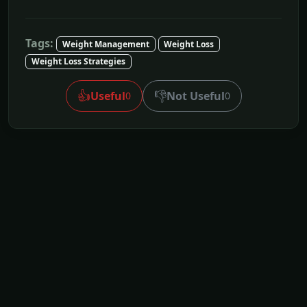
Tags:
Weight Management
Weight Loss
Weight Loss Strategies
👍
👎
Useful
Not Useful
0
0