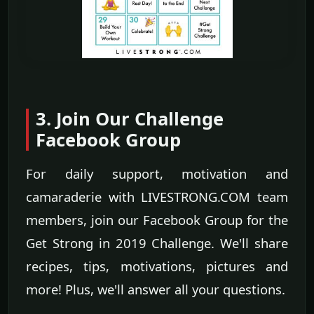
3. Join Our Challenge
Facebook Group
For daily support, motivation and
camaraderie with LIVESTRONG.COM team
members, join our Facebook Group for the
Get Strong in 2019 Challenge. We'll share
recipes, tips, motivations, pictures and
more! Plus, we'll answer all your questions.