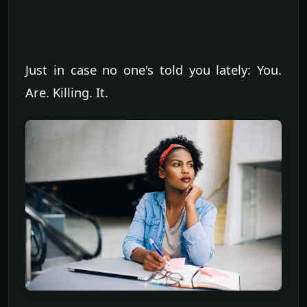
Just in case no one's told you lately: You.
Are. Killing. It.