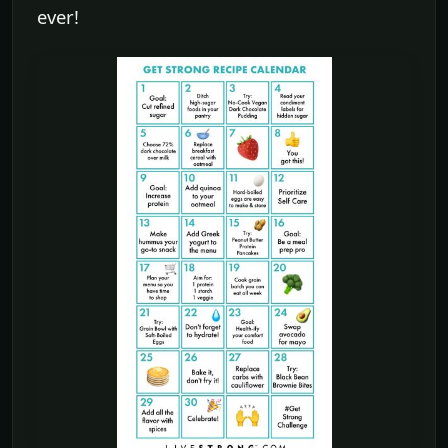
ever!