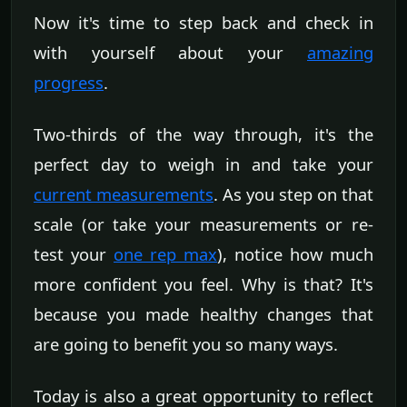
Now it's time to step back and check in
with yourself about your
amazing
progress
.
Two-thirds of the way through, it's the
perfect day to weigh in and take your
current measurements
. As you step on that
scale (or take your measurements or re-
test your
one rep max
), notice how much
more confident you feel. Why is that? It's
because you made healthy changes that
are going to benefit you so many ways.
Today is also a great opportunity to reflect