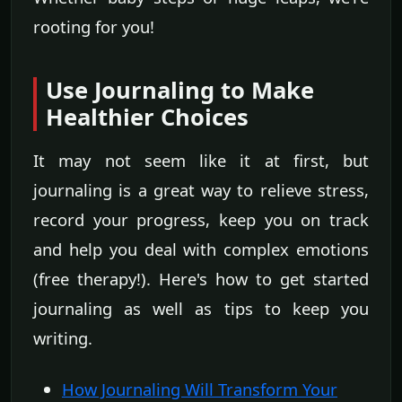
rooting for you!
Use Journaling to Make
Healthier Choices
It may not seem like it at first, but
journaling is a great way to relieve stress,
record your progress, keep you on track
and help you deal with complex emotions
(free therapy!). Here's how to get started
journaling as well as tips to keep you
writing.
How Journaling Will Transform Your