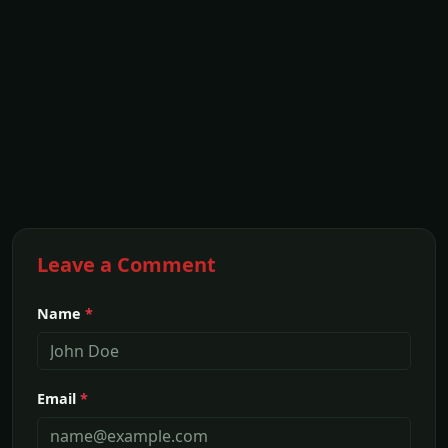
Leave a Comment
Name
*
Email
*