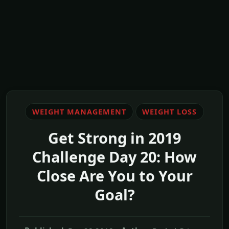
WEIGHT MANAGEMENT
WEIGHT LOSS
Get Strong in 2019
Challenge Day 20: How
Close Are You to Your
Goal?