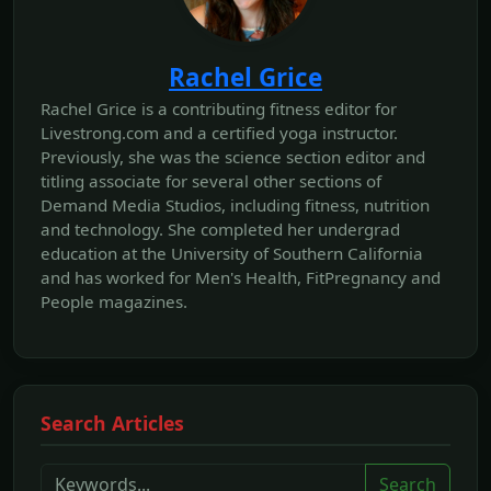
Rachel Grice
Rachel Grice is a contributing fitness editor for
Livestrong.com and a certified yoga instructor.
Previously, she was the science section editor and
titling associate for several other sections of
Demand Media Studios, including fitness, nutrition
and technology. She completed her undergrad
education at the University of Southern California
and has worked for Men's Health, FitPregnancy and
People magazines.
Search Articles
Search