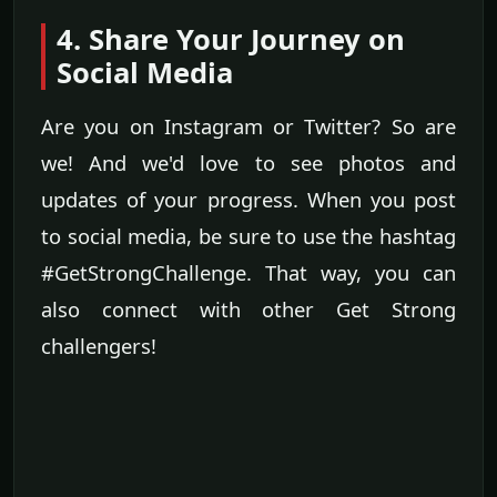
4. Share Your Journey on
Social Media
Are you on Instagram or Twitter? So are
we! And we'd love to see photos and
updates of your progress. When you post
to social media, be sure to use the hashtag
#GetStrongChallenge. That way, you can
also connect with other Get Strong
challengers!