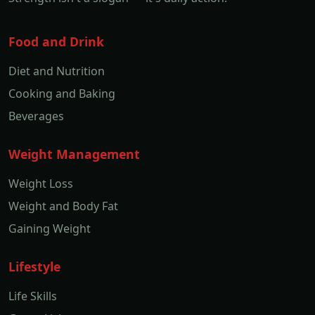
Food and Drink
Diet and Nutrition
Cooking and Baking
Beverages
Weight Management
Weight Loss
Weight and Body Fat
Gaining Weight
Lifestyle
Life Skills