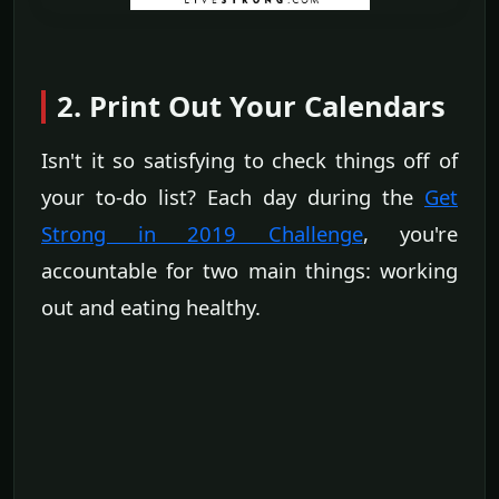
2. Print Out Your Calendars
Isn't it so satisfying to check things off of
your to-do list? Each day during the
Get
Strong in 2019 Challenge
, you're
accountable for two main things: working
out and eating healthy.