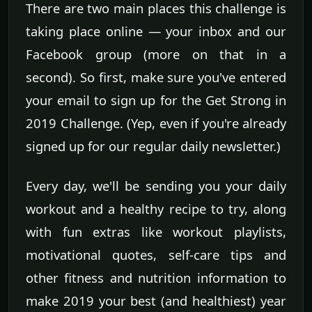
There are two main places this challenge is
taking place online — your inbox and our
Facebook group (more on that in a
second). So first, make sure you've entered
your email to sign up for the Get Strong in
2019 Challenge. (Yep, even if you're already
signed up for our regular daily newsletter.)
Every day, we'll be sending you your daily
workout and a healthy recipe to try, along
with fun extras like workout playlists,
motivational quotes, self-care tips and
other fitness and nutrition information to
make 2019 your best (and healthiest) year