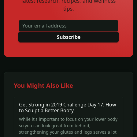
latest research, recipes, and wellness
tips.
Subscribe
You Might Also Like
Get Strong in 2019 Challenge Day 17: How
to Sculpt a Better Booty
While it's important to focus on your lower body
so you can look great from behind,
strengthening your glutes and legs serves a lot