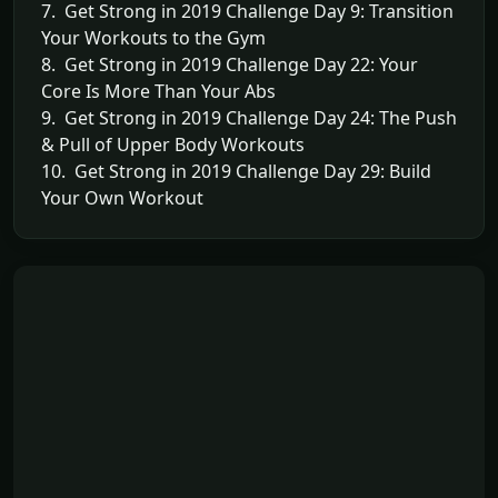
7. Get Strong in 2019 Challenge Day 9: Transition
Your Workouts to the Gym
8. Get Strong in 2019 Challenge Day 22: Your
Core Is More Than Your Abs
9. Get Strong in 2019 Challenge Day 24: The Push
& Pull of Upper Body Workouts
10. Get Strong in 2019 Challenge Day 29: Build
Your Own Workout