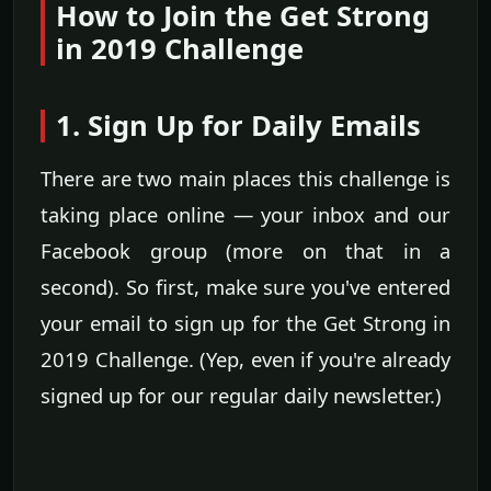
How to Join the Get Strong
in 2019 Challenge
1. Sign Up for Daily Emails
There are two main places this challenge is
taking place online — your inbox and our
Facebook group (more on that in a
second). So first, make sure you've entered
your email to sign up for the Get Strong in
2019 Challenge. (Yep, even if you're already
signed up for our regular daily newsletter.)