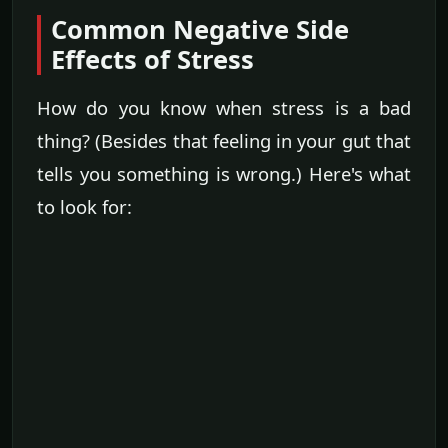
Common Negative Side
Effects of Stress
How do you know when stress is a bad
thing? (Besides that feeling in your gut that
tells you something is wrong.) Here's what
to look for: