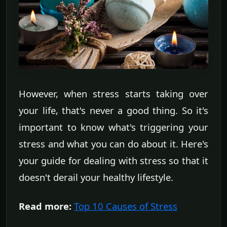
However, when stress starts taking over
your life, that's never a good thing. So it's
important to know what's triggering your
stress and what you can do about it. Here's
your guide for dealing with stress so that it
doesn't derail your healthy lifestyle.
Read more:
Top 10 Causes of Stress