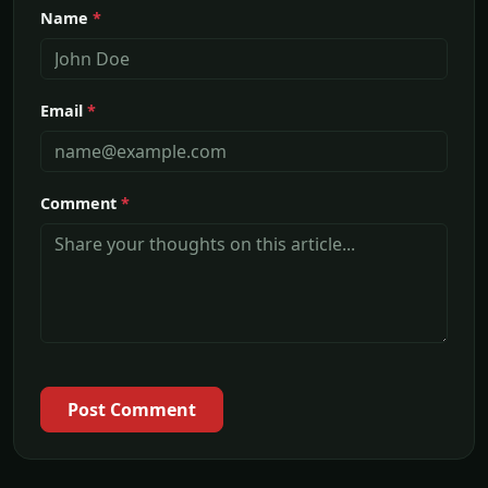
Name
*
Email
*
Comment
*
Post Comment