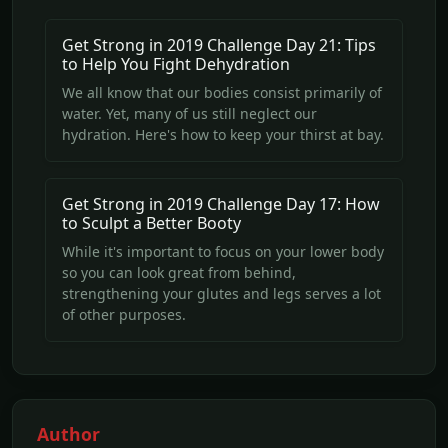
Get Strong in 2019 Challenge Day 21: Tips
to Help You Fight Dehydration
We all know that our bodies consist primarily of
water. Yet, many of us still neglect our
hydration. Here's how to keep your thirst at bay.
Get Strong in 2019 Challenge Day 17: How
to Sculpt a Better Booty
While it's important to focus on your lower body
so you can look great from behind,
strengthening your glutes and legs serves a lot
of other purposes.
Author