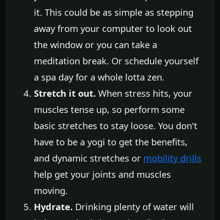
it. This could be as simple as stepping
away from your computer to look out
the window or you can take a
meditation break. Or schedule yourself
a spa day for a whole lotta zen.
Stretch it out.
When stress hits, your
muscles tense up, so perform some
basic stretches to stay loose. You don't
have to be a yogi to get the benefits,
and dynamic stretches or
mobility drills
help get your joints and muscles
moving.
Hydrate.
Drinking plenty of water will