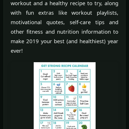
workout and a healthy recipe to try, along
with fun extras like workout playlists,
motivational quotes, self-care tips and
other fitness and nutrition information to
make 2019 your best (and healthiest) year
ever!