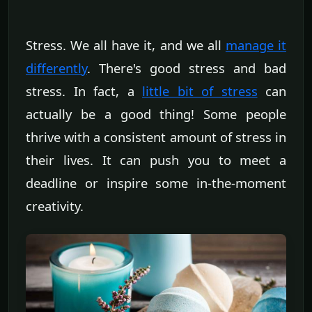
Stress. We all have it, and we all
manage it
differently
. There's good stress and bad
stress. In fact, a
little bit of stress
can
actually be a good thing! Some people
thrive with a consistent amount of stress in
their lives. It can push you to meet a
deadline or inspire some in-the-moment
creativity.