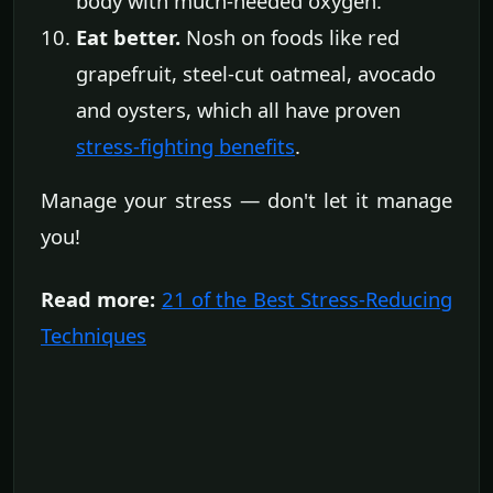
body with much-needed oxygen.
Eat better.
Nosh on foods like red
grapefruit, steel-cut oatmeal, avocado
and oysters, which all have proven
stress-fighting benefits
.
Manage your stress — don't let it manage
you!
Read more:
21 of the Best Stress-Reducing
Techniques