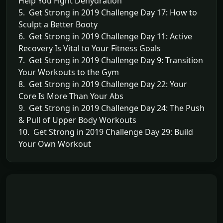
Help You Fight Dehydration
5. Get Strong in 2019 Challenge Day 17: How to
Sculpt a Better Booty
6. Get Strong in 2019 Challenge Day 11: Active
Recovery Is Vital to Your Fitness Goals
7. Get Strong in 2019 Challenge Day 9: Transition
Your Workouts to the Gym
8. Get Strong in 2019 Challenge Day 22: Your
Core Is More Than Your Abs
9. Get Strong in 2019 Challenge Day 24: The Push
& Pull of Upper Body Workouts
10. Get Strong in 2019 Challenge Day 29: Build
Your Own Workout