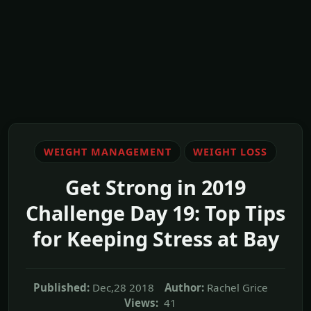
WEIGHT MANAGEMENT
WEIGHT LOSS
Get Strong in 2019
Challenge Day 19: Top Tips
for Keeping Stress at Bay
Published:
Dec,28 2018
Author:
Rachel Grice
Views:
41