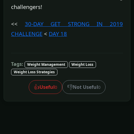
challengers!
<<
30-DAY GET STRONG IN 2019
CHALLENGE
<
DAY 18
Tags:
Weight Management
Weight Loss
Weight Loss Strategies
👍
👎
Useful
Not Useful
0
0