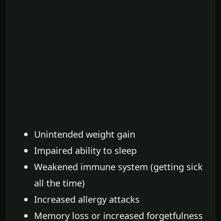
Unintended weight gain
Impaired ability to sleep
Weakened immune system (getting sick
all the time)
Increased allergy attacks
Memory loss or increased forgetfulness