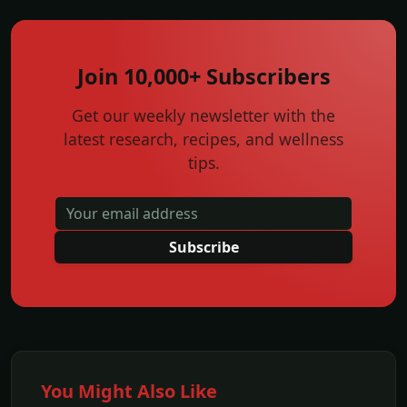
Join 10,000+ Subscribers
Get our weekly newsletter with the
latest research, recipes, and wellness
tips.
Subscribe
You Might Also Like