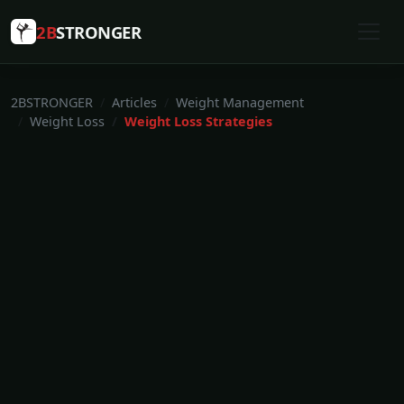
2B
STRONGER
2BSTRONGER
Articles
Weight Management
Weight Loss
Weight Loss Strategies