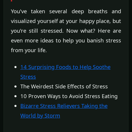
You've taken several deep breaths and
visualized yourself at your happy place, but
you're still stressed. Now what? Here are
even more ideas to help you banish stress
from your life.
14 Surprising Foods to Help Soothe
Stress
The Weirdest Side Effects of Stress
10 Proven Ways to Avoid Stress Eating
Bizarre Stress Relievers Taking the
World by Storm