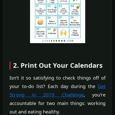
2. Print Out Your Calendars
Isn't it so satisfying to check things off of
your to-do list? Each day during the
Get
Strong in 2019 Challenge
, you're
accountable for two main things: working
out and eating healthy.