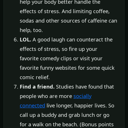
help your body better handle the
effects of stress. And limiting coffee,
sodas and other sources of caffeine can
help, too.
LOL.
A good laugh can counteract the
effects of stress, so fire up your
favorite comedy clips or visit your
favorite funny websites for some quick
comic relief.
Find a friend.
Studies have found that
people who are more
socially
connected
live longer, happier lives. So
call up a buddy and grab lunch or go
for a walk on the beach. (Bonus points