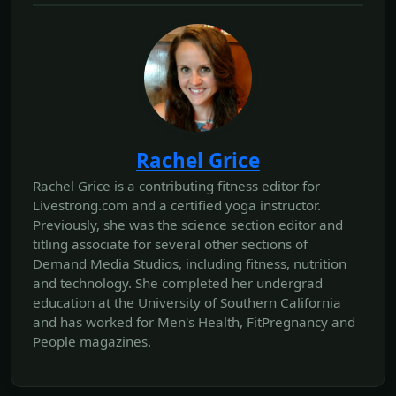
Rachel Grice
Rachel Grice is a contributing fitness editor for
Livestrong.com and a certified yoga instructor.
Previously, she was the science section editor and
titling associate for several other sections of
Demand Media Studios, including fitness, nutrition
and technology. She completed her undergrad
education at the University of Southern California
and has worked for Men's Health, FitPregnancy and
People magazines.