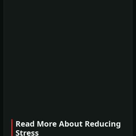
Read More About Reducing
Stress