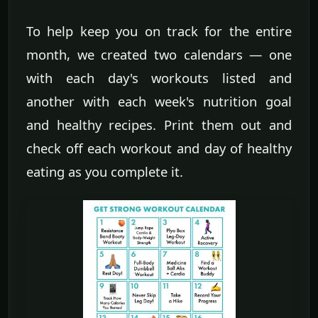
To help keep you on track for the entire
month, we created two calendars — one
with each day's workouts listed and
another with each week's nutrition goal
and healthy recipes. Print them out and
check off each workout and day of healthy
eating as you complete it.