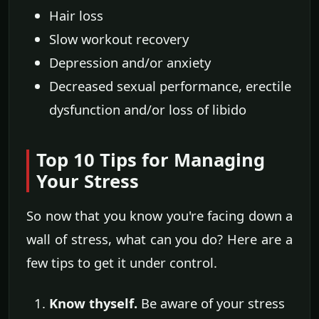
Hair loss
Slow workout recovery
Depression and/or anxiety
Decreased sexual performance, erectile
dysfunction and/or loss of libido
Top 10 Tips for Managing
Your Stress
So now that you know you're facing down a
wall of stress, what can you do? Here are a
few tips to get it under control.
Know thyself.
Be aware of your stress