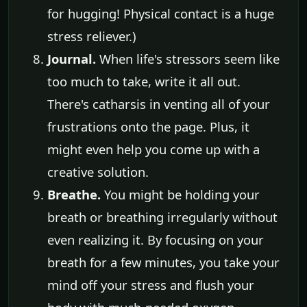
for hugging! Physical contact is a huge
stress reliever.)
Journal.
When life's stressors seem like
too much to take, write it all out.
There's catharsis in venting all of your
frustrations onto the page. Plus, it
might even help you come up with a
creative solution.
Breathe.
You might be holding your
breath or breathing irregularly without
even realizing it. By focusing on your
breath for a few minutes, you take your
mind off your stress and flush your