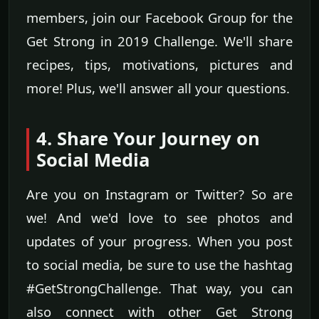
members, join our Facebook Group for the
Get Strong in 2019 Challenge. We'll share
recipes, tips, motivations, pictures and
more! Plus, we'll answer all your questions.
4. Share Your Journey on
Social Media
Are you on Instagram or Twitter? So are
we! And we'd love to see photos and
updates of your progress. When you post
to social media, be sure to use the hashtag
#GetStrongChallenge. That way, you can
also connect with other Get Strong