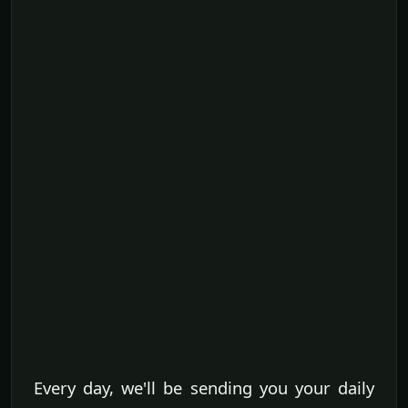
Every day, we'll be sending you your daily