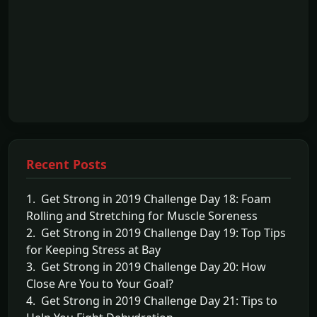
Recent Posts
1. Get Strong in 2019 Challenge Day 18: Foam
Rolling and Stretching for Muscle Soreness
2. Get Strong in 2019 Challenge Day 19: Top Tips
for Keeping Stress at Bay
3. Get Strong in 2019 Challenge Day 20: How
Close Are You to Your Goal?
4. Get Strong in 2019 Challenge Day 21: Tips to