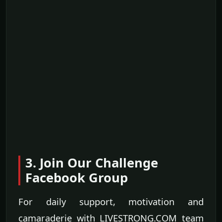
3. Join Our Challenge
Facebook Group
For daily support, motivation and
camaraderie with LIVESTRONG.COM team