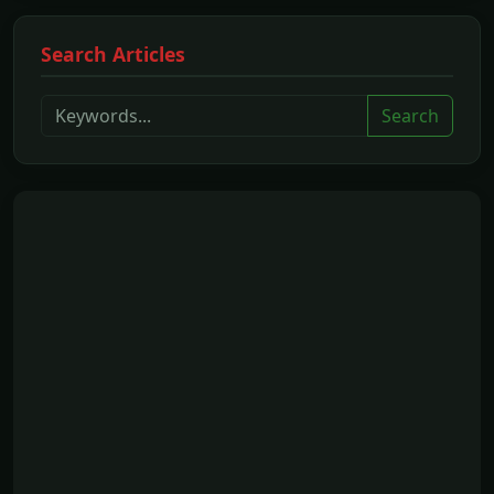
Search Articles
Search