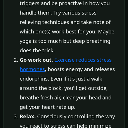
triggers and be proactive in how you
handle them. Try various stress-
relieving techniques and take note of
which one(s) work best for you. Maybe
yoga is too much but deep breathing
does the trick.
Go work out.
Exercise reduces stress
hormones
, boosts energy and releases
endorphins. Even if it's just a walk
around the block, you'll get outside,
breathe fresh air, clear your head and
get your heart rate up.
Relax.
Consciously controlling the way
you react to stress can help minimize