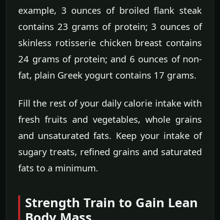
example, 3 ounces of broiled flank steak
contains 23 grams of protein; 3 ounces of
skinless rotisserie chicken breast contains
24 grams of protein; and 6 ounces of non-
fat, plain Greek yogurt contains 17 grams.
Fill the rest of your daily calorie intake with
fresh fruits and vegetables, whole grains
and unsaturated fats. Keep your intake of
sugary treats, refined grains and saturated
fats to a minimum.
Strength Train to Gain Lean
Body Mass