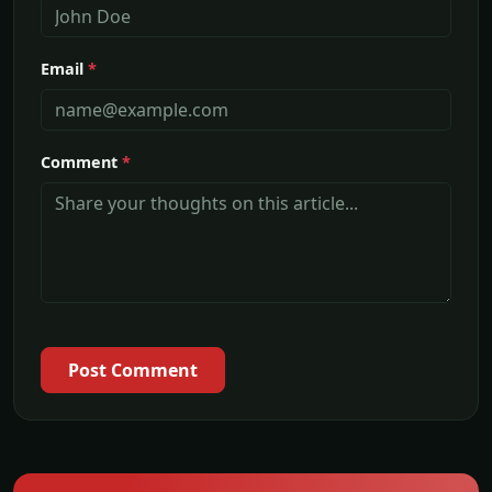
Email
*
Comment
*
Post Comment