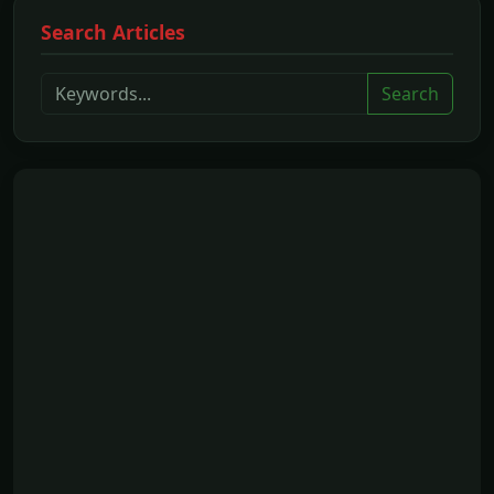
Search Articles
Search