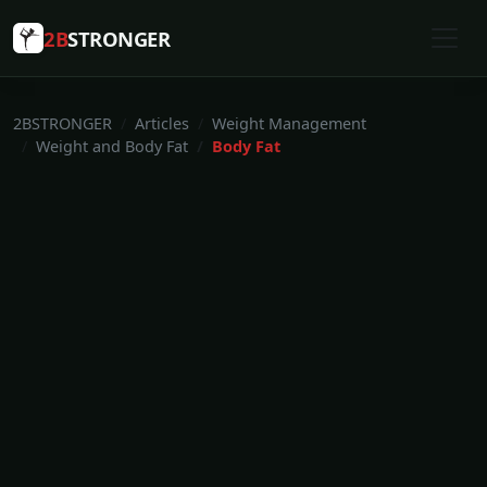
2B
STRONGER
2BSTRONGER
Articles
Weight Management
Weight and Body Fat
Body Fat