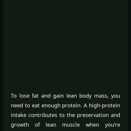
To lose fat and gain lean body mass, you
need to eat enough protein. A high-protein
intake contributes to the preservation and
growth of lean muscle when you're