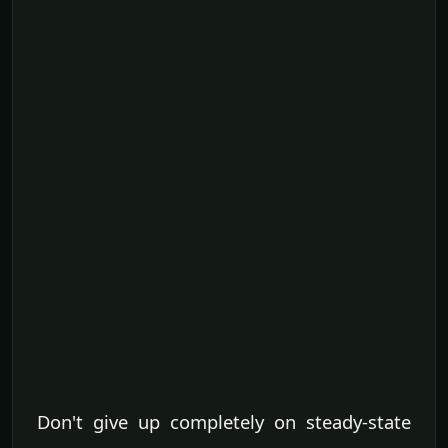
Don't give up completely on steady-state