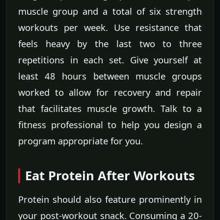
muscle group and a total of six strength
workouts per week. Use resistance that
feels heavy by the last two to three
repetitions in each set. Give yourself at
least 48 hours between muscle groups
worked to allow for recovery and repair
that facilitates muscle growth. Talk to a
fitness professional to help you design a
program appropriate for you.
Eat Protein After Workouts
Protein should also feature prominently in
your post-workout snack. Consuming a 20-