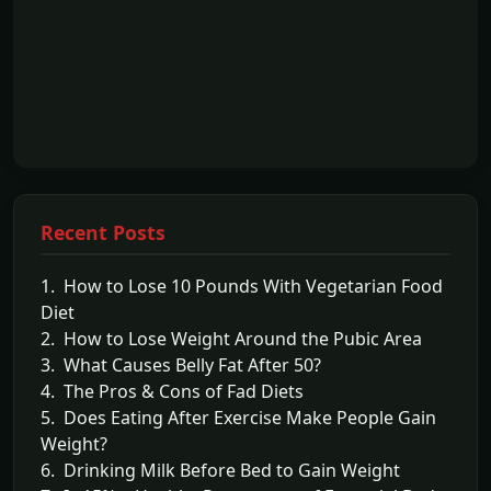
Recent Posts
1. How to Lose 10 Pounds With Vegetarian Food
Diet
2. How to Lose Weight Around the Pubic Area
3. What Causes Belly Fat After 50?
4. The Pros & Cons of Fad Diets
5. Does Eating After Exercise Make People Gain
Weight?
6. Drinking Milk Before Bed to Gain Weight