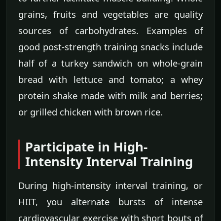
grains, fruits and vegetables are quality
sources of carbohydrates. Examples of
good post-strength training snacks include
half of a turkey sandwich on whole-grain
bread with lettuce and tomato; a whey
protein shake made with milk and berries;
or grilled chicken with brown rice.
Participate in High-
Intensity Interval Training
During high-intensity interval training, or
HIIT, you alternate bursts of intense
cardiovascular exercise with short bouts of