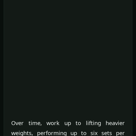
Over time, work up to lifting heavier
weights, performing up to six sets per