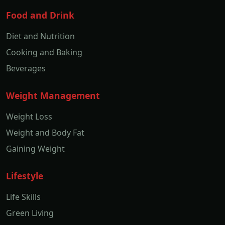
Food and Drink
Diet and Nutrition
Cooking and Baking
Beverages
Weight Management
Weight Loss
Weight and Body Fat
Gaining Weight
Lifestyle
Life Skills
Green Living