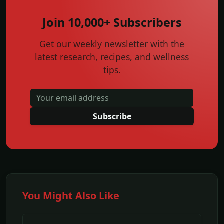
Join 10,000+ Subscribers
Get our weekly newsletter with the
latest research, recipes, and wellness
tips.
Subscribe
You Might Also Like