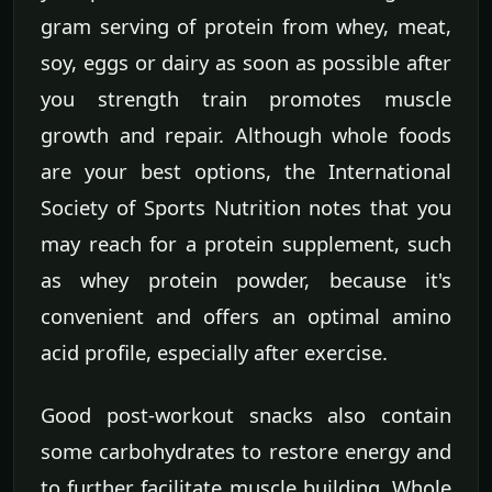
gram serving of protein from whey, meat,
soy, eggs or dairy as soon as possible after
you strength train promotes muscle
growth and repair. Although whole foods
are your best options, the International
Society of Sports Nutrition notes that you
may reach for a protein supplement, such
as whey protein powder, because it's
convenient and offers an optimal amino
acid profile, especially after exercise.
Good post-workout snacks also contain
some carbohydrates to restore energy and
to further facilitate muscle building. Whole