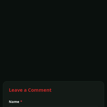
Leave a Comment
Name
*