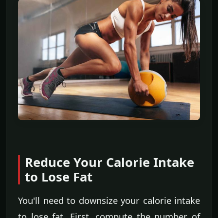
Reduce Your Calorie Intake
to Lose Fat
You'll need to downsize your calorie intake
to lose fat. First, compute the number of