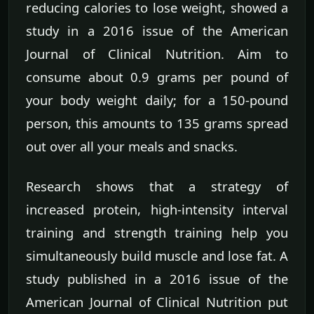
reducing calories to lose weight, showed a
study in a 2016 issue of the American
Journal of Clinical Nutrition. Aim to
consume about 0.9 grams per pound of
your body weight daily; for a 150-pound
person, this amounts to 135 grams spread
out over all your meals and snacks.
Research shows that a strategy of
increased protein, high-intensity interval
training and strength training help you
simultaneously build muscle and lose fat. A
study published in a 2016 issue of the
American Journal of Clinical Nutrition put