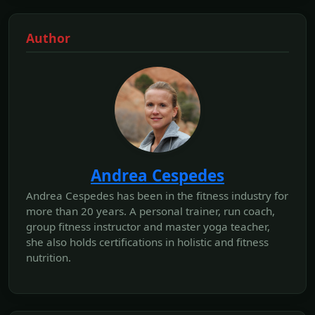
Author
Andrea Cespedes
Andrea Cespedes has been in the fitness industry for
more than 20 years. A personal trainer, run coach,
group fitness instructor and master yoga teacher,
she also holds certifications in holistic and fitness
nutrition.