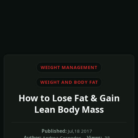
WEIGHT MANAGEMENT
WEIGHT AND BODY FAT
How to Lose Fat & Gain
Lean Body Mass
Published:
Jul,18 2017
Author:
Andrea Cespedes
Views:
38