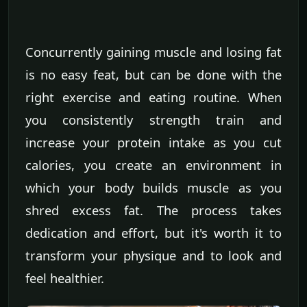
Concurrently gaining muscle and losing fat
is no easy feat, but can be done with the
right exercise and eating routine. When
you consistently strength train and
increase your protein intake as you cut
calories, you create an environment in
which your body builds muscle as you
shred excess fat. The process takes
dedication and effort, but it's worth it to
transform your physique and to look and
feel healthier.