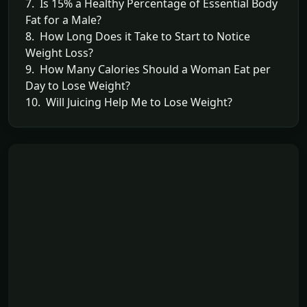
7. Is 15% a Healthy Percentage of Essential Body
Fat for a Male?
8. How Long Does it Take to Start to Notice
Weight Loss?
9. How Many Calories Should a Woman Eat per
Day to Lose Weight?
10. Will Juicing Help Me to Lose Weight?