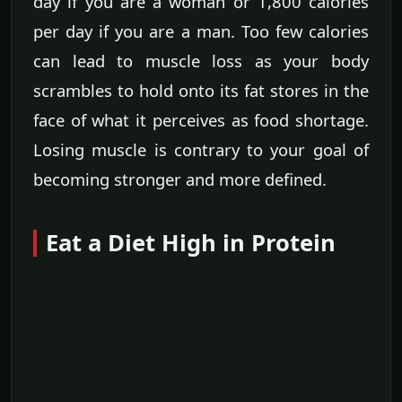
day if you are a woman or 1,800 calories
per day if you are a man. Too few calories
can lead to muscle loss as your body
scrambles to hold onto its fat stores in the
face of what it perceives as food shortage.
Losing muscle is contrary to your goal of
becoming stronger and more defined.
Eat a Diet High in Protein