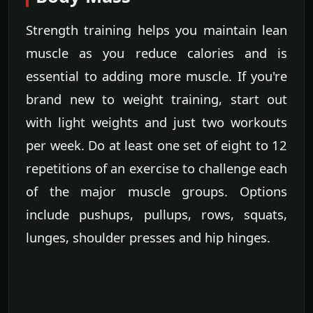
Strength training helps you maintain lean
muscle as you reduce calories and is
essential to adding more muscle. If you're
brand new to weight training, start out
with light weights and just two workouts
per week. Do at least one set of eight to 12
repetitions of an exercise to challenge each
of the major muscle groups. Options
include pushups, pullups, rows, squats,
lunges, shoulder presses and hip hinges.