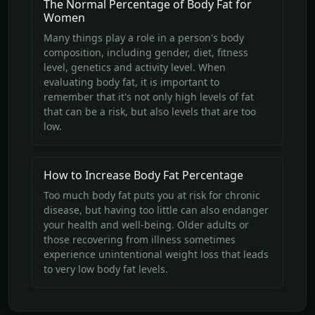
The Normal Percentage of Body Fat for
Women
Many things play a role in a person's body
composition, including gender, diet, fitness
level, genetics and activity level. When
evaluating body fat, it is important to
remember that it's not only high levels of fat
that can be a risk, but also levels that are too
low.
How to Increase Body Fat Percentage
Too much body fat puts you at risk for chronic
disease, but having too little can also endanger
your health and well-being. Older adults or
those recovering from illness sometimes
experience unintentional weight loss that leads
to very low body fat levels.