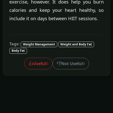
exercise, however. It does help you burn
calories and keep your heart healthy, so
include it on days between HIIT sessions.
Tags:
Weight Management
Weight and Body Fat
Body Fat
👍
👎
Useful
Not Useful
0
0