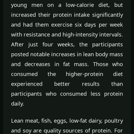
young men on a low-calorie diet, but
increased their protein intake significantly
and had them exercise six days per week
with resistance and high-intensity intervals.
After just four weeks, the participants
posted notable increases in lean body mass
and decreases in fat mass. Those who
consumed the higher-protein diet
experienced better results than
participants who consumed less protein
daily.
Lean meat, fish, eggs, low-fat dairy, poultry
and soy are quality sources of protein. For