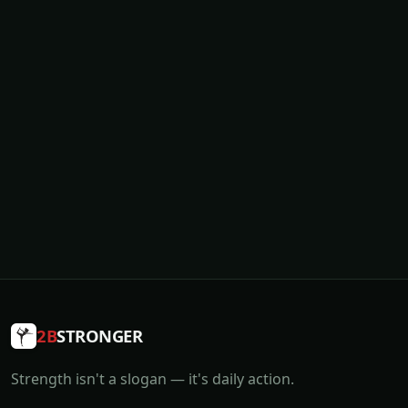
2B
STRONGER
Strength isn't a slogan — it's daily action.