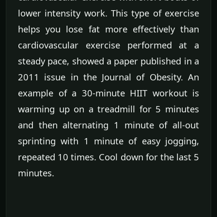
lower intensity work. This type of exercise
helps you lose fat more effectively than
cardiovascular exercise performed at a
steady pace, showed a paper published in a
2011 issue in the Journal of Obesity. An
example of a 30-minute HIIT workout is
warming up on a treadmill for 5 minutes
and then alternating 1 minute of all-out
sprinting with 1 minute of easy jogging,
repeated 10 times. Cool down for the last 5
minutes.