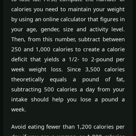
calories you need to maintain your weight
by using an online calculator that figures in
your age, gender, size and activity level.
Then, from this number, subtract between
250 and 1,000 calories to create a calorie
deficit that yields a 1/2- to 2-pound per
week weight loss. Since 3,500 calories
theoretically equals a pound of fat,
subtracting 500 calories a day from your
intake should help you lose a pound a
week.
Avoid eating fewer than 1,200 calories per