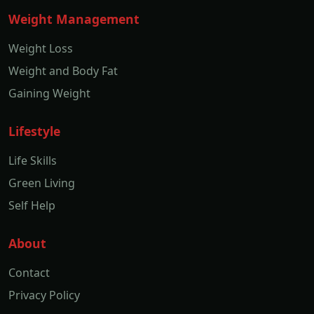
Weight Management
Weight Loss
Weight and Body Fat
Gaining Weight
Lifestyle
Life Skills
Green Living
Self Help
About
Contact
Privacy Policy