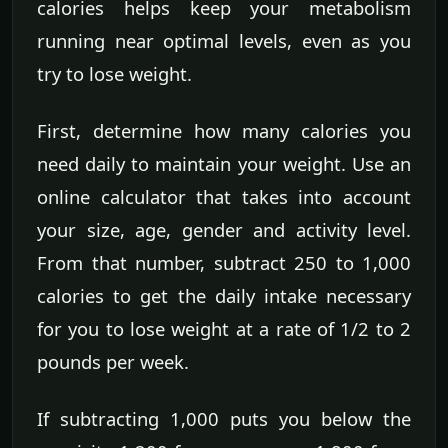
calories helps keep your metabolism
running near optimal levels, even as you
try to lose weight.
First, determine how many calories you
need daily to maintain your weight. Use an
online calculator that takes into account
your size, age, gender and activity level.
From that number, subtract 250 to 1,000
calories to get the daily intake necessary
for you to lose weight at a rate of 1/2 to 2
pounds per week.
If subtracting 1,000 puts you below the