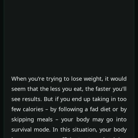
When you're trying to lose weight, it would
seem that the less you eat, the faster you'll
see results. But if you end up taking in too
few calories – by following a fad diet or by
skipping meals – your body may go into
survival mode. In this situation, your body