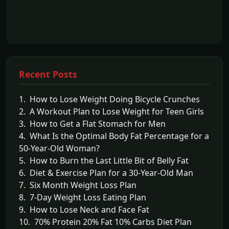
Recent Posts
1. How to Lose Weight Doing Bicycle Crunches
2. A Workout Plan to Lose Weight for Teen Girls
3. How to Get a Flat Stomach for Men
4. What Is the Optimal Body Fat Percentage for a
50-Year-Old Woman?
5. How to Burn the Last Little Bit of Belly Fat
6. Diet & Exercise Plan for a 30-Year-Old Man
7. Six Month Weight Loss Plan
8. 7-Day Weight Loss Eating Plan
9. How to Lose Neck and Face Fat
10. 70% Protein 20% Fat 10% Carbs Diet Plan