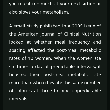
you to eat too much at your next sitting, it
also slows your metabolism.
A small study published in a 2005 issue of
the American Journal of Clinical Nutrition
looked at whether meal frequency and
spacing affected the post-meal metabolic
rates of 10 women. When the women ate
six times a day at predictable intervals, it
boosted their post-meal metabolic rate
more than when they ate the same number
of calories at three to nine unpredictable
intervals.