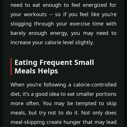
need to eat enough to feel energized for
your workouts -- so if you feel like you're
slogging through your exercise time with
barely enough energy, you may need to
increase your calorie level slightly.
Eating Frequent Small
Meals Helps
When you're following a calorie-controlled
diet, it's a good idea to eat smaller portions
more often. You may be tempted to skip
meals, but try not to do it. Not only does
meal-skipping create hunger that may lead