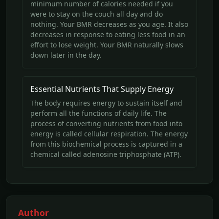
minimum number of calories needed if you
were to stay on the couch all day and do
nothing. Your BMR decreases as you age. It also
decreases in response to eating less food in an
effort to lose weight. Your BMR naturally slows
down later in the day.
Essential Nutrients That Supply Energy
The body requires energy to sustain itself and
perform all the functions of daily life. The
process of converting nutrients from food into
energy is called cellular respiration. The energy
from this biochemical process is captured in a
chemical called adenosine triphosphate (ATP).
Author