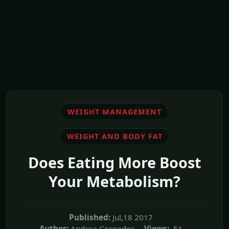
WEIGHT MANAGEMENT
WEIGHT AND BODY FAT
Does Eating More Boost
Your Metabolism?
Published:
Jul,18 2017
Author:
Andrea Cespedes
Views:
51