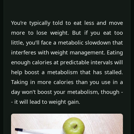
You're typically told to eat less and move
more to lose weight. But if you eat too
little, you'll face a metabolic slowdown that
interferes with weight management. Eating
enough calories at predictable intervals will
help boost a metabolism that has stalled.
Taking in more calories than you use in a
day won't boost your metabolism, though -
- it will lead to weight gain.