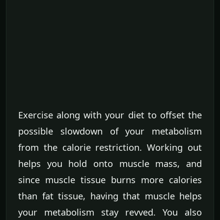
Exercise along with your diet to offset the
possible slowdown of your metabolism
from the calorie restriction. Working out
helps you hold onto muscle mass, and
since muscle tissue burns more calories
than fat tissue, having that muscle helps
your metabolism stay revved. You also