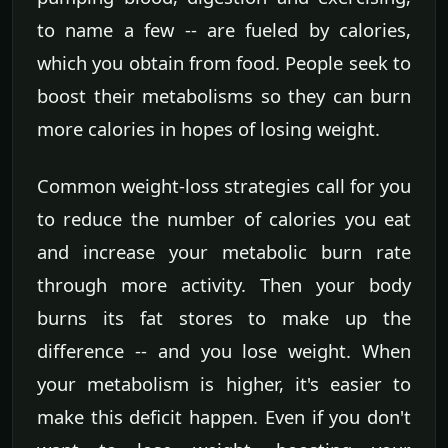
to name a few -- are fueled by calories,
which you obtain from food. People seek to
boost their metabolisms so they can burn
more calories in hopes of losing weight.
Common weight-loss strategies call for you
to reduce the number of calories you eat
and increase your metabolic burn rate
through more activity. Then your body
burns its fat stores to make up the
difference -- and you lose weight. When
your metabolism is higher, it's easier to
make this deficit happen. Even if you don't