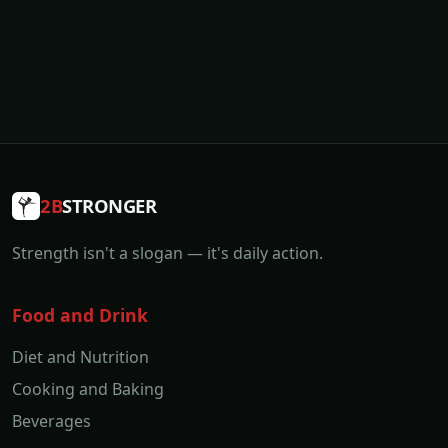
2B
STRONGER
Strength isn't a slogan — it's daily action.
Food and Drink
Diet and Nutrition
Cooking and Baking
Beverages