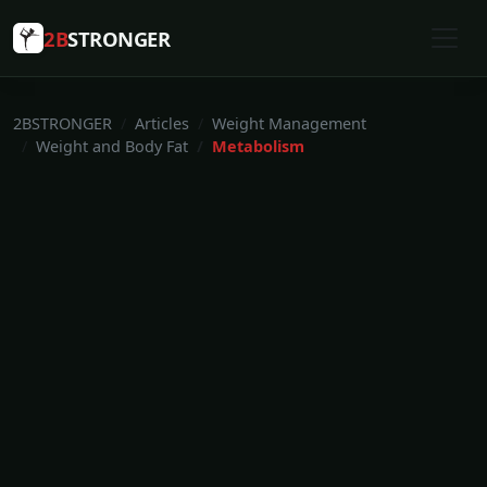
2B
STRONGER
2BSTRONGER
Articles
Weight Management
Weight and Body Fat
Metabolism