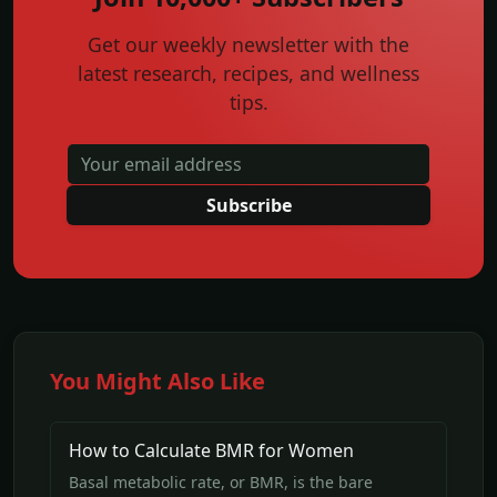
Get our weekly newsletter with the
latest research, recipes, and wellness
tips.
Subscribe
You Might Also Like
How to Calculate BMR for Women
Basal metabolic rate, or BMR, is the bare