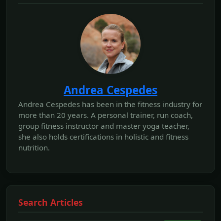
Andrea Cespedes
Andrea Cespedes has been in the fitness industry for
more than 20 years. A personal trainer, run coach,
group fitness instructor and master yoga teacher,
she also holds certifications in holistic and fitness
nutrition.
Search Articles