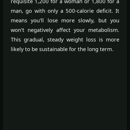
requisite 1,200 for a woman or 1,800 for a
man, go with only a 500-calorie deficit. It
means you'll lose more slowly, but you
won't negatively affect your metabolism.
This gradual, steady weight loss is more
likely to be sustainable for the long term.