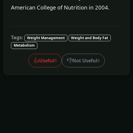
American College of Nutrition in 2004.
Tags:
Weight Management
Weight and Body Fat
Metabolism
👍
👎
Useful
Not Useful
0
0