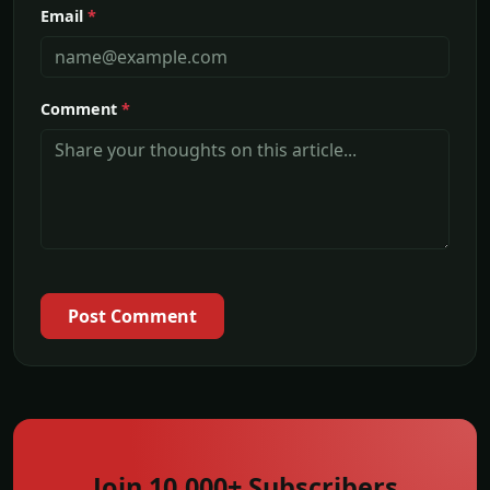
Email
*
Comment
*
Post Comment
Join 10,000+ Subscribers