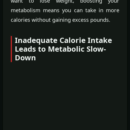
want to lose weight, boosting your
metabolism means you can take in more
calories without gaining excess pounds.
Inadequate Calorie Intake
Leads to Metabolic Slow-
Down