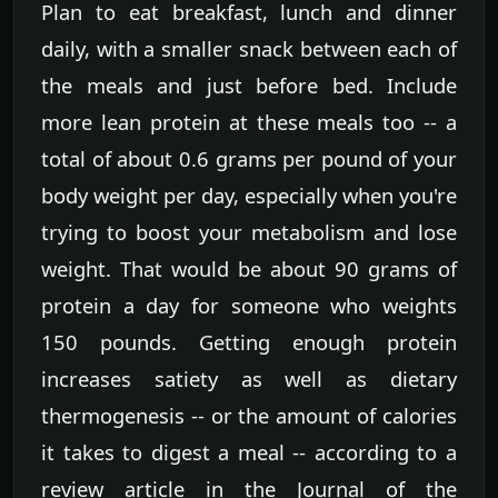
Plan to eat breakfast, lunch and dinner
daily, with a smaller snack between each of
the meals and just before bed. Include
more lean protein at these meals too -- a
total of about 0.6 grams per pound of your
body weight per day, especially when you're
trying to boost your metabolism and lose
weight. That would be about 90 grams of
protein a day for someone who weights
150 pounds. Getting enough protein
increases satiety as well as dietary
thermogenesis -- or the amount of calories
it takes to digest a meal -- according to a
review article in the Journal of the