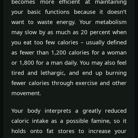
becomes more efficient at maintaining
your basic functions because it doesn't
want to waste energy. Your metabolism
may slow by as much as 20 percent when
you eat too few calories – usually defined
as fewer than 1,200 calories for a woman
or 1,800 for a man daily. You may also feel
tired and lethargic, and end up burning
fewer calories through exercise and other
movement.
Your body interprets a greatly reduced
caloric intake as a possible famine, so it
holds onto fat stores to increase your