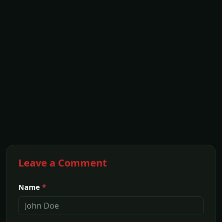
Leave a Comment
Name
*