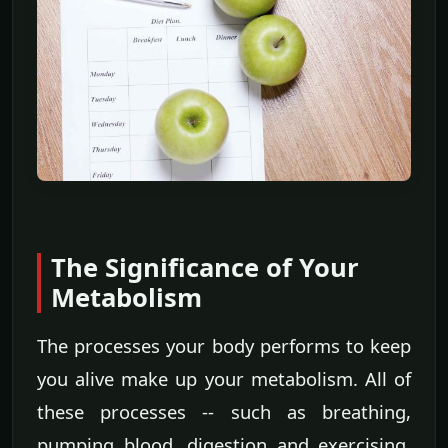
The Significance of Your
Metabolism
The processes your body performs to keep
you alive make up your metabolism. All of
these processes -- such as breathing,
pumping blood, digestion and exercising,