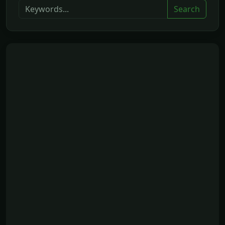
Search