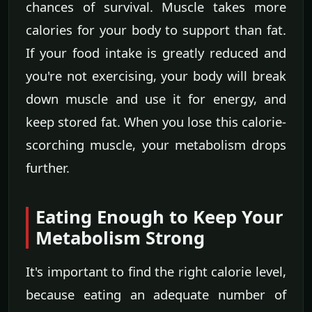
chances of survival. Muscle takes more
calories for your body to support than fat.
If your food intake is greatly reduced and
you're not exercising, your body will break
down muscle and use it for energy, and
keep stored fat. When you lose this calorie-
scorching muscle, your metabolism drops
further.
Eating Enough to Keep Your
Metabolism Strong
It's important to find the right calorie level,
because eating an adequate number of