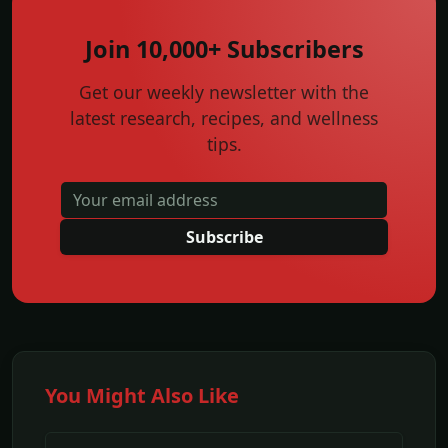
Join 10,000+ Subscribers
Get our weekly newsletter with the
latest research, recipes, and wellness
tips.
Subscribe
You Might Also Like