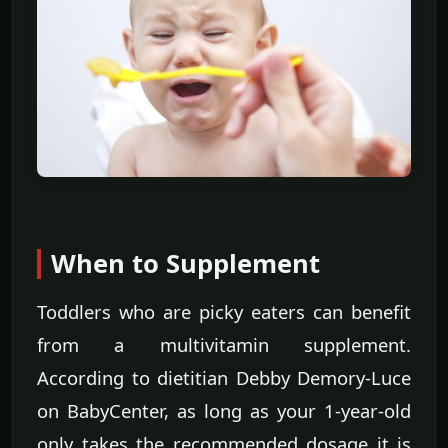
When to Supplement
Toddlers who are picky eaters can benefit
from a multivitamin supplement.
According to dietitian Debby Demory-Luce
on BabyCenter, as long as your 1-year-old
only takes the recommended dosage it is