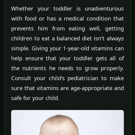
Whether your toddler is unadventurous
with food or has a medical condition that
prevents him from eating well, getting
children to eat a balanced diet isn't always
simple. Giving your 1-year-old vitamins can
help ensure that your toddler gets all of
the nutrients he needs to grow properly.
Consult your child's pediatrician to make
sure that vitamins are age-appropriate and
safe for your child.