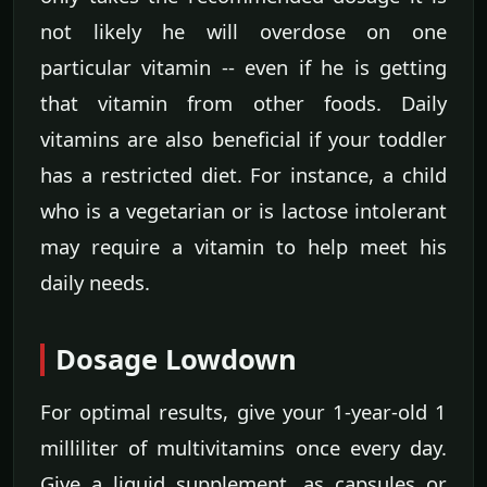
not likely he will overdose on one
particular vitamin -- even if he is getting
that vitamin from other foods. Daily
vitamins are also beneficial if your toddler
has a restricted diet. For instance, a child
who is a vegetarian or is lactose intolerant
may require a vitamin to help meet his
daily needs.
Dosage Lowdown
For optimal results, give your 1-year-old 1
milliliter of multivitamins once every day.
Give a liquid supplement, as capsules or