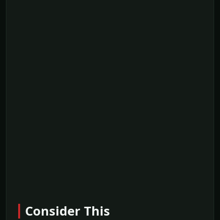
Consider This