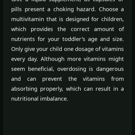
pills present a choking hazard. Choose a
multivitamin that is designed for children,
which provides the correct amount of
nutrients for your toddler's age and size.
Only give your child one dosage of vitamins
every day. Although more vitamins might
seem beneficial, overdosing is dangerous
and can prevent the vitamins from
absorbing properly, which can result in a
nutritional imbalance.