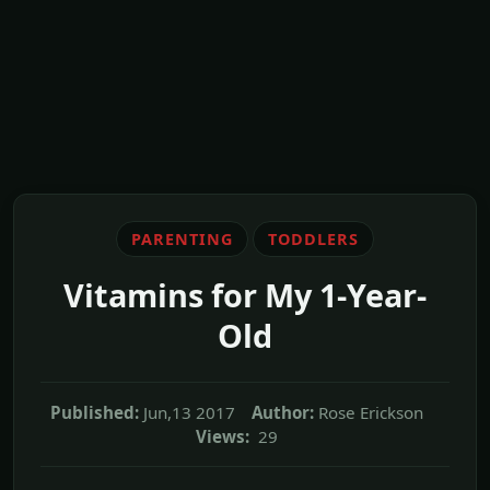
PARENTING
TODDLERS
Vitamins for My 1-Year-
Old
Published:
Jun,13 2017
Author:
Rose Erickson
Views:
29