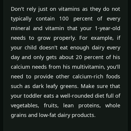
Don't rely just on vitamins as they do not
typically contain 100 percent of every
mineral and vitamin that your 1-year-old
needs to grow properly. For example, if
your child doesn't eat enough dairy every
day and only gets about 20 percent of his
calcium needs from his multivitamin, you'll
need to provide other calcium-rich foods
such as dark leafy greens. Make sure that
your toddler eats a well-rounded diet full of
vegetables, fruits, lean proteins, whole
grains and low-fat dairy products.