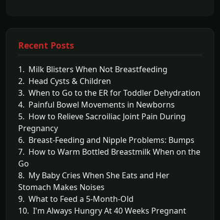
Recent Posts
1. Milk Blisters When Not Breastfeeding
2. Head Cysts & Children
3. When to Go to the ER for Toddler Dehydration
4. Painful Bowel Movements in Newborns
5. How to Relieve Sacroiliac Joint Pain During
Pregnancy
6. Breast-Feeding and Nipple Problems: Bumps
7. How to Warm Bottled Breastmilk When on the
Go
8. My Baby Cries When She Eats and Her
Stomach Makes Noises
9. What to Feed a 5-Month-Old
10. I'm Always Hungry At 40 Weeks Pregnant