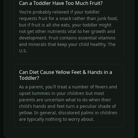
Can a Toddler Have Too Much Fruit?
You’re probably relieved if your toddler
requests fruit for a snack rather than junk food,
but if fruit is all she eats, your toddler might
not get other nutrients vital to her growth and
development. Fruit contains essential vitamins
and minerals that keep your child healthy. The
U.S.
Can Diet Cause Yellow Feet & Hands in a
Toddler?
As a parent, you'll treat a number of fevers and
upset tummies in your children but most
parents are uncertain what to do when their
child’s hands and feet turn a peculiar shade of
yellow. In general, discolored palms in children
are typically nothing to worry about.