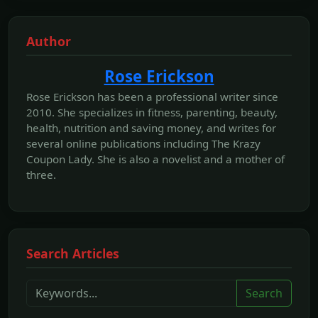
Author
Rose Erickson
Rose Erickson has been a professional writer since
2010. She specializes in fitness, parenting, beauty,
health, nutrition and saving money, and writes for
several online publications including The Krazy
Coupon Lady. She is also a novelist and a mother of
three.
Search Articles
Search