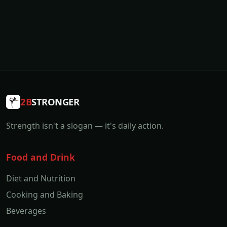
2B
STRONGER
Strength isn't a slogan — it's daily action.
Food and Drink
Diet and Nutrition
Cooking and Baking
Beverages