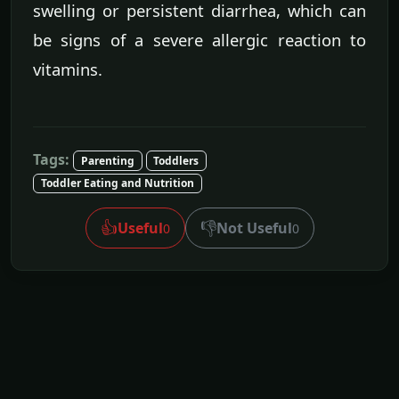
swelling or persistent diarrhea, which can
be signs of a severe allergic reaction to
vitamins.
Tags:
Parenting
Toddlers
Toddler Eating and Nutrition
👍
👎
Useful
Not Useful
0
0