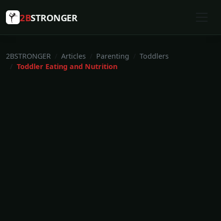
2B
STRONGER
2BSTRONGER
Articles
Parenting
Toddlers
Toddler Eating and Nutrition