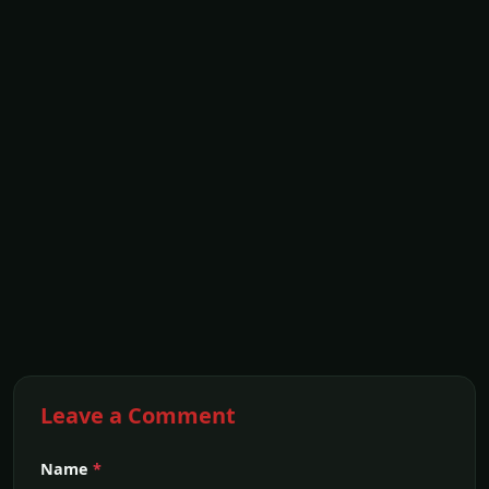
Leave a Comment
Name
*