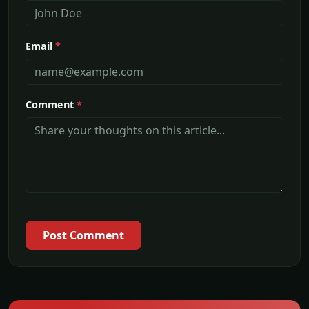
Email
*
Comment
*
Post Comment