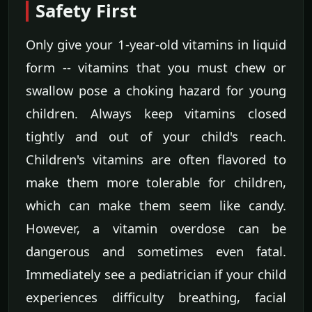
Safety First
Only give your 1-year-old vitamins in liquid
form -- vitamins that you must chew or
swallow pose a choking hazard for young
children. Always keep vitamins closed
tightly and out of your child's reach.
Children's vitamins are often flavored to
make them more tolerable for children,
which can make them seem like candy.
However, a vitamin overdose can be
dangerous and sometimes even fatal.
Immediately see a pediatrician if your child
experiences difficulty breathing, facial