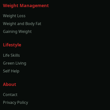
Weight Management
Weight Loss
Weight and Body Fat
Gaining Weight
Lifestyle
Life Skills
Green Living
Self Help
About
Contact
Privacy Policy