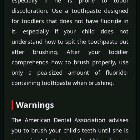
especially if he is prone to tooth
discoloration. Use a toothpaste designed
for toddlers that does not have fluoride in
it, especially if your child does not
understand how to spit the toothpaste out
after brushing. After your toddler
comprehends how to brush properly, use
only a pea-sized amount of fluoride-
containing toothpaste when brushing.
Warnings
The American Dental Association advises
you to brush your child's teeth until she is