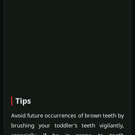
Tips
Avoid future occurrences of brown teeth by
brushing your toddler's teeth vigilantly,