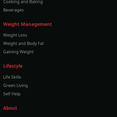
Cooking and Baking
Beverages
Weight Management
Weight Loss
Weight and Body Fat
Gaining Weight
Lifestyle
Life Skills
Green Living
Self Help
About