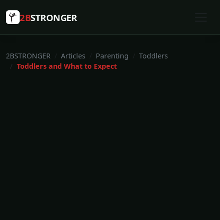
2B
STRONGER
2BSTRONGER
Articles
Parenting
Toddlers
Toddlers and What to Expect