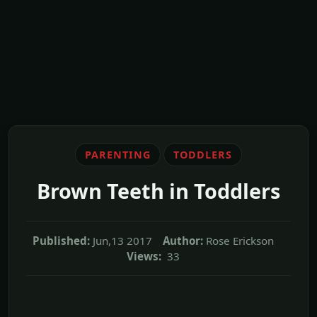
PARENTING
TODDLERS
Brown Teeth in Toddlers
Published:
Jun,13 2017
Author:
Rose Erickson
Views:
33