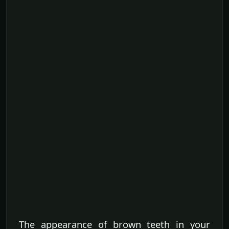
The appearance of brown teeth in your