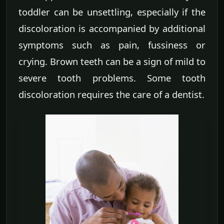
toddler can be unsettling, especially if the
discoloration is accompanied by additional
symptoms such as pain, fussiness or
crying. Brown teeth can be a sign of mild to
severe tooth problems. Some tooth
discoloration requires the care of a dentist.