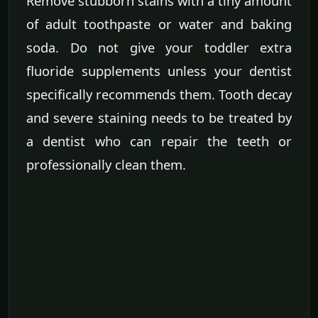
Remove stubborn stains with a tiny amount
of adult toothpaste or water and baking
soda. Do not give your toddler extra
fluoride supplements unless your dentist
specifically recommends them. Tooth decay
and severe staining needs to be treated by
a dentist who can repair the teeth or
professionally clean them.