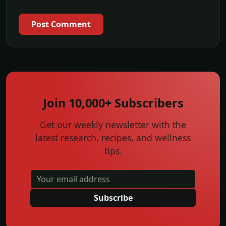
Post Comment
Join 10,000+ Subscribers
Get our weekly newsletter with the
latest research, recipes, and wellness
tips.
Subscribe