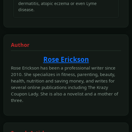
dermatitis, atopic eczema or even Lyme
disease.
Author
Rose Erickson
Rose Erickson has been a professional writer since
2010. She specializes in fitness, parenting, beauty,
health, nutrition and saving money, and writes for
several online publications including The Krazy
Coupon Lady. She is also a novelist and a mother of
three.