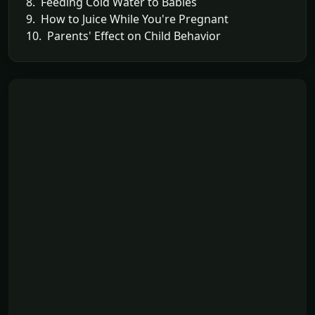
8. Feeding Cold Water to Babies
9. How to Juice While You're Pregnant
10. Parents' Effect on Child Behavior