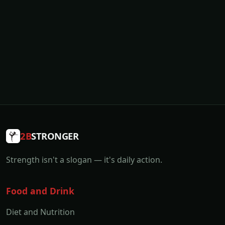
2B
STRONGER
Strength isn't a slogan — it's daily action.
Food and Drink
Diet and Nutrition