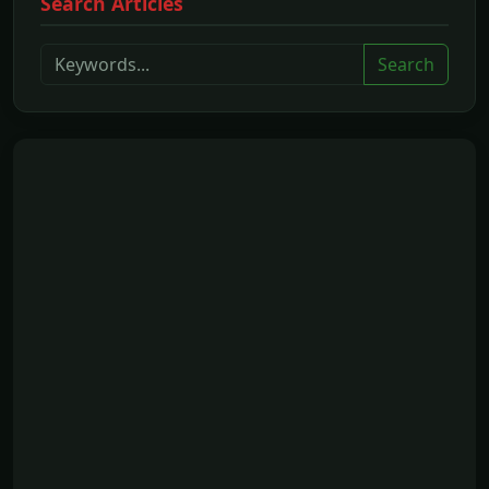
Search Articles
Search