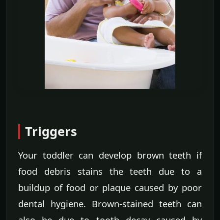
Triggers
Your toddler can develop brown teeth if
food debris stains the teeth due to a
buildup of food or plaque caused by poor
dental hygiene. Brown-stained teeth can
also be due to tooth decay caused by