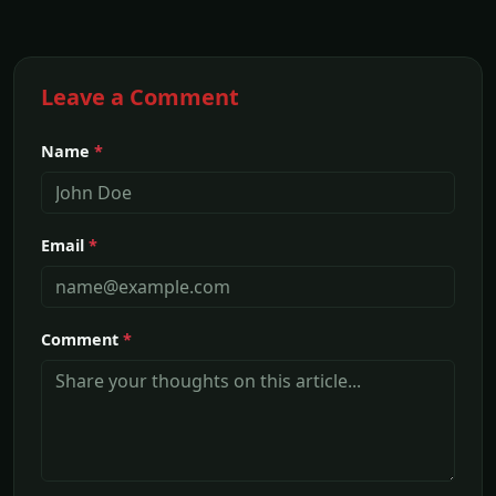
Leave a Comment
Name
*
Email
*
Comment
*