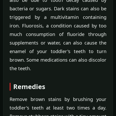
bacteria or sugars. Dark stains can also be
triggered by a multivitamin containing
iron. Fluorosis, a condition caused by too
much consumption of fluoride through
supplements or water, can also cause the
enamel of your toddler's teeth to turn
brown. Some medications can also discolor
the teeth.
Remedies
Remove brown stains by brushing your
toddler's teeth at least two times a day.