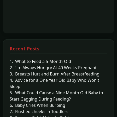
Recent Posts
1. What to Feed a 5-Month-Old
2. I'm Always Hungry At 40 Weeks Pregnant
3. Breasts Hurt and Burn After Breastfeeding
4. Advice for a One Year Old Baby Who Won't
Sleep
5. What Could Cause a Nine Month Old Baby to
Start Gagging During Feeding?
6. Baby Cries When Burping
7. Flushed cheeks in Toddlers