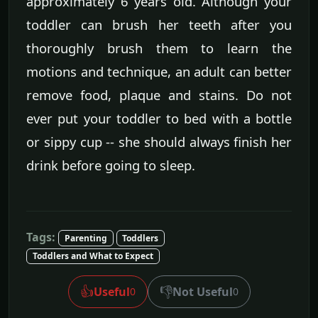
approximately 6 years old. Although your
toddler can brush her teeth after you
thoroughly brush them to learn the
motions and technique, an adult can better
remove food, plaque and stains. Do not
ever put your toddler to bed with a bottle
or sippy cup -- she should always finish her
drink before going to sleep.
Tags:
Parenting
Toddlers
Toddlers and What to Expect
👍
👎
Useful
Not Useful
0
0