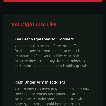
You Might Also Like
The Best Vegetables for Toddlers
Vegetables can be one of the most difficult
foods to convince your toddler to eat. It is
important to feed your toddler vegetables
because they contain key vitamins, minerals
and antioxidants that support healthy growth.
Rash Under Arm in Toddlers
Your toddler has been playing all day, and now
there's a mysterious rash under his arm. If a
rash appears under your toddler’s arm with no
other symptoms, it could be from contact