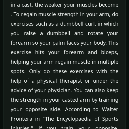
in a cast, the weaker your muscles become
. To regain muscle strength in your arm, do
exercises such as a dumbbell curl, in which
you raise a dumbbell and rotate your
forearm so your palm faces your body. This
exercise hits your forearm and biceps,
helping your arm regain muscle in multiple
spots. Only do these exercises with the
help of a physical therapist or under the
advice of your physician. You can also keep
the strength in your casted arm by training
your opposite side. According to Walter
Frontera in "The Encyclopaedia of Sports
Injuries," if you train your opposite,