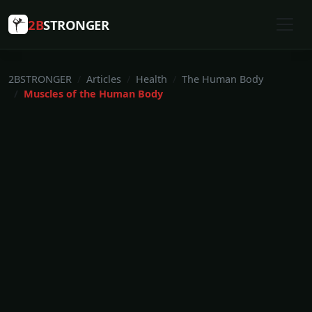
2B
STRONGER
2BSTRONGER
Articles
Health
The Human Body
Muscles of the Human Body