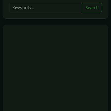
Search