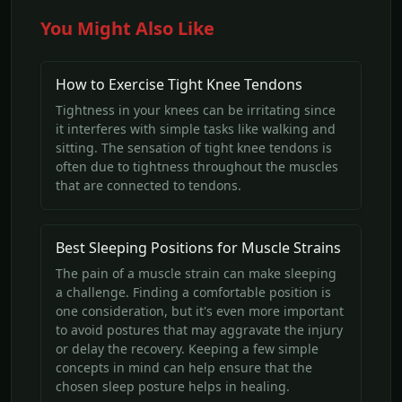
You Might Also Like
How to Exercise Tight Knee Tendons
Tightness in your knees can be irritating since
it interferes with simple tasks like walking and
sitting. The sensation of tight knee tendons is
often due to tightness throughout the muscles
that are connected to tendons.
Best Sleeping Positions for Muscle Strains
The pain of a muscle strain can make sleeping
a challenge. Finding a comfortable position is
one consideration, but it's even more important
to avoid postures that may aggravate the injury
or delay the recovery. Keeping a few simple
concepts in mind can help ensure that the
chosen sleep posture helps in healing.