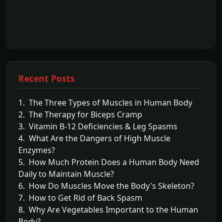
Recent Posts
1. The Three Types of Muscles in Human Body
2. The Therapy for Biceps Cramp
3. Vitamin B-12 Deficiencies & Leg Spasms
4. What Are the Dangers of High Muscle
Enzymes?
5. How Much Protein Does a Human Body Need
Daily to Maintain Muscle?
6. How Do Muscles Move the Body's Skeleton?
7. How to Get Rid of Back Spasm
8. Why Are Vegetables Important to the Human
Body?