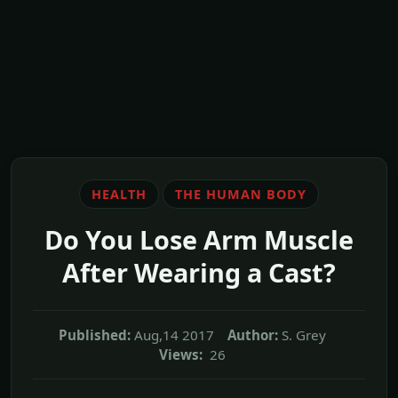
HEALTH
THE HUMAN BODY
Do You Lose Arm Muscle
After Wearing a Cast?
Published:
Aug,14 2017
Author:
S. Grey
Views:
26