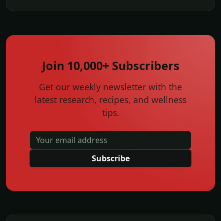
Join 10,000+ Subscribers
Get our weekly newsletter with the
latest research, recipes, and wellness
tips.
Subscribe