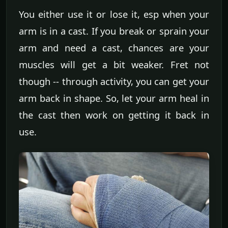
You either use it or lose it, esp when your
arm is in a cast. If you break or sprain your
arm and need a cast, chances are your
muscles will get a bit weaker. Fret not
though -- through activity, you can get your
arm back in shape. So, let your arm heal in
the cast then work on getting it back in
use.