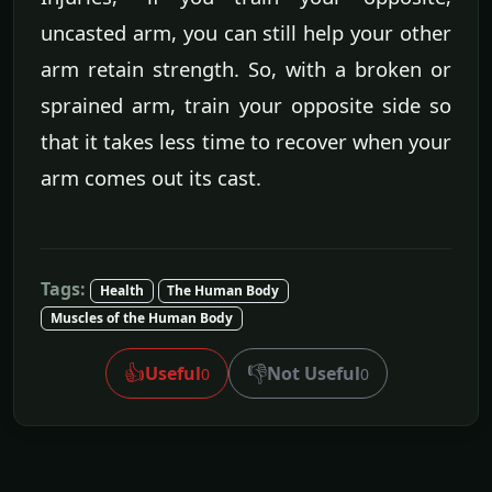
uncasted arm, you can still help your other
arm retain strength. So, with a broken or
sprained arm, train your opposite side so
that it takes less time to recover when your
arm comes out its cast.
Tags:
Health
The Human Body
Muscles of the Human Body
👍
👎
Useful
Not Useful
0
0