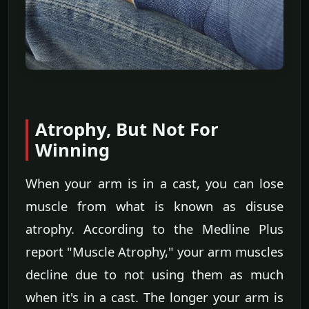
Atrophy, But Not For
Winning
When your arm is in a cast, you can lose
muscle from what is known as disuse
atrophy. According to the Medline Plus
report "Muscle Atrophy," your arm muscles
decline due to not using them as much
when it's in a cast. The longer your arm is