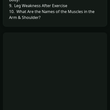
9. Leg Weakness After Exercise
10. What Are the Names of the Muscles in the
Arm & Shoulder?