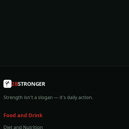
2B
STRONGER
Strength isn't a slogan — it's daily action.
Food and Drink
Diet and Nutrition