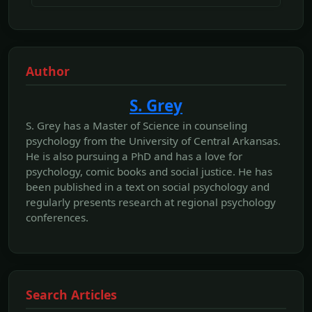
Author
S. Grey
S. Grey has a Master of Science in counseling
psychology from the University of Central Arkansas.
He is also pursuing a PhD and has a love for
psychology, comic books and social justice. He has
been published in a text on social psychology and
regularly presents research at regional psychology
conferences.
Search Articles