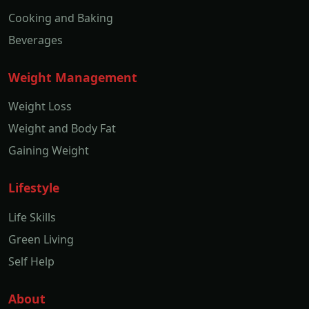
Cooking and Baking
Beverages
Weight Management
Weight Loss
Weight and Body Fat
Gaining Weight
Lifestyle
Life Skills
Green Living
Self Help
About