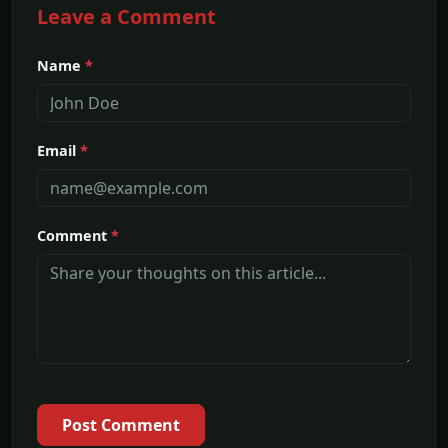
Leave a Comment
Name
*
Email
*
Comment
*
Post Comment