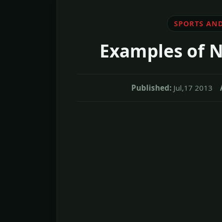
SPORTS AND
Examples of N
Published:
Jul,17 2013