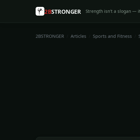
2B
STRONGER
Strength isn't a slogan — it
2BSTRONGER
Articles
Sports and Fitness