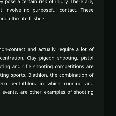
 pose a certain risk of injury. There are,
 involve no purposeful contact. These
 and ultimate frisbee.
on-contact and actually require a lot of
entration. Clay pigeon shooting, pistol
ting and rifle shooting competitions are
ting sports. Biathlon, the combination of
ern pentathlon, in which running and
r events, are other examples of shooting