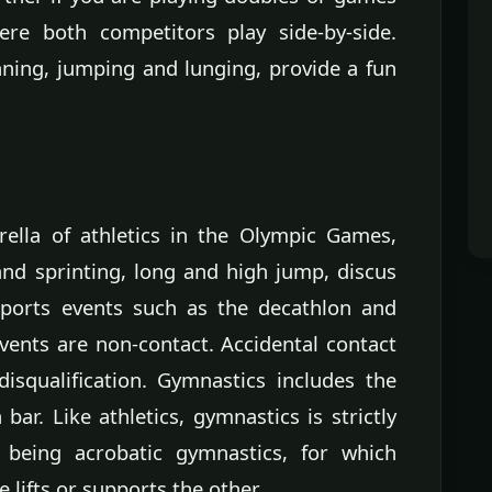
ere both competitors play side-by-side.
nning, jumping and lunging, provide a fun
ella of athletics in the Olympic Games,
and sprinting, long and high jump, discus
sports events such as the decathlon and
events are non-contact. Accidental contact
isqualification. Gymnastics includes the
 bar. Like athletics, gymnastics is strictly
 being acrobatic gymnastics, for which
lifts or supports the other.