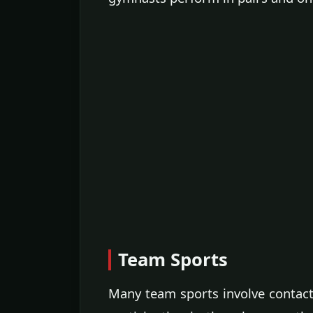
Team Sports
Many team sports involve contac