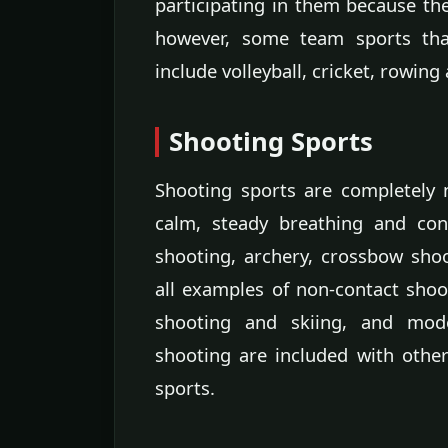
participating in them because they
however, some team sports that
include volleyball, cricket, rowing
Shooting Sports
Shooting sports are completely n
calm, steady breathing and conc
shooting, archery, crossbow shoo
all examples of non-contact shoo
shooting and skiing, and mod
shooting are included with othe
sports.