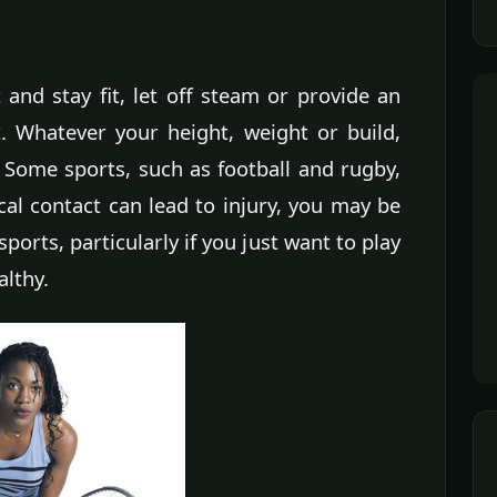
and stay fit, let off steam or provide an
t. Whatever your height, weight or build,
. Some sports, such as football and rugby,
cal contact can lead to injury, you may be
sports, particularly if you just want to play
althy.