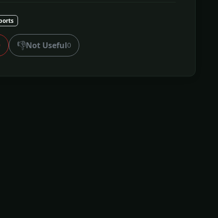
ports
👎
Not Useful
0
0