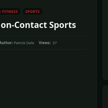
 FITNESS
SPORTS
on-Contact Sports
Author:
Patrick Dale
Views:
37