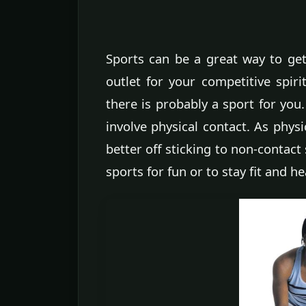
Sports can be a great way to get 
outlet for your competitive spiri
there is probably a sport for you
involve physical contact. As physi
better off sticking to non-contact 
sports for fun or to stay fit and he