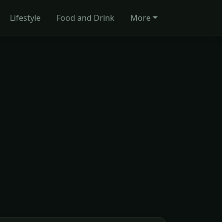
Lifestyle
Food and Drink
More