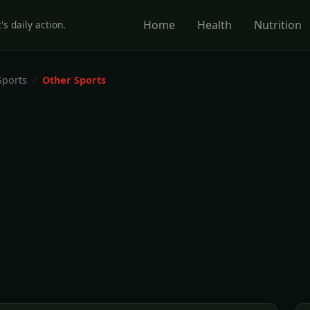
Home
Health
Nutrition
's daily action.
Sports
Other Sports