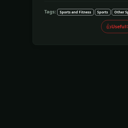
Tags:
Sports and Fitness
Sports
Other S
👍
Useful