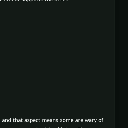
t and that aspect means some are wary of