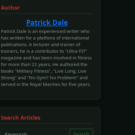
Author
Patrick Dale
Patrick Dale is an experienced writer who
has written for a plethora of international
publications. A lecturer and trainer of
trainers, he is a contributor to "Ultra-FIT"
magazine and has been involved in fitness
for more than 22 years. He authored the
books "Military Fitness", "Live Long, Live
Strong" and "No Gym? No Problem!" and
served in the Royal Marines for five years.
Search Articles
Search