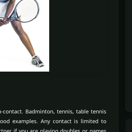
-contact. Badminton, tennis, table tennis
good examples. Any contact is limited to
rtner if you are playing doubles or games