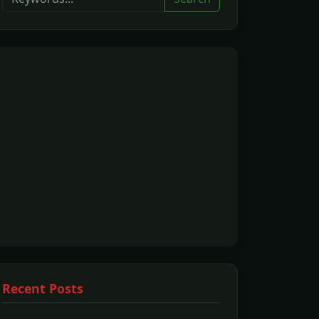
Recent Posts