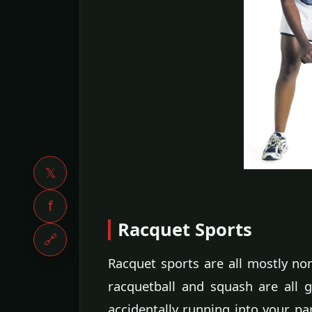
𝕏
f
Racquet Sports
🔗
Racquet sports are all mostly non
racquetball and squash are all 
accidentally running into your pa