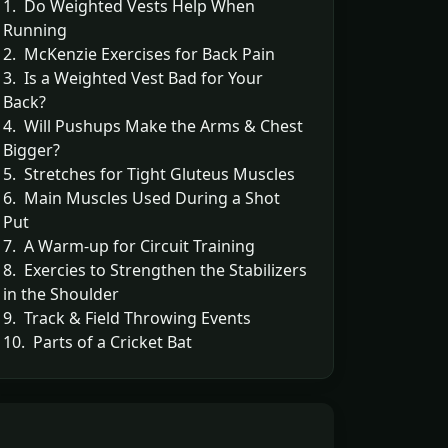
1. Do Weighted Vests Help When
Running
2. McKenzie Exercises for Back Pain
3. Is a Weighted Vest Bad for Your
Back?
4. Will Pushups Make the Arms & Chest
Bigger?
5. Stretches for Tight Gluteus Muscles
6. Main Muscles Used During a Shot
Put
7. A Warm-up for Circuit Training
8. Exercies to Strengthen the Stabilizers
in the Shoulder
9. Track & Field Throwing Events
10. Parts of a Cricket Bat