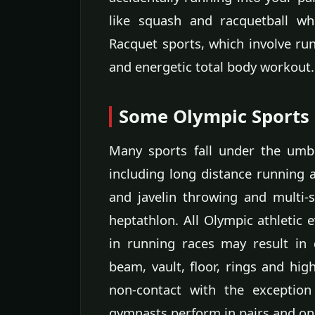
like squash and racquetball wh
Racquet sports, which involve ru
and energetic total body workout.
Some Olympic Sports
Many sports fall under the umbr
including long distance running 
and javelin throwing and multi-
heptathlon. All Olympic athletic 
in running races may result in d
beam, vault, floor, rings and high
non-contact with the exception
gymnasts perform in pairs and one 