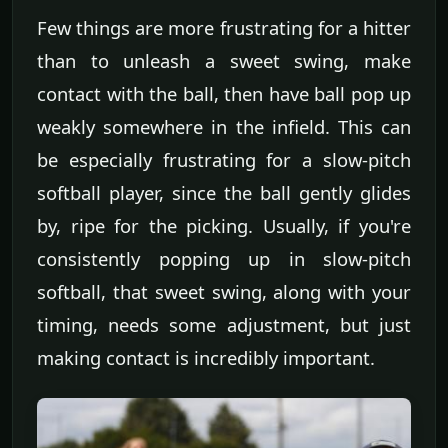
Few things are more frustrating for a hitter
than to unleash a sweet swing, make
contact with the ball, then have ball pop up
weakly somewhere in the infield. This can
be especially frustrating for a slow-pitch
softball player, since the ball gently glides
by, ripe for the picking. Usually, if you're
consistently popping up in slow-pitch
softball, that sweet swing, along with your
timing, needs some adjustment, but just
making contact is incredibly important.