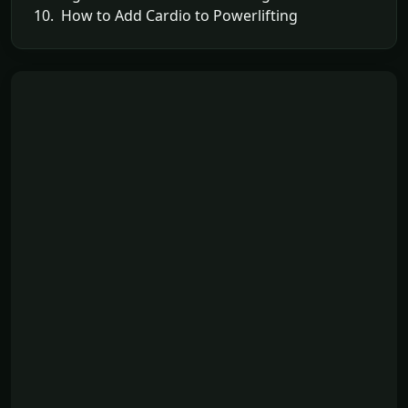
10. How to Add Cardio to Powerlifting