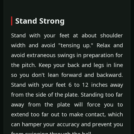
Stand Strong
Stand with your feet at about shoulder
width and avoid "tensing up." Relax and
avoid extraneous swings in preparation for
the pitch. Keep your back and legs in line
so you don't lean forward and backward.
Stand with your feet 6 to 12 inches away
from the side of the plate. Standing too far
away from the plate will force you to
extend too far out to make contact, which
can hamper your accuracy and prevent you
from swinging through the ball.