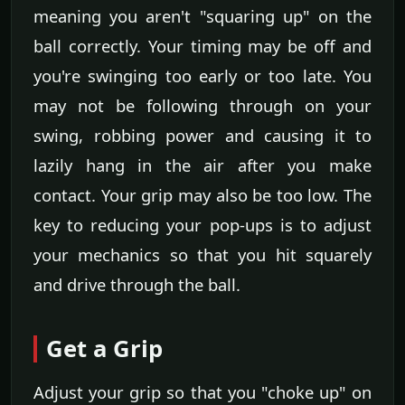
meaning you aren't "squaring up" on the
ball correctly. Your timing may be off and
you're swinging too early or too late. You
may not be following through on your
swing, robbing power and causing it to
lazily hang in the air after you make
contact. Your grip may also be too low. The
key to reducing your pop-ups is to adjust
your mechanics so that you hit squarely
and drive through the ball.
Get a Grip
Adjust your grip so that you "choke up" on