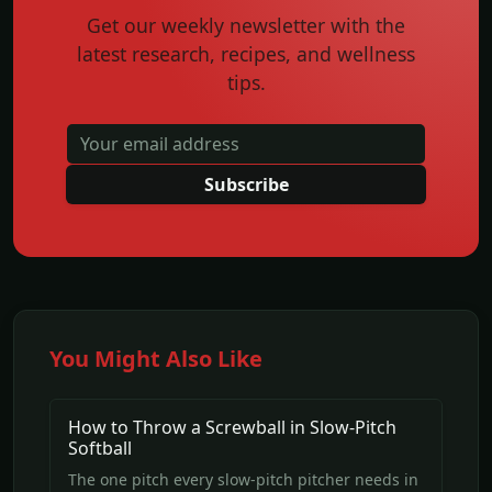
Get our weekly newsletter with the
latest research, recipes, and wellness
tips.
Subscribe
You Might Also Like
How to Throw a Screwball in Slow-Pitch
Softball
The one pitch every slow-pitch pitcher needs in