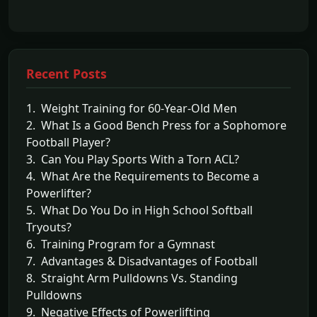
Recent Posts
1. Weight Training for 60-Year-Old Men
2. What Is a Good Bench Press for a Sophomore
Football Player?
3. Can You Play Sports With a Torn ACL?
4. What Are the Requirements to Become a
Powerlifter?
5. What Do You Do in High School Softball
Tryouts?
6. Training Program for a Gymnast
7. Advantages & Disadvantages of Football
8. Straight Arm Pulldowns Vs. Standing
Pulldowns
9. Negative Effects of Powerlifting