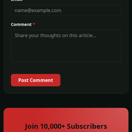
Comment
*
Post Comment
Join 10,000+ Subscribers