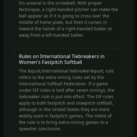
his arsenal is the screwball. With proper
technique, a right-handed pitcher can make the
ball appear as if it is going to cross over the
middle of home plate, but then it curves in
toward the hands of a right-handed batter or
away from a left-handed batter.
Rules on International Tiebreakers in
Women's Fastpitch Softball
The &quot;international tiebreaker&quot; rule
refers to the extra-inning rules set by the
International Softball Federation. If a game
under ISF rules is tied after seven innings, the
tiebreaker rule is put into effect. The ISF rules
apply to both fastpitch and slowpitch softball,
although in the United States they are more
widely used in fastpitch games. The intent of
the rule is to bring extra-inning games to a
speedier conclusion.