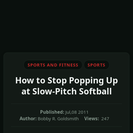
SPORTS AND FITNESS
SPORTS
How to Stop Popping Up
at Slow-Pitch Softball
Published:
Jul,08 2011
Author:
Bobby R. Goldsmith
Views:
247