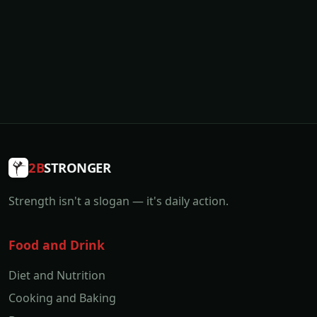
2B
STRONGER
Strength isn't a slogan — it's daily action.
Food and Drink
Diet and Nutrition
Cooking and Baking