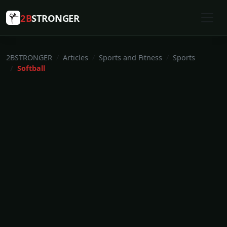
2B
STRONGER
2BSTRONGER
Articles
Sports and Fitness
Sports
Softball