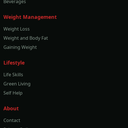
Beverages
Weight Management
Weight Loss
Weight and Body Fat
Gaining Weight
Lifestyle
Life Skills
Green Living
Self Help
About
Contact