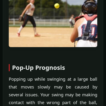
Pop-Up Prognosis
Popping up while swinging at a large ball
that moves slowly may be caused by
several issues. Your swing may be making
contact with the wrong part of the ball,