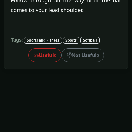
Follow through all the way until the bat
comes to your lead shoulder.
Tags:
Sports and Fitness
Sports
Softball
👍
👎
Useful
Not Useful
0
0