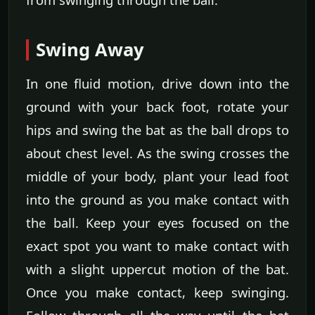
Swing Away
In one fluid motion, drive down into the
ground with your back foot, rotate your
hips and swing the bat as the ball drops to
about chest level. As the swing crosses the
middle of your body, plant your lead foot
into the ground as you make contact with
the ball. Keep your eyes focused on the
exact spot you want to make contact with
with a slight uppercut motion of the bat.
Once you make contact, keep swinging.