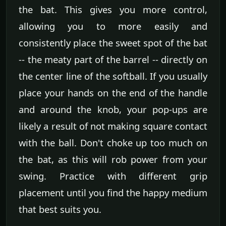
the bat. This gives you more control,
allowing you to more easily and
consistently place the sweet spot of the bat
-- the meaty part of the barrel -- directly on
the center line of the softball. If you usually
place your hands on the end of the handle
and around the knob, your pop-ups are
likely a result of not making square contact
with the ball. Don't choke up too much on
the bat, as this will rob power from your
swing. Practice with different grip
placement until you find the happy medium
that best suits you.