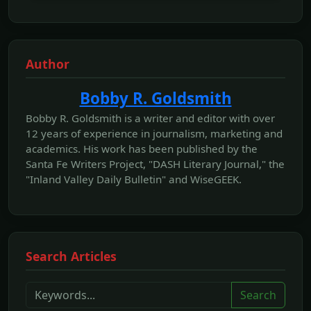
Author
Bobby R. Goldsmith
Bobby R. Goldsmith is a writer and editor with over
12 years of experience in journalism, marketing and
academics. His work has been published by the
Santa Fe Writers Project, "DASH Literary Journal," the
"Inland Valley Daily Bulletin" and WiseGEEK.
Search Articles
Search