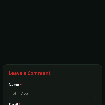
Leave a Comment
Name
*
Email
*