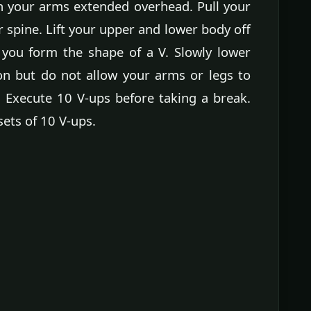
h your arms extended overhead. Pull your
spine. Lift your upper and lower body off
you form the shape of a V. Slowly lower
on but do not allow your arms or legs to
 Execute 10 V-ups before taking a break.
sets of 10 V-ups.