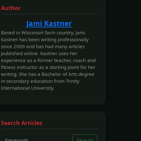
Author
Jami Kastner
Based in Wisconsin farm country, Jami
Kastner has been writing professionally
since 2009 and has had many articles
published online. Kastner uses her
experience as a former teacher, coach and
fitness instructor as a starting point for her
writing. She has a Bachelor of Arts degree
in secondary education from Trinity
International University.
Search Articles
Search