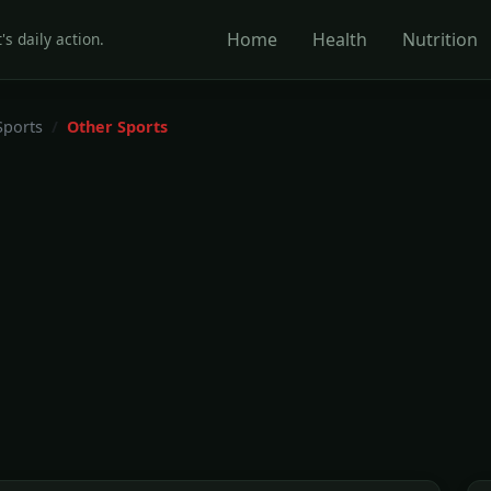
Home
Health
Nutrition
's daily action.
Sports
Other Sports