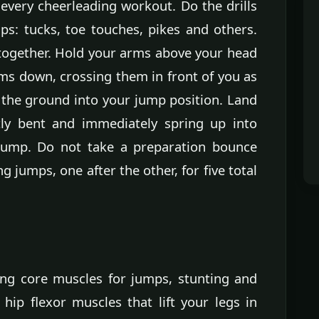
at every cheerleading workout. Do the drills
ps: tucks, toe touches, pikes and others.
 together. Hold your arms above your head
ms down, crossing them in front of you as
 the ground into your jump position. Land
tly bent and immediately spring up into
 jump. Do not take a preparation bounce
jumps, one after the other, for five total
rong core muscles for jumps, stunting and
hip flexor muscles that lift your legs in