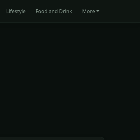
Lifestyle
Food and Drink
More