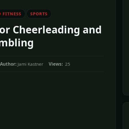
 FITNESS
SPORTS
for Cheerleading and
mbling
Author:
Jami Kastner
Views:
25