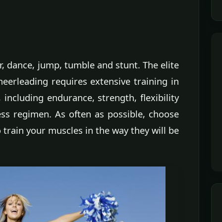
, dance, jump, tumble and stunt. The elite
cheerleading requires extensive training in
, including endurance, strength, flexibility
ess regimen. As often as possible, choose
 train your muscles in the way they will be