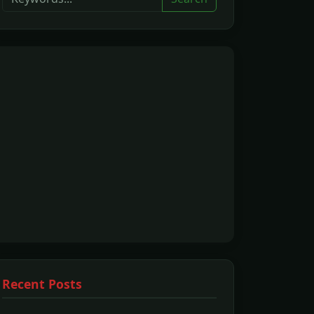
Recent Posts