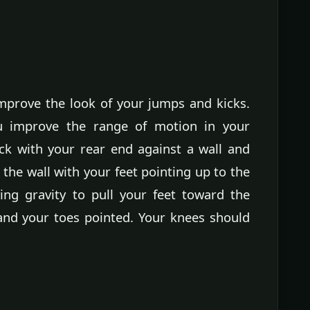
improve the look of your jumps and kicks.
u improve the range of motion in your
ack with your rear end against a wall and
the wall with your feet pointing up to the
wing gravity to pull your feet toward the
and your toes pointed. Your knees should