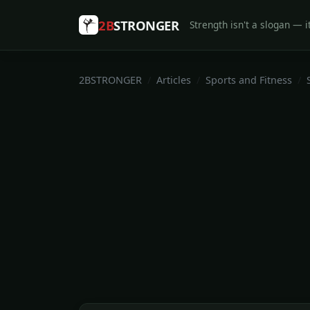
2B
STRONGER
Strength isn't a slogan — it
2BSTRONGER
Articles
Sports and Fitness