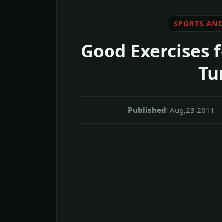
SPORTS AND
Good Exercises 
Tu
Published:
Aug,23 2011