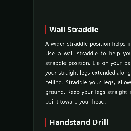
Wall Straddle
A wider straddle position helps 
Use a wall straddle to help yo
straddle position. Lie on your b
your straight legs extended along 
ceiling. Straddle your legs, allo
ground. Keep your legs straight 
point toward your head.
Handstand Drill