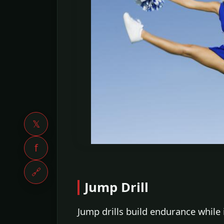
𝕏
f
🔗
Jump Drill
Jump drills build endurance while