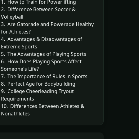
1. How to Train for Powerlifting
2. Difference Between Soccer &
Volleyball
3. Are Gatorade and Powerade Healthy
for Athletes?
4. Advantages & Disadvantages of
Extreme Sports
5. The Advantages of Playing Sports
6. How Does Playing Sports Affect
Someone's Life?
7. The Importance of Rules in Sports
8. Perfect Age for Bodybuilding
9. College Cheerleading Tryout
Requirements
10. Differences Between Athletes &
Nonathletes