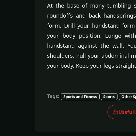
At the base of many tumbling sk
roundoffs and back handsprings
form. Drill your handstand form
your body position. Lunge wit
handstand against the wall. Yo
shoulders. Pull your abdominal m
your body. Keep your legs straigh
Tags:
Sports and Fitness
Sports
Other S
👍
Useful