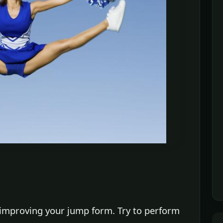
 improving your jump form. Try to perform