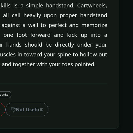
ills is a simple handstand. Cartwheels,
 all call heavily upon proper handstand
 against a wall to perfect and memorize
h one foot forward and kick up into a
ur hands should be directly under your
uscles in toward your spine to hollow out
t and together with your toes pointed.
ports
👎
Not Useful
0
0