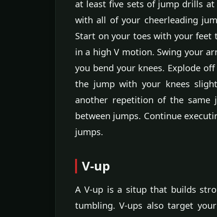
at least five sets of jump drills 
with all of your cheerleading jum
Start on your toes with your feet
in a high V motion. Swing your ar
you bend your knees. Explode off
the jump with your knees sligh
another repetition of the same
between jumps. Continue executing 
jumps.
V-up
A V-up is a situp that builds st
tumbling. V-ups also target your 