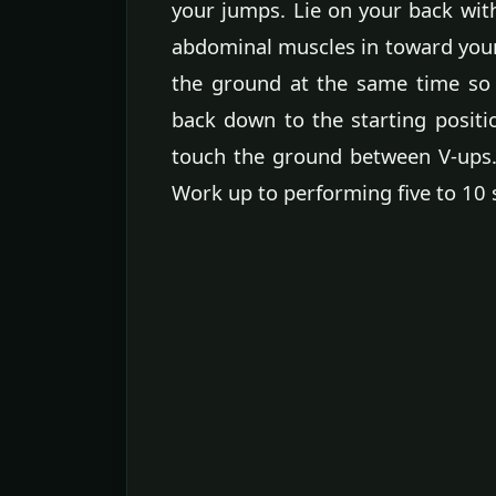
your jumps. Lie on your back wit
abdominal muscles in toward your 
the ground at the same time so 
back down to the starting positi
touch the ground between V-ups.
Work up to performing five to 10 