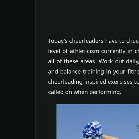
Today's cheerleaders have to cheer
level of athleticism currently in 
all of these areas. Work out daily
and balance training in your fitn
cheerleading-inspired exercises to
called on when performing.