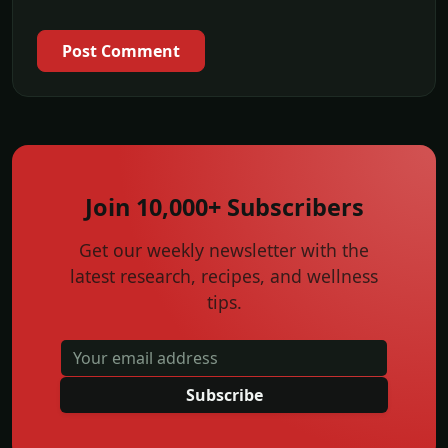
Post Comment
Join 10,000+ Subscribers
Get our weekly newsletter with the
latest research, recipes, and wellness
tips.
Subscribe