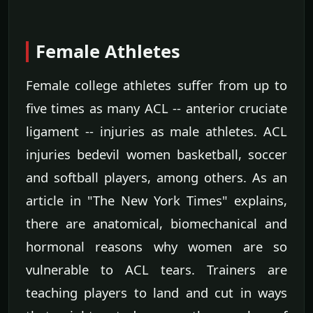
Female Athletes
Female college athletes suffer from up to
five times as many ACL -- anterior cruciate
ligament -- injuries as male athletes. ACL
injuries bedevil women basketball, soccer
and softball players, among others. As an
article in "The New York Times" explains,
there are anatomical, biomechanical and
hormonal reasons why women are so
vulnerable to ACL tears. Trainers are
teaching players to land and cut in ways