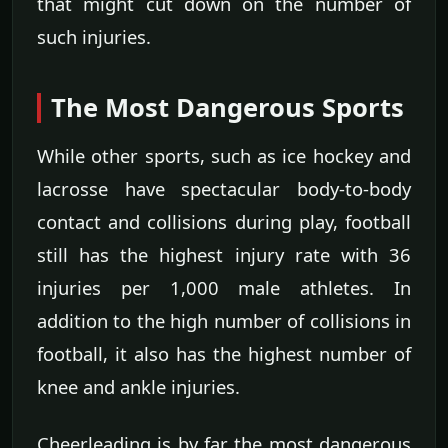
that might cut down on the number of
such injuries.
The Most Dangerous Sports
While other sports, such as ice hockey and
lacrosse have spectacular body-to-body
contact and collisions during play, football
still has the highest injury rate with 36
injuries per 1,000 male athletes. In
addition to the high number of collisions in
football, it also has the highest number of
knee and ankle injuries.
Cheerleading is by far the most dangerous