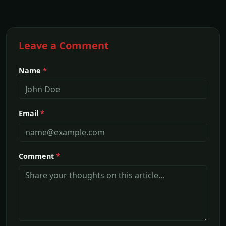
Leave a Comment
Name
*
Email
*
Comment
*