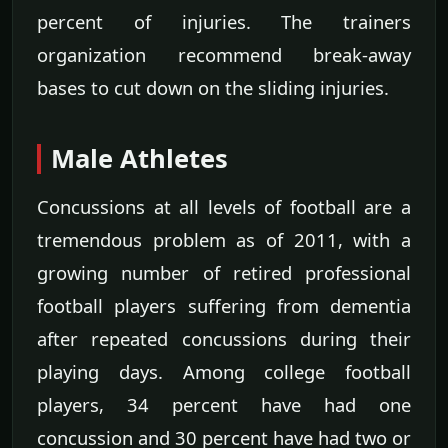
percent of injuries. The trainers
organization recommend break-away
bases to cut down on the sliding injuries.
Male Athletes
Concussions at all levels of football are a
tremendous problem as of 2011, with a
growing number of retired professional
football players suffering from dementia
after repeated concussions during their
playing days. Among college football
players, 34 percent have had one
concussion and 30 percent have had two or