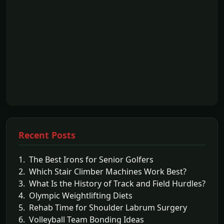
Recent Posts
1. The Best Irons for Senior Golfers
2. Which Stair Climber Machines Work Best?
3. What Is the History of Track and Field Hurdles?
4. Olympic Weightlifting Diets
5. Rehab Time for Shoulder Labrum Surgery
6. Volleyball Team Bonding Ideas