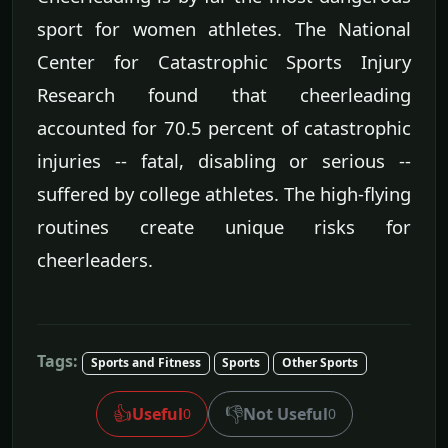
sport for women athletes. The National
Center for Catastrophic Sports Injury
Research found that cheerleading
accounted for 70.5 percent of catastrophic
injuries -- fatal, disabling or serious --
suffered by college athletes. The high-flying
routines create unique risks for
cheerleaders.
Tags:
Sports and Fitness
Sports
Other Sports
👍
👎
Useful
Not Useful
0
0