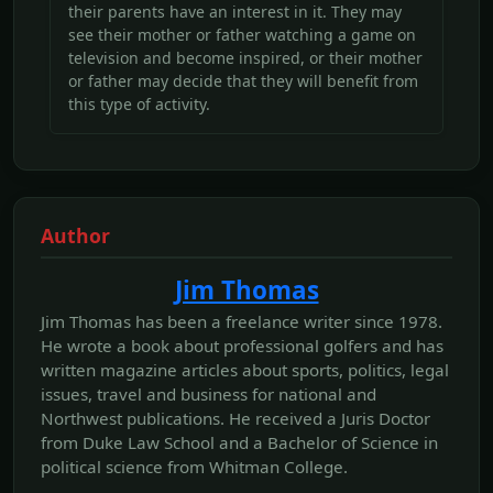
their parents have an interest in it. They may
see their mother or father watching a game on
television and become inspired, or their mother
or father may decide that they will benefit from
this type of activity.
Author
Jim Thomas
Jim Thomas has been a freelance writer since 1978.
He wrote a book about professional golfers and has
written magazine articles about sports, politics, legal
issues, travel and business for national and
Northwest publications. He received a Juris Doctor
from Duke Law School and a Bachelor of Science in
political science from Whitman College.