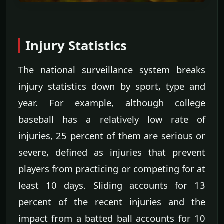
Injury Statistics
The national surveillance system breaks
injury statistics down by sport, type and
year. For example, although college
baseball has a relatively low rate of
injuries, 25 percent of them are serious or
severe, defined as injuries that prevent
players from practicing or competing for at
least 10 days. Sliding accounts for 13
percent of the recent injuries and the
impact from a batted ball accounts for 10