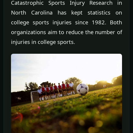
Catastrophic Sports Injury Research in
North Carolina has kept statistics on
college sports injuries since 1982. Both
organizations aim to reduce the number of
injuries in college sports.