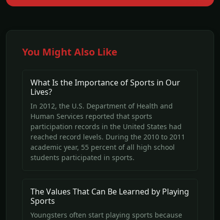
You Might Also Like
What Is the Importance of Sports in Our
Lives?
In 2012, the U.S. Department of Health and
Human Services reported that sports
participation records in the United States had
reached record levels. During the 2010 to 2011
academic year, 55 percent of all high school
students participated in sports.
The Values That Can Be Learned by Playing
Sports
Youngsters often start playing sports because