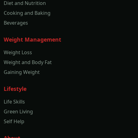
Diet and Nutrition
Cooking and Baking
Beverages
Weight Management
Weight Loss
Weight and Body Fat
Gaining Weight
Lifestyle
Life Skills
Green Living
Self Help