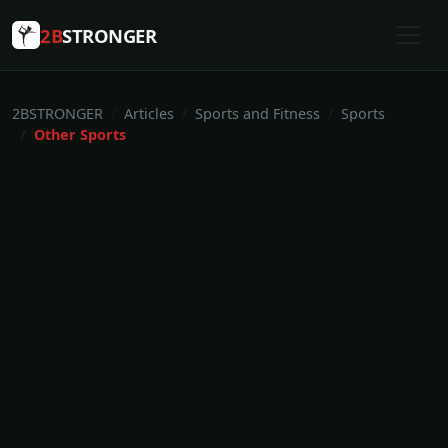
2B
STRONGER
2BSTRONGER
Articles
Sports and Fitness
Sports
Other Sports