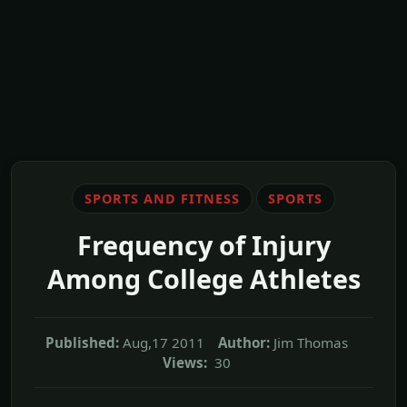
SPORTS AND FITNESS
SPORTS
Frequency of Injury
Among College Athletes
Published:
Aug,17 2011
Author:
Jim Thomas
Views:
30