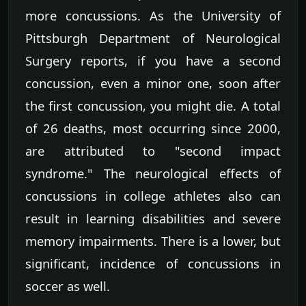
more concussions. As the University of
Pittsburgh Department of Neurological
Surgery reports, if you have a second
concussion, even a minor one, soon after
the first concussion, you might die. A total
of 26 deaths, most occurring since 2000,
are attributed to "second impact
syndrome." The neurological effects of
concussions in college athletes also can
result in learning disabilities and severe
memory impairments. There is a lower, but
significant, incidence of concussions in
soccer as well.