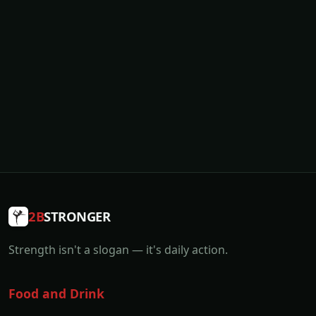
2B
STRONGER
Strength isn't a slogan — it's daily action.
Food and Drink