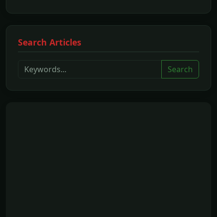
Search Articles
Search