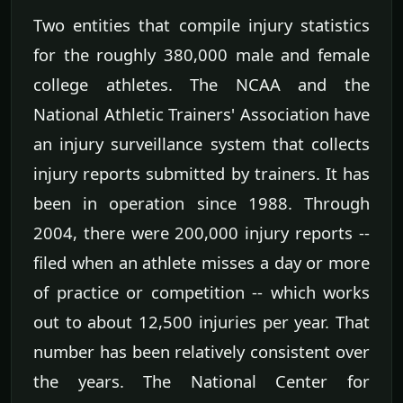
Two entities that compile injury statistics
for the roughly 380,000 male and female
college athletes. The NCAA and the
National Athletic Trainers' Association have
an injury surveillance system that collects
injury reports submitted by trainers. It has
been in operation since 1988. Through
2004, there were 200,000 injury reports --
filed when an athlete misses a day or more
of practice or competition -- which works
out to about 12,500 injuries per year. That
number has been relatively consistent over
the years. The National Center for