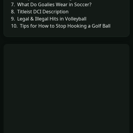
7. What Do Goalies Wear in Soccer?
8. Titleist DCI Description
9. Legal & Illegal Hits in Volleyball
10. Tips for How to Stop Hooking a Golf Ball