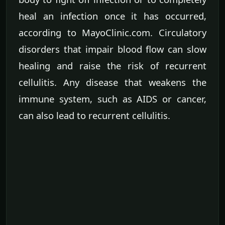
heal an infection once it has occurred,
according to MayoClinic.com. Circulatory
disorders that impair blood flow can slow
healing and raise the risk of recurrent
cellulitis. Any disease that weakens the
immune system, such as AIDS or cancer,
can also lead to recurrent cellulitis.