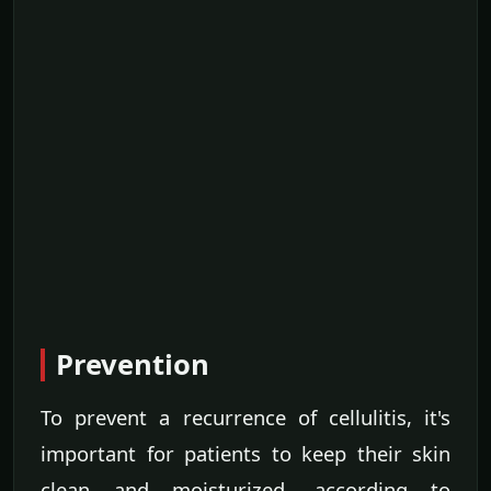
Prevention
To prevent a recurrence of cellulitis, it's
important for patients to keep their skin
clean and moisturized, according to