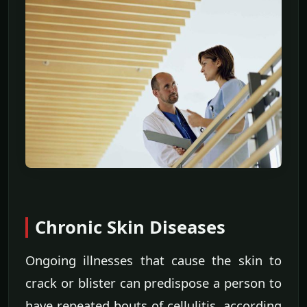
Chronic Skin Diseases
Ongoing illnesses that cause the skin to
crack or blister can predispose a person to
have repeated bouts of cellulitis, according