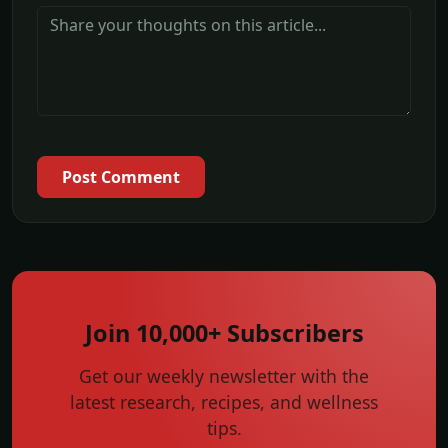
Post Comment
Join 10,000+ Subscribers
Get our weekly newsletter with the
latest research, recipes, and wellness
tips.