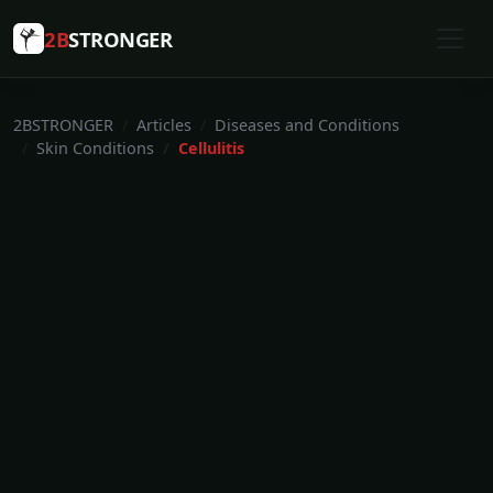
2B
STRONGER
2BSTRONGER
Articles
Diseases and Conditions
Skin Conditions
Cellulitis