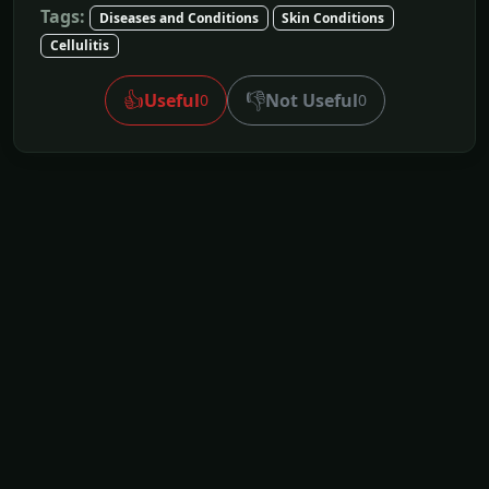
Tags:
Diseases and Conditions
Skin Conditions
Cellulitis
👍
👎
Useful
Not Useful
0
0