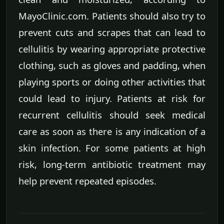
MayoClinic.com. Patients should also try to
prevent cuts and scrapes that can lead to
cellulitis by wearing appropriate protective
clothing, such as gloves and padding, when
playing sports or doing other activities that
could lead to injury. Patients at risk for
recurrent cellulitis should seek medical
care as soon as there is any indication of a
skin infection. For some patients at high
risk, long-term antibiotic treatment may
help prevent repeated episodes.