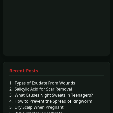
Recent Posts
1. Types of Exudate From Wounds
2. Salicylic Acid for Scar Removal
3. What Causes Night Sweats in Teenagers?
4. How to Prevent the Spread of Ringworm
5. Dry Scalp When Pregnant