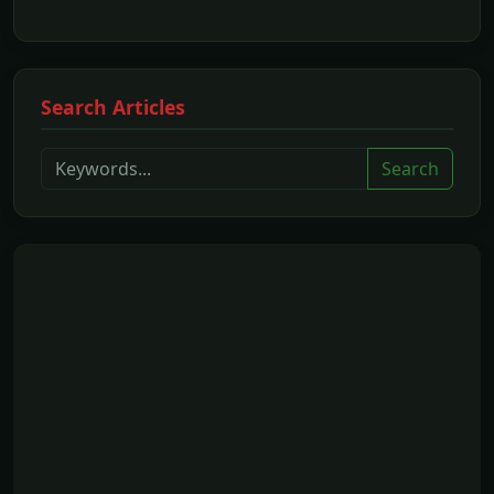
Search Articles
Search