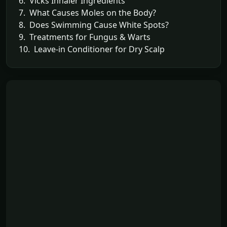
6. Vicks Inhaler Ingredients
7. What Causes Moles on the Body?
8. Does Swimming Cause White Spots?
9. Treatments for Fungus & Warts
10. Leave-in Conditioner for Dry Scalp