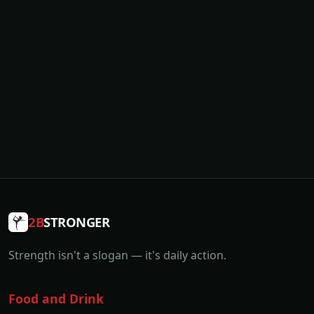
2B
STRONGER
Strength isn't a slogan — it's daily action.
Food and Drink