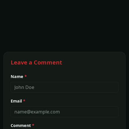
Leave a Comment
Name
*
Email
*
Comment
*