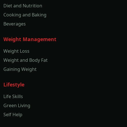
Diet and Nutrition
Cooking and Baking
Beverages
Weight Management
Weight Loss
Weight and Body Fat
Gaining Weight
Lifestyle
Life Skills
Green Living
Self Help