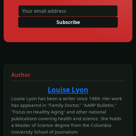
Subscribe
Author
Louise Lyon
Louise Lyon has been a writer since 1989. Her work
has appeared in "Family Doctor," "AARP Bulletin,"
"Focus on Healthy Aging" and other national
publications covering health and science. She holds
a Master of Science degree from the Columbia
University School of Journalism.