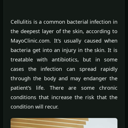
Cellulitis is a common bacterial infection in
the deepest layer of the skin, according to
MayoClinic.com. It's usually caused when
bacteria get into an injury in the skin. It is
treatable with antibiotics, but in some
cases the infection can spread rapidly
through the body and may endanger the
patient's life. There are some chronic
conditions that increase the risk that the
condition will recur.