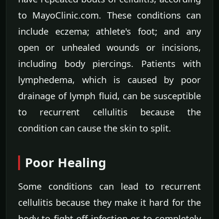
to MayoClinic.com. These conditions can
include eczema; athlete's foot; and any
open or unhealed wounds or incisions,
including body piercings. Patients with
lymphedema, which is caused by poor
drainage of lymph fluid, can be susceptible
to recurrent cellulitis because the
condition can cause the skin to split.
Poor Healing
Some conditions can lead to recurrent
cellulitis because they make it hard for the
body to fight off infection or to completely