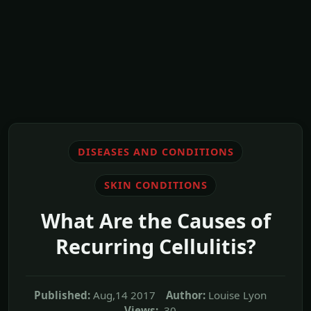
DISEASES AND CONDITIONS
SKIN CONDITIONS
What Are the Causes of
Recurring Cellulitis?
Published:
Aug,14 2017
Author:
Louise Lyon
Views:
30