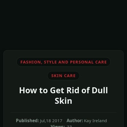
FASHION, STYLE AND PERSONAL CARE
SKIN CARE
How to Get Rid of Dull
Skin
Published:
Jul,18 2017
Author:
Kay Ireland
Views:
33