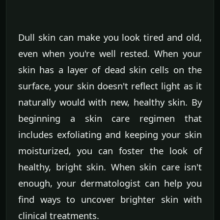
Dull skin can make you look tired and old,
even when you're well rested. When your
skin has a layer of dead skin cells on the
surface, your skin doesn't reflect light as it
naturally would with new, healthy skin. By
beginning a skin care regimen that
includes exfoliating and keeping your skin
moisturized, you can foster the look of
healthy, bright skin. When skin care isn't
enough, your dermatologist can help you
find ways to uncover brighter skin with
clinical treatments.