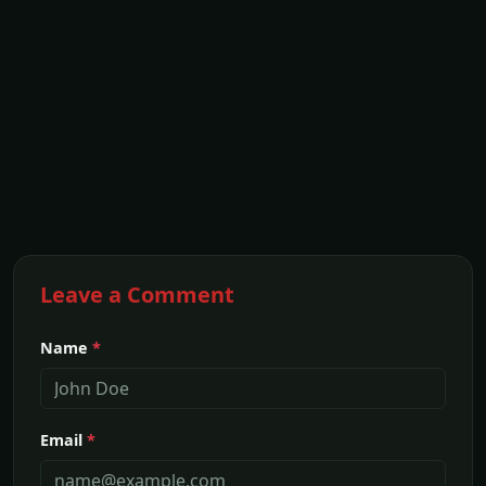
Leave a Comment
Name
*
Email
*