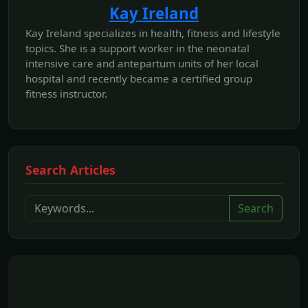
Kay Ireland
Kay Ireland specializes in health, fitness and lifestyle
topics. She is a support worker in the neonatal
intensive care and antepartum units of her local
hospital and recently became a certified group
fitness instructor.
Search Articles
Search