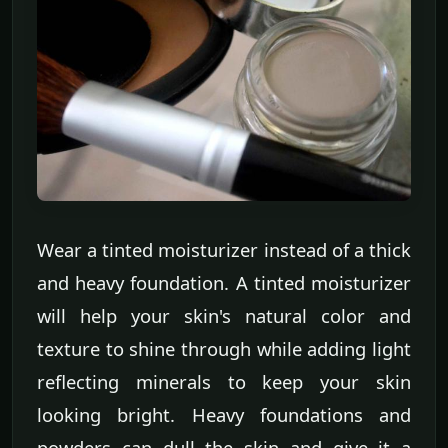
Wear a tinted moisturizer instead of a thick
and heavy foundation. A tinted moisturizer
will help your skin's natural color and
texture to shine through while adding light
reflecting minerals to keep your skin
looking bright. Heavy foundations and
powders can dull the skin and give it a