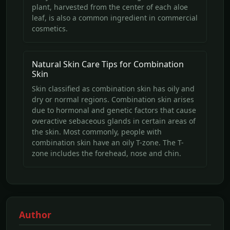
plant, harvested from the center of each aloe
leaf, is also a common ingredient in commercial
cosmetics.
Natural Skin Care Tips for Combination
Skin
Skin classified as combination skin has oily and
dry or normal regions. Combination skin arises
due to hormonal and genetic factors that cause
overactive sebaceous glands in certain areas of
the skin. Most commonly, people with
combination skin have an oily T-zone. The T-
zone includes the forehead, nose and chin.
Author