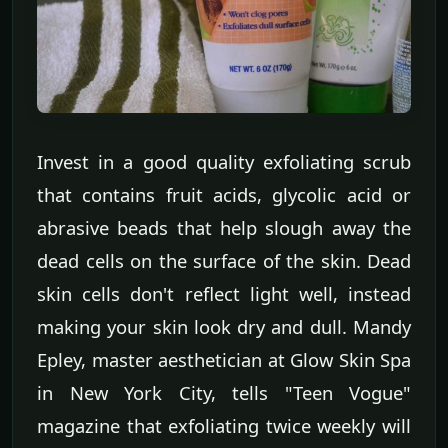
Invest in a good quality exfoliating scrub
that contains fruit acids, glycolic acid or
abrasive beads that help slough away the
dead cells on the surface of the skin. Dead
skin cells don't reflect light well, instead
making your skin look dry and dull. Mandy
Epley, master aesthetician at Glow Skin Spa
in New York City, tells "Teen Vogue"
magazine that exfoliating twice weekly will