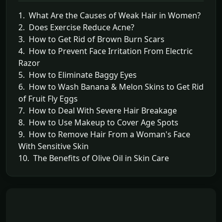
1. What Are the Causes of Weak Hair in Women?
2. Does Exercise Reduce Acne?
3. How to Get Rid of Brown Burn Scars
4. How to Prevent Face Irritation From Electric
Razor
5. How to Eliminate Baggy Eyes
6. How to Wash Banana & Melon Skins to Get Rid
of Fruit Fly Eggs
7. How to Deal With Severe Hair Breakage
8. How to Use Makeup to Cover Age Spots
9. How to Remove Hair From a Woman's Face
With Sensitive Skin
10. The Benefits of Olive Oil in Skin Care