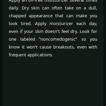
daily. Dry skin can often take on a dull,
chapped appearance that can make you
look tired. Apply moisturizer each day,
even if your skin doesn't feel dry. Look for
one labeled "noncomedogenic" so you
know it won't cause breakouts, even with
frequent applications.