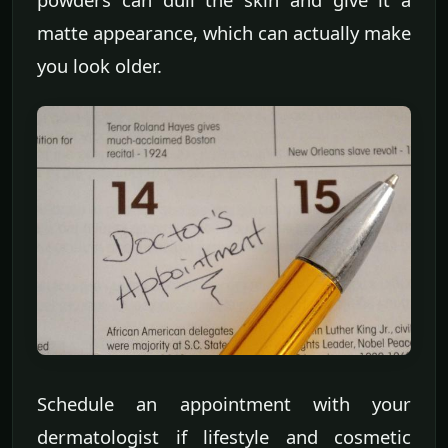
matte appearance, which can actually make
you look older.
Schedule an appointment with your
dermatologist if lifestyle and cosmetic