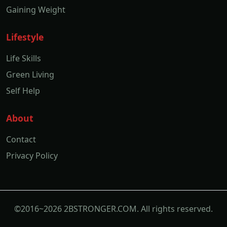
Gaining Weight
Lifestyle
Life Skills
Green Living
Self Help
About
Contact
Privacy Policy
©2016~2026 2BSTRONGER.COM. All rights reserved.