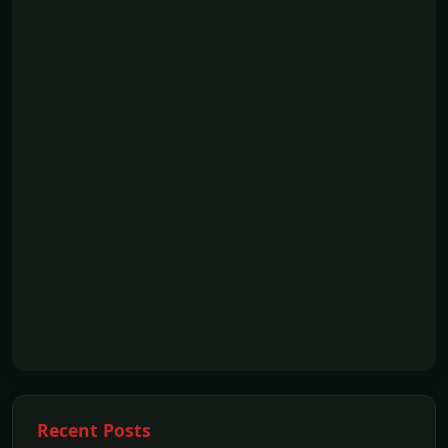
Recent Posts