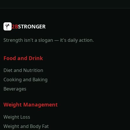
2B
STRONGER
Strength isn't a slogan — it's daily action.
Food and Drink
Diet and Nutrition
Cooking and Baking
Beverages
Weight Management
Weight Loss
Weight and Body Fat