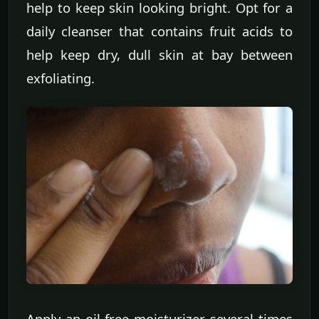
help to keep skin looking bright. Opt for a
daily cleanser that contains fruit acids to
help keep dry, dull skin at bay between
exfoliating.
Apply an oil-free moisturizer several times