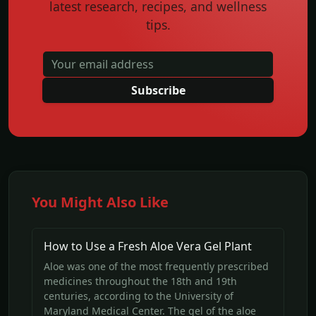
latest research, recipes, and wellness
tips.
Subscribe
You Might Also Like
How to Use a Fresh Aloe Vera Gel Plant
Aloe was one of the most frequently prescribed
medicines throughout the 18th and 19th
centuries, according to the University of
Maryland Medical Center. The gel of the aloe