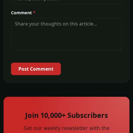
Comment
*
Post Comment
Join 10,000+ Subscribers
Get our weekly newsletter with the