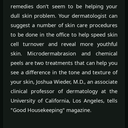
remedies don't seem to be helping your
dull skin problem. Your dermatologist can
suggest a number of skin care procedures
to be done in the office to help speed skin
cell turnover and reveal more youthful
skin. Microdermabrasion and chemical
peels are two treatments that can help you
see a difference in the tone and texture of
your skin, Joshua Wieder, M.D., an associate
clinical professor of dermatology at the
University of California, Los Angeles, tells
"Good Housekeeping" magazine.