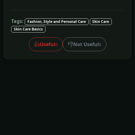
Tags:
Fashion, Style and Personal Care
Skin Care
Skin Care Basics
👍
👎
Useful
Not Useful
0
0