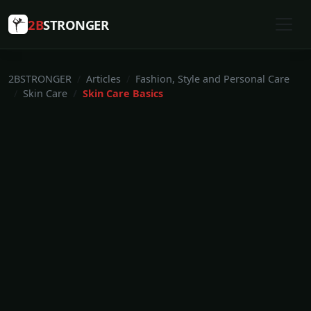
2B
STRONGER
2BSTRONGER
Articles
Fashion, Style and Personal Care
Skin Care
Skin Care Basics