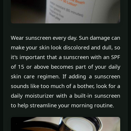
Wear sunscreen every day. Sun damage can
make your skin look discolored and dull, so
it's important that a sunscreen with an SPF
of 15 or above becomes part of your daily
skin care regimen. If adding a sunscreen
sounds like too much of a bother, look for a
daily moisturizer with a built-in sunscreen
to help streamline your morning routine.