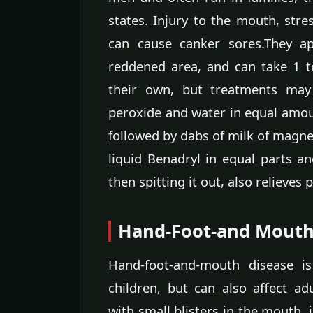
states. Injury to the mouth, stres
can cause canker sores.They a
reddened area, and can take 1 t
their own, but treatments may
peroxide and water in equal amou
followed by dabs of milk of magne
liquid Benadryl in equal parts a
then spitting it out, also relieves p
Hand-Foot-and Mouth
Hand-foot-and-mouth disease is
children, but can also affect ad
with small blisters in the mouth, 