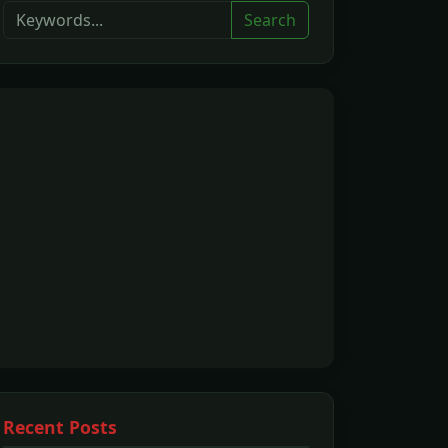
Search
Recent Posts