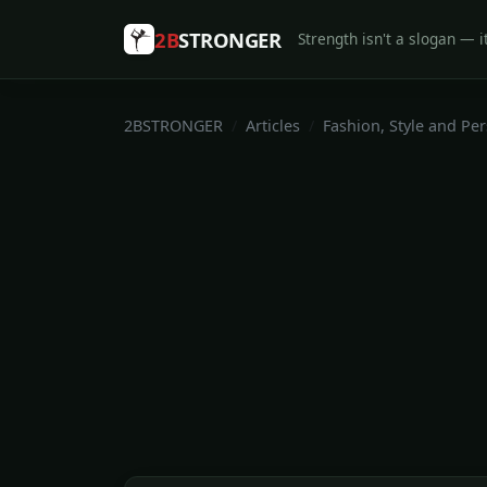
2B
STRONGER
Strength isn't a slogan — it
2BSTRONGER
Articles
Fashion, Style and Pe