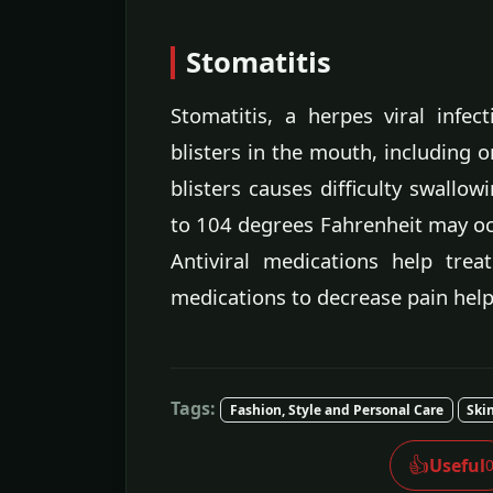
Stomatitis
Stomatitis, a herpes viral infec
blisters in the mouth, including o
blisters causes difficulty swallow
to 104 degrees Fahrenheit may occ
Antiviral medications help trea
medications to decrease pain help
Tags:
Fashion, Style and Personal Care
Ski
👍
Useful