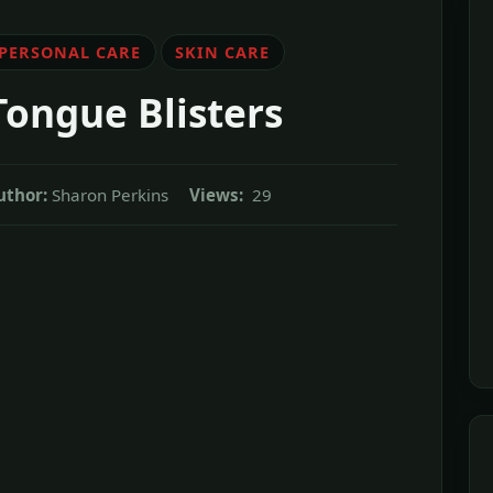
 PERSONAL CARE
SKIN CARE
Tongue Blisters
uthor:
Sharon Perkins
Views:
29