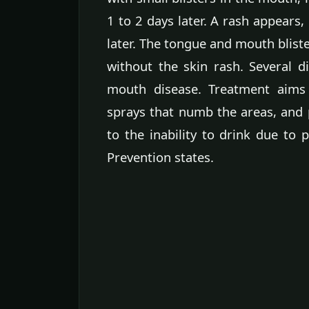
1 to 2 days later. A rash appears,
later. The tongue and mouth blist
without the skin rash. Several d
mouth disease. Treatment aims
sprays that numb the areas, and 
to the inability to drink due to 
Prevention states.