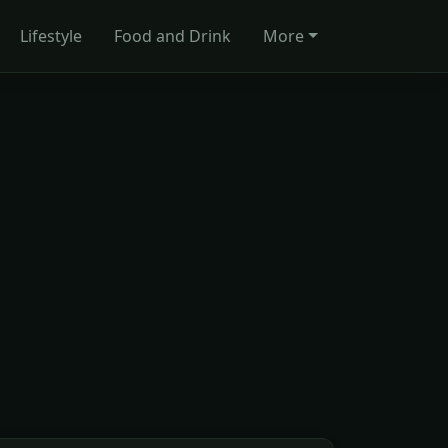
Lifestyle
Food and Drink
More