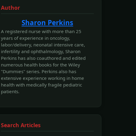
Author
Sharon Perkins
A registered nurse with more than 25
years of experience in oncology,
labor/delivery, neonatal intensive care,
infertility and ophthalmology, Sharon
Perkins has also coauthored and edited
numerous health books for the Wiley
"Dummies" series. Perkins also has
extensive experience working in home
health with medically fragile pediatric
patients.
Search Articles