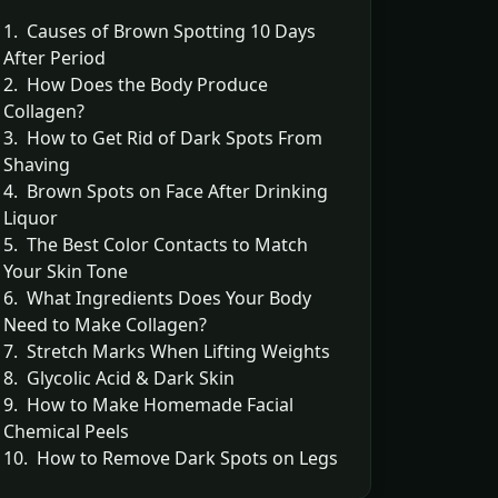
1. Causes of Brown Spotting 10 Days
After Period
2. How Does the Body Produce
Collagen?
3. How to Get Rid of Dark Spots From
Shaving
4. Brown Spots on Face After Drinking
Liquor
5. The Best Color Contacts to Match
Your Skin Tone
6. What Ingredients Does Your Body
Need to Make Collagen?
7. Stretch Marks When Lifting Weights
8. Glycolic Acid & Dark Skin
9. How to Make Homemade Facial
Chemical Peels
10. How to Remove Dark Spots on Legs