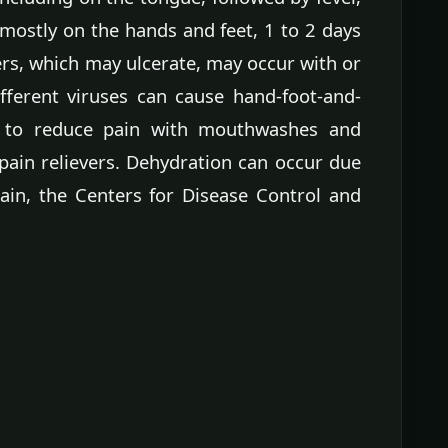
 mostly on the hands and feet, 1 to 2 days
ers, which may ulcerate, may occur with or
ifferent viruses can cause hand-foot-and-
 to reduce pain with mouthwashes and
pain relievers. Dehydration can occur due
pain, the Centers for Disease Control and