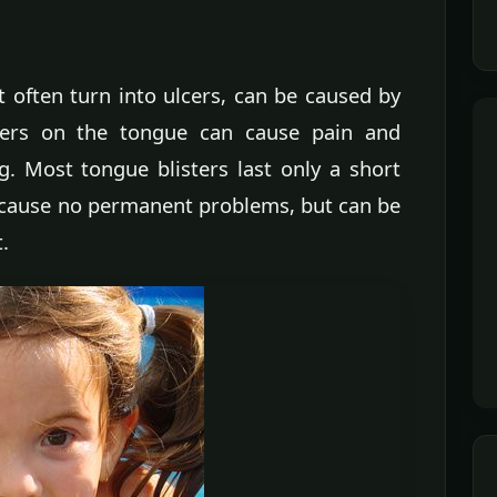
 often turn into ulcers, can be caused by
isters on the tongue can cause pain and
g. Most tongue blisters last only a short
 cause no permanent problems, but can be
.