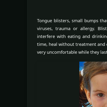
Tongue blisters, small bumps that
viruses, trauma or allergy. Bl
interfere with eating and drinkin
time, heal without treatment and
very uncomfortable while they last