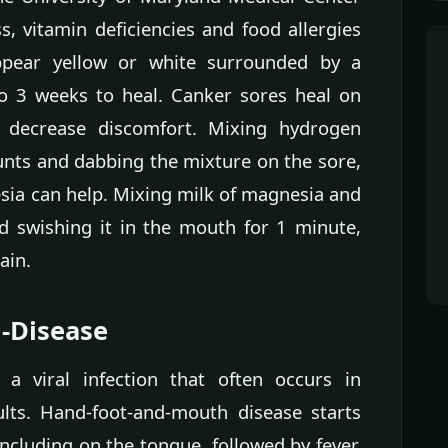
s, vitamin deficiencies and food allergies
ppear yellow or white surrounded by a
o 3 weeks to heal. Canker sores heal on
 decrease discomfort. Mixing hydrogen
nts and dabbing the mixture on the sore,
sia can help. Mixing milk of magnesia and
nd swishing it in the mouth for 1 minute,
ain.
-Disease
 a viral infection that often occurs in
ults. Hand-foot-and-mouth disease starts
including on the tongue, followed by fever,