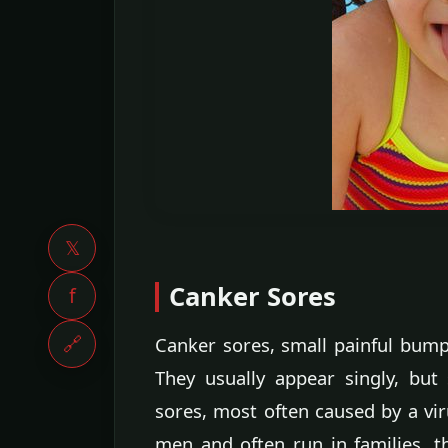
𝕏
Canker Sores
f
🔗
Canker sores, small painful bump
They usually appear singly, bu
sores, most often caused by a vi
men and often run in families, t