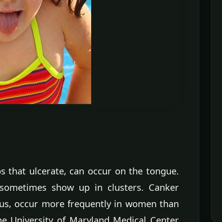
s that ulcerate, can occur on the tongue.
t sometimes show up in clusters. Canker
rus, occur more frequently in women than
he University of Maryland Medical Center