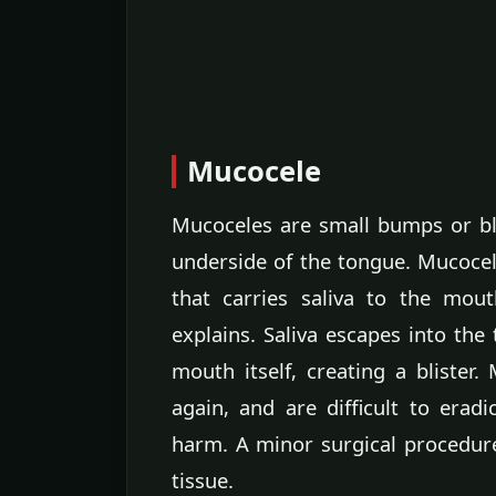
Mucocele
Mucoceles are small bumps or bli
underside of the tongue. Mucoce
that carries saliva to the mou
explains. Saliva escapes into the
mouth itself, creating a blister
again, and are difficult to era
harm. A minor surgical procedure
tissue.