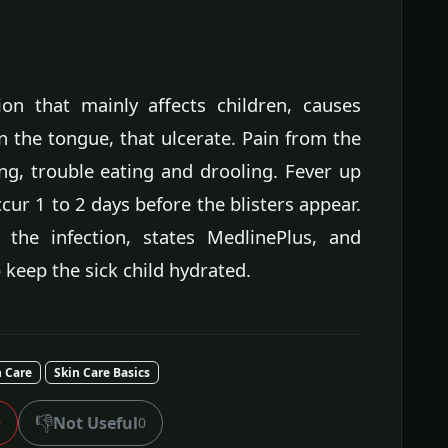
tion that mainly affects children, causes
n the tongue, that ulcerate. Pain from the
ing, trouble eating and drooling. Fever up
ur 1 to 2 days before the blisters appear.
t the infection, states MedlinePlus, and
 keep the sick child hydrated.
n Care
Skin Care Basics
👎
Not Useful
0
0