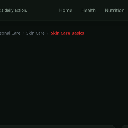
Home
Health
Nutrition
's daily action.
rsonal Care
Skin Care
Skin Care Basics