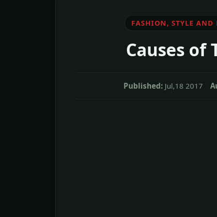
FASHION, STYLE AND
Causes of 
Published:
Jul,18 2017
A