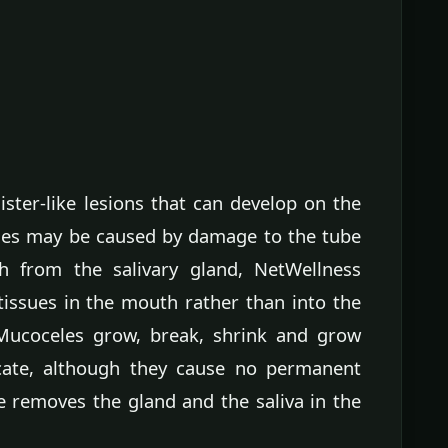
ster-like lesions that can develop on the
les may be caused by damage to the tube
th from the salivary gland, NetWellness
 tissues in the mouth rather than into the
. Mucoceles grow, break, shrink and grow
dicate, although they cause no permanent
 removes the gland and the saliva in the