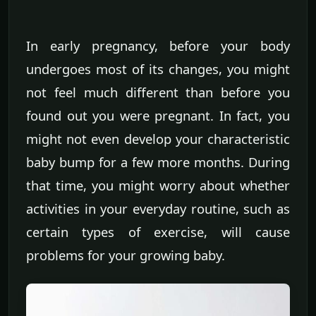
In early pregnancy, before your body
undergoes most of its changes, you might
not feel much different than before you
found out you were pregnant. In fact, you
might not even develop your characteristic
baby bump for a few more months. During
that time, you might worry about whether
activities in your everyday routine, such as
certain types of exercise, will cause
problems for your growing baby.