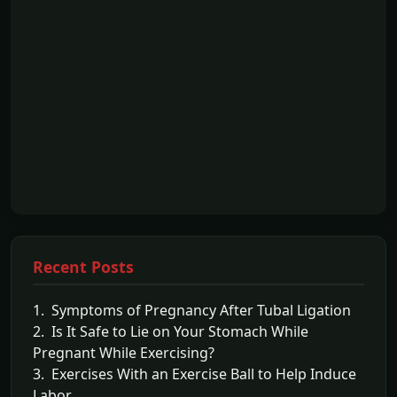
Recent Posts
1. Symptoms of Pregnancy After Tubal Ligation
2. Is It Safe to Lie on Your Stomach While
Pregnant While Exercising?
3. Exercises With an Exercise Ball to Help Induce
Labor