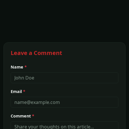
Leave a Comment
Name
*
Email
*
Comment
*