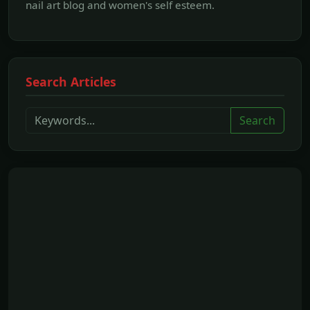
nail art blog and women's self esteem.
Search Articles
Search