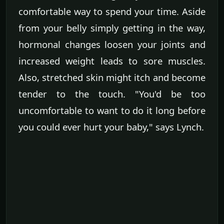
comfortable way to spend your time. Aside
from your belly simply getting in the way,
hormonal changes loosen your joints and
increased weight leads to sore muscles.
Also, stretched skin might itch and become
tender to the touch. "You'd be too
uncomfortable to want to do it long before
you could ever hurt your baby," says Lynch.