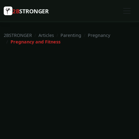
2B
STRONGER
2BSTRONGER
Articles
Parenting
Pregnancy
Pregnancy and Fitness