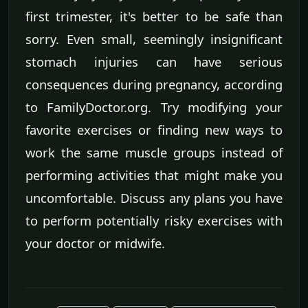
first trimester, it's better to be safe than
sorry. Even small, seemingly insignificant
stomach injuries can have serious
consequences during pregnancy, according
to FamilyDoctor.org. Try modifying your
favorite exercises or finding new ways to
work the same muscle groups instead of
performing activities that might make you
uncomfortable. Discuss any plans you have
to perform potentially risky exercises with
your doctor or midwife.