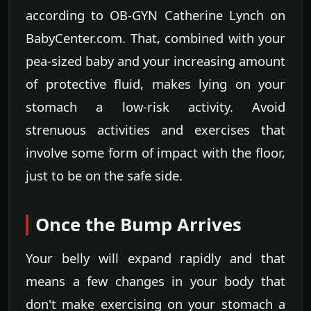
according to OB-GYN Catherine Lynch on
BabyCenter.com. That, combined with your
pea-sized baby and your increasing amount
of protective fluid, makes lying on your
stomach a low-risk activity. Avoid
strenuous activities and exercises that
involve some form of impact with the floor,
just to be on the safe side.
Once the Bump Arrives
Your belly will expand rapidly and that
means a few changes in your body that
don't make exercising on your stomach a