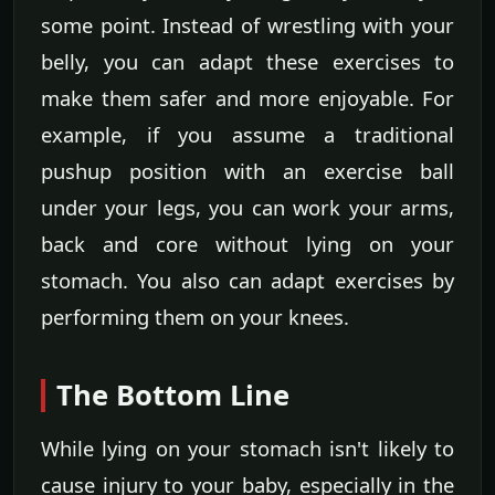
some point. Instead of wrestling with your
belly, you can adapt these exercises to
make them safer and more enjoyable. For
example, if you assume a traditional
pushup position with an exercise ball
under your legs, you can work your arms,
back and core without lying on your
stomach. You also can adapt exercises by
performing them on your knees.
The Bottom Line
While lying on your stomach isn't likely to
cause injury to your baby, especially in the