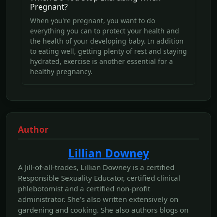
Pregnant?
When you're pregnant, you want to do
everything you can to protect your health and
the health of your developing baby. In addition
to eating well, getting plenty of rest and staying
hydrated, exercise is another essential for a
healthy pregnancy.
Author
Lillian Downey
A Jill-of-all-trades, Lillian Downey is a certified
Responsible Sexuality Educator, certified clinical
phlebotomist and a certified non-profit
administrator. She's also written extensively on
gardening and cooking. She also authors blogs on