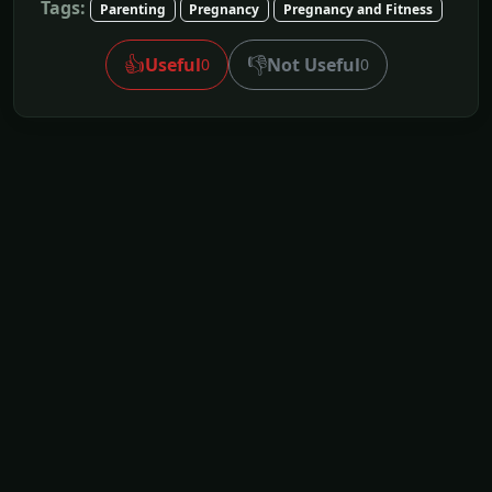
Tags:
Parenting
Pregnancy
Pregnancy and Fitness
👍
👎
Useful
Not Useful
0
0