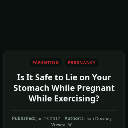
PARENTING
PREGNANCY
Is It Safe to Lie on Your
Stomach While Pregnant
While Exercising?
Published:
Jun,13 2017
Author:
Lillian Downey
Views:
60