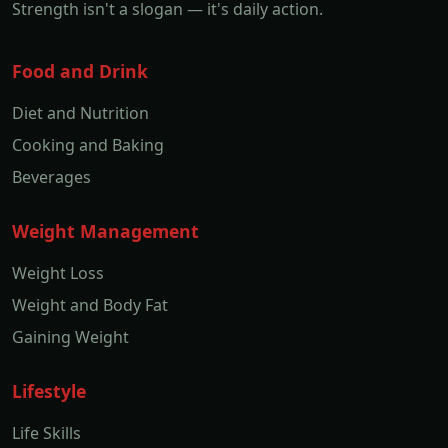
Strength isn't a slogan — it's daily action.
Food and Drink
Diet and Nutrition
Cooking and Baking
Beverages
Weight Management
Weight Loss
Weight and Body Fat
Gaining Weight
Lifestyle
Life Skills