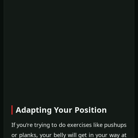
Adapting Your Position
If you're trying to do exercises like pushups
or planks, your belly will get in your way at