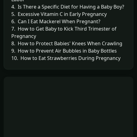
4. Is There a Specific Diet for Having a Baby Boy?
5. Excessive Vitamin C in Early Pregnancy
6. Can I Eat Mackerel When Pregnant?
7. How to Get Baby to Kick Third Trimester of
Pregnancy
8. How to Protect Babies' Knees When Crawling
9. How to Prevent Air Bubbles in Baby Bottles
10. How to Eat Strawberries During Pregnancy