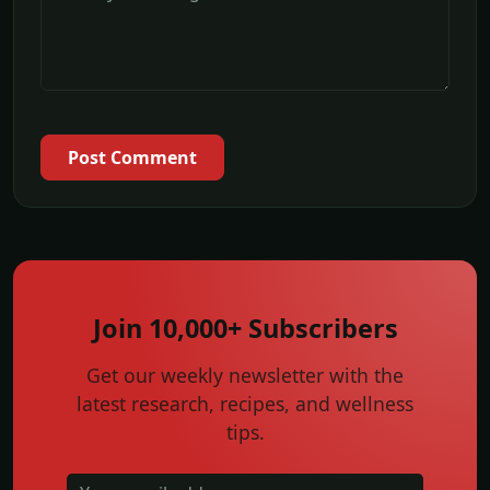
Post Comment
Join 10,000+ Subscribers
Get our weekly newsletter with the
latest research, recipes, and wellness
tips.