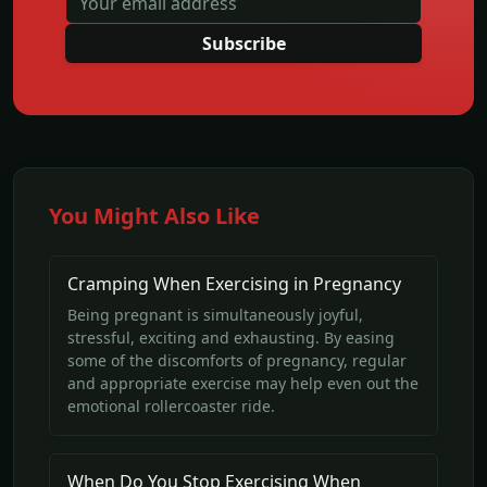
Subscribe
You Might Also Like
Cramping When Exercising in Pregnancy
Being pregnant is simultaneously joyful,
stressful, exciting and exhausting. By easing
some of the discomforts of pregnancy, regular
and appropriate exercise may help even out the
emotional rollercoaster ride.
When Do You Stop Exercising When