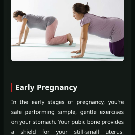
Early Pregnancy
In the early stages of pregnancy, you're
safe performing simple, gentle exercises
on your stomach. Your pubic bone provides
a shield for your still-small uterus,