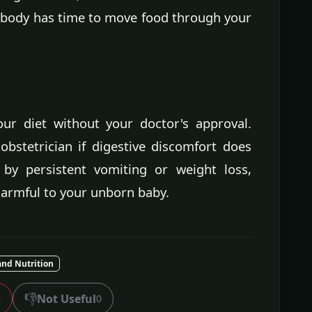
 body has time to move food through your
r diet without your doctor's approval.
bstetrician if digestive discomfort does
by persistent vomiting or weight loss,
armful to your unborn baby.
nd Nutrition
👎
Not Useful
0
0