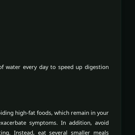
of water every day to speed up digestion
iding high-fat foods, which remain in your
exacerbate symptoms. In addition, avoid
ting. Instead, eat several smaller meals