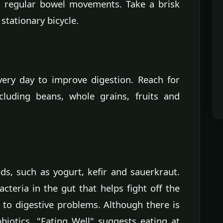
s regular bowel movements. Take a brisk
 stationary bicycle.
very day to improve digestion. Reach for
ncluding beans, whole grains, fruits and
s, such as yogurt, kefir and sauerkraut.
cteria in the gut that helps fight off the
 to digestive problems. Although there is
otics, "Eating Well" suggests eating at