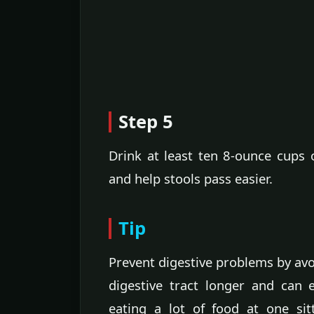
Step 5
Drink at least ten 8-ounce cups 
and help stools pass easier.
Tip
Prevent digestive problems by avo
digestive tract longer and can 
eating a lot of food at one sit