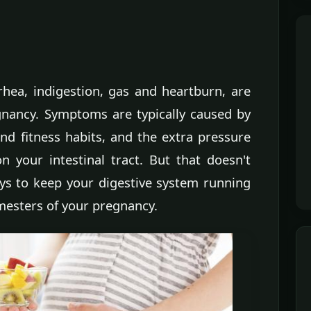
rhea, indigestion, gas and heartburn, are
nancy. Symptoms are typically caused by
d fitness habits, and the extra pressure
 your intestinal tract. But that doesn't
ys to keep your digestive system running
mesters of your pregnancy.