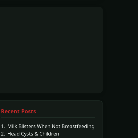
Recent Posts
1. Milk Blisters When Not Breastfeeding
2. Head Cysts & Children