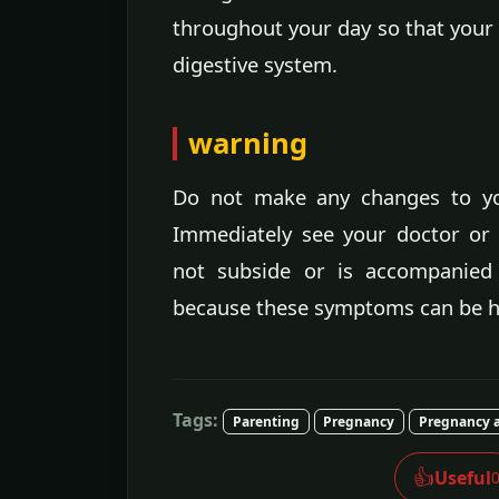
throughout your day so that your
digestive system.
warning
Do not make any changes to you
Immediately see your doctor or o
not subside or is accompanied 
because these symptoms can be h
Tags:
Parenting
Pregnancy
Pregnancy a
👍
Useful