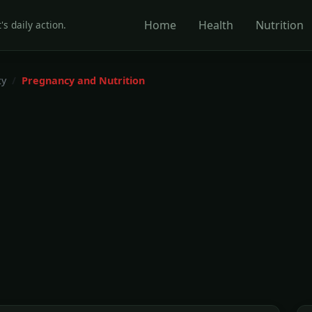
Home
Health
Nutrition
's daily action.
cy
Pregnancy and Nutrition