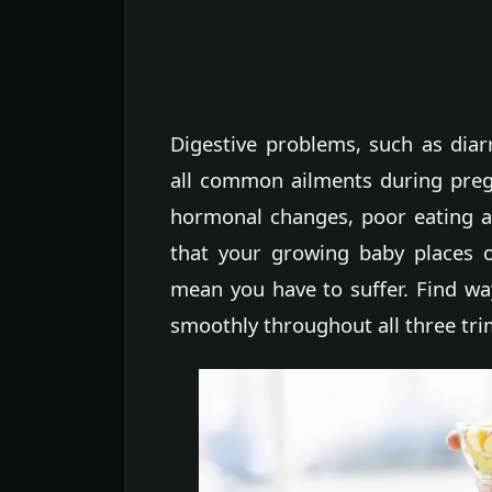
Digestive problems, such as diar
all common ailments during preg
hormonal changes, poor eating an
that your growing baby places on
mean you have to suffer. Find wa
smoothly throughout all three tri