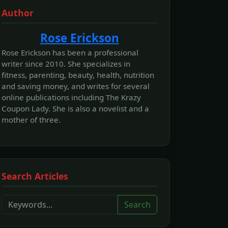
Author
Rose Erickson
Rose Erickson has been a professional
writer since 2010. She specializes in
fitness, parenting, beauty, health, nutrition
and saving money, and writes for several
online publications including The Krazy
Coupon Lady. She is also a novelist and a
mother of three.
Search Articles
Search