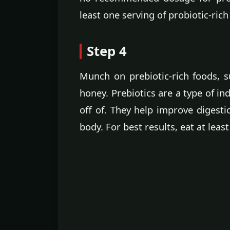
least one serving of probiotic-rich
Step 4
Munch on prebiotic-rich foods, s
honey. Prebiotics are a type of ind
off of. They help improve digesti
body. For best results, eat at least