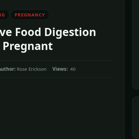
NG
PREGNANCY
ve Food Digestion
 Pregnant
Author:
Rose Erickson
Views:
40