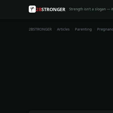
2B
STRONGER
Strength isn't a slogan — it
2BSTRONGER
Articles
Parenting
Pregnan