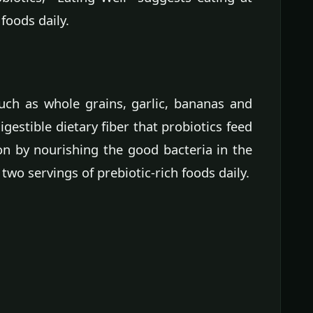
 foods daily.
uch as whole grains, garlic, bananas and
igestible dietary fiber that probiotics feed
on by nourishing the good bacteria in the
 two servings of prebiotic-rich foods daily.