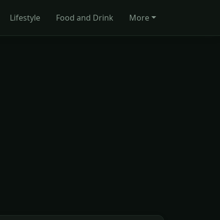
Lifestyle
Food and Drink
More