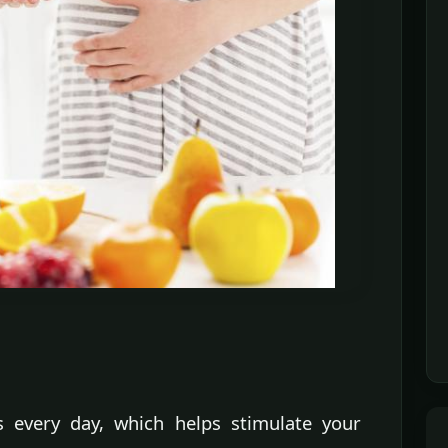
s every day, which helps stimulate your