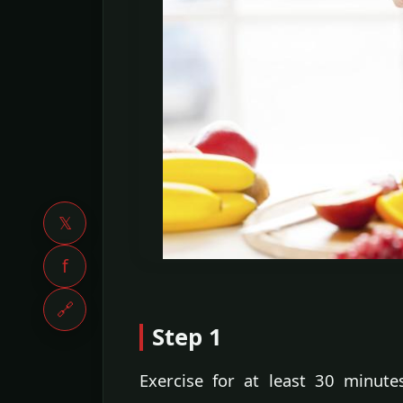
𝕏
f
🔗
Step 1
Exercise for at least 30 minute