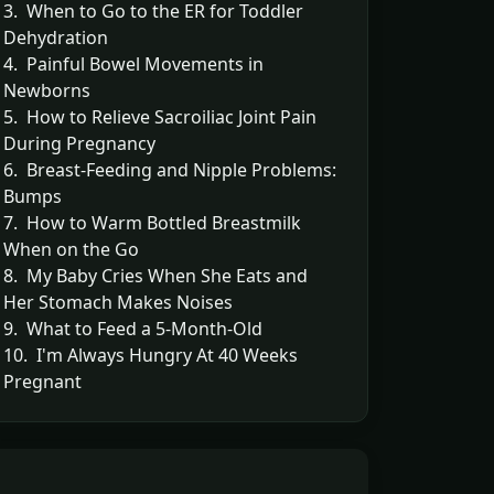
3. When to Go to the ER for Toddler
Dehydration
4. Painful Bowel Movements in
Newborns
5. How to Relieve Sacroiliac Joint Pain
During Pregnancy
6. Breast-Feeding and Nipple Problems:
Bumps
7. How to Warm Bottled Breastmilk
When on the Go
8. My Baby Cries When She Eats and
Her Stomach Makes Noises
9. What to Feed a 5-Month-Old
10. I'm Always Hungry At 40 Weeks
Pregnant