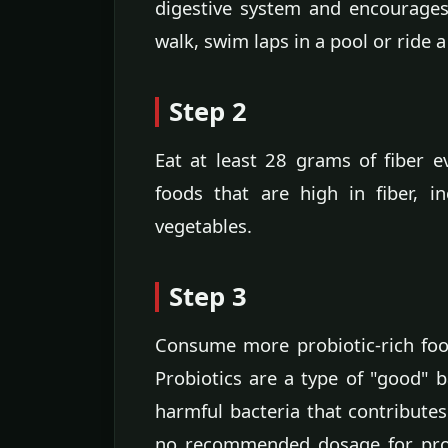
digestive system and encourage
walk, swim laps in a pool or ride a
Step 2
Eat at least 28 grams of fiber e
foods that are high in fiber, i
vegetables.
Step 3
Consume more probiotic-rich food
Probiotics are a type of "good" ba
harmful bacteria that contributes
no recommended dosage for probi