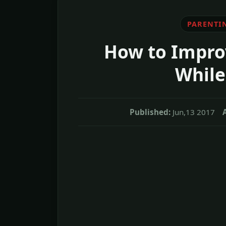
PARENTI
How to Impro
While
Published:
Jun,13 2017