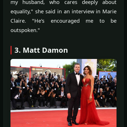
my husband, who cares deeply about
equality," she said in an interview in Marie
Claire. "He's encouraged me to be
outspoken."
3. Matt Damon