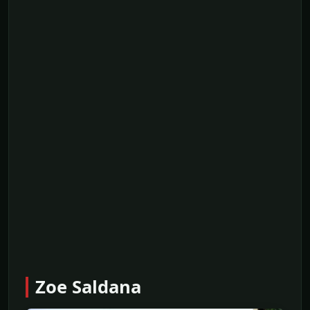
Zoe Saldana