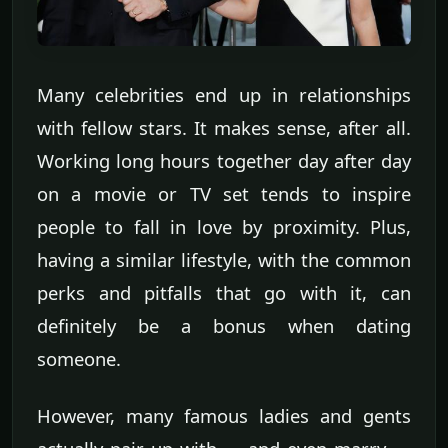
Many celebrities end up in relationships
with fellow stars. It makes sense, after all.
Working long hours together day after day
on a movie or TV set tends to inspire
people to fall in love by proximity. Plus,
having a similar lifestyle, with the common
perks and pitfalls that go with it, can
definitely be a bonus when dating
someone.
However, many famous ladies and gents