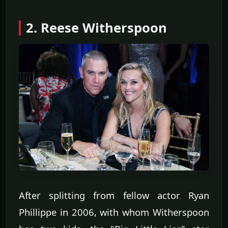
2. Reese Witherspoon
After splitting from fellow actor Ryan
Phillippe in 2006, with whom Witherspoon