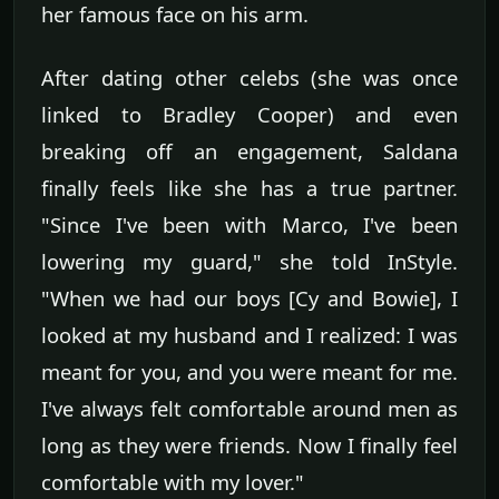
her famous face on his arm.
After dating other celebs (she was once
linked to Bradley Cooper) and even
breaking off an engagement, Saldana
finally feels like she has a true partner.
"Since I've been with Marco, I've been
lowering my guard," she told InStyle.
"When we had our boys [Cy and Bowie], I
looked at my husband and I realized: I was
meant for you, and you were meant for me.
I've always felt comfortable around men as
long as they were friends. Now I finally feel
comfortable with my lover."