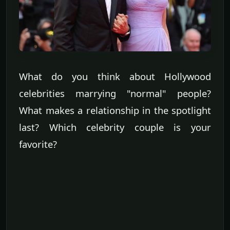
What do you think about Hollywood
celebrities marrying "normal" people?
What makes a relationship in the spotlight
last? Which celebrity couple is your
favorite?