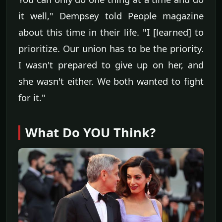
it well," Dempsey told People magazine
about this time in their life. "I [learned] to
prioritize. Our union has to be the priority.
I wasn't prepared to give up on her, and
she wasn't either. We both wanted to fight
for it."
What Do YOU Think?