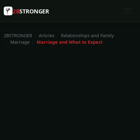
2B
STRONGER
2BSTRONGER
Articles
Relationships and Family
Marriage
Marriage and What to Expect