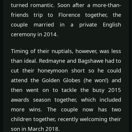
turned romantic. Soon after a more-than-
friends trip to Florence together, the
couple married in a private English
ceremony in 2014.
Timing of their nuptials, however, was less
than ideal. Redmayne and Bagshawe had to
cut their honeymoon short so he could
attend the Golden Globes (he won!) and
then went on to tackle the busy 2015
awards season together, which included
more wins. The couple now has two
children together, recently welcoming their
son in March 2018.