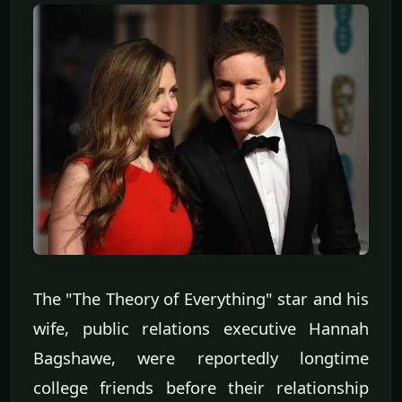
The "The Theory of Everything" star and his
wife, public relations executive Hannah
Bagshawe, were reportedly longtime
college friends before their relationship