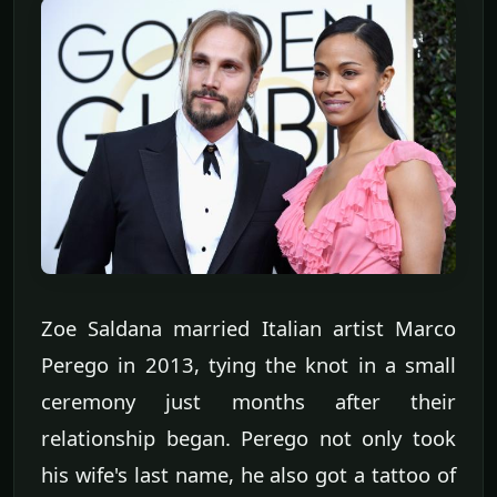
Zoe Saldana married Italian artist Marco
Perego in 2013, tying the knot in a small
ceremony just months after their
relationship began. Perego not only took
his wife's last name, he also got a tattoo of