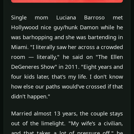
Single mom Luciana Barroso met
Hollywood nice guy/hunk Damon while he
was barhopping and she was bartending in
Miami. "I literally saw her across a crowded
room — literally," he said on "The Ellen
DeGeneres Show" in 2011. "Eight years and
four kids later, that's my life. I don't know
how else our paths would've crossed if that
didn't happen."
Married almost 13 years, the couple stays
out of the limelight. "My wife's a civilian,
and that takes a lot of pressure off," he