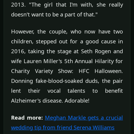
2013. "The girl that I'm with, she really
doesn't want to be a part of that."
However, the couple, who now have two
children, stepped out for a good cause in
2016, taking the stage at Seth Rogen and
wife Lauren Miller's 5th Annual Hilarity for
Charity Variety Show: HFC Halloween.
Donning fake-blood-soaked duds, the pair
lent their vocal talents to benefit
Alzheimer's disease. Adorable!
Read more:
Meghan Markle gets a crucial
wedding tip from friend Serena Williams