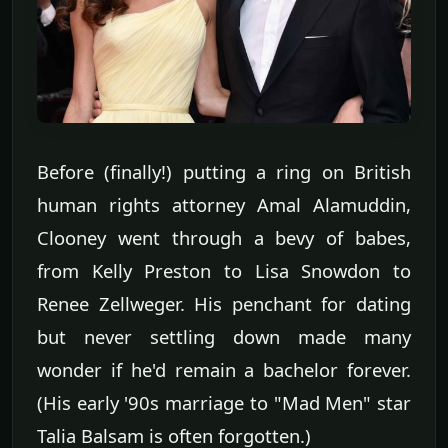
Before (finally!) putting a ring on British
human rights attorney Amal Alamuddin,
Clooney went through a bevy of babes,
from Kelly Preston to Lisa Snowdon to
Renee Zellweger. His penchant for dating
but never settling down made many
wonder if he'd remain a bachelor forever.
(His early '90s marriage to "Mad Men" star
Talia Balsam is often forgotten.)