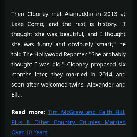
Then Clooney met Alamuddin in 2013 at
Lake Como, and the rest is history. "I
thought she was beautiful, and I thought
she was funny and obviously smart," he
told The Hollywood Reporter. "She probably
thought I was old." Clooney proposed six
months later, they married in 2014 and
soon after welcomed twins, Alexander and
Ella.
Read more:
Tim McGraw and Faith Hill,
Plus 8 Other Country Couples Married
Over 10 Years