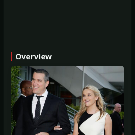
Overview