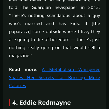
told The Guardian newspaper in 2013.
"There's nothing scandalous about a guy
who's married and has kids. If [the
paparazzi] come outside where I live, they
are going to die of boredom — there's just
nothing really going on that would sell a
magazine."
Read more:
A Metabolism Whisperer
Shares Her Secrets for Burning More
Calories
4. Eddie Redmayne