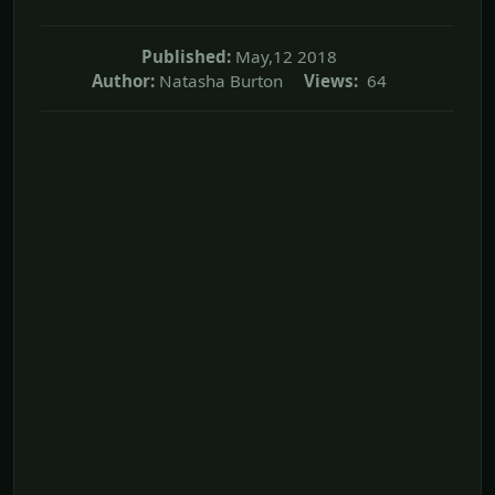
Published:
May,12 2018
Author:
Natasha Burton
Views:
64