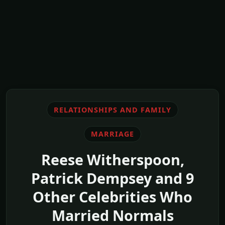
RELATIONSHIPS AND FAMILY
MARRIAGE
Reese Witherspoon,
Patrick Dempsey and 9
Other Celebrities Who
Married Normals