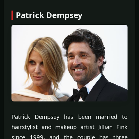
Patrick Dempsey
Patrick Dempsey has been married to
hairstylist and makeup artist Jillian Fink
since 1999, and the couple has three