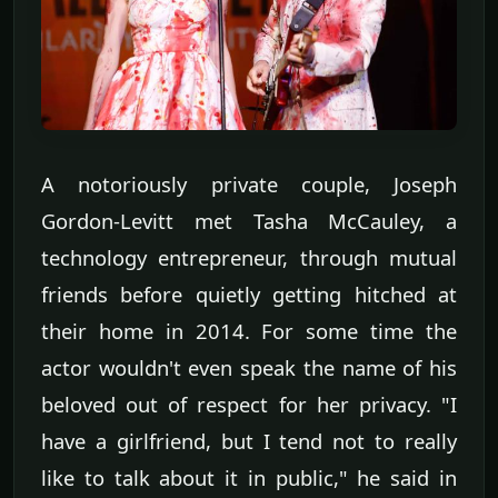
A notoriously private couple, Joseph
Gordon-Levitt met Tasha McCauley, a
technology entrepreneur, through mutual
friends before quietly getting hitched at
their home in 2014. For some time the
actor wouldn't even speak the name of his
beloved out of respect for her privacy. "I
have a girlfriend, but I tend not to really
like to talk about it in public," he said in