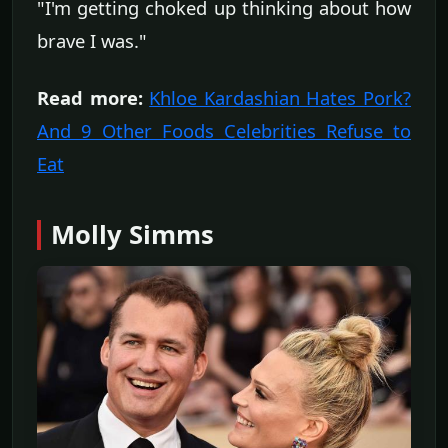
"I'm getting choked up thinking about how
brave I was."
Read more:
Khloe Kardashian Hates Pork?
And 9 Other Foods Celebrities Refuse to
Eat
Molly Simms