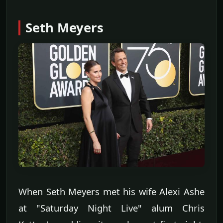
Seth Meyers
When Seth Meyers met his wife Alexi Ashe
at "Saturday Night Live" alum Chris