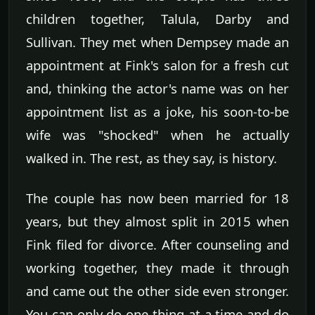
children together, Talula, Darby and
Sullivan. They met when Dempsey made an
appointment at Fink's salon for a fresh cut
and, thinking the actor's name was on her
appointment list as a joke, his soon-to-be
wife was "shocked" when he actually
walked in. The rest, as they say, is history.
The couple has now been married for 18
years, but they almost split in 2015 when
Fink filed for divorce. After counseling and
working together, they made it through
and came out the other side even stronger.
You can only do one thing at a time and do