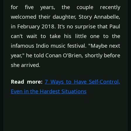
for five years, the couple recently
welcomed their daughter, Story Annabelle,
in February 2018. It's no surprise that Paul
can't wait to take his little one to the
infamous Indio music festival. "Maybe next
year," he told Conan O'Brien, shortly before
she arrived.
Read more:
7 Ways to Have Self-Control,
Even in the Hardest Situations