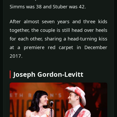
Simms was 38 and Stuber was 42.
After almost seven years and three kids
together, the couple is still head over heels
for each other, sharing a head-turning kiss
at a premiere red carpet in December
2017.
Joseph Gordon-Levitt