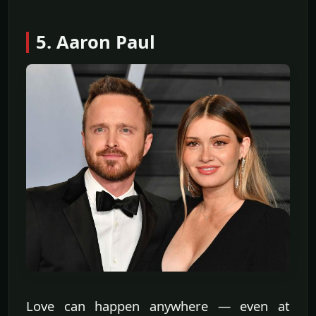
5. Aaron Paul
Love can happen anywhere — even at