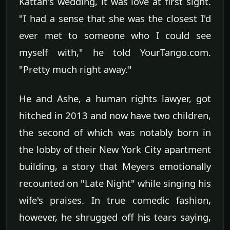
Kattan's wedding, it was love at first sight.
"I had a sense that she was the closest I'd
ever met to someone who I could see
myself with," he told YourTango.com.
"Pretty much right away."
He and Ashe, a human rights lawyer, got
hitched in 2013 and now have two children,
the second of which was notably born in
the lobby of their New York City apartment
building, a story that Meyers emotionally
recounted on "Late Night" while singing his
wife's praises. In true comedic fashion,
however, he shrugged off his tears saying,