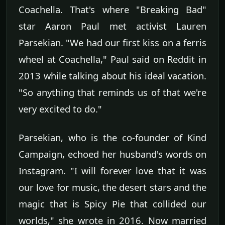
Coachella. That's where "Breaking Bad"
star Aaron Paul met activist Lauren
Parsekian. "We had our first kiss on a ferris
wheel at Coachella," Paul said on Reddit in
2013 while talking about his ideal vacation.
"So anything that reminds us of that we're
very excited to do."
Parsekian, who is the co-founder of Kind
Campaign, echoed her husband's words on
Instagram. "I will forever love that it was
our love for music, the desert stars and the
magic that is Spicy Pie that collided our
worlds," she wrote in 2016. Now married