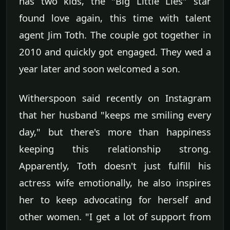
has two kids, the "Big Little Lies" star
found love again, this time with talent
agent Jim Toth. The couple got together in
2010 and quickly got engaged. They wed a
year later and soon welcomed a son.
Witherspoon said recently on Instagram
that her husband "keeps me smiling every
day," but there's more than happiness
keeping this relationship strong.
Apparently, Toth doesn't just fulfill his
actress wife emotionally, he also inspires
her to keep advocating for herself and
other women. "I get a lot of support from