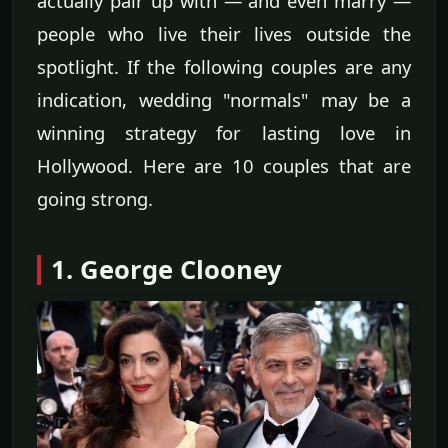
actually pair up with — and even marry —
people who live their lives outside the
spotlight. If the following couples are any
indication, wedding "normals" may be a
winning strategy for lasting love in
Hollywood. Here are 10 couples that are
going strong.
1. George Clooney