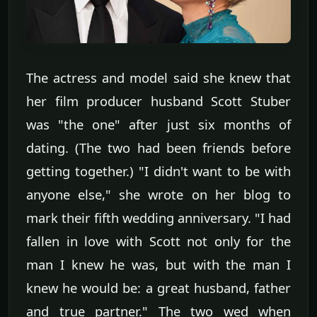
The actress and model said she knew that
her film producer husband Scott Stuber
was "the one" after just six months of
dating. (The two had been friends before
getting together.) "I didn't want to be with
anyone else," she wrote on her blog to
mark their fifth wedding anniversary. "I had
fallen in love with Scott not only for the
man I knew he was, but with the man I
knew he would be: a great husband, father
and true partner." The two wed when