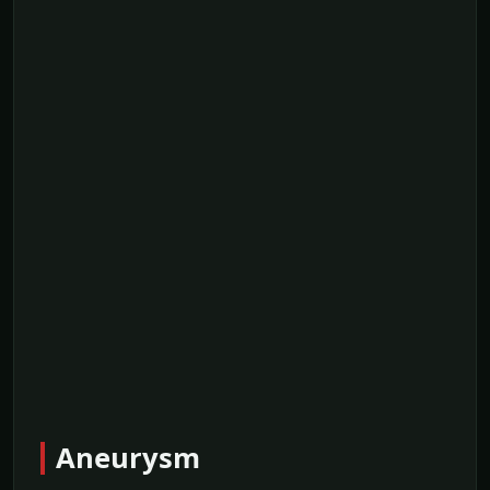
Aneurysm