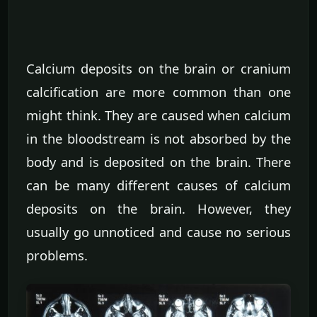
Calcium deposits on the brain or cranium
calcification are more common than one
might think. They are caused when calcium
in the bloodstream is not absorbed by the
body and is deposited on the brain. There
can be many different causes of calcium
deposits on the brain. However, they
usually go unnoticed and cause no serious
problems.