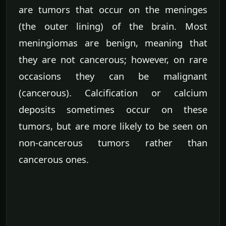
are tumors that occur on the meninges
(the outer lining) of the brain. Most
meningiomas are benign, meaning that
they are not cancerous; however, on rare
occasions they can be malignant
(cancerous). Calcification or calcium
deposits sometimes occur on these
tumors, but are more likely to be seen on
non-cancerous tumors rather than
cancerous ones.