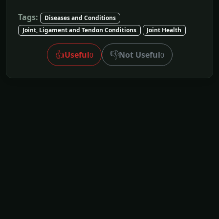
Tags:
Diseases and Conditions
Joint, Ligament and Tendon Conditions
Joint Health
👍
👎
Useful
Not Useful
0
0