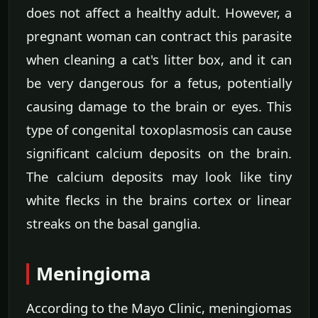
does not affect a healthy adult. However, a
pregnant woman can contract this parasite
when cleaning a cat's litter box, and it can
be very dangerous for a fetus, potentially
causing damage to the brain or eyes. This
type of congenital toxoplasmosis can cause
significant calcium deposits on the brain.
The calcium deposits may look like tiny
white flecks in the brains cortex or linear
streaks on the basal ganglia.
Meningioma
According to the Mayo Clinic, meningiomas