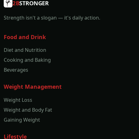
2B
STRONGER
Strength isn't a slogan — it's daily action.
Food and Drink
Diet and Nutrition
Cooking and Baking
Beverages
Weight Management
Weight Loss
Weight and Body Fat
Gaining Weight
Lifestyle