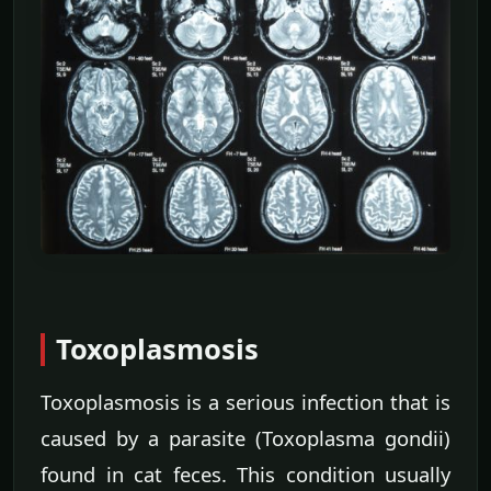
Toxoplasmosis
Toxoplasmosis is a serious infection that is
caused by a parasite (Toxoplasma gondii)
found in cat feces. This condition usually