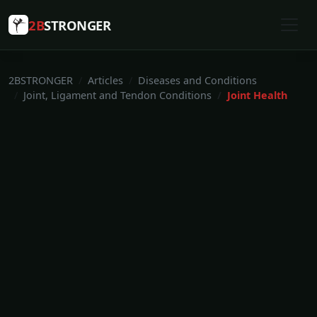
2B
STRONGER
2BSTRONGER
Articles
Diseases and Conditions
Joint, Ligament and Tendon Conditions
Joint Health