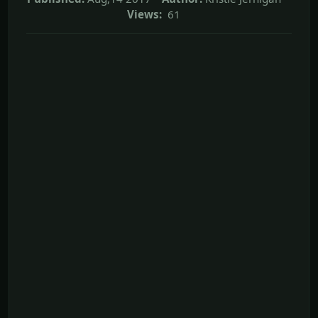
Views:
61