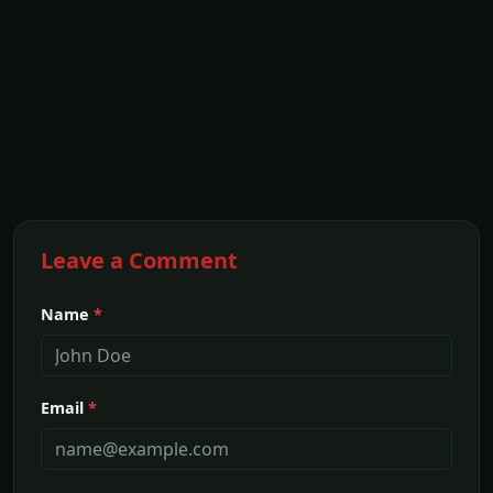
Leave a Comment
Name
*
Email
*