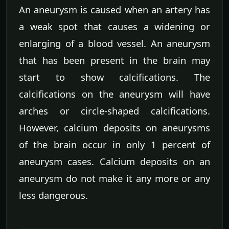
An aneurysm is caused when an artery has
a weak spot that causes a widening or
enlarging of a blood vessel. An aneurysm
that has been present in the brain may
start to show calcifications. The
calcifications on the aneurysm will have
arches or circle-shaped calcifications.
However, calcium deposits on aneurysms
of the brain occur in only 1 percent of
aneurysm cases. Calcium deposits on an
aneurysm do not make it any more or any
less dangerous.