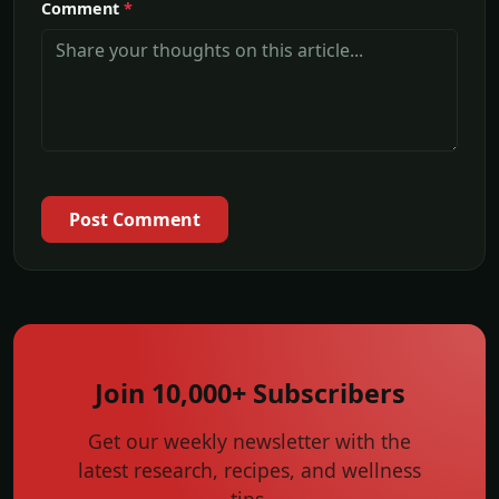
Comment
*
Post Comment
Join 10,000+ Subscribers
Get our weekly newsletter with the
latest research, recipes, and wellness