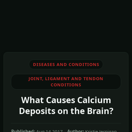
DISEASES AND CONDITIONS
JOINT, LIGAMENT AND TENDON
CONDITIONS
What Causes Calcium
Deposits on the Brain?
Published:
Aug,14 2017
Author:
Kristie Jernigan