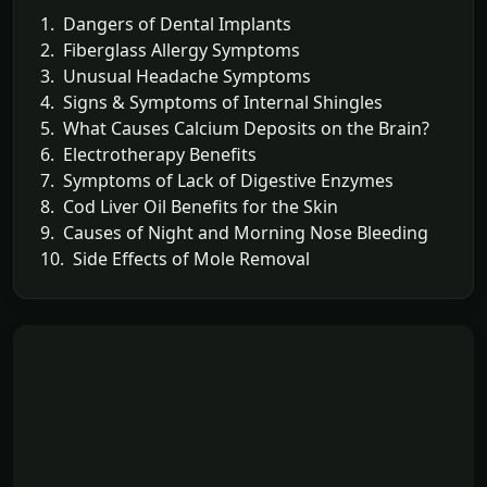
1. Dangers of Dental Implants
2. Fiberglass Allergy Symptoms
3. Unusual Headache Symptoms
4. Signs & Symptoms of Internal Shingles
5. What Causes Calcium Deposits on the Brain?
6. Electrotherapy Benefits
7. Symptoms of Lack of Digestive Enzymes
8. Cod Liver Oil Benefits for the Skin
9. Causes of Night and Morning Nose Bleeding
10. Side Effects of Mole Removal