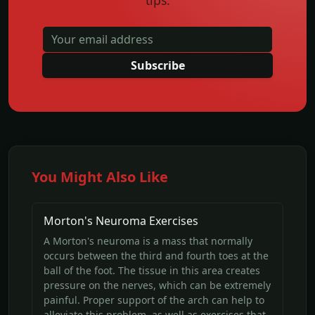
tips.
Subscribe
You Might Also Like
Morton's Neuroma Exercises
A Morton's neuroma is a mass that normally
occurs between the third and fourth toes at the
ball of the foot. The tissue in this area creates
pressure on the nerves, which can be extremely
painful. Proper support of the arch can help to
alleviate this problem, as well as exercises that