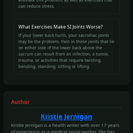
can reduce stress.
What Exercises Make SI Joints Worse?
If your lower back hurts, your sacroiliac joints
may be the problem. Pain in these joints that lie
on either side of the lower back above the
sacrum can result from an infection, a tumor,
trauma, or activities that require twisting,
bending, standing, sitting or lifting.
Author
Kristie Jernigan
Kristie Jernigan is a health writer with over 17 years
of experience as a medical social worker. She has