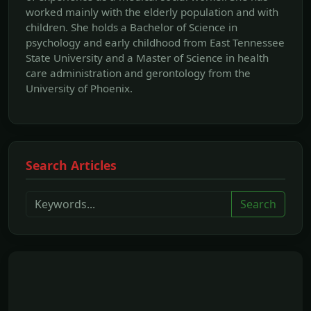
worked mainly with the elderly population and with
children. She holds a Bachelor of Science in
psychology and early childhood from East Tennessee
State University and a Master of Science in health
care administration and gerontology from the
University of Phoenix.
Search Articles
Search