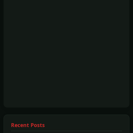
Recent Posts