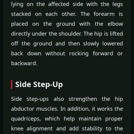
lying on the affected side with the legs
stacked on each other. The forearm is
placed on the ground with the elbow
directly under the shoulder. The hip is lifted
off the ground and then slowly lowered
back down without rocking forward or
backward.
Side Step-Up
Side step-ups also strengthen the hip
abductor muscles. In addition, it works the
quadriceps, which help maintain proper
knee alignment and add stability to the