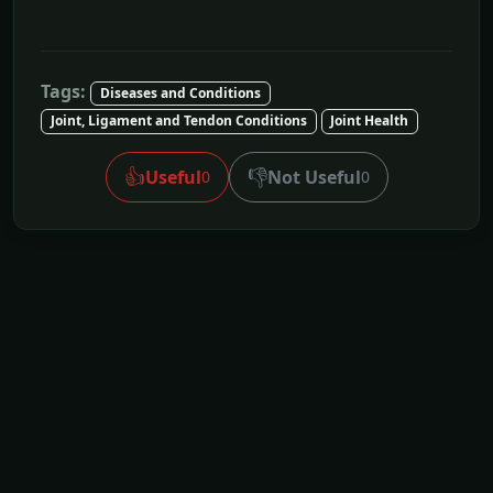
Tags:
Diseases and Conditions
Joint, Ligament and Tendon Conditions
Joint Health
👍
👎
Useful
Not Useful
0
0