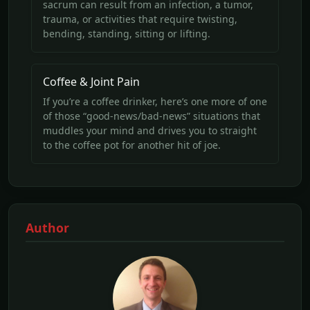
sacrum can result from an infection, a tumor,
trauma, or activities that require twisting,
bending, standing, sitting or lifting.
Coffee & Joint Pain
If you’re a coffee drinker, here’s one more of one
of those “good-news/bad-news” situations that
muddles your mind and drives you to straight
to the coffee pot for another hit of joe.
Author