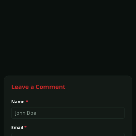
Leave a Comment
Name
*
Email
*