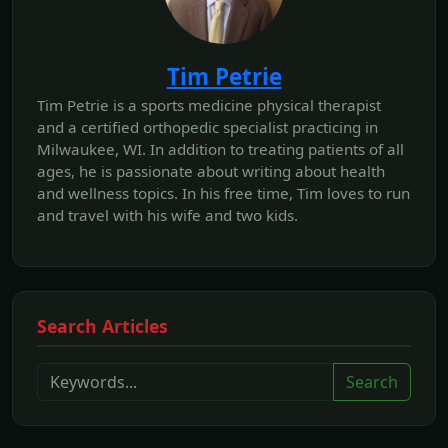
Tim Petrie
Tim Petrie is a sports medicine physical therapist
and a certified orthopedic specialist practicing in
Milwaukee, WI. In addition to treating patients of all
ages, he is passionate about writing about health
and wellness topics. In his free time, Tim loves to run
and travel with his wife and two kids.
Search Articles
Search