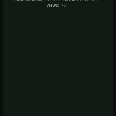
Views:
70