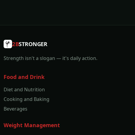
2B
STRONGER
Strength isn't a slogan — it's daily action.
Food and Drink
Diet and Nutrition
Cooking and Baking
Beverages
Weight Management