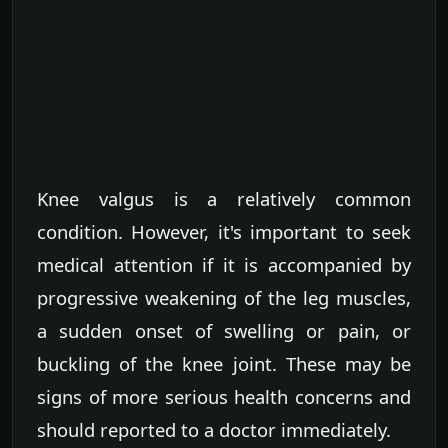
Knee valgus is a relatively common
condition. However, it's important to seek
medical attention if it is accompanied by
progressive weakening of the leg muscles,
a sudden onset of swelling or pain, or
buckling of the knee joint. These may be
signs of more serious health concerns and
should reported to a doctor immediately.