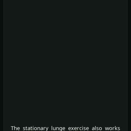
The stationary lunge exercise also works