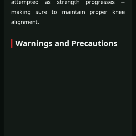
attempted as strength progresses --
making sure to maintain proper knee
alignment.
Warnings and Precautions