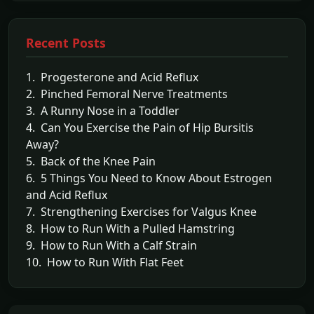
Recent Posts
1. Progesterone and Acid Reflux
2. Pinched Femoral Nerve Treatments
3. A Runny Nose in a Toddler
4. Can You Exercise the Pain of Hip Bursitis
Away?
5. Back of the Knee Pain
6. 5 Things You Need to Know About Estrogen
and Acid Reflux
7. Strengthening Exercises for Valgus Knee
8. How to Run With a Pulled Hamstring
9. How to Run With a Calf Strain
10. How to Run With Flat Feet