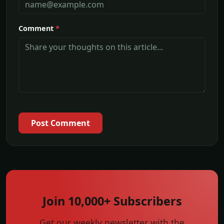
Comment
*
Post Comment
Join 10,000+ Subscribers
Get our weekly newsletter with the