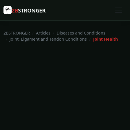
2B
STRONGER
2BSTRONGER
Articles
Diseases and Conditions
Joint, Ligament and Tendon Conditions
Joint Health