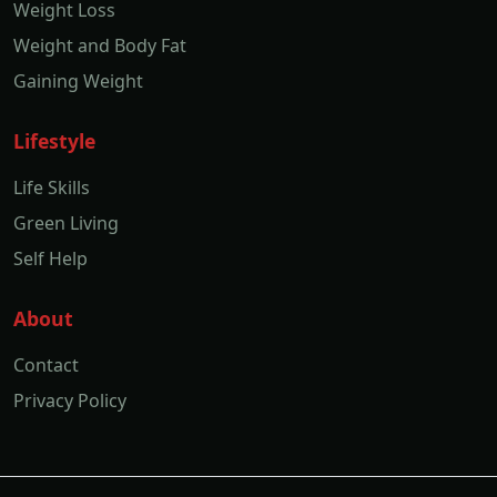
Weight Loss
Weight and Body Fat
Gaining Weight
Lifestyle
Life Skills
Green Living
Self Help
About
Contact
Privacy Policy