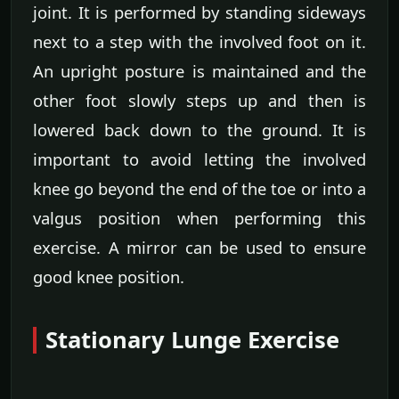
joint. It is performed by standing sideways
next to a step with the involved foot on it.
An upright posture is maintained and the
other foot slowly steps up and then is
lowered back down to the ground. It is
important to avoid letting the involved
knee go beyond the end of the toe or into a
valgus position when performing this
exercise. A mirror can be used to ensure
good knee position.
Stationary Lunge Exercise