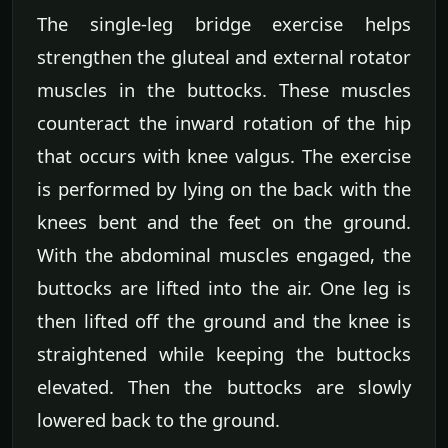
The single-leg bridge exercise helps
strengthen the gluteal and external rotator
muscles in the buttocks. These muscles
counteract the inward rotation of the hip
that occurs with knee valgus. The exercise
is performed by lying on the back with the
knees bent and the feet on the ground.
With the abdominal muscles engaged, the
buttocks are lifted into the air. One leg is
then lifted off the ground and the knee is
straightened while keeping the buttocks
elevated. Then the buttocks are slowly
lowered back to the ground.