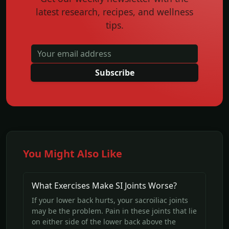
latest research, recipes, and wellness
tips.
Subscribe
You Might Also Like
What Exercises Make SI Joints Worse?
If your lower back hurts, your sacroiliac joints
may be the problem. Pain in these joints that lie
on either side of the lower back above the