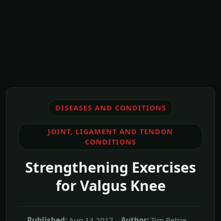
DISEASES AND CONDITIONS
JOINT, LIGAMENT AND TENDON
CONDITIONS
Strengthening Exercises
for Valgus Knee
Published:
Aug,14 2017
Author:
Tim Petrie