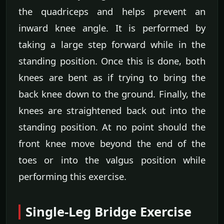
the quadriceps and helps prevent an
inward knee angle. It is performed by
taking a large step forward while in the
standing position. Once this is done, both
knees are bent as if trying to bring the
back knee down to the ground. Finally, the
knees are straightened back out into the
standing position. At no point should the
front knee move beyond the end of the
toes or into the valgus position while
performing this exercise.
Single-Leg Bridge Exercise