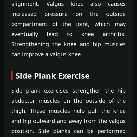
alignment. Valgus knee also causes
increased pressure on the outside
compartment of the joint, which may
eventually lead to knee arthritis.
Strengthening the knee and hip muscles
can improve a valgus knee.
Side Plank Exercise
Side plank exercises strengthen the hip
abductor muscles on the outside of the
thigh. These muscles help pull the knee
and hip outward and away from the valgus
position. Side planks can be performed