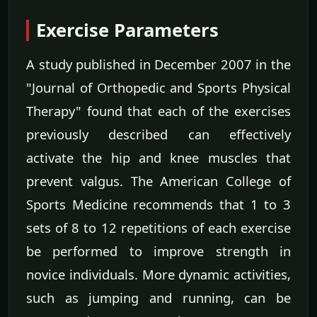
Exercise Parameters
A study published in December 2007 in the
"Journal of Orthopedic and Sports Physical
Therapy" found that each of the exercises
previously described can effectively
activate the hip and knee muscles that
prevent valgus. The American College of
Sports Medicine recommends that 1 to 3
sets of 8 to 12 repetitions of each exercise
be performed to improve strength in
novice individuals. More dynamic activities,
such as jumping and running, can be