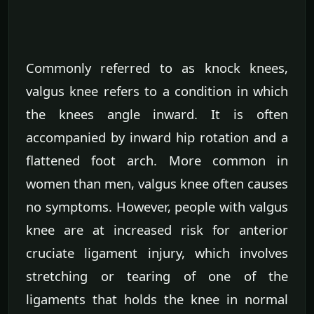
Commonly referred to as knock knees,
valgus knee refers to a condition in which
the knees angle inward. It is often
accompanied by inward hip rotation and a
flattened foot arch. More common in
women than men, valgus knee often causes
no symptoms. However, people with valgus
knee are at increased risk for anterior
cruciate ligament injury, which involves
stretching or tearing of one of the
ligaments that holds the knee in normal