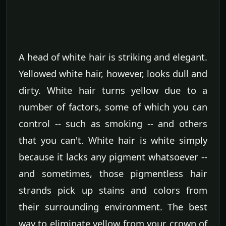
A head of white hair is striking and elegant.
Yellowed white hair, however, looks dull and
dirty. White hair turns yellow due to a
number of factors, some of which you can
control -- such as smoking -- and others
that you can't. White hair is white simply
because it lacks any pigment whatsoever --
and sometimes, those pigmentless hair
strands pick up stains and colors from
their surrounding environment. The best
way to eliminate yellow from your crown of