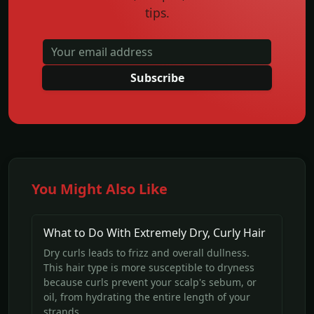
tips.
Subscribe
You Might Also Like
What to Do With Extremely Dry, Curly Hair
Dry curls leads to frizz and overall dullness.
This hair type is more susceptible to dryness
because curls prevent your scalp's sebum, or
oil, from hydrating the entire length of your
strands.