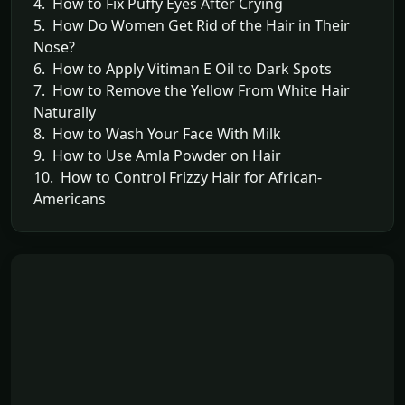
4. How to Fix Puffy Eyes After Crying
5. How Do Women Get Rid of the Hair in Their
Nose?
6. How to Apply Vitiman E Oil to Dark Spots
7. How to Remove the Yellow From White Hair
Naturally
8. How to Wash Your Face With Milk
9. How to Use Amla Powder on Hair
10. How to Control Frizzy Hair for African-
Americans