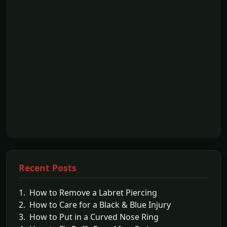
Recent Posts
1. How to Remove a Labret Piercing
2. How to Care for a Black & Blue Injury
3. How to Put in a Curved Nose Ring