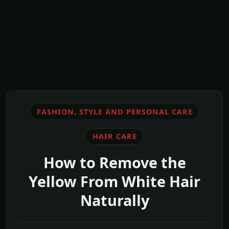
FASHION, STYLE AND PERSONAL CARE
HAIR CARE
How to Remove the
Yellow From White Hair
Naturally