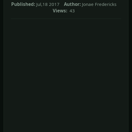
Published:
Jul,18 2017
Author:
Jonae Fredericks
Views:
43