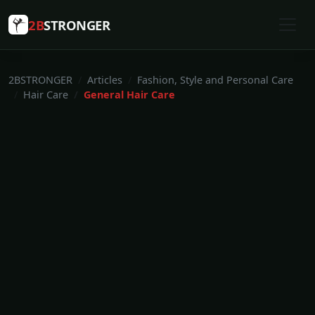
2B
STRONGER
2BSTRONGER
Articles
Fashion, Style and Personal Care
Hair Care
General Hair Care