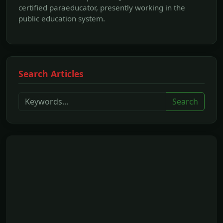
certified paraeducator, presently working in the
public education system.
Search Articles
Search