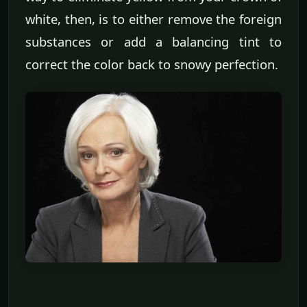
white, then, is to either remove the foreign
substances or add a balancing tint to
correct the color back to snowy perfection.