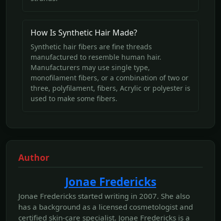
How Is Synthetic Hair Made?
Synthetic hair fibers are fine threads
manufactured to resemble human hair.
Manufacturers may use single type,
monofilament fibers, or a combination of two or
three, polyfilament, fibers, Acrylic or polyester is
used to make some fibers.
Author
Jonae Fredericks
Jonae Fredericks started writing in 2007. She also
has a background as a licensed cosmetologist and
certified skin-care specialist. Jonae Fredericks is a