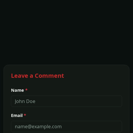
Leave a Comment
Name
*
Email
*