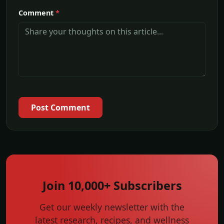
Comment
*
Post Comment
Join 10,000+ Subscribers
Get our weekly newsletter with the
latest research, recipes, and wellness