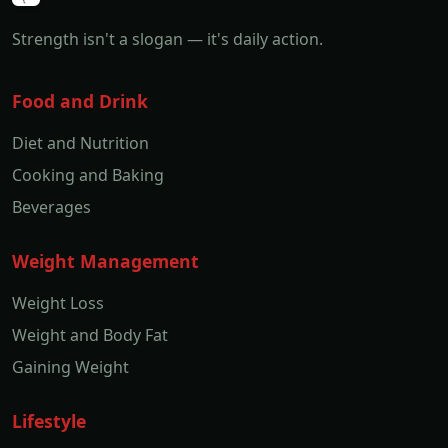
Strength isn't a slogan — it's daily action.
Food and Drink
Diet and Nutrition
Cooking and Baking
Beverages
Weight Management
Weight Loss
Weight and Body Fat
Gaining Weight
Lifestyle