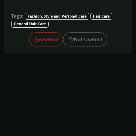
Tags:
Fashion, Style and Personal Care
Hair Care
General Hair Care
👍
👎
Useful
Not Useful
0
0