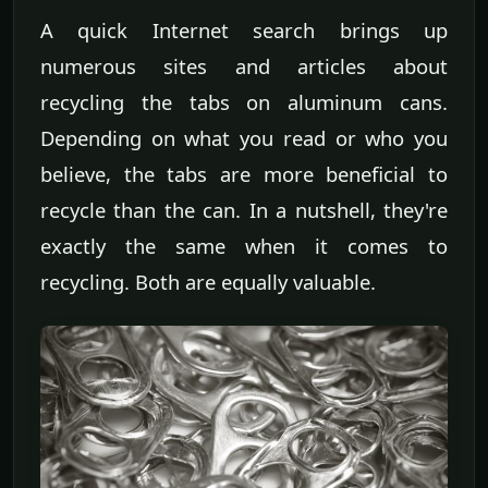
A quick Internet search brings up
numerous sites and articles about
recycling the tabs on aluminum cans.
Depending on what you read or who you
believe, the tabs are more beneficial to
recycle than the can. In a nutshell, they're
exactly the same when it comes to
recycling. Both are equally valuable.