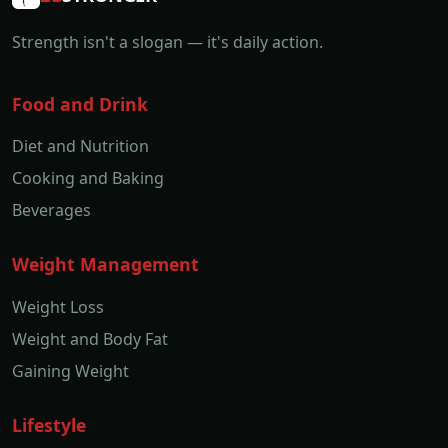
Strength isn't a slogan — it's daily action.
Food and Drink
Diet and Nutrition
Cooking and Baking
Beverages
Weight Management
Weight Loss
Weight and Body Fat
Gaining Weight
Lifestyle