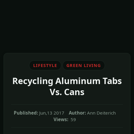
LIFESTYLE
GREEN LIVING
Recycling Aluminum Tabs
Vs. Cans
Published:
Jun,13 2017
Author:
Ann Deiterich
Views:
59