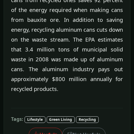
of the energy required when making cans
from bauxite ore. In addition to saving
energy, recycling aluminum cans cuts down
on the waste stream. The EPA estimates
that 3.4 million tons of municipal solid
waste in 2008 was made up of aluminum
cans. The aluminum industry pays out
approximately $800 million annually for
recycled products.
Tags:
Lifestyle
Green Living
Recycling