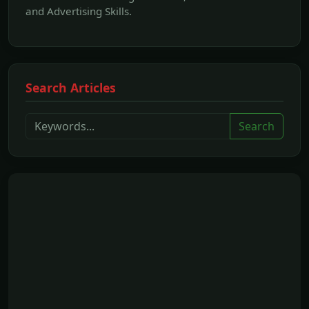
and Advertising Skills.
Search Articles
Search