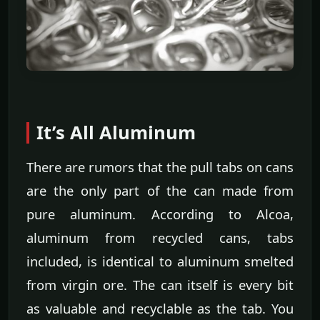
It’s All Aluminum
There are rumors that the pull tabs on cans
are the only part of the can made from
pure aluminum. According to Alcoa,
aluminum from recycled cans, tabs
included, is identical to aluminum smelted
from virgin ore. The can itself is every bit
as valuable and recyclable as the tab. You