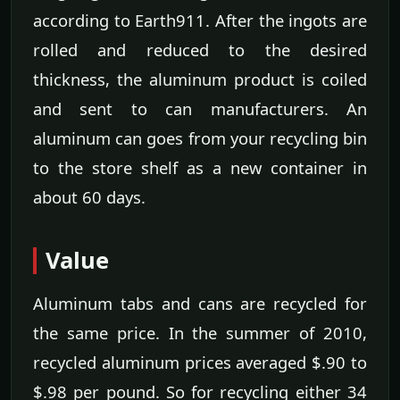
according to Earth911. After the ingots are
rolled and reduced to the desired
thickness, the aluminum product is coiled
and sent to can manufacturers. An
aluminum can goes from your recycling bin
to the store shelf as a new container in
about 60 days.
Value
Aluminum tabs and cans are recycled for
the same price. In the summer of 2010,
recycled aluminum prices averaged $.90 to
$.98 per pound. So for recycling either 34