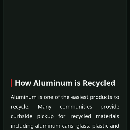
How Aluminum is Recycled
Aluminum is one of the easiest products to
recycle. Many communities provide
curbside pickup for recycled materials
including aluminum cans, glass, plastic and