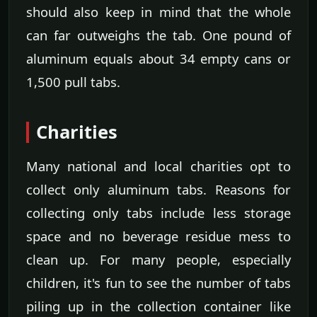
should also keep in mind that the whole
can far outweighs the tab. One pound of
aluminum equals about 34 empty cans or
1,500 pull tabs.
Charities
Many national and local charities opt to
collect only aluminum tabs. Reasons for
collecting only tabs include less storage
space and no beverage residue mess to
clean up. For many people, especially
children, it's fun to see the number of tabs
piling up in the collection container like