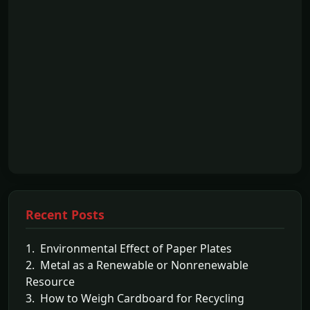
Recent Posts
1. Environmental Effect of Paper Plates
2. Metal as a Renewable or Nonrenewable
Resource
3. How to Weigh Cardboard for Recycling