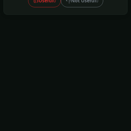
👍
👎
Useful
Not Useful
0
0