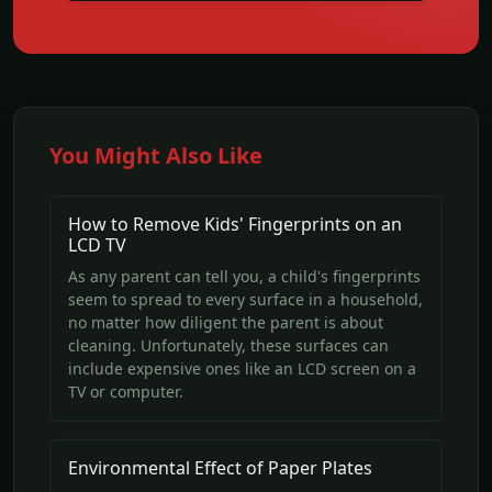
You Might Also Like
How to Remove Kids' Fingerprints on an
LCD TV
As any parent can tell you, a child's fingerprints
seem to spread to every surface in a household,
no matter how diligent the parent is about
cleaning. Unfortunately, these surfaces can
include expensive ones like an LCD screen on a
TV or computer.
Environmental Effect of Paper Plates