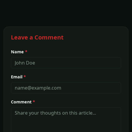
Leave a Comment
Name
*
Email
*
Comment
*