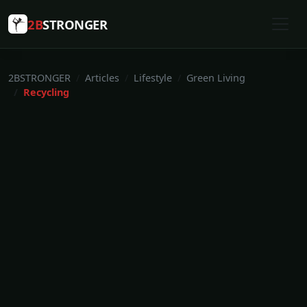
2B
STRONGER
2BSTRONGER
Articles
Lifestyle
Green Living
Recycling