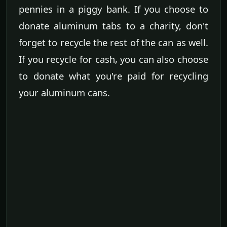
pennies in a piggy bank. If you choose to
donate aluminum tabs to a charity, don't
forget to recycle the rest of the can as well.
If you recycle for cash, you can also choose
to donate what you're paid for recycling
your aluminum cans.