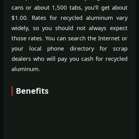
cans or about 1,500 tabs, you'll get about
$1.00. Rates for recycled aluminum vary
widely, so you should not always expect
those rates. You can search the Internet or
your local phone directory for scrap
dealers who will pay you cash for recycled
aluminum.
Benefits