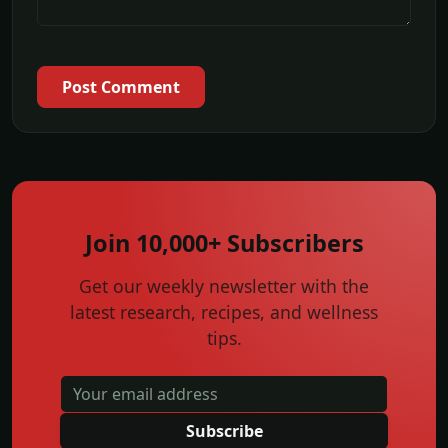
Post Comment
Join 10,000+ Subscribers
Get our weekly newsletter with the
latest research, recipes, and wellness
tips.
Subscribe