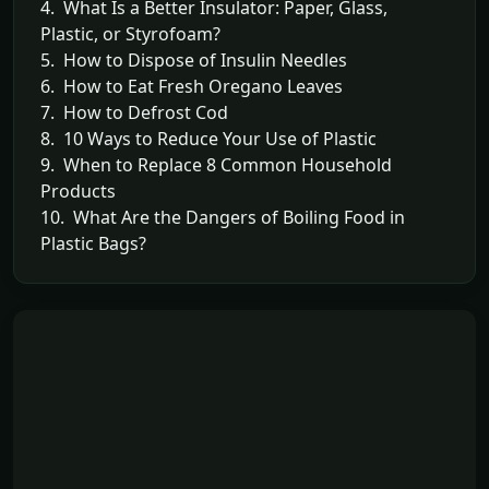
4. What Is a Better Insulator: Paper, Glass,
Plastic, or Styrofoam?
5. How to Dispose of Insulin Needles
6. How to Eat Fresh Oregano Leaves
7. How to Defrost Cod
8. 10 Ways to Reduce Your Use of Plastic
9. When to Replace 8 Common Household
Products
10. What Are the Dangers of Boiling Food in
Plastic Bags?