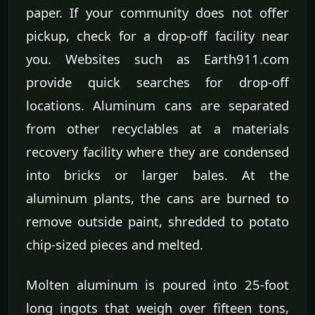
paper. If your community does not offer
pickup, check for a drop-off facility near
you. Websites such as Earth911.com
provide quick searches for drop-off
locations. Aluminum cans are separated
from other recyclables at a materials
recovery facility where they are condensed
into bricks or larger bales. At the
aluminum plants, the cans are burned to
remove outside paint, shredded to potato
chip-sized pieces and melted.
Molten aluminum is poured into 25-foot
long ingots that weigh over fifteen tons,