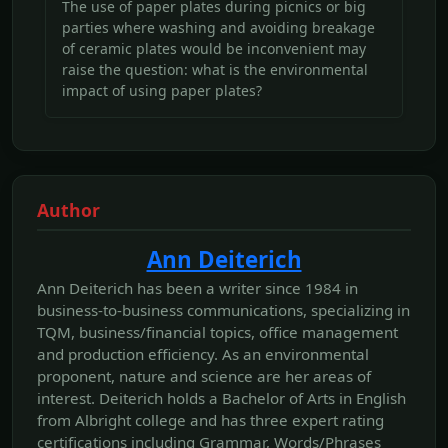
The use of paper plates during picnics or big
parties where washing and avoiding breakage
of ceramic plates would be inconvenient may
raise the question: what is the environmental
impact of using paper plates?
Author
Ann Deiterich
Ann Deiterich has been a writer since 1984 in
business-to-business communications, specializing in
TQM, business/financial topics, office management
and production efficiency. As an environmental
proponent, nature and science are her areas of
interest. Deiterich holds a Bachelor of Arts in English
from Albright college and has three expert rating
certifications including Grammar, Words/Phrases