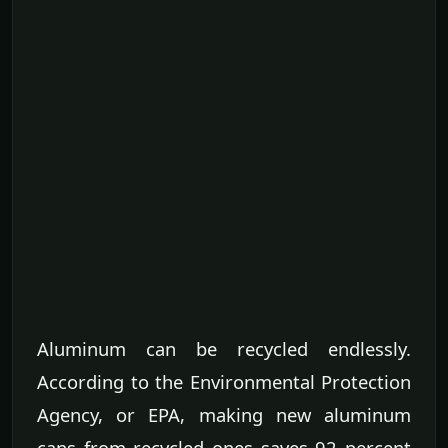
Aluminum can be recycled endlessly.
According to the Environmental Protection
Agency, or EPA, making new aluminum
cans from recycled ones saves 92 percent