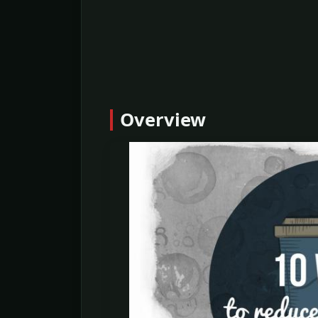
Overview