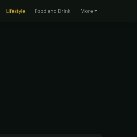
Lifestyle
Food and Drink
More