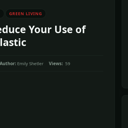
E
GREEN LIVING
educe Your Use of
lastic
Author:
Emily Shetler
Views:
59