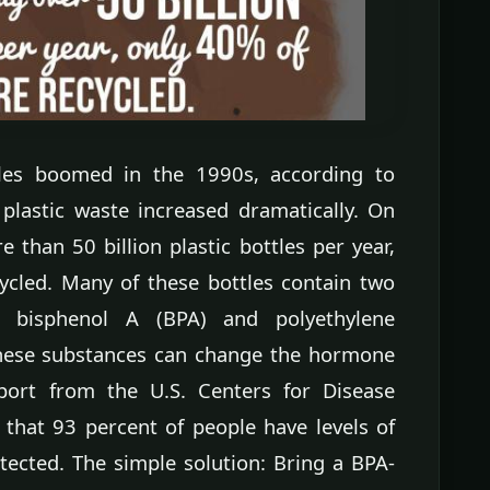
les boomed in the 1990s, according to
plastic waste increased dramatically. On
than 50 billion plastic bottles per year,
ycled. Many of these bottles contain two
 bisphenol A (BPA) and polyethylene
 these substances can change the hormone
ort from the U.S. Centers for Disease
 that 93 percent of people have levels of
tected. The simple solution: Bring a BPA-