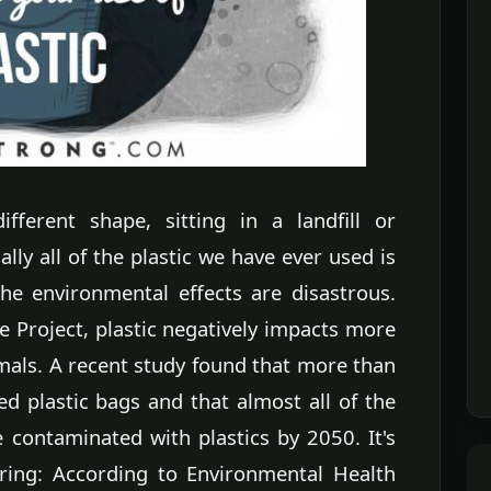
fferent shape, sitting in a landfill or
ally all of the plastic we have ever used is
e environmental effects are disastrous.
e Project, plastic negatively impacts more
mals. A recent study found that more than
ted plastic bags and that almost all of the
e contaminated with plastics by 2050. It's
fering: According to Environmental Health