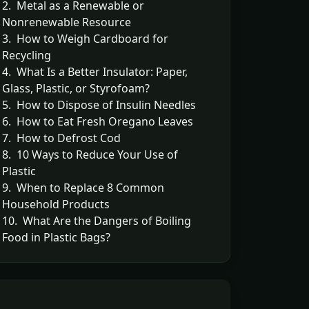
2. Metal as a Renewable or
Nonrenewable Resource
3. How to Weigh Cardboard for
Recycling
4. What Is a Better Insulator: Paper,
Glass, Plastic, or Styrofoam?
5. How to Dispose of Insulin Needles
6. How to Eat Fresh Oregano Leaves
7. How to Defrost Cod
8. 10 Ways to Reduce Your Use of
Plastic
9. When to Replace 8 Common
Household Products
10. What Are the Dangers of Boiling
Food in Plastic Bags?