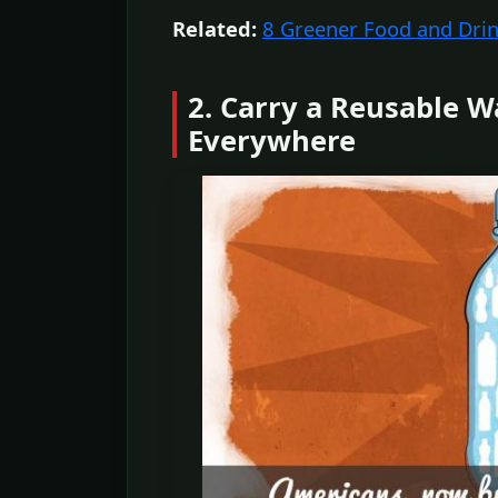
Related:
8 Greener Food and Dri
2. Carry a Reusable W
Everywhere