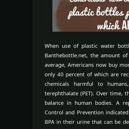
When use of plastic water bott
Banthebottle.net, the amount of 
average, Americans now buy more 
only 40 percent of which are rec
chemicals harmful to humans,
terephthalate (PET). Over time,
balance in human bodies. A rep
Control and Prevention indicated
BPA in their urine that can be de