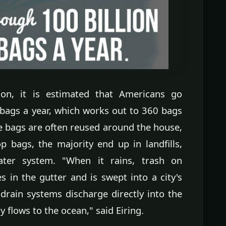
ion, it is estimated that Americans go
 bags a year, which works out to 360 bags
e bags are often reused around the house,
p bags, the majority end up in landfills,
ater system. "When it rains, trash on
 in the gutter and is swept into a city's
rain systems discharge directly into the
 flows to the ocean," said Eiring.