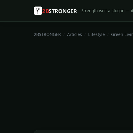
2B
STRONGER
Strength isn't a slogan — it
2BSTRONGER
Articles
Lifestyle
Green Livi