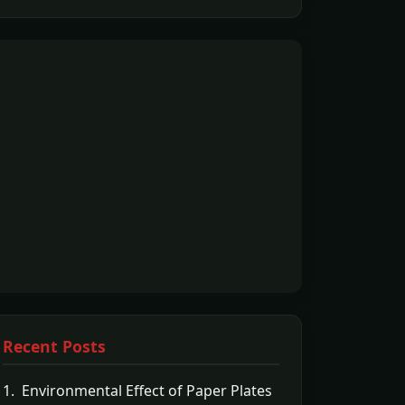
Recent Posts
1. Environmental Effect of Paper Plates