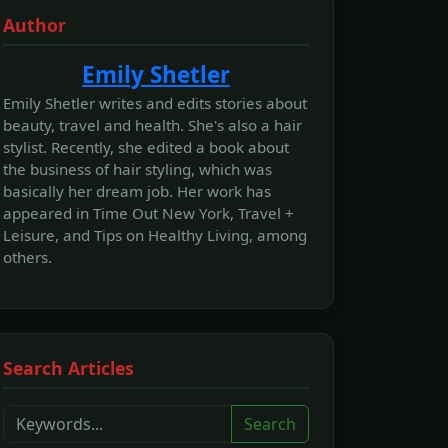
Author
Emily Shetler
Emily Shetler writes and edits stories about
beauty, travel and health. She's also a hair
stylist. Recently, she edited a book about
the business of hair styling, which was
basically her dream job. Her work has
appeared in Time Out New York, Travel +
Leisure, and Tips on Healthy Living, among
others.
Search Articles
Search