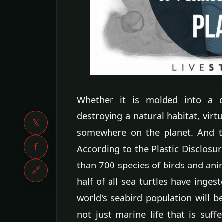
Whether it is molded into a di
destroying a natural habitat, virtu
𝕏
somewhere on the planet. And th
f
According to the Plastic Disclosur
than 700 species of birds and ani
🔗
half of all sea turtles have inges
world's seabird population will b
not just marine life that is suf