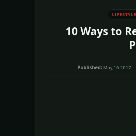
LIFESTYL
10 Ways to R
P
Published:
May,16 2017