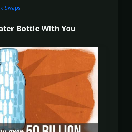
nk Swaps
ater Bottle With You