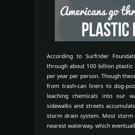
According to Surfrider Foundat
through about 100 billion plastic
per year per person. Though thes
from trash-can liners to dog-poo
leaching chemicals into our w
sidewalks and streets accumulates
storm drain system. Most storm d
nearest waterway, which eventually