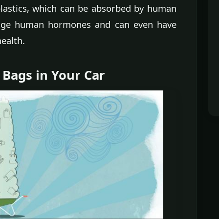
lastics, which can be absorbed by human
ange human hormones and can even have
ealth.
 Bags in Your Car