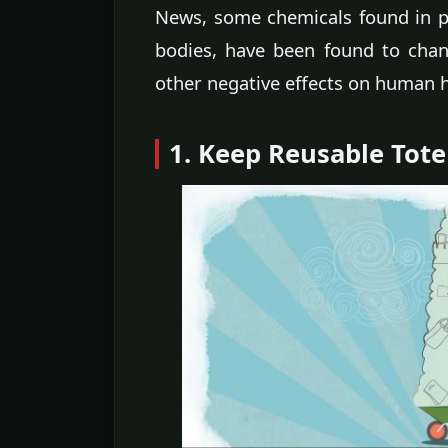
News, some chemicals found in p
bodies, have been found to ch
other negative effects on human h
1. Keep Reusable Tote