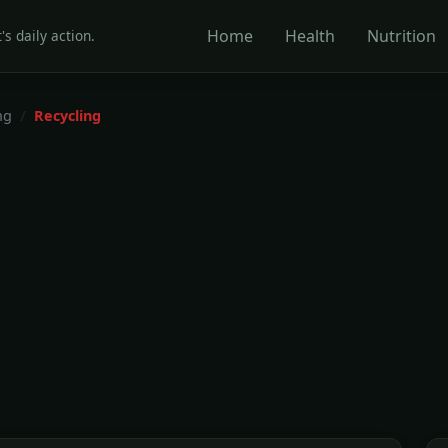
Home
Health
Nutrition
's daily action.
ng
Recycling