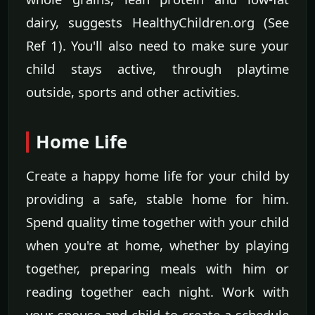
dairy, suggests HealthyChildren.org (See
Ref 1). You'll also need to make sure your
child stays active, through playtime
outside, sports and other activities.
Home Life
Create a happy home life for your child by
providing a safe, stable home for him.
Spend quality time together with your child
when you're at home, whether by playing
together, preparing meals with him or
reading together each night. Work with
your spouse and child to create a schedule