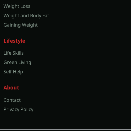
Weight Loss
Weight and Body Fat
Gaining Weight
Lifestyle
Life Skills
Green Living
Self Help
About
Contact
Privacy Policy