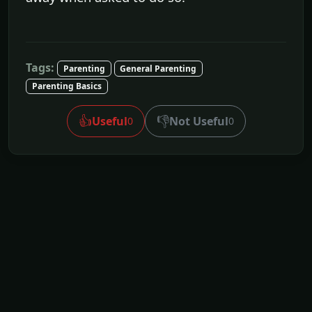
Tags:
Parenting
General Parenting
Parenting Basics
👍
👎
Useful
Not Useful
0
0