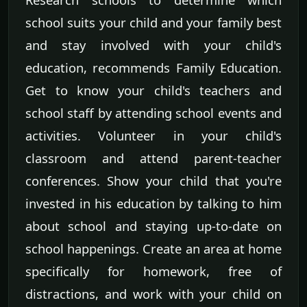
school suits your child and your family best
and stay involved with your child's
education, recommends Family Education.
Get to know your child's teachers and
school staff by attending school events and
activities. Volunteer in your child's
classroom and attend parent-teacher
conferences. Show your child that you're
invested in his education by talking to him
about school and staying up-to-date on
school happenings. Create an area at home
specifically for homework, free of
distractions, and work with your child on