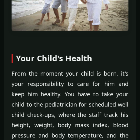
Your Child's Health
From the moment your child is born, it's
your responsibility to care for him and
keep him healthy. You have to take your
child to the pediatrician for scheduled well
child check-ups, where the staff track his
height, weight, body mass index, blood
pressure and body temperature, and the