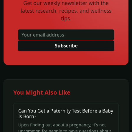
Get our weekly newsletter with the
latest research, recipes, and wellness
tips.
Subscribe
You Might Also Like
Can You Get a Paternity Test Before a Baby
Is Born?
Upon finding out about a pregnancy, it's not
uncommon for people to have questions about