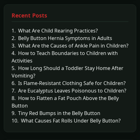
Recent Posts
1. What Are Child Rearing Practices?
2. Belly Button Hernia Symptoms in Adults
3. What Are the Causes of Ankle Pain in Children?
4. How to Teach Boundaries to Children with
Activities
5. How Long Should a Toddler Stay Home After
Vomiting?
6. Is Flame-Resistant Clothing Safe for Children?
7. Are Eucalyptus Leaves Poisonous to Children?
8. How to Flatten a Fat Pouch Above the Belly
Button
9. Tiny Red Bumps in the Belly Button
10. What Causes Fat Rolls Under Belly Button?