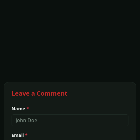
Leave a Comment
Name
*
Email
*