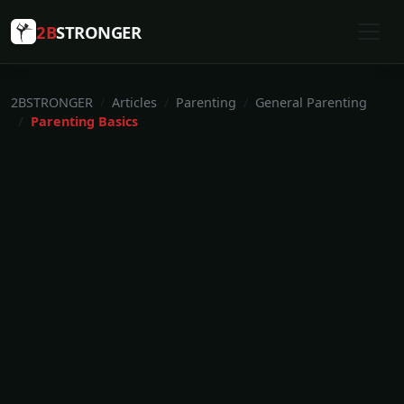
2B
STRONGER
2BSTRONGER
Articles
Parenting
General Parenting
Parenting Basics