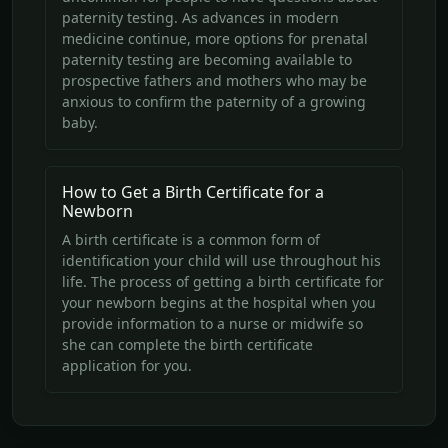
paternity testing. As advances in modern
medicine continue, more options for prenatal
paternity testing are becoming available to
prospective fathers and mothers who may be
anxious to confirm the paternity of a growing
baby.
How to Get a Birth Certificate for a
Newborn
A birth certificate is a common form of
identification your child will use throughout his
life. The process of getting a birth certificate for
your newborn begins at the hospital when you
provide information to a nurse or midwife so
she can complete the birth certificate
application for you.