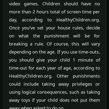
video games. Children should have no
more than 2 hours total of screen time per
day, according to HealthyChildren.org.
Once you've set your house rules, decide
on what the punishment will be for
breaking a rule. Of course, this will vary
depending on the age. If you use time-outs,
you should give your child 1 minute of
time-out for each year of age, according to
HealthyChildren.org. Other punishments
could include taking away privileges or
using logical consequences, such as taking
away toys if your child does not put them
away when asked to do so.