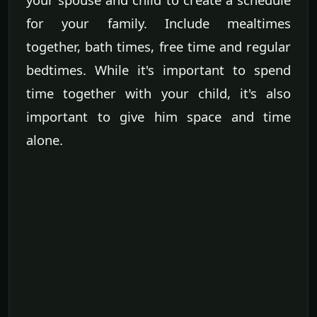
for your family. Include mealtimes
together, bath times, free time and regular
bedtimes. While it's important to spend
time together with your child, it's also
important to give him space and time
alone.