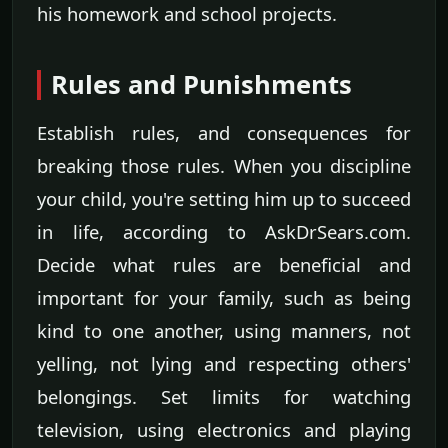
his homework and school projects.
Rules and Punishments
Establish rules, and consequences for
breaking those rules. When you discipline
your child, you're setting him up to succeed
in life, according to AskDrSears.com.
Decide what rules are beneficial and
important for your family, such as being
kind to one another, using manners, not
yelling, not lying and respecting others'
belongings. Set limits for watching
television, using electronics and playing