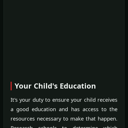
Your Child's Education
It's your duty to ensure your child receives
a good education and has access to the
resources necessary to make that happen.
Research schools to determine which