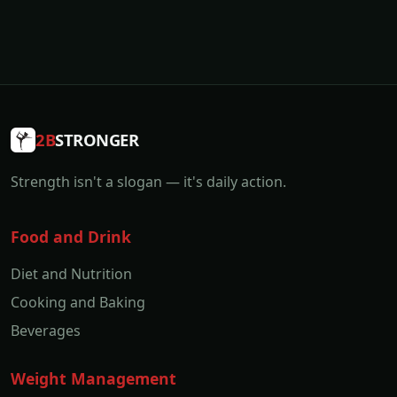
2B
STRONGER
Strength isn't a slogan — it's daily action.
Food and Drink
Diet and Nutrition
Cooking and Baking
Beverages
Weight Management