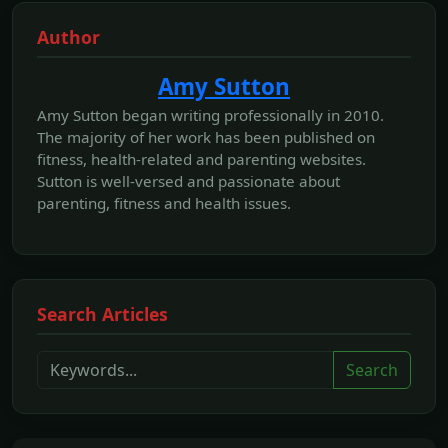
Author
Amy Sutton
Amy Sutton began writing professionally in 2010.
The majority of her work has been published on
fitness, health-related and parenting websites.
Sutton is well-versed and passionate about
parenting, fitness and health issues.
Search Articles
Search