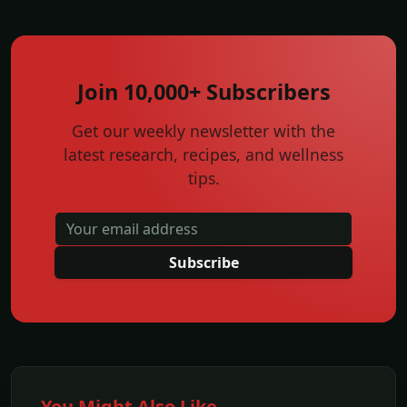
Join 10,000+ Subscribers
Get our weekly newsletter with the
latest research, recipes, and wellness
tips.
Subscribe
You Might Also Like