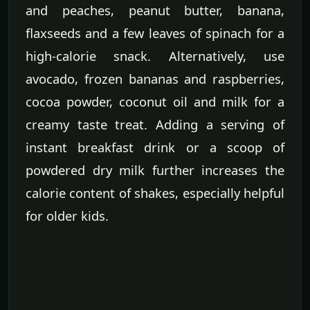
and peaches, peanut butter, banana,
flaxseeds and a few leaves of spinach for a
high-calorie snack. Alternatively, use
avocado, frozen bananas and raspberries,
cocoa powder, coconut oil and milk for a
creamy taste treat. Adding a serving of
instant breakfast drink or a scoop of
powdered dry milk further increases the
calorie content of shakes, especially helpful
for older kids.