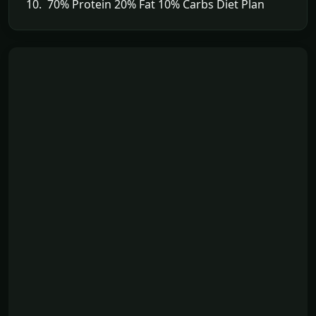
10. 70% Protein 20% Fat 10% Carbs Diet Plan