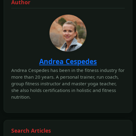
Author
Andrea Cespedes
Andrea Cespedes has been in the fitness industry for
more than 20 years. A personal trainer, run coach,
group fitness instructor and master yoga teacher,
she also holds certifications in holistic and fitness
nutrition.
Search Articles