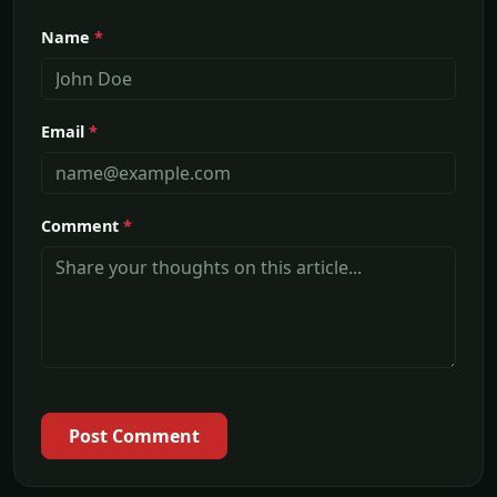
Name
*
Email
*
Comment
*
Post Comment