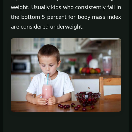
weight. Usually kids who consistently fall in
the bottom 5 percent for body mass index
are considered underweight.