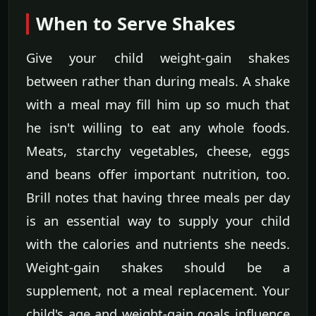
When to Serve Shakes
Give your child weight-gain shakes
between rather than during meals. A shake
with a meal may fill him up so much that
he isn't willing to eat any whole foods.
Meats, starchy vegetables, cheese, eggs
and beans offer important nutrition, too.
Brill notes that having three meals per day
is an essential way to supply your child
with the calories and nutrients she needs.
Weight-gain shakes should be a
supplement, not a meal replacement. Your
child's age and weight-gain goals influence