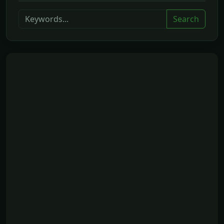
Search