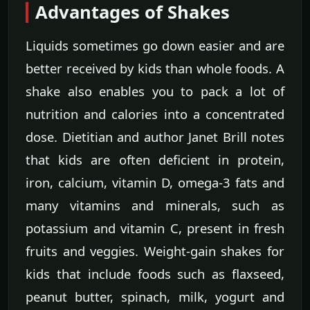
Advantages of Shakes
Liquids sometimes go down easier and are
better received by kids than whole foods. A
shake also enables you to pack a lot of
nutrition and calories into a concentrated
dose. Dietitian and author Janet Brill notes
that kids are often deficient in protein,
iron, calcium, vitamin D, omega-3 fats and
many vitamins and minerals, such as
potassium and vitamin C, present in fresh
fruits and veggies. Weight-gain shakes for
kids that include foods such as flaxseed,
peanut butter, spinach, milk, yogurt and