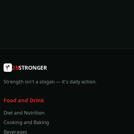
2B
STRONGER
Strength isn't a slogan — it's daily action.
Food and Drink
Diet and Nutrition
Cooking and Baking
Beverages