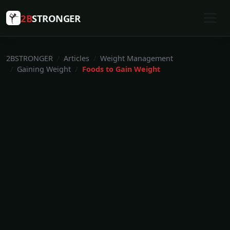
2B
STRONGER
2BSTRONGER
Articles
Weight Management
Gaining Weight
Foods to Gain Weight