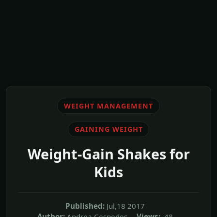
WEIGHT MANAGEMENT
GAINING WEIGHT
Weight-Gain Shakes for
Kids
Published:
Jul,18 2017
Author:
Andrea Cespedes
Views:
48