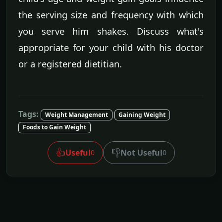
the serving size and frequency with which
you serve him shakes. Discuss what's
appropriate for your child with his doctor
or a registered dietitian.
Tags:
Weight Management
Gaining Weight
Foods to Gain Weight
👍
👎
Useful
Not Useful
0
0