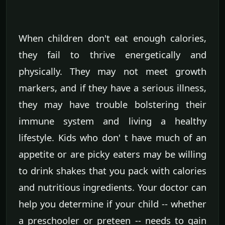
When children don't eat enough calories,
they fail to thrive energetically and
physically. They may not meet growth
markers, and if they have a serious illness,
they may have trouble bolstering their
immune system and living a healthy
lifestyle. Kids who don' t have much of an
appetite or are picky eaters may be willing
to drink shakes that you pack with calories
and nutritious ingredients. Your doctor can
help you determine if your child -- whether
a preschooler or preteen -- needs to gain