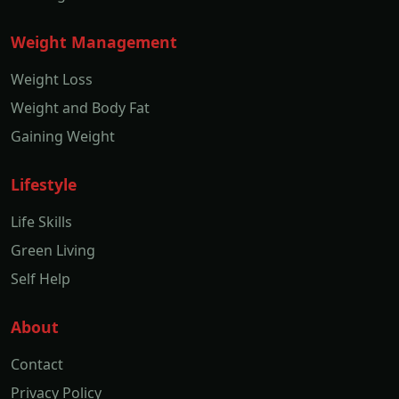
Weight Management
Weight Loss
Weight and Body Fat
Gaining Weight
Lifestyle
Life Skills
Green Living
Self Help
About
Contact
Privacy Policy