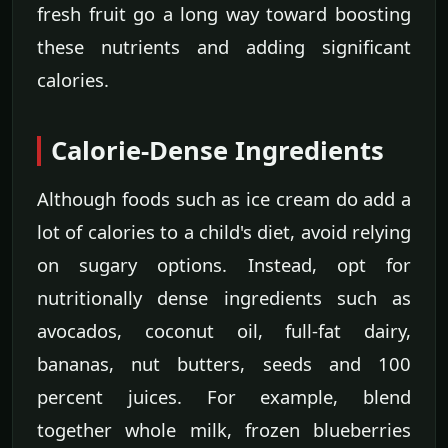
fresh fruit go a long way toward boosting
these nutrients and adding significant
calories.
Calorie-Dense Ingredients
Although foods such as ice cream do add a
lot of calories to a child's diet, avoid relying
on sugary options. Instead, opt for
nutritionally dense ingredients such as
avocados, coconut oil, full-fat dairy,
bananas, nut butters, seeds and 100
percent juices. For example, blend
together whole milk, frozen blueberries