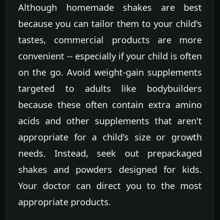
Although homemade shakes are best
because you can tailor them to your child's
tastes, commercial products are more
convenient -- especially if your child is often
on the go. Avoid weight-gain supplements
targeted to adults like bodybuilders
because these often contain extra amino
acids and other supplements that aren't
appropriate for a child's size or growth
needs. Instead, seek out prepackaged
shakes and powders designed for kids.
Your doctor can direct you to the most
appropriate products.