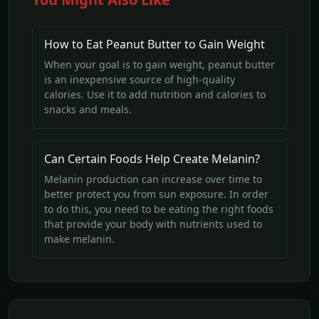
How to Eat Peanut Butter to Gain Weight
When your goal is to gain weight, peanut butter
is an inexpensive source of high-quality
calories. Use it to add nutrition and calories to
snacks and meals.
Can Certain Foods Help Create Melanin?
Melanin production can increase over time to
better protect you from sun exposure. In order
to do this, you need to be eating the right foods
that provide your body with nutrients used to
make melanin.