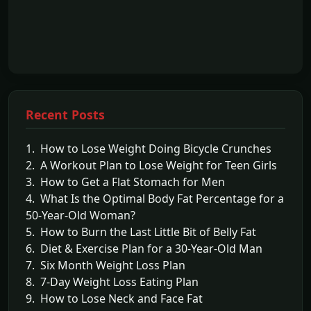
Recent Posts
1. How to Lose Weight Doing Bicycle Crunches
2. A Workout Plan to Lose Weight for Teen Girls
3. How to Get a Flat Stomach for Men
4. What Is the Optimal Body Fat Percentage for a
50-Year-Old Woman?
5. How to Burn the Last Little Bit of Belly Fat
6. Diet & Exercise Plan for a 30-Year-Old Man
7. Six Month Weight Loss Plan
8. 7-Day Weight Loss Eating Plan
9. How to Lose Neck and Face Fat