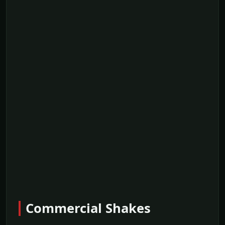
Commercial Shakes