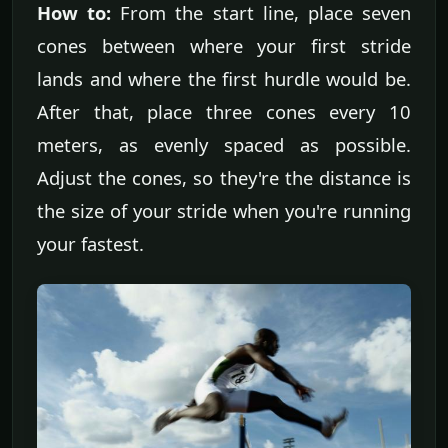
How to:
From the start line, place seven
cones between where your first stride
lands and where the first hurdle would be.
After that, place three cones every 10
meters, as evenly spaced as possible.
Adjust the cones, so they're the distance is
the size of your stride when you're running
your fastest.