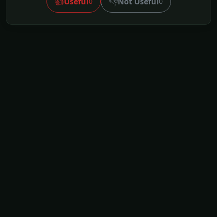
👍
👎
Useful
Not Useful
0
0