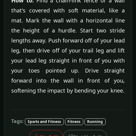
How to:
Find a chain-link fence or a wall
that's covered with soft material, like a
mat. Mark the wall with a horizontal line
the height of a hurdle. Start two stride
lengths away. Push forward off of your lead
leg, then drive off of your trail leg and lift
your lead leg straight in front of you with
your toes pointed up. Drive straight
forward into the wall in front of you,
softening the impact by bending your knee.
Tags:
Sports and Fitness
Fitness
Running