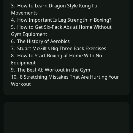
3. How to Learn Dragon Style Kung Fu
Movements
4. How Important Is Leg Strength in Boxing?
5. How to Get Six-Pack Abs at Home Without
Gym Equipment
6. The History of Aerobics
7. Stuart McGill's Big Three Back Exercises
8. How to Start Boxing at Home With No
Equipment
9. The Best Ab Workout in the Gym
10. 8 Stretching Mistakes That Are Hurting Your
Workout