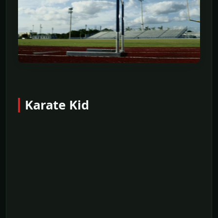
Karate Kid