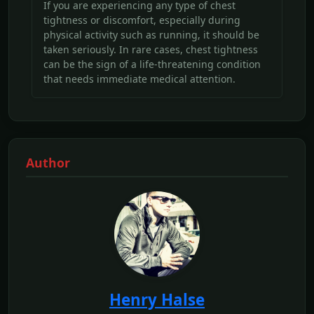
If you are experiencing any type of chest
tightness or discomfort, especially during
physical activity such as running, it should be
taken seriously. In rare cases, chest tightness
can be the sign of a life-threatening condition
that needs immediate medical attention.
Author
Henry Halse