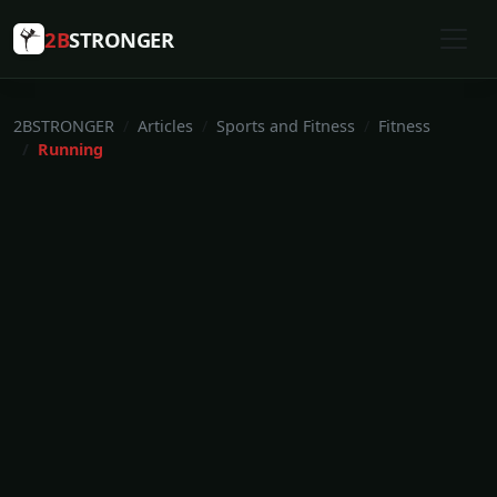
2B
STRONGER
2BSTRONGER
Articles
Sports and Fitness
Fitness
Running