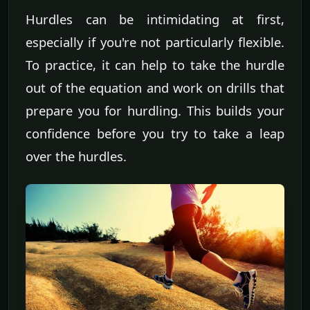
Hurdles can be intimidating at first,
especially if you're not particularly flexible.
To practice, it can help to take the hurdle
out of the equation and work on drills that
prepare you for hurdling. This builds your
confidence before you try to take a leap
over the hurdles.