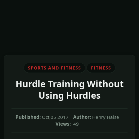
SPORTS AND FITNESS
FITNESS
Hurdle Training Without
Using Hurdles
Published:
Oct,05 2017
Author:
Henry Halse
Views:
49