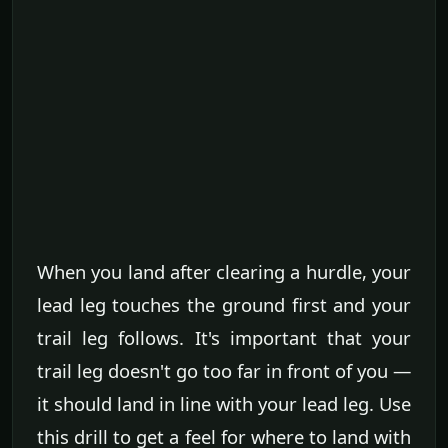
When you land after clearing a hurdle, your
lead leg touches the ground first and your
trail leg follows. It's important that your
trail leg doesn't go too far in front of you —
it should land in line with your lead leg. Use
this drill to get a feel for where to land with