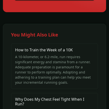
You Might Also Like
How to Train the Week of a 10K
A 10-kilometer, or 6.2-mile, run requires
significant energy and stamina from a runner.
Adequate preparation is paramount for a
runner to perform optimally. Adopting and
adhering to a training plan can help you meet
your incremental running goals.
Why Does My Chest Feel Tight When I
Run?