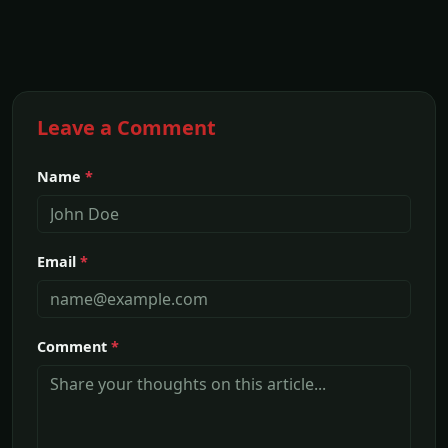
Leave a Comment
Name
*
Email
*
Comment
*