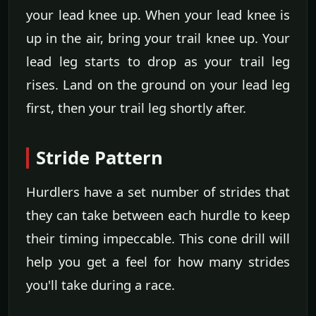
your lead knee up. When your lead knee is
up in the air, bring your trail knee up. Your
lead leg starts to drop as your trail leg
rises. Land on the ground on your lead leg
first, then your trail leg shortly after.
Stride Pattern
Hurdlers have a set number of strides that
they can take between each hurdle to keep
their timing impeccable. This cone drill will
help you get a feel for how many strides
you'll take during a race.