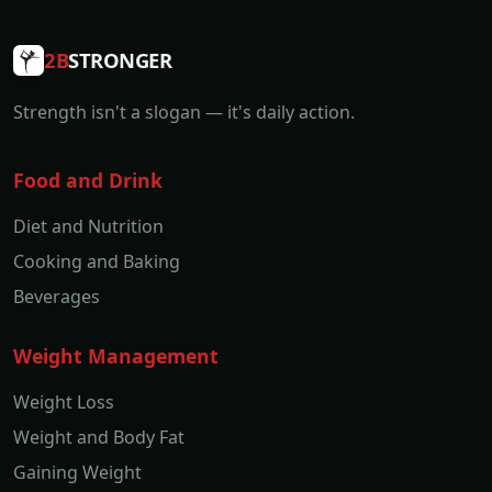
2B
STRONGER
Strength isn't a slogan — it's daily action.
Food and Drink
Diet and Nutrition
Cooking and Baking
Beverages
Weight Management
Weight Loss
Weight and Body Fat
Gaining Weight