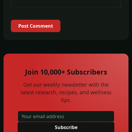
Post Comment
Join 10,000+ Subscribers
Get our weekly newsletter with the
latest research, recipes, and wellness
tips.
Subscribe