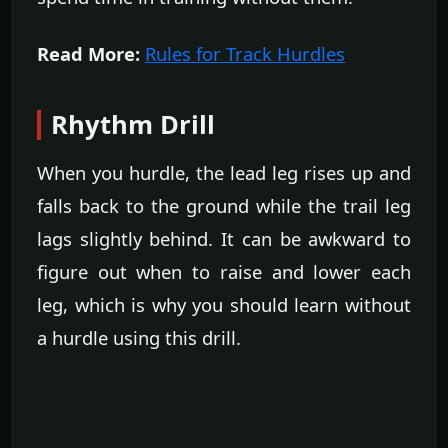
Read More:
Rules for Track Hurdles
Rhythm Drill
When you hurdle, the lead leg rises up and
falls back to the ground while the trail leg
lags slightly behind. It can be awkward to
figure out when to raise and lower each
leg, which is why you should learn without
a hurdle using this drill.