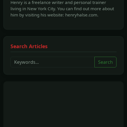
Henry is a freelance writer and personal trainer
living in New York City. You can find out more about
him by visiting his website: henryhalse.com.
Search Articles
Search