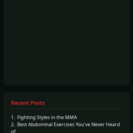
Recent Posts
1. Fighting Styles in the MMA
2. Best Abdominal Exercises You've Never Heard
of