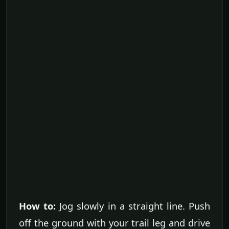
How to:
Jog slowly in a straight line. Push
off the ground with your trail leg and drive