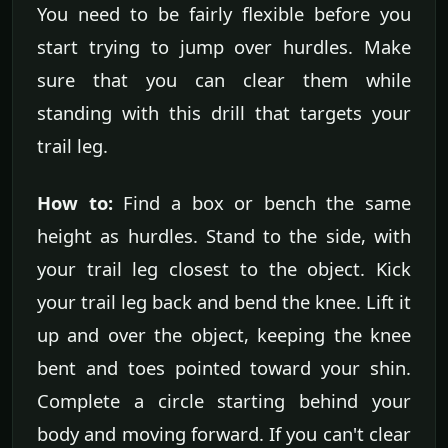
You need to be fairly flexible before you
start trying to jump over hurdles. Make
sure that you can clear them while
standing with this drill that targets your
trail leg.
How to:
Find a box or bench the same
height as hurdles. Stand to the side, with
your trail leg closest to the object. Kick
your trail leg back and bend the knee. Lift it
up and over the object, keeping the knee
bent and toes pointed toward your shin.
Complete a circle starting behind your
body and moving forward. If you can't clear