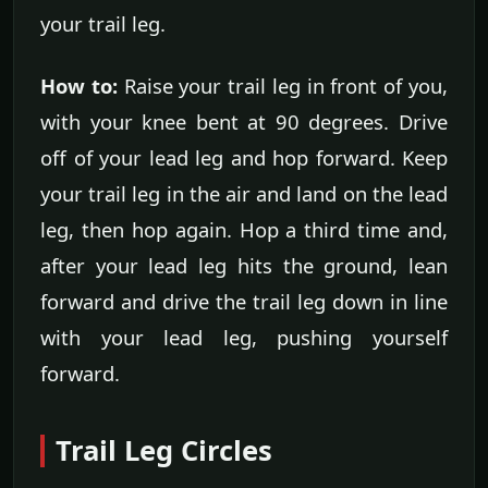
your trail leg.
How to:
Raise your trail leg in front of you,
with your knee bent at 90 degrees. Drive
off of your lead leg and hop forward. Keep
your trail leg in the air and land on the lead
leg, then hop again. Hop a third time and,
after your lead leg hits the ground, lean
forward and drive the trail leg down in line
with your lead leg, pushing yourself
forward.
Trail Leg Circles