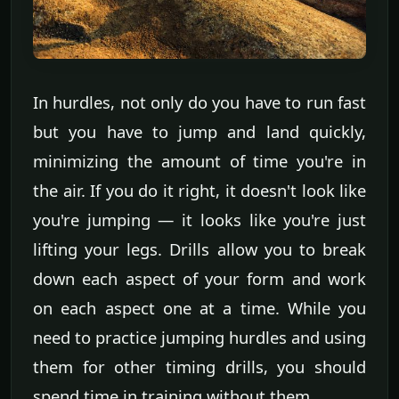
In hurdles, not only do you have to run fast
but you have to jump and land quickly,
minimizing the amount of time you're in
the air. If you do it right, it doesn't look like
you're jumping — it looks like you're just
lifting your legs. Drills allow you to break
down each aspect of your form and work
on each aspect one at a time. While you
need to practice jumping hurdles and using
them for other timing drills, you should
spend time in training without them.