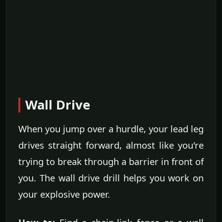
Wall Drive
When you jump over a hurdle, your lead leg
drives straight forward, almost like you're
trying to break through a barrier in front of
you. The wall drive drill helps you work on
your explosive power.