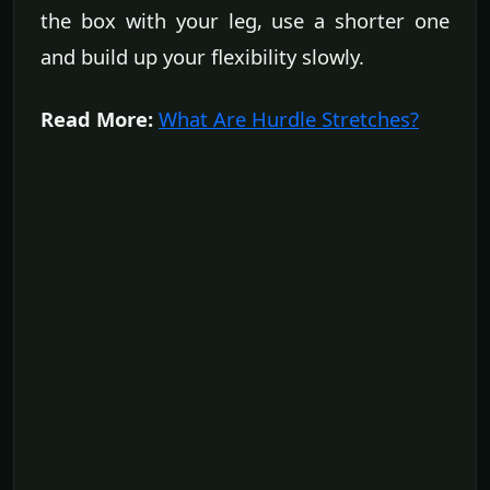
the box with your leg, use a shorter one
and build up your flexibility slowly.
Read More:
What Are Hurdle Stretches?