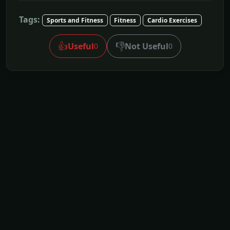
Tags:
Sports and Fitness
Fitness
Cardio Exercises
👍
👎
Useful
Not Useful
0
0