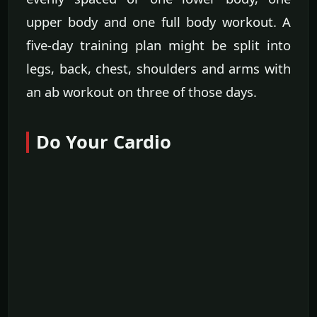
upper body and one full body workout. A
five-day training plan might be split into
legs, back, chest, shoulders and arms with
an ab workout on three of those days.
Do Your Cardio