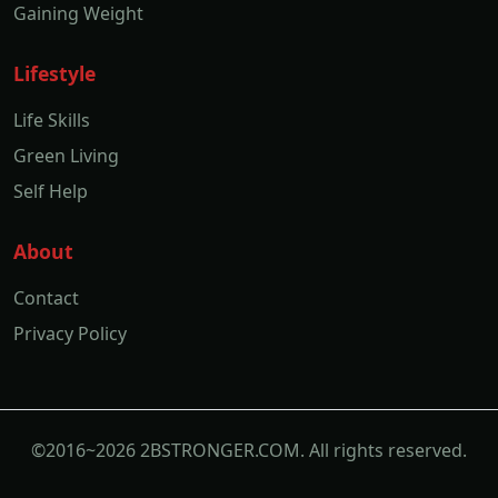
Gaining Weight
Lifestyle
Life Skills
Green Living
Self Help
About
Contact
Privacy Policy
©2016~2026 2BSTRONGER.COM. All rights reserved.