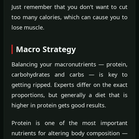
Just remember that you don't want to cut
too many calories, which can cause you to
lose muscle.
Macro Strategy
Balancing your macronutrients — protein,
carbohydrates and carbs — is key to
getting ripped. Experts differ on the exact
proportions, but generally a diet that is
higher in protein gets good results.
Protein is one of the most important
nutrients for altering body composition —