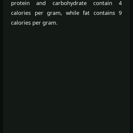
protein and carbohydrate contain 4
calories per gram, while fat contains 9
calories per gram.