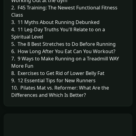
Working Out at the Gym
2. F45 Training: The Newest Functional Fitness
Class
3. 11 Myths About Running Debunked
4. 11 Leg-Day Truths You'll Relate to on a
Spiritual Level
5. The 8 Best Stretches to Do Before Running
6. How Long After You Eat Can You Workout?
7. 9 Ways to Make Running on a Treadmill WAY
More Fun
8. Exercises to Get Rid of Lower Belly Fat
9. 12 Essential Tips for New Runners
10. Pilates Mat vs. Reformer: What Are the
Differences and Which Is Better?