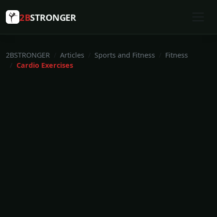
2B
STRONGER
2BSTRONGER
Articles
Sports and Fitness
Fitness
Cardio Exercises