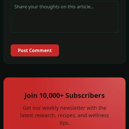
Post Comment
Join 10,000+ Subscribers
Get our weekly newsletter with the
latest research, recipes, and wellness
tips.