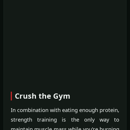
Crush the Gym
In combination with eating enough protein,
strength training is the only way to
maintain muscle mass while you're burning