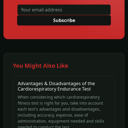
Subscribe
You Might Also Like
Advantages & Disadvantages of the
Cardiorespiratory Endurance Test
When considering which cardiorespiratory
fitness test is right for you, take into account
each test's advantages and disadvantages,
including accuracy, expense, ease of
administration, equipment needed and skills
needed to conduct the test.