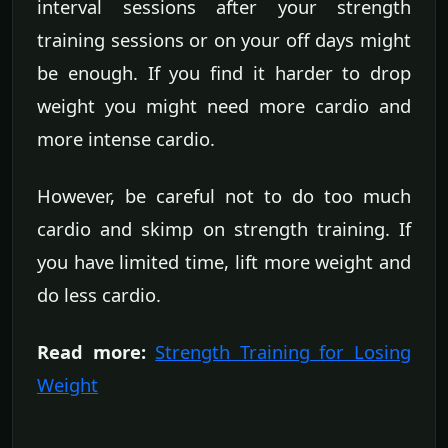
interval sessions after your strength
training sessions or on your off days might
be enough. If you find it harder to drop
weight you might need more cardio and
more intense cardio.
However, be careful not to do too much
cardio and skimp on strength training. If
you have limited time, lift more weight and
do less cardio.
Read more:
Strength Training for Losing
Weight