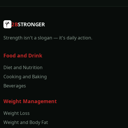
2B
STRONGER
Strength isn't a slogan — it's daily action.
Food and Drink
Diet and Nutrition
Cooking and Baking
Beverages
Weight Management
Weight Loss
Weight and Body Fat