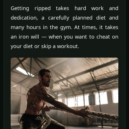
Getting ripped takes hard work and
dedication, a carefully planned diet and
many hours in the gym. At times, it takes
an iron will — when you want to cheat on
your diet or skip a workout.