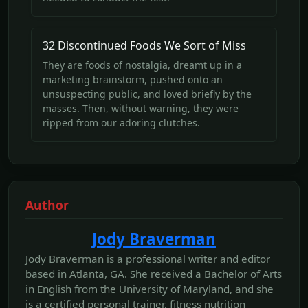
32 Discontinued Foods We Sort of Miss
They are foods of nostalgia, dreamt up in a
marketing brainstorm, pushed onto an
unsuspecting public, and loved briefly by the
masses. Then, without warning, they were
ripped from our adoring clutches.
Author
Jody Braverman
Jody Braverman is a professional writer and editor
based in Atlanta, GA. She received a Bachelor of Arts
in English from the University of Maryland, and she
is a certified personal trainer, fitness nutrition