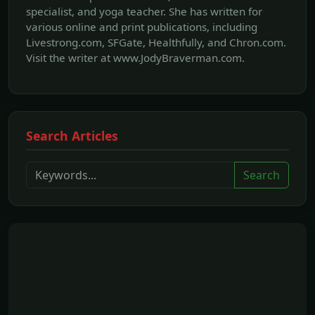
specialist, and yoga teacher. She has written for
various online and print publications, including
Livestrong.com, SFGate, Healthfully, and Chron.com.
Visit the writer at www.JodyBraverman.com.
Search Articles
Search