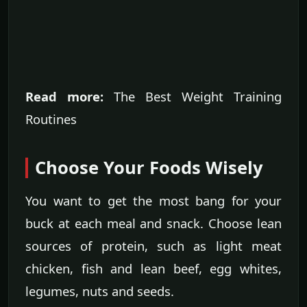
Read more:
The Best Weight Training
Routines
Choose Your Foods Wisely
You want to get the most bang for your
buck at each meal and snack. Choose lean
sources of protein, such as light meat
chicken, fish and lean beef, egg whites,
legumes, nuts and seeds.