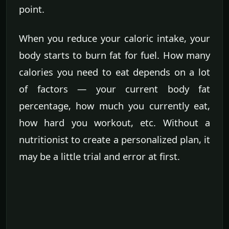
point.
When you reduce your caloric intake, your
body starts to burn fat for fuel. How many
calories you need to eat depends on a lot
of factors — your current body fat
percentage, how much you currently eat,
how hard you workout, etc. Without a
nutritionist to create a personalized plan, it
may be a little trial and error at first.