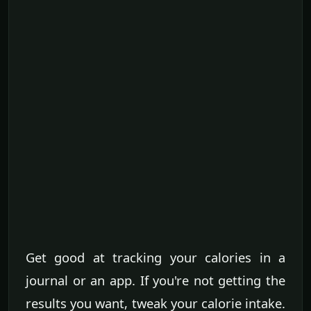
Get good at tracking your calories in a
journal or an app. If you're not getting the
results you want, tweak your calorie intake.