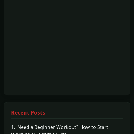
Recent Posts
1. Need a Beginner Workout? How to Start