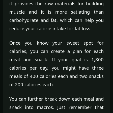
it provides the raw materials for building
muscle and it is more satiating than
carbohydrate and fat, which can help you
reduce your calorie intake for fat loss.
Once you know your sweet spot for
calories, you can create a plan for each
meal and snack. If your goal is 1,800
calories per day, you might have three
meals of 400 calories each and two snacks
of 200 calories each.
You can further break down each meal and
snack into macros. Just remember that