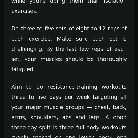
while you're doing them than isolation
exercises.
Do three to five sets of eight to 12 reps of
each exercise. Make sure each set is
challenging. By the last few reps of each
set, your muscles should be thoroughly
fatigued.
Aim to do resistance-training workouts
three to five days per week targeting all
your major muscle groups — chest, back,
arms, shoulders, abs and legs. A good
three-day split is three full-body workouts
evenly spaced or one lower body, one