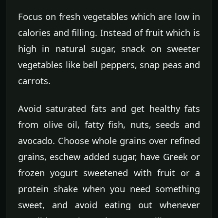
Focus on fresh vegetables which are low in
calories and filling. Instead of fruit which is
high in natural sugar, snack on sweeter
vegetables like bell peppers, snap peas and
carrots.
Avoid saturated fats and get healthy fats
from olive oil, fatty fish, nuts, seeds and
avocado. Choose whole grains over refined
grains, eschew added sugar, have Greek or
frozen yogurt sweetened with fruit or a
protein shake when you need something
sweet, and avoid eating out whenever