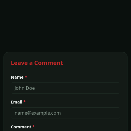
Leave a Comment
Name
*
Email
*
Comment
*