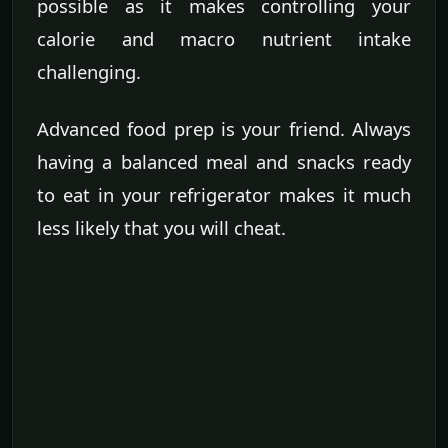
possible as it makes controlling your
calorie and macro nutrient intake
challenging.
Advanced food prep is your friend. Always
having a balanced meal and snacks ready
to eat in your refrigerator makes it much
less likely that you will cheat.