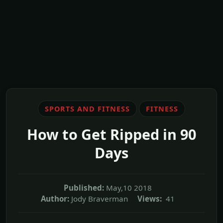
SPORTS AND FITNESS
FITNESS
How to Get Ripped in 90
Days
Published:
May,10 2018
Author:
Jody Braverman
Views:
41