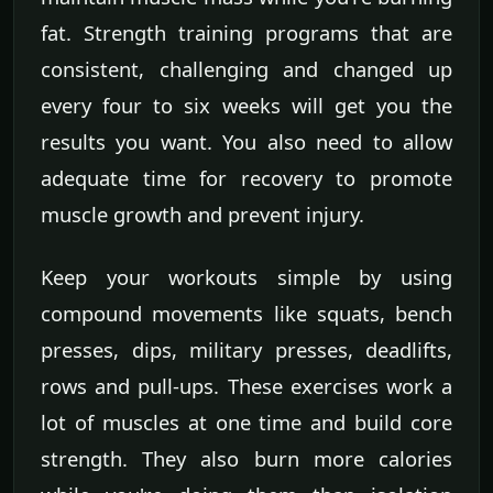
fat. Strength training programs that are
consistent, challenging and changed up
every four to six weeks will get you the
results you want. You also need to allow
adequate time for recovery to promote
muscle growth and prevent injury.
Keep your workouts simple by using
compound movements like squats, bench
presses, dips, military presses, deadlifts,
rows and pull-ups. These exercises work a
lot of muscles at one time and build core
strength. They also burn more calories