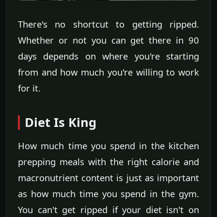
There's no shortcut to getting ripped.
Whether or not you can get there in 90
days depends on where you're starting
from and how much you're willing to work
for it.
Diet Is King
How much time you spend in the kitchen
prepping meals with the right calorie and
macronutrient content is just as important
as how much time you spend in the gym.
You can't get ripped if your diet isn't on