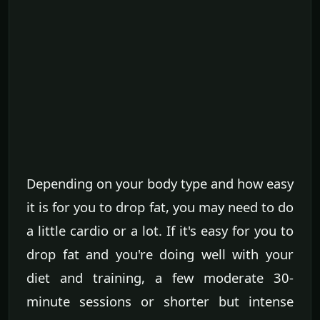
Depending on your body type and how easy
it is for you to drop fat, you may need to do
a little cardio or a lot. If it's easy for you to
drop fat and you're doing well with your
diet and training, a few moderate 30-
minute sessions or shorter but intense