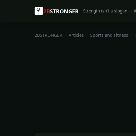
2B
STRONGER
Strength isn't a slogan — it
2BSTRONGER
Articles
Sports and Fitness