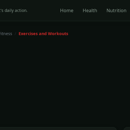
Home
Health
Nutrition
's daily action.
Fitness
Exercises and Workouts