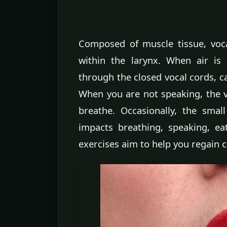
Composed of muscle tissue, voca
within the larynx. When air is
through the closed vocal cords, c
When you are not speaking, the 
breathe. Occasionally, the sma
impacts breathing, speaking, e
exercises aim to help you regain c