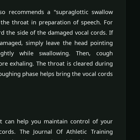
so recommends a "supraglottic swallow
the throat in preparation of speech. For
rd the side of the damaged vocal cords. If
damaged, simply leave the head pointing
ghtly while swallowing. Then, cough
re exhaling. The throat is cleared during
oughing phase helps bring the vocal cords
t can help you maintain control of your
rds. The Journal Of Athletic Training