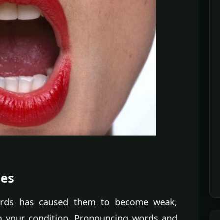
ses
ords has caused them to become weak,
p your condition. Pronouncing words and