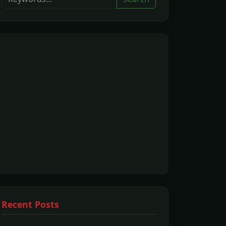
Recent Posts