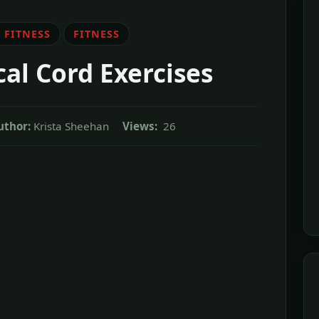
 FITNESS
FITNESS
l Cord Exercises
uthor:
Krista Sheehan
Views:
26