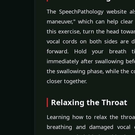
The SpeechPathology website al
maneuver," which can help clear 
this exercise, turn the head towa
vocal cords on both sides are 
forward. Hold your breath ti
immediately after swallowing befo
the swallowing phase, while the c
closer together.
Relaxing the Throat
Learning how to relax the throa
breathing and damaged vocal co