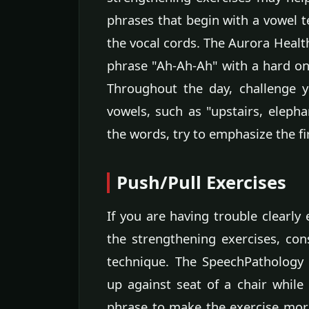
phrases that begin with a vowel te
the vocal cords. The Aurora Heal
phrase "Ah-Ah-Ah" with a hard ons
Throughout the day, challenge y
vowels, such as "upstairs, elepha
the words, try to emphasize the fi
Push/Pull Exercises
If you are having trouble clearly
the strengthening exercises, co
technique. The SpeechPathology
up against seat of a chair while
phrase to make the exercise mor