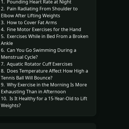
1. Pounding Heart Rate at Night
2. Pain Radiating From Shoulder to
Elbow After Lifting Weights
3. How to Cover Fat Arms
4. Fine Motor Exercises for the Hand
5. Exercises While in Bed From a Broken
Ankle
6. Can You Go Swimming During a
Menstrual Cycle?
7. Aquatic Rotator Cuff Exercises
8. Does Temperature Affect How High a
Tennis Ball Will Bounce?
9. Why Exercise in the Morning Is More
Exhausting Than in Afternoon
10. Is It Healthy for a 15-Year-Old to Lift
Weights?