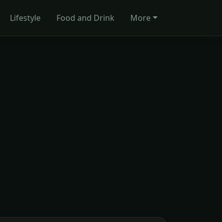
Lifestyle
Food and Drink
More