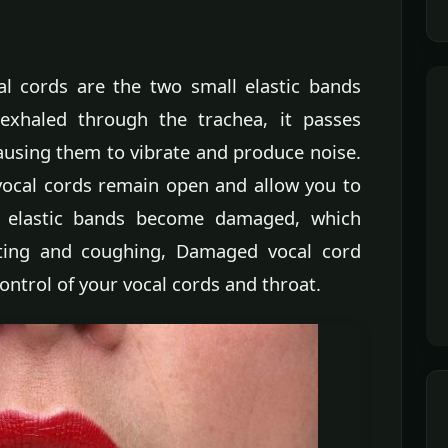
l cords are the two small elastic bands
 exhaled through the trachea, it passes
ausing them to vibrate and produce noise.
vocal cords remain open and allow you to
ll elastic bands become damaged, which
ating and coughing, Damaged vocal cord
ontrol of your vocal cords and throat.