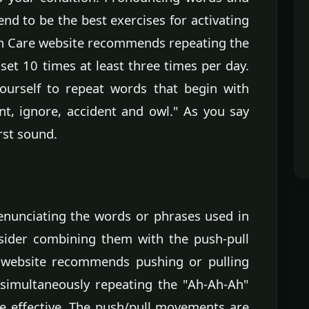
nd to be the best exercises for activating
th Care website recommends repeating the
et 10 times at least three times per day.
ourself to repeat words that begin with
nt, ignore, accident and owl." As you say
rst sound.
 enunciating the words or phrases used in
nsider combining them with the push-pull
 website recommends pushing or pulling
 simultaneously repeating the "Ah-Ah-Ah"
e effective. The push/pull movements are