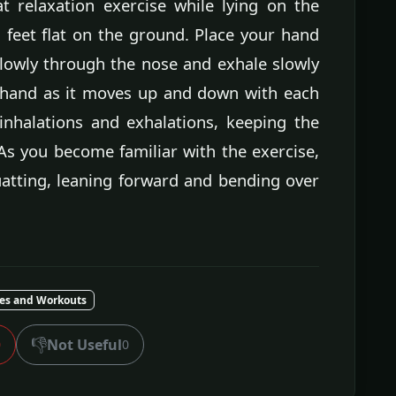
t relaxation exercise while lying on the
feet flat on the ground. Place your hand
lowly through the nose and exhale slowly
 hand as it moves up and down with each
inhalations and exhalations, keeping the
As you become familiar with the exercise,
uatting, leaning forward and bending over
ses and Workouts
👎
Not Useful
0
0