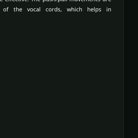
 of the vocal cords, which helps in