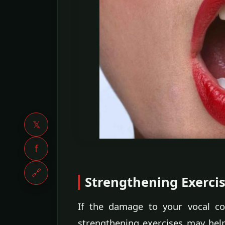
𝕏
f
🔗
Strengthening Exerci
If the damage to your vocal c
strengthening exercises may hel