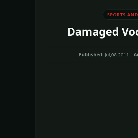
SPORTS AND
Damaged Voca
Published:
Jul,08 2011
A