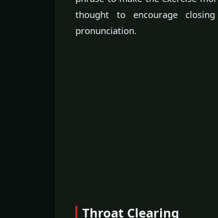
thought to encourage closing
pronunciation.
Throat Clearing