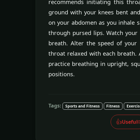
recommends initiating this throa
ground with your knees bent and 
on your abdomen as you inhale s
through pursed lips. Watch your
breath. Alter the speed of your 
throat relaxed with each breath. 
practice breathing in upright, sq
positions.
Tags:
Sports and Fitness
Fitness
Exerci
👍
Useful