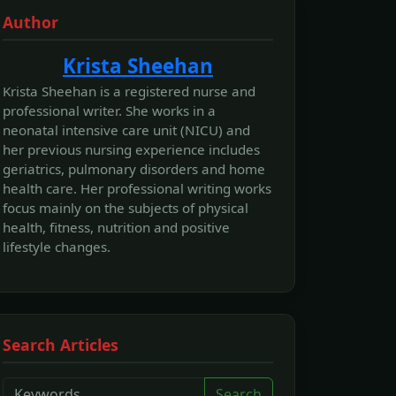
Author
Krista Sheehan
Krista Sheehan is a registered nurse and
professional writer. She works in a
neonatal intensive care unit (NICU) and
her previous nursing experience includes
geriatrics, pulmonary disorders and home
health care. Her professional writing works
focus mainly on the subjects of physical
health, fitness, nutrition and positive
lifestyle changes.
Search Articles
Search