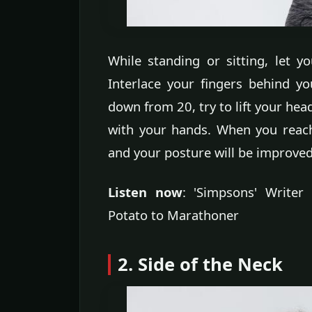
While standing or sitting, let y
Interlace your fingers behind y
down from 20, try to lift your hea
with your hands. When you reach 
and your posture will be improved
Listen now
: 'Simpsons' Write
Potato to Marathoner
2. Side of the Neck