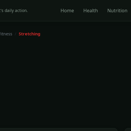
Home
Health
Nutrition
's daily action.
Fitness
Stretching