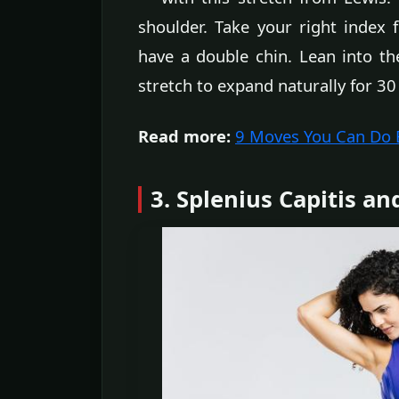
shoulder. Take your right index 
have a double chin. Lean into the
stretch to expand naturally for 30
Read more:
9 Moves You Can Do Ev
3. Splenius Capitis an