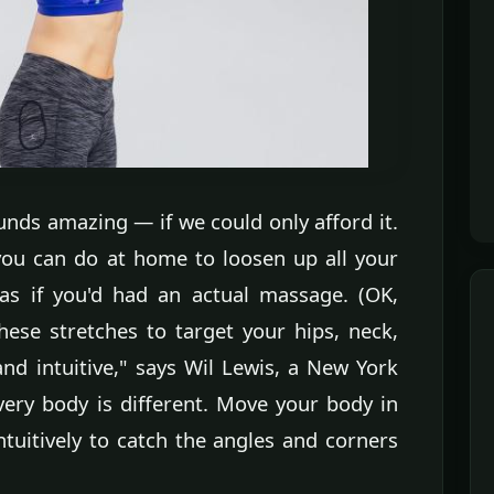
nds amazing — if we could only afford it.
 you can do at home to loosen up all your
as if you'd had an actual massage. (OK,
ese stretches to target your hips, neck,
nd intuitive," says Wil Lewis, a New York
very body is different. Move your body in
ntuitively to catch the angles and corners