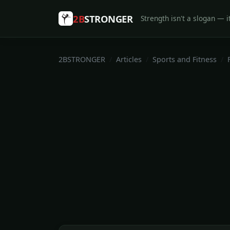
2B
STRONGER
Strength isn't a slogan — it
2BSTRONGER
Articles
Sports and Fitness