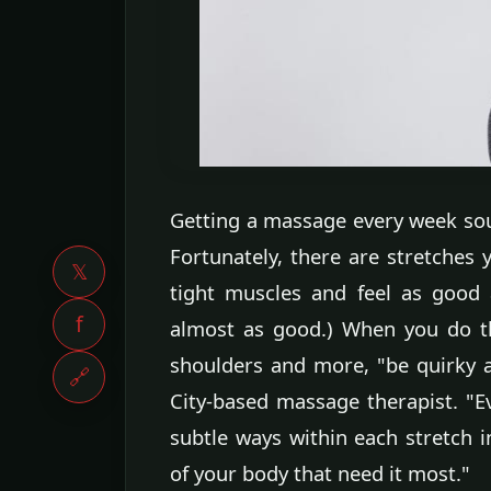
Getting a massage every week sou
Fortunately, there are stretches
𝕏
tight muscles and feel as good 
f
almost as good.) When you do th
shoulders and more, "be quirky a
🔗
City-based massage therapist. "E
subtle ways within each stretch i
of your body that need it most."