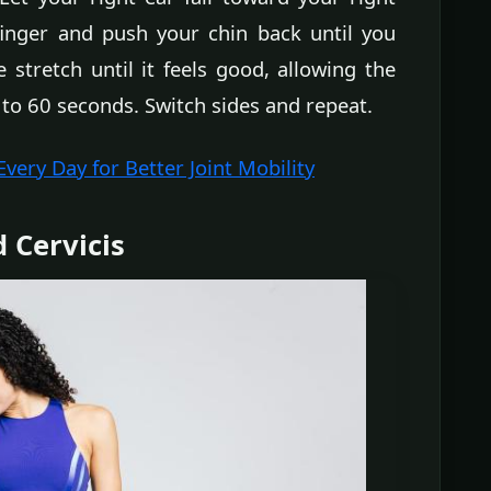
finger and push your chin back until you
 stretch until it feels good, allowing the
 to 60 seconds. Switch sides and repeat.
ery Day for Better Joint Mobility
d Cervicis