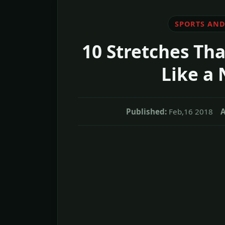
SPORTS AND
10 Stretches Tha
Like a
Published:
Feb,16 2018
A