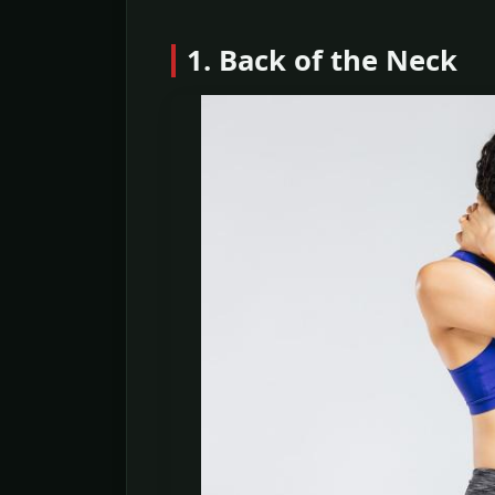
1. Back of the Neck