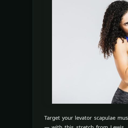
Target your levator scapulae mus
— with this stretch from Lewis. 