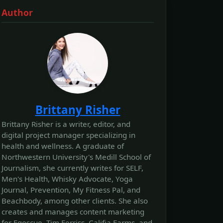
Author
Brittany Risher
Brittany Risher is a writer, editor, and
digital project manager specializing in
health and wellness. A graduate of
Northwestern University's Medill School of
Journalism, she currently writes for SELF,
Men's Health, Whisky Advocate, Yoga
Journal, Prevention, My Fitness Pal, and
Beachbody, among other clients. She also
creates and manages content marketing
for Egoscue, Tim Ferriss, Califia Farms, and