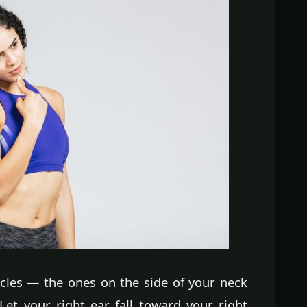
cles — the ones on the side of your neck
Let your right ear fall toward your right