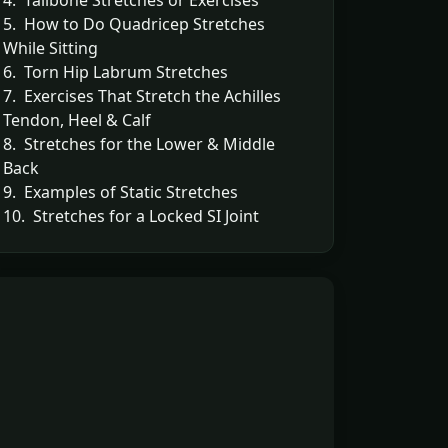
4. Tailbone Stretches or Exercises
5. How to Do Quadricep Stretches
While Sitting
6. Torn Hip Labrum Stretches
7. Exercises That Stretch the Achilles
Tendon, Heel & Calf
8. Stretches for the Lower & Middle
Back
9. Examples of Static Stretches
10. Stretches for a Locked SI Joint