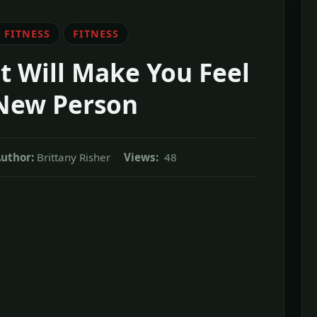
 FITNESS
FITNESS
t Will Make You Feel
 New Person
uthor:
Brittany Risher
Views:
48