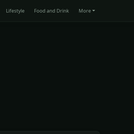
Lifestyle
Food and Drink
More