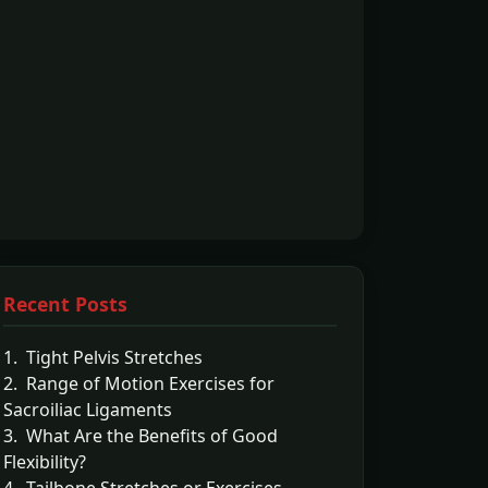
Recent Posts
1. Tight Pelvis Stretches
2. Range of Motion Exercises for
Sacroiliac Ligaments
3. What Are the Benefits of Good
Flexibility?