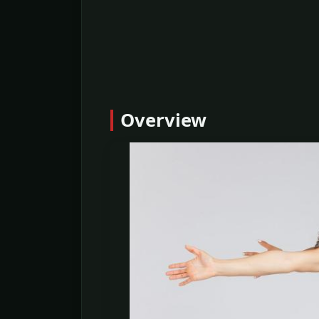
Overview