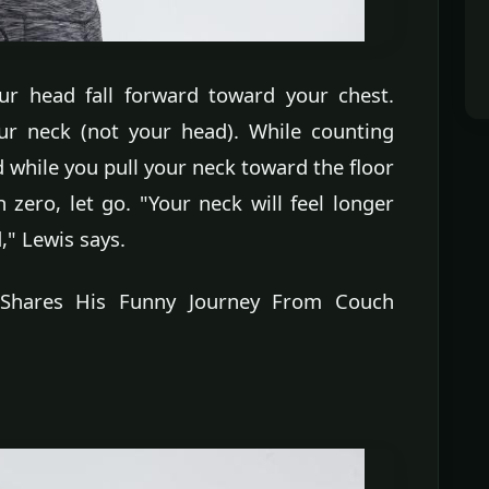
our head fall forward toward your chest.
our neck (not your head). While counting
d while you pull your neck toward the floor
zero, let go. "Your neck will feel longer
," Lewis says.
r Shares His Funny Journey From Couch