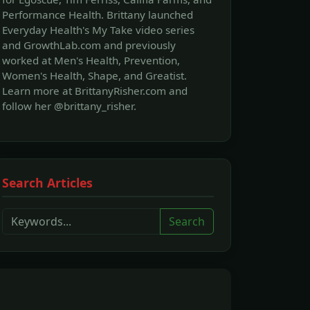
Performance Health. Brittany launched
Everyday Health's My Take video series
and GrowthLab.com and previously
worked at Men's Health, Prevention,
Women's Health, Shape, and Greatist.
Learn more at BrittanyRisher.com and
follow her @brittany_risher.
Search Articles
Search