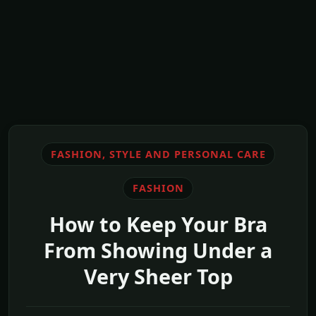
FASHION, STYLE AND PERSONAL CARE
FASHION
How to Keep Your Bra
From Showing Under a
Very Sheer Top