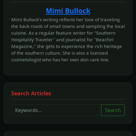
Mimi Bullock
Mimi Bullock's writing reflects her love of traveling
the back roads of small towns and sampling the local
cuisine. As a regular feature writer for "Southern
Hospitality Traveler" and journalist for "Beachin'
Magazine," she gets to experience the rich heritage
of the southern culture. She is also a licensed
cosmetologist who has her own skin care line.
Search Articles
Search