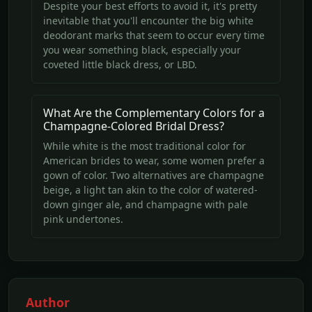
Despite your best efforts to avoid it, it's pretty
inevitable that you'll encounter the big white
deodorant marks that seem to occur every time
you wear something black, especially your
coveted little black dress, or LBD.
What Are the Complementary Colors for a
Champagne-Colored Bridal Dress?
While white is the most traditional color for
American brides to wear, some women prefer a
gown of color. Two alternatives are champagne
beige, a light tan akin to the color of watered-
down ginger ale, and champagne with pale
pink undertones.
Author