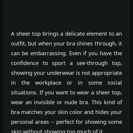
A sheer top brings a delicate element to an
outfit, but when your bra shines through, it
can be embarrassing. Even if you have the
confidence to sport a see-through top,
showing your underwear is not appropriate
in the workplace or in some social
situations. If you want to wear a sheer top,
wear an invisible or nude bra. This kind of
bra matches your skin color and hides your
personal areas -- perfect for showing some
skin without showing too much of it.