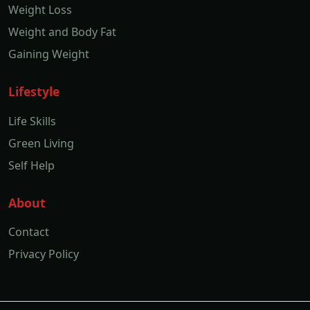
Weight Loss
Weight and Body Fat
Gaining Weight
Lifestyle
Life Skills
Green Living
Self Help
About
Contact
Privacy Policy