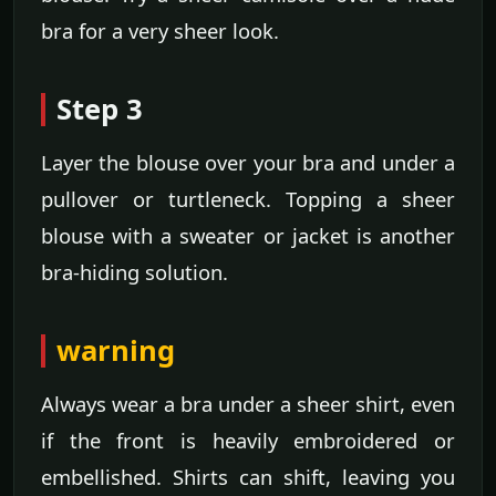
bra for a very sheer look.
Step 3
Layer the blouse over your bra and under a
pullover or turtleneck. Topping a sheer
blouse with a sweater or jacket is another
bra-hiding solution.
warning
Always wear a bra under a sheer shirt, even
if the front is heavily embroidered or
embellished. Shirts can shift, leaving you