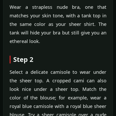
Wear a strapless nude bra, one that
matches your skin tone, with a tank top in
the same color as your sheer shirt. The
tank will hide your bra but still give you an
ethereal look.
Step 2
Select a delicate camisole to wear under
the sheer top. A cropped cami can also
look nice under a sheer top. Match the
color of the blouse; for example, wear a
royal blue camisole with a royal blue sheer
blouse. Try a sheer camisole over a nude