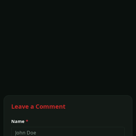
Leave a Comment
Name
*