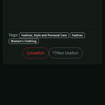
Tags:
Fashion, Style and Personal Care
Fashion
Women's Clothing
👍
👎
Useful
Not Useful
0
0