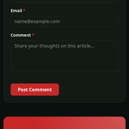
Email
*
Comment
*
Post Comment