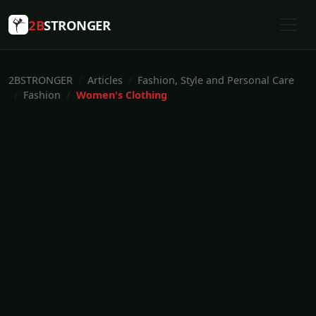
2B
STRONGER
2BSTRONGER
Articles
Fashion, Style and Personal Care
Fashion
Women's Clothing