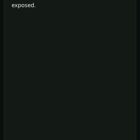
exposed.