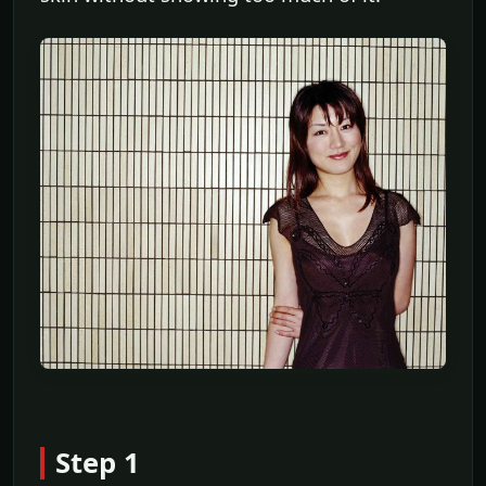
Step 1