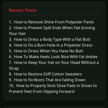
Recent Posts
1. How to Remove Shine From Polyester Pants
2. How to Prevent Split Ends When Flat-Ironing
Your Hair
3. How to Dress a Body Type With a Flat Butt
4. How to Fix a Burn Hole in a Polyester Dress
5. How to Dress When You Have No Butt
6. How To Make Heels Look Nice With Fat Ankles
7. How to Keep Your Hat on Your Head Without a
Strap
8. How to Restore Stiff Cotton Sweaters
9. How to Fix Boots That Are Falling Down
10. How to Properly Stick Shoe Pads in Shoes to
Prevent Feet From Slipping Forward