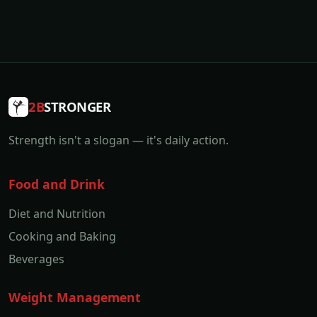
2B
STRONGER
Strength isn't a slogan — it's daily action.
Food and Drink
Diet and Nutrition
Cooking and Baking
Beverages
Weight Management