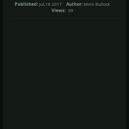
Published:
Jul,18 2017
Author:
Mimi Bullock
Views:
39