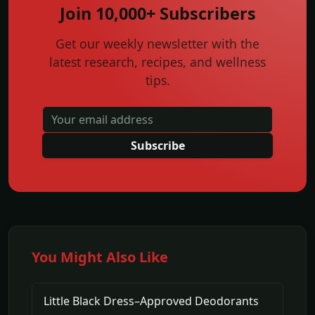
Join 10,000+ Subscribers
Get our weekly newsletter with the
latest research, recipes, and wellness
tips.
Subscribe
You Might Also Like
Little Black Dress–Approved Deodorants