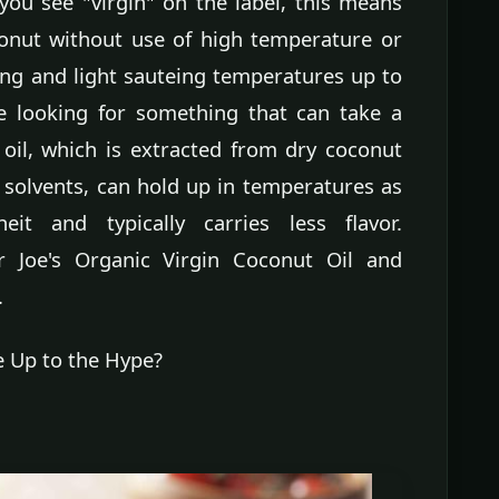
you see "virgin" on the label, this means
conut without use of high temperature or
ng and light sauteing temperatures up to
re looking for something that can take a
 oil, which is extracted from dry coconut
 solvents, can hold up in temperatures as
t and typically carries less flavor.
oe's Organic Virgin Coconut Oil and
.
e Up to the Hype?