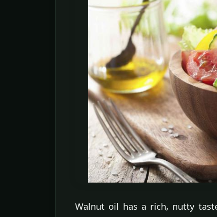
Walnut oil has a rich, nutty tas