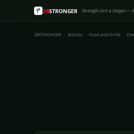
2B
STRONGER
Strength isn't a slogan — it
2BSTRONGER
Articles
Food and Drink
Die