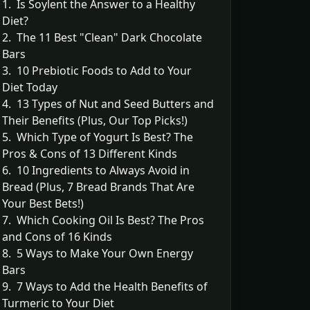
1. Is Soylent the Answer to a Healthy
Diet?
2. The 11 Best "Clean" Dark Chocolate
Bars
3. 10 Prebiotic Foods to Add to Your
Diet Today
4. 13 Types of Nut and Seed Butters and
Their Benefits (Plus, Our Top Picks!)
5. Which Type of Yogurt Is Best? The
Pros & Cons of 13 Different Kinds
6. 10 Ingredients to Always Avoid in
Bread (Plus, 7 Bread Brands That Are
Your Best Bets!)
7. Which Cooking Oil Is Best? The Pros
and Cons of 16 Kinds
8. 5 Ways to Make Your Own Energy
Bars
9. 7 Ways to Add the Health Benefits of
Turmeric to Your Diet