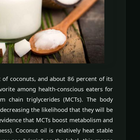
of coconuts, and about 86 percent of its
favorite among health-conscious eaters for
um chain triglycerides (MCTs). The body
ecreasing the likelihood that they will be
e evidence that MCTs boost metabolism and
ness). Coconut oil is relatively heat stable