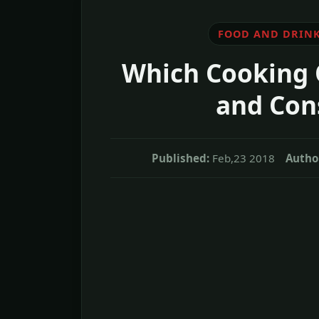
FOOD AND DRIN
Which Cooking O
and Cons
Published:
Feb,23 2018
Autho