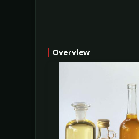
Overview