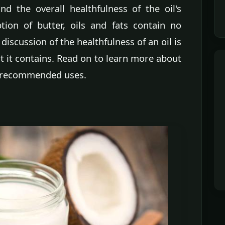
nd the overall healthfulness of the oil's
ption of butter, oils and fats contain no
discussion of the healthfulness of an oil is
t it contains. Read on to learn more about
ir recommended uses.