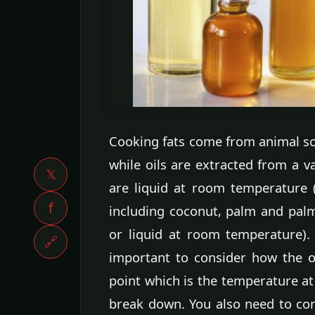
Cooking fats come from animal so
while oils are extracted from a v
𝕏
are liquid at room temperature (
f
including coconut, palm and palm 
or liquid at room temperature). 
🔗
important to consider how the o
point which is the temperature at
break down. You also need to con