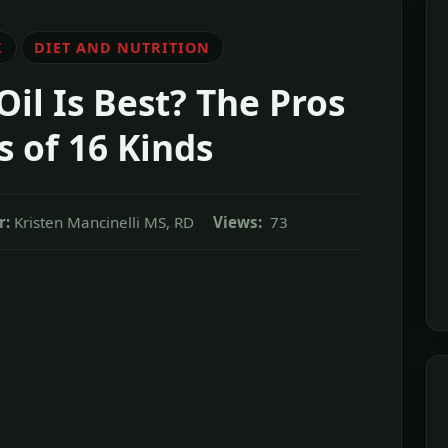
K
DIET AND NUTRITION
il Is Best? The Pros
 of 16 Kinds
r:
Kristen Mancinelli MS, RD
Views:
73