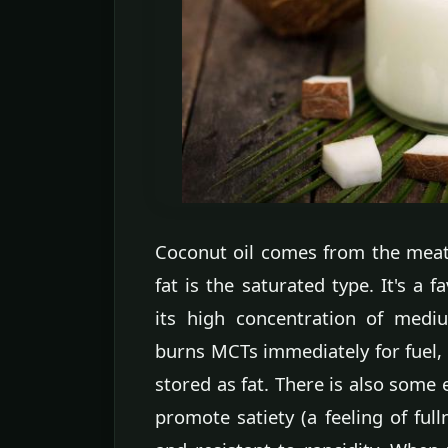
Coconut oil comes from the meat 
fat is the saturated type. It's a 
its high concentration of medi
burns MCTs immediately for fuel, d
stored as fat. There is also som
promote satiety (a feeling of full