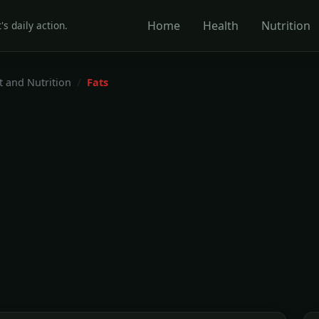
Home
Health
Nutrition
's daily action.
t and Nutrition
Fats