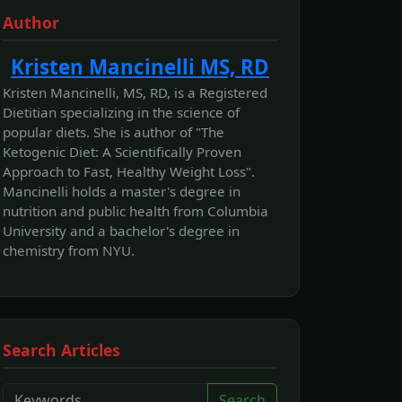
Author
Kristen Mancinelli MS, RD
Kristen Mancinelli, MS, RD, is a Registered
Dietitian specializing in the science of
popular diets. She is author of "The
Ketogenic Diet: A Scientifically Proven
Approach to Fast, Healthy Weight Loss".
Mancinelli holds a master's degree in
nutrition and public health from Columbia
University and a bachelor's degree in
chemistry from NYU.
Search Articles
Search