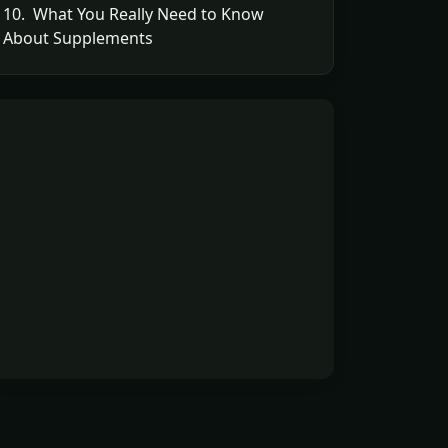
10. What You Really Need to Know
About Supplements