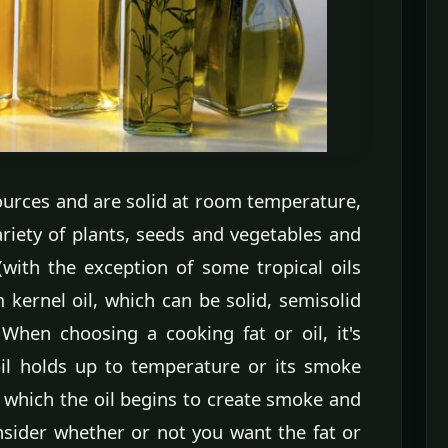
urces and are solid at room temperature,
ariety of plants, seeds and vegetables and
with the exception of some tropical oils
kernel oil, which can be solid, semisolid
When choosing a cooking fat or oil, it's
il holds up to temperature or its smoke
 which the oil begins to create smoke and
sider whether or not you want the fat or