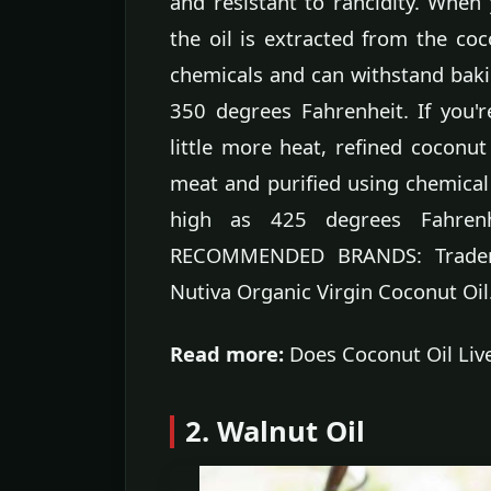
and resistant to rancidity. When 
the oil is extracted from the co
chemicals and can withstand baki
350 degrees Fahrenheit. If you'
little more heat, refined coconut
meat and purified using chemical
high as 425 degrees Fahrenhei
RECOMMENDED BRANDS: Trader J
Nutiva Organic Virgin Coconut Oil
Read more:
Does Coconut Oil Liv
2. Walnut Oil