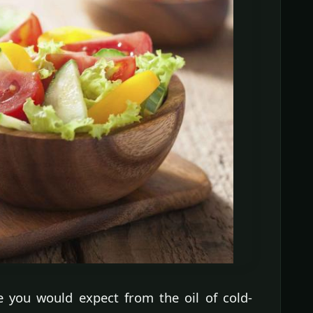
te you would expect from the oil of cold-