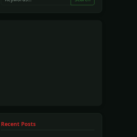
Recent Posts