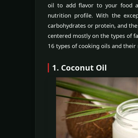
oil to add flavor to your food a
nutrition profile. With the exce
carbohydrates or protein, and the 
centered mostly on the types of fa
16 types of cooking oils and the
1. Coconut Oil