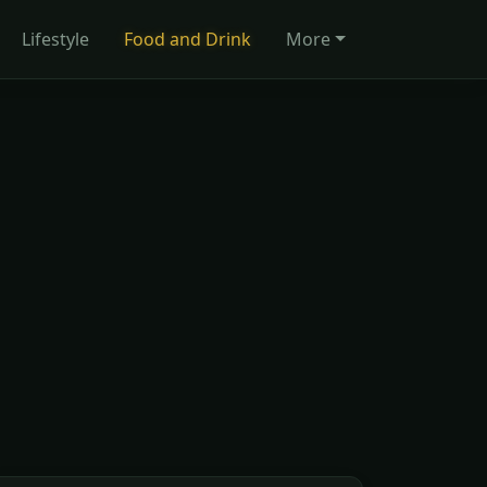
Lifestyle
Food and Drink
More