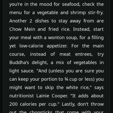
you're in the mood for seafood, check the
menu for a vegetable and shrimp stir-fry.
Another 2 dishes to stay away from are
Chow Mein and fried rice. Instead, start
your meal with a wonton soup, for a filling
yet low-calorie appetizer. For the main
course, instead of meat entrees, try
Buddha's delight, a mix of vegetables in
light sauce. "And (unless you are sure you
can keep your portion to ¾ cup or less) you
might want to skip the white rice," says
nutritionist Lainie Cooper. "It adds about
200 calories per cup." Lastly, don't throw
out the chopsticks that come with your