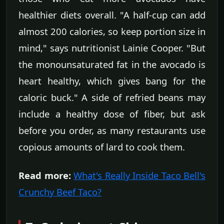
healthier diets overall. "A half-cup can add
almost 200 calories, so keep portion size in
mind," says nutritionist Lainie Cooper. "But
the monounsaturated fat in the avocado is
heart healthy, which gives bang for the
caloric buck." A side of refried beans may
include a healthy dose of fiber, but ask
before you order, as many restaurants use
copious amounts of lard to cook them.
Read more:
What's Really Inside Taco Bell's
Crunchy Beef Taco?