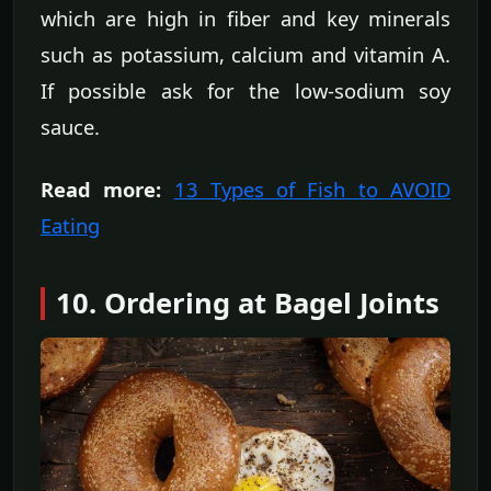
which are high in fiber and key minerals
such as potassium, calcium and vitamin A.
If possible ask for the low-sodium soy
sauce.
Read more:
13 Types of Fish to AVOID
Eating
10. Ordering at Bagel Joints