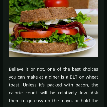
Believe it or not, one of the best choices
you can make at a diner is a BLT on wheat
toast. Unless it's packed with bacon, the
calorie count will be relatively low. Ask
them to go easy on the mayo, or hold the