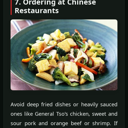
7. Ordering at Chinese
Restaurants
Avoid deep fried dishes or heavily sauced
ones like General Tso's chicken, sweet and
sour pork and orange beef or shrimp. If