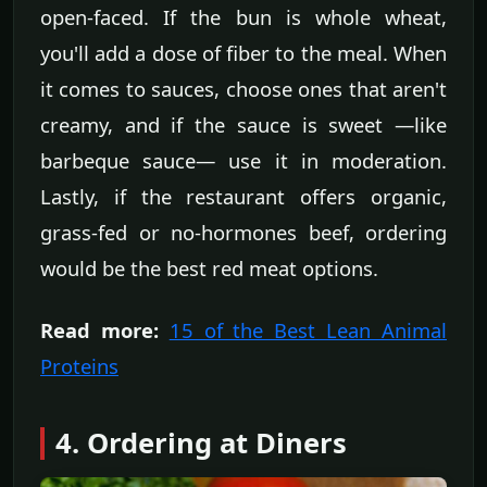
open-faced. If the bun is whole wheat,
you'll add a dose of fiber to the meal. When
it comes to sauces, choose ones that aren't
creamy, and if the sauce is sweet —like
barbeque sauce— use it in moderation.
Lastly, if the restaurant offers organic,
grass-fed or no-hormones beef, ordering
would be the best red meat options.
Read more:
15 of the Best Lean Animal
Proteins
4. Ordering at Diners