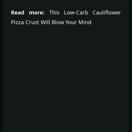
Read more:
This Low-Carb Cauliflower
Pizza Crust Will Blow Your Mind