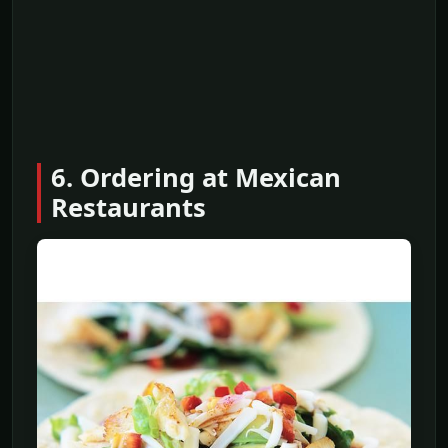
6. Ordering at Mexican
Restaurants