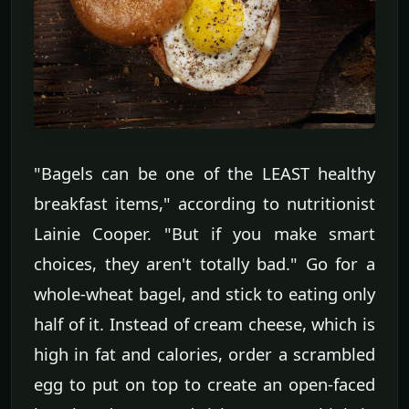
"Bagels can be one of the LEAST healthy
breakfast items," according to nutritionist
Lainie Cooper. "But if you make smart
choices, they aren't totally bad." Go for a
whole-wheat bagel, and stick to eating only
half of it. Instead of cream cheese, which is
high in fat and calories, order a scrambled
egg to put on top to create an open-faced