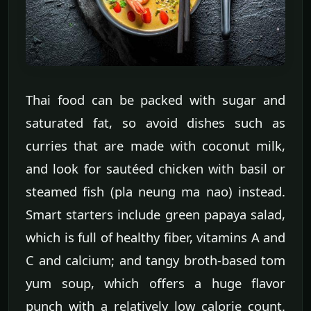
Thai food can be packed with sugar and
saturated fat, so avoid dishes such as
curries that are made with coconut milk,
and look for sautéed chicken with basil or
steamed fish (pla neung ma nao) instead.
Smart starters include green papaya salad,
which is full of healthy fiber, vitamins A and
C and calcium; and tangy broth-based tom
yum soup, which offers a huge flavor
punch with a relatively low calorie count.