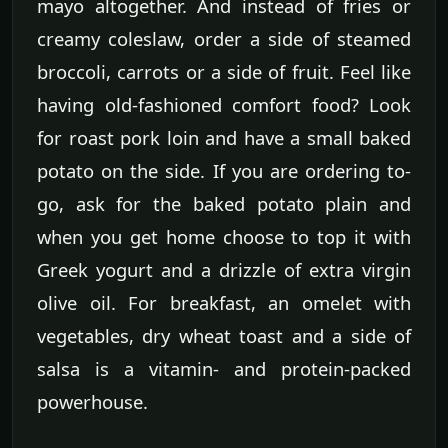
mayo altogether. And instead of fries or
creamy coleslaw, order a side of steamed
broccoli, carrots or a side of fruit. Feel like
having old-fashioned comfort food? Look
for roast pork loin and have a small baked
potato on the side. If you are ordering to-
go, ask for the baked potato plain and
when you get home choose to top it with
Greek yogurt and a drizzle of extra virgin
olive oil. For breakfast, an omelet with
vegetables, dry wheat toast and a side of
salsa is a vitamin- and protein-packed
powerhouse.