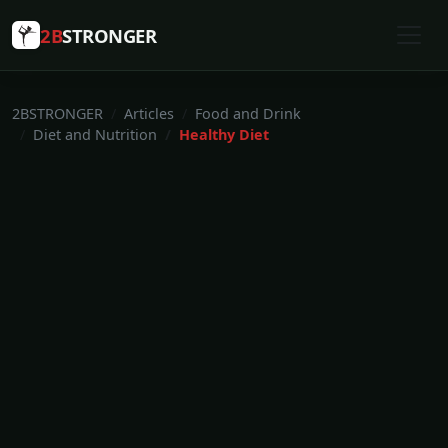
2B
STRONGER
2BSTRONGER
Articles
Food and Drink
Diet and Nutrition
Healthy Diet