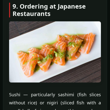
9. Ordering at Japanese
Restaurants
Sushi — particularly sashimi (fish slices
without rice) or nigiri (sliced fish with a