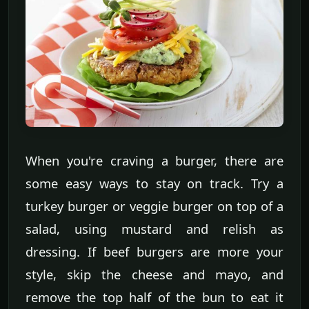
When you're craving a burger, there are
some easy ways to stay on track. Try a
turkey burger or veggie burger on top of a
salad, using mustard and relish as
dressing. If beef burgers are more your
style, skip the cheese and mayo, and
remove the top half of the bun to eat it