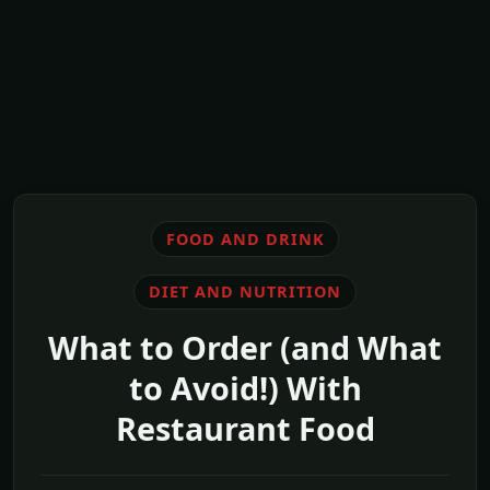
FOOD AND DRINK
DIET AND NUTRITION
What to Order (and What
to Avoid!) With
Restaurant Food