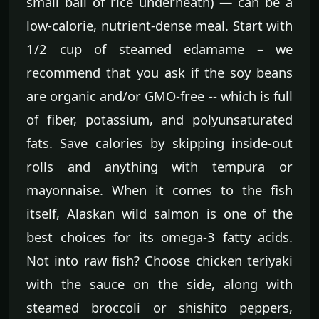
small ball of rice underneath) — can be a
low-calorie, nutrient-dense meal. Start with
1/2 cup of steamed edamame – we
recommend that you ask if the soy beans
are organic and/or GMO-free -- which is full
of fiber, potassium, and polyunsaturated
fats. Save calories by skipping inside-out
rolls and anything with tempura or
mayonnaise. When it comes to the fish
itself, Alaskan wild salmon is one of the
best choices for its omega-3 fatty acids.
Not into raw fish? Choose chicken teriyaki
with the sauce on the side, along with
steamed broccoli or shishito peppers,