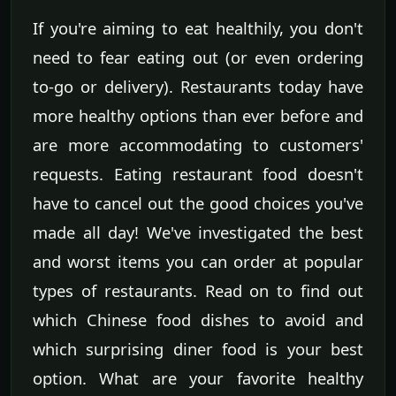
If you're aiming to eat healthily, you don't
need to fear eating out (or even ordering
to-go or delivery). Restaurants today have
more healthy options than ever before and
are more accommodating to customers'
requests. Eating restaurant food doesn't
have to cancel out the good choices you've
made all day! We've investigated the best
and worst items you can order at popular
types of restaurants. Read on to find out
which Chinese food dishes to avoid and
which surprising diner food is your best
option. What are your favorite healthy