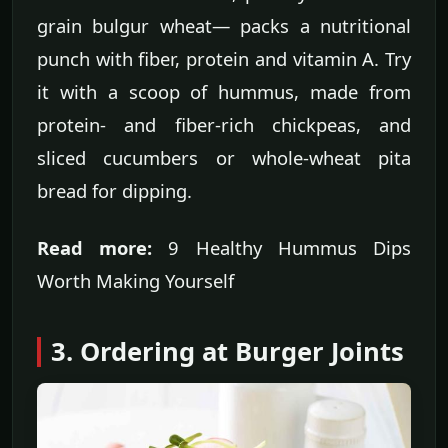
grain bulgur wheat— packs a nutritional
punch with fiber, protein and vitamin A. Try
it with a scoop of hummus, made from
protein- and fiber-rich chickpeas, and
sliced cucumbers or whole-wheat pita
bread for dipping.
Read more:
9 Healthy Hummus Dips
Worth Making Yourself
3. Ordering at Burger Joints