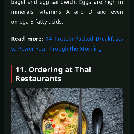
bagel and egg sandwich. Eggs are high in
minerals, vitamins A and D and even
omega-3 fatty acids.
Read more:
14 Protein-Packed Breakfasts
to Power You Through the Morning
11. Ordering at Thai
Restaurants