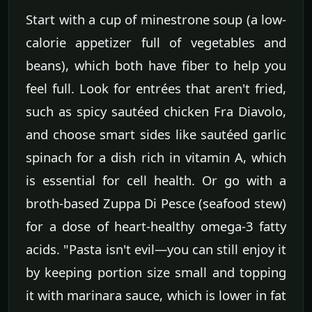
Start with a cup of minestrone soup (a low-
calorie appetizer full of vegetables and
beans), which both have fiber to help you
feel full. Look for entrées that aren't fried,
such as spicy sautéed chicken Fra Diavolo,
and choose smart sides like sautéed garlic
spinach for a dish rich in vitamin A, which
is essential for cell health. Or go with a
broth-based Zuppa Di Pesce (seafood stew)
for a dose of heart-healthy omega-3 fatty
acids. "Pasta isn't evil—you can still enjoy it
by keeping portion size small and topping
it with marinara sauce, which is lower in fat