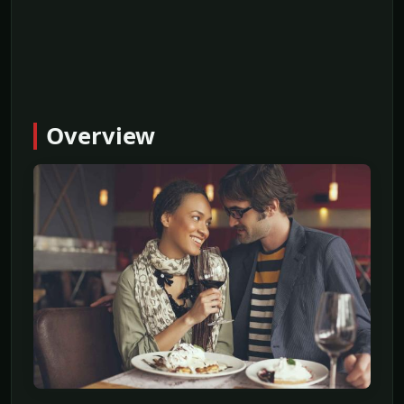
Overview