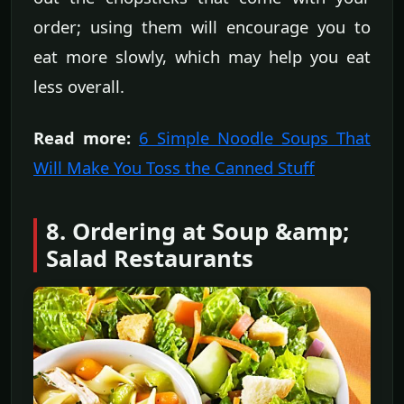
order; using them will encourage you to
eat more slowly, which may help you eat
less overall.
Read more:
6 Simple Noodle Soups That
Will Make You Toss the Canned Stuff
8. Ordering at Soup &amp;
Salad Restaurants