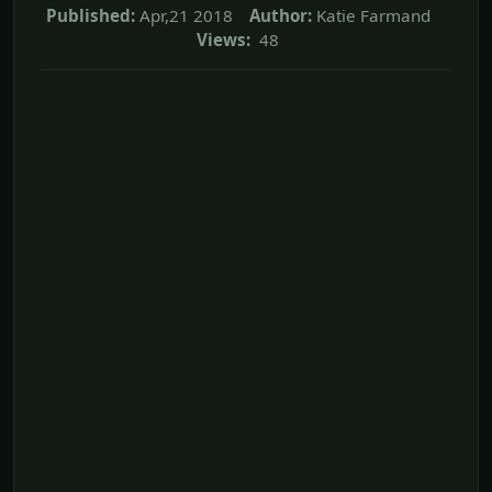
Published:
Apr,21 2018
Author:
Katie Farmand
Views:
48