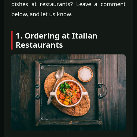
dishes at restaurants? Leave a comment
below, and let us know.
1. Ordering at Italian
Restaurants