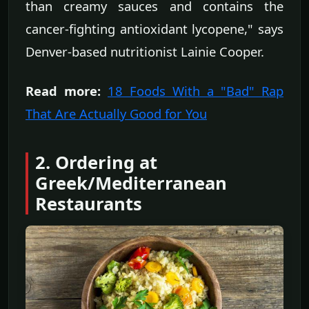
than creamy sauces and contains the
cancer-fighting antioxidant lycopene," says
Denver-based nutritionist Lainie Cooper.
Read more:
18 Foods With a "Bad" Rap
That Are Actually Good for You
2. Ordering at
Greek/Mediterranean
Restaurants