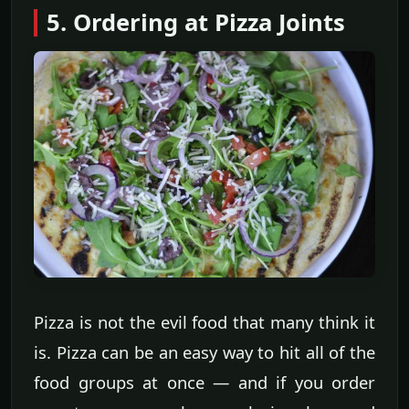
5. Ordering at Pizza Joints
Pizza is not the evil food that many think it
is. Pizza can be an easy way to hit all of the
food groups at once — and if you order