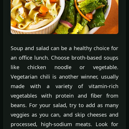
Soup and salad can be a healthy choice for
an office lunch. Choose broth-based soups
like chicken noodle or vegetable.
Vegetarian chili is another winner, usually
made with a variety of vitamin-rich
vegetables with protein and fiber from
beans. For your salad, try to add as many
veggies as you can, and skip cheeses and
processed, high-sodium meats. Look for