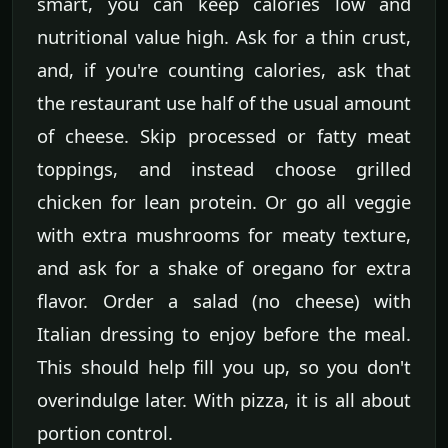
smart, you can keep calories low and
nutritional value high. Ask for a thin crust,
and, if you're counting calories, ask that
the restaurant use half of the usual amount
of cheese. Skip processed or fatty meat
toppings, and instead choose grilled
chicken for lean protein. Or go all veggie
with extra mushrooms for meaty texture,
and ask for a shake of oregano for extra
flavor. Order a salad (no cheese) with
Italian dressing to enjoy before the meal.
This should help fill you up, so you don't
overindulge later. With pizza, it is all about
portion control.