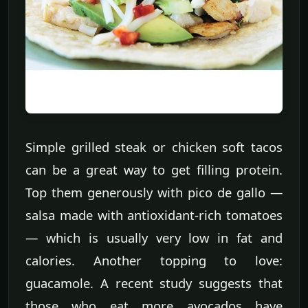
Simple grilled steak or chicken soft tacos
can be a great way to get filling protein.
Top them generously with pico de gallo —
salsa made with antioxidant-rich tomatoes
— which is usually very low in fat and
calories. Another topping to love:
guacamole. A recent study suggests that
those who eat more avocados have