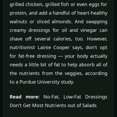
grilled chicken, grilled fish or even eggs for
protein, and add a handful of heart-healthy
walnuts or sliced almonds. And swapping
creamy dressings for oil and vinegar can
shave off several calories, too. However,
nutritionist Lainie Cooper says, don't opt
for fat-free dressing — your body actually
needs a little bit of fat to help absorb all of
the nutrients from the veggies, according
to a Purdue University study.
Read more:
No-Fat, Low-Fat Dressings
Don't Get Most Nutrients out of Salads