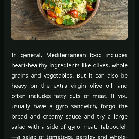
In general, Mediterranean food includes
heart-healthy ingredients like olives, whole
grains and vegetables. But it can also be
heavy on the extra virgin olive oil, and
often includes fatty cuts of meat. If you
usually have a gyro sandwich, forgo the
bread and creamy sauce and try a large
salad with a side of gyro meat. Tabbouleh
—a salad of tomatoes, parsley and whole-