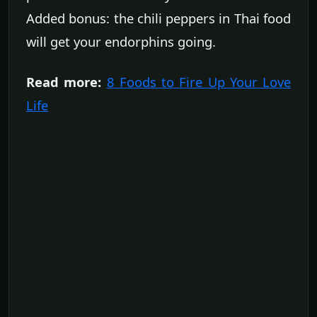
Added bonus: the chili peppers in Thai food
will get your endorphins going.
Read more:
8 Foods to Fire Up Your Love
Life