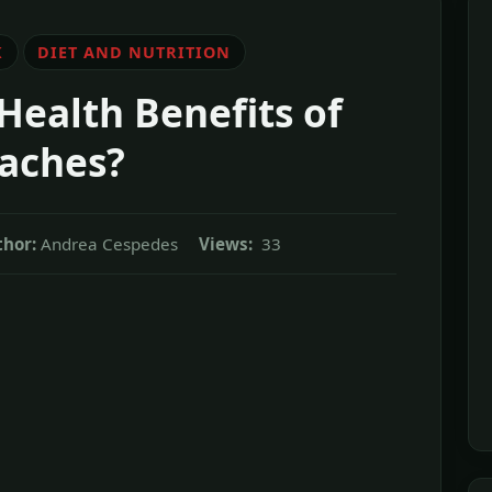
K
DIET AND NUTRITION
Health Benefits of
aches?
thor:
Andrea Cespedes
Views:
33