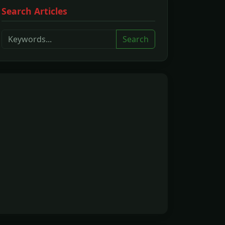
Search Articles
Search