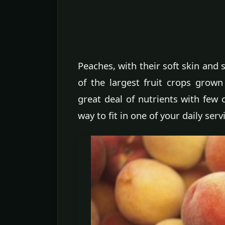
Peaches, with their soft skin and
of the largest fruit crops grown
great deal of nutrients with few 
way to fit in one of your daily servi