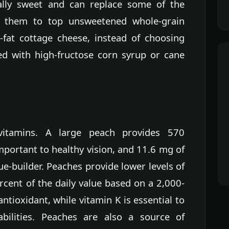
ally sweet and can replace some of the
e them to top unsweetened whole-grain
w-fat cottage cheese, instead of choosing
ed with high-fructose corn syrup or cane
vitamins. A large peach provides 570
important to healthy vision, and 11.6 mg of
ue-builder. Peaches provide lower levels of
rcent of the daily value based on a 2,000-
antioxidant, while vitamin K is essential to
abilities. Peaches are also a source of