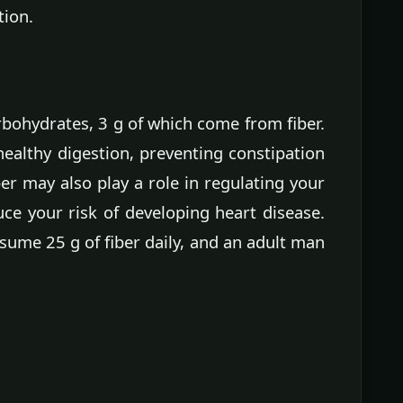
tion.
rbohydrates, 3 g of which come from fiber.
healthy digestion, preventing constipation
er may also play a role in regulating your
uce your risk of developing heart disease.
ume 25 g of fiber daily, and an adult man