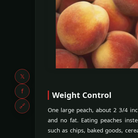
𝕏
f
Weight Control
🔗
One large peach, about 2 3/4 inch
and no fat. Eating peaches inst
such as chips, baked goods, cere