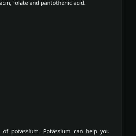
iacin, folate and pantothenic acid.
 of potassium. Potassium can help you