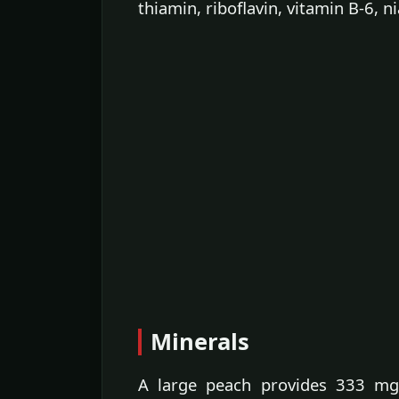
thiamin, riboflavin, vitamin B-6, n
Minerals
A large peach provides 333 mg