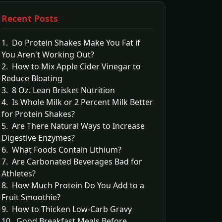
Recent Posts
1. Do Protein Shakes Make You Fat if
You Aren't Working Out?
2. How to Mix Apple Cider Vinegar to
Reduce Bloating
3. 8 Oz. Lean Brisket Nutrition
4. Is Whole Milk or 2 Percent Milk Better
for Protein Shakes?
5. Are There Natural Ways to Increase
Digestive Enzymes?
6. What Foods Contain Lithium?
7. Are Carbonated Beverages Bad for
Athletes?
8. How Much Protein Do You Add to a
Fruit Smoothie?
9. How to Thicken Low-Carb Gravy
10. Good Breakfast Meals Before