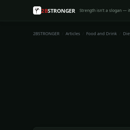
2B
STRONGER
Strength isn't a slogan — it
2BSTRONGER
Articles
Food and Drink
Die