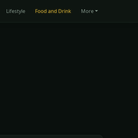
Lifestyle
Food and Drink
More