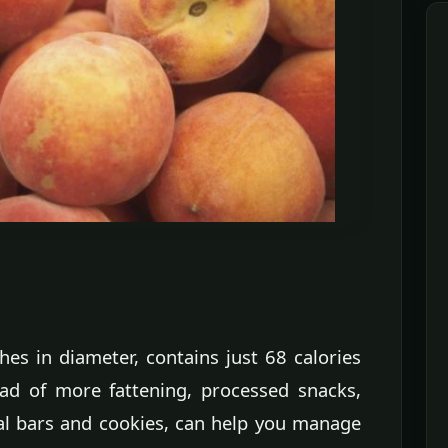
es in diameter, contains just 68 calories
ead of more fattening, processed snacks,
al bars and cookies, can help you manage