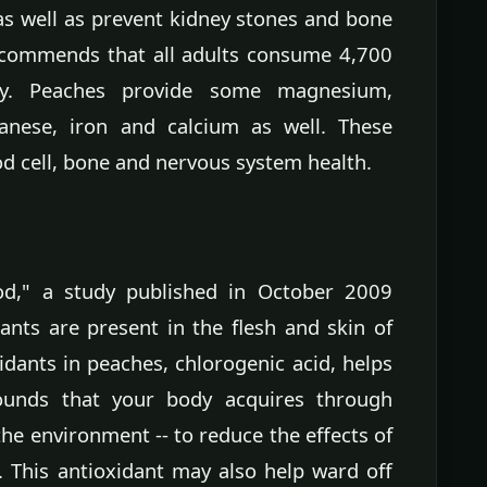
as well as prevent kidney stones and bone
recommends that all adults consume 4,700
ay. Peaches provide some magnesium,
anese, iron and calcium as well. These
d cell, bone and nervous system health.
ood," a study published in October 2009
dants are present in the flesh and skin of
dants in peaches, chlorogenic acid, helps
ounds that your body acquires through
he environment -- to reduce the effects of
. This antioxidant may also help ward off