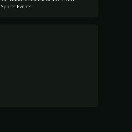
Sports Events