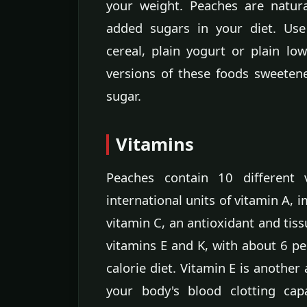
your weight. Peaches are natur
added sugars in your diet. Us
cereal, plain yogurt or plain lo
versions of these foods sweeten
sugar.
Vitamins
Peaches contain 10 different 
international units of vitamin A, 
vitamin C, an antioxidant and tiss
vitamins E and K, with about 6 pe
calorie diet. Vitamin E is another 
your body's blood clotting cap