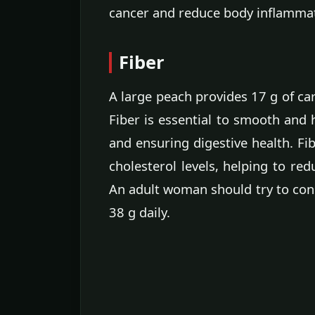
cancer and reduce body inflamma
Fiber
A large peach provides 17 g of ca
Fiber is essential to smooth and 
and ensuring digestive health. Fib
cholesterol levels, helping to red
An adult woman should try to cons
38 g daily.