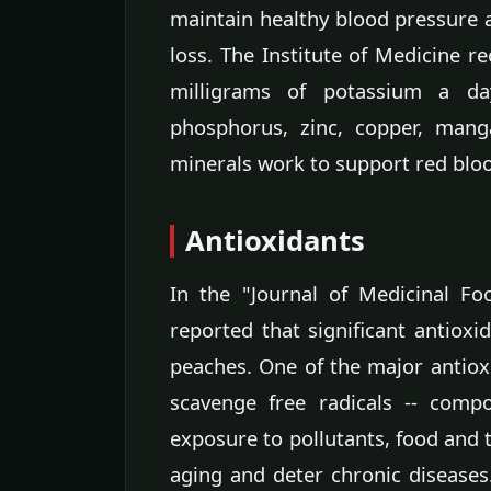
maintain healthy blood pressure 
loss. The Institute of Medicine 
milligrams of potassium a d
phosphorus, zinc, copper, mang
minerals work to support red bloo
Antioxidants
In the "Journal of Medicinal F
reported that significant antioxi
peaches. One of the major antioxi
scavenge free radicals -- comp
exposure to pollutants, food and t
aging and deter chronic diseases