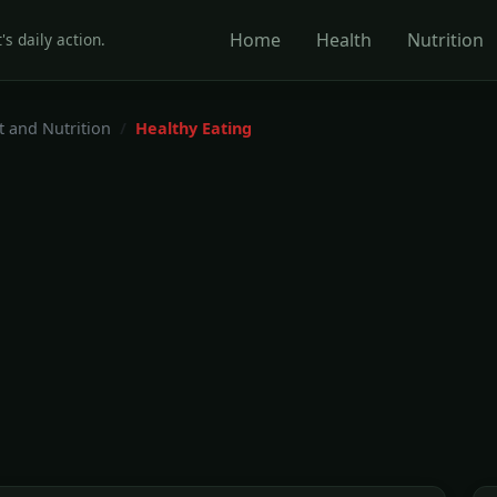
Home
Health
Nutrition
's daily action.
t and Nutrition
Healthy Eating