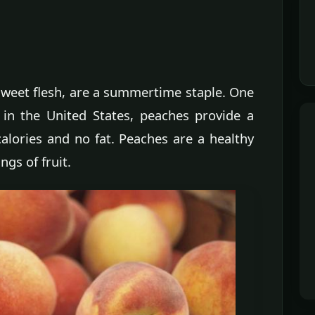
 sweet flesh, are a summertime staple. One
 in the United States, peaches provide a
calories and no fat. Peaches are a healthy
ngs of fruit.