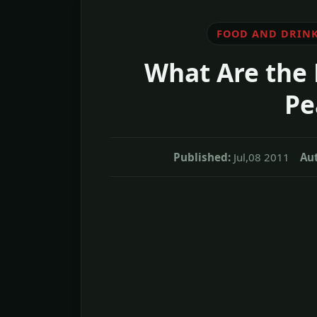
FOOD AND DRIN
What Are the 
Pe
Published:
Jul,08 2011
Au