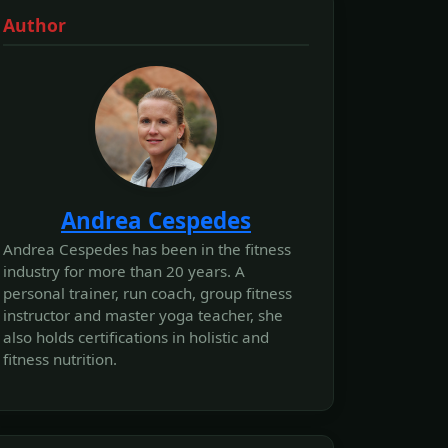
Author
Andrea Cespedes
Andrea Cespedes has been in the fitness
industry for more than 20 years. A
personal trainer, run coach, group fitness
instructor and master yoga teacher, she
also holds certifications in holistic and
fitness nutrition.