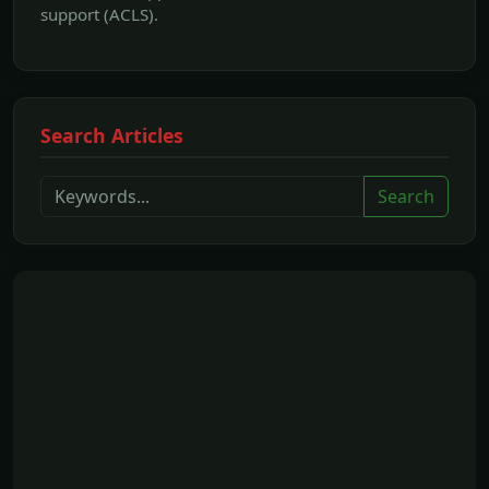
support (ACLS).
Search Articles
Search