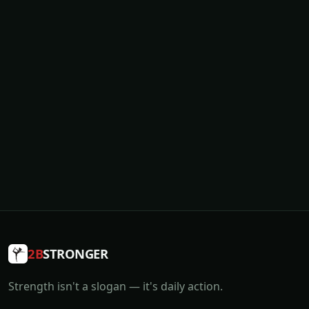
2B
STRONGER
Strength isn't a slogan — it's daily action.