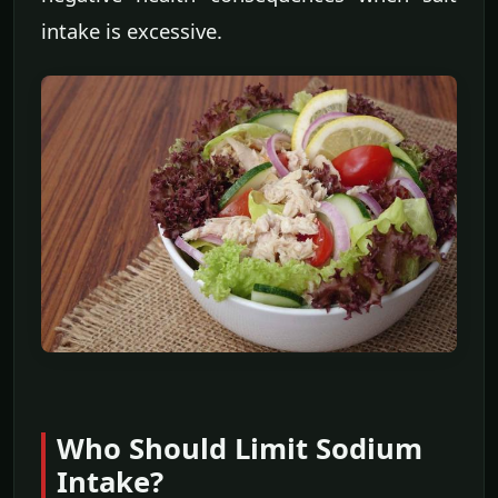
intake is excessive.
Who Should Limit Sodium
Intake?