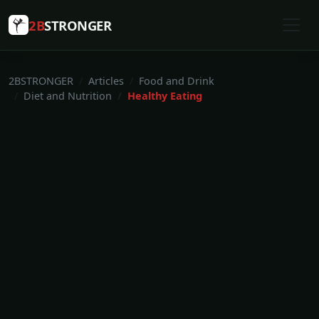
2B
STRONGER
2BSTRONGER
Articles
Food and Drink
Diet and Nutrition
Healthy Eating