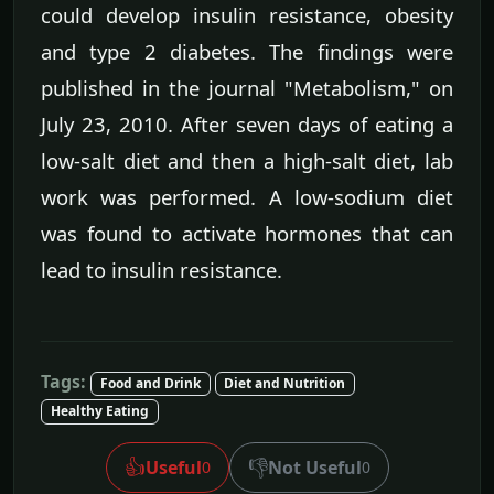
could develop insulin resistance, obesity
and type 2 diabetes. The findings were
published in the journal "Metabolism," on
July 23, 2010. After seven days of eating a
low-salt diet and then a high-salt diet, lab
work was performed. A low-sodium diet
was found to activate hormones that can
lead to insulin resistance.
Tags:
Food and Drink
Diet and Nutrition
Healthy Eating
👍
👎
Useful
Not Useful
0
0