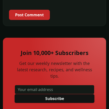
Post Comment
Join 10,000+ Subscribers
Get our weekly newsletter with the
latest research, recipes, and wellness
tips.
Subscribe