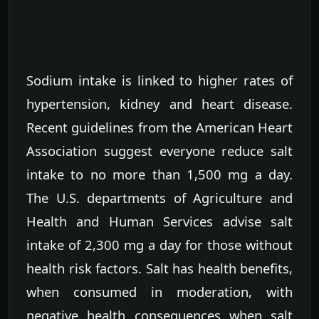
Sodium intake is linked to higher rates of
hypertension, kidney and heart disease.
Recent guidelines from the American Heart
Association suggest everyone reduce salt
intake to no more than 1,500 mg a day.
The U.S. departments of Agriculture and
Health and Human Services advise salt
intake of 2,300 mg a day for those without
health risk factors. Salt has health benefits,
when consumed in moderation, with
negative health consequences when salt