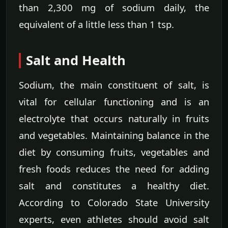
than 2,300 mg of sodium daily, the
equivalent of a little less than 1 tsp.
Salt and Health
Sodium, the main constituent of salt, is
vital for cellular functioning and is an
electrolyte that occurs naturally in fruits
and vegetables. Maintaining balance in the
diet by consuming fruits, vegetables and
fresh foods reduces the need for adding
salt and constitutes a healthy diet.
According to Colorado State University
experts, even athletes should avoid salt