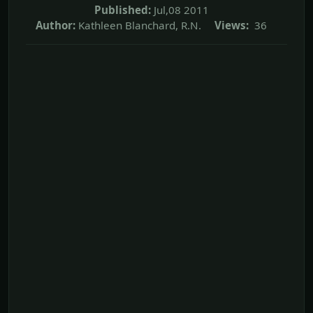
Published:
Jul,08 2011
Author:
Kathleen Blanchard, R.N.
Views:
36