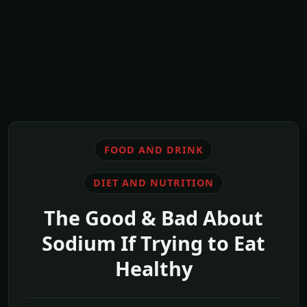
FOOD AND DRINK
DIET AND NUTRITION
The Good & Bad About
Sodium If Trying to Eat
Healthy