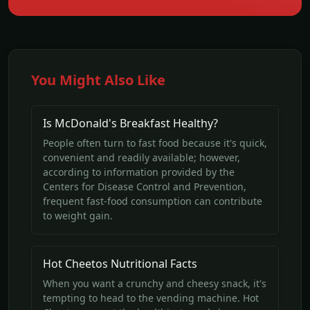
You Might Also Like
Is McDonald's Breakfast Healthy?
People often turn to fast food because it's quick,
convenient and readily available; however,
according to information provided by the
Centers for Disease Control and Prevention,
frequent fast-food consumption can contribute
to weight gain.
Hot Cheetos Nutritional Facts
When you want a crunchy and cheesy snack, it's
tempting to head to the vending machine. Hot