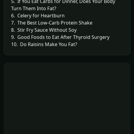
5. If You Eat Carbs for Dinner, Does Your Body
Turn Them Into Fat?
6. Celery for Heartburn
7. The Best Low-Carb Protein Shake
8. Stir Fry Sauce Without Soy
9. Good Foods to Eat After Thyroid Surgery
10. Do Raisins Make You Fat?