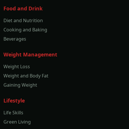
Food and Drink
Diet and Nutrition
Cooking and Baking
Beverages
Weight Management
Weight Loss
Weight and Body Fat
Gaining Weight
Lifestyle
Life Skills
Green Living