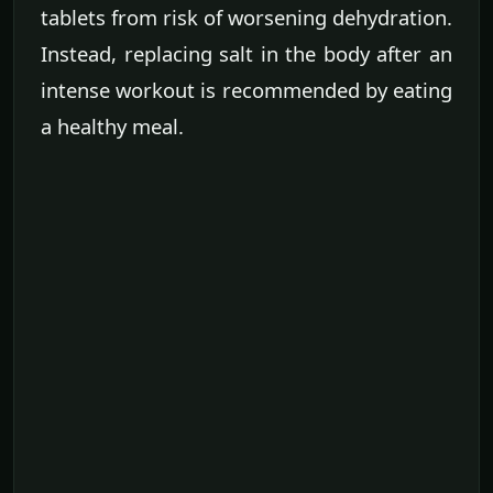
tablets from risk of worsening dehydration.
Instead, replacing salt in the body after an
intense workout is recommended by eating
a healthy meal.