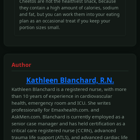
Cheetos are not the healthiest snack, because
they contain a high amount of calories, sodium
and fat, but you can work them into your eating
plan as an occasional treat if you keep your
portion sizes small.
Author
Kathleen Blanchard, R.N.
Kathleen Blanchard is a registered nurse, with more
than 10 years of experience in cardiovascular
health, emergency room and ICU. She writes
professionally for Emaxhealth.com. and
AskMen.com. Blanchard is currently employed as a
senior case manager and has held certification as a
critical care registered nurse (CCRN), advanced
trauma life support (ATLS), and advanced cardiac life