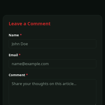
Leave a Comment
Name
*
Email
*
Comment
*