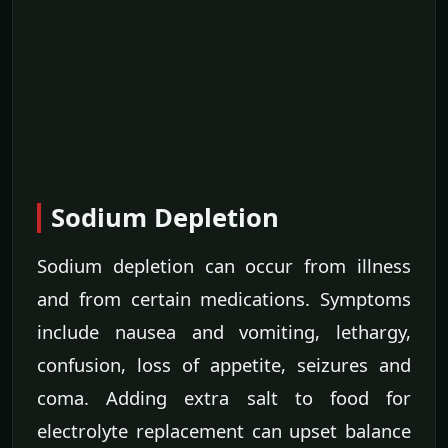
Sodium Depletion
Sodium depletion can occur from illness
and from certain medications. Symptoms
include nausea and vomiting, lethargy,
confusion, loss of appetite, seizures and
coma. Adding extra salt to food for
electrolyte replacement can upset balance