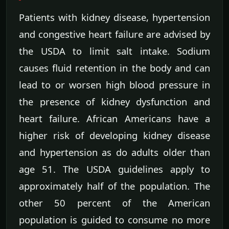
Patients with kidney disease, hypertension
and congestive heart failure are advised by
the USDA to limit salt intake. Sodium
causes fluid retention in the body and can
lead to or worsen high blood pressure in
the presence of kidney dysfunction and
heart failure. African Americans have a
higher risk of developing kidney disease
and hypertension as do adults older than
age 51. The USDA guidelines apply to
approximately half of the population. The
other 50 percent of the American
population is guided to consume no more