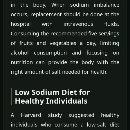
in the body. When sodium imbalance
occurs, replacement should be done at the
hospital with intravenous fluids.
Consuming the recommended five servings
of fruits and vegetables a day, limiting
alcohol consumption and focusing on
nutrition can provide the body with the
right amount of salt needed for health.
Low Sodium Diet for
Healthy Individuals
A Harvard study suggested healthy
individuals who consume a low-salt diet