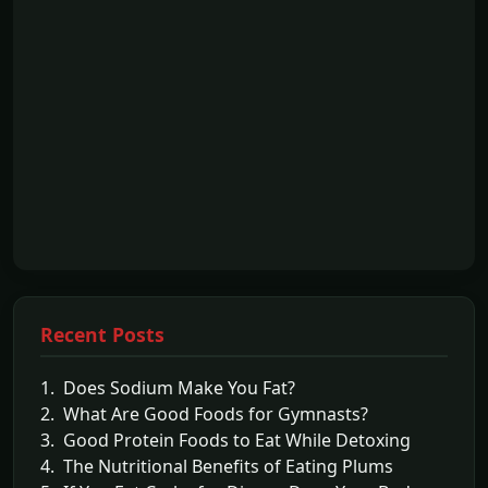
Recent Posts
1. Does Sodium Make You Fat?
2. What Are Good Foods for Gymnasts?
3. Good Protein Foods to Eat While Detoxing
4. The Nutritional Benefits of Eating Plums