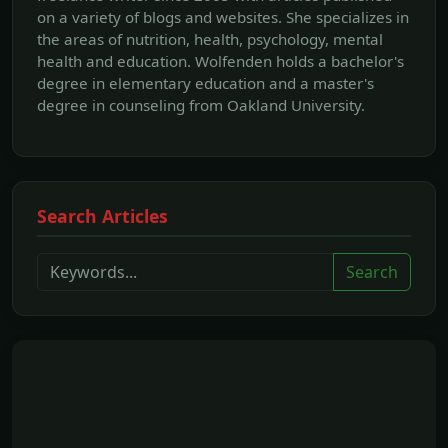
on a variety of blogs and websites. She specializes in
the areas of nutrition, health, psychology, mental
health and education. Wolfenden holds a bachelor's
degree in elementary education and a master's
degree in counseling from Oakland University.
Search Articles
Search