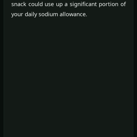
snack could use up a significant portion of
your daily sodium allowance.