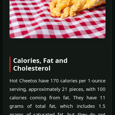
Calories, Fat and
Cholesterol
Hot Cheetos have 170 calories per 1-ounce
serving, approximately 21 pieces, with 100
calories coming from fat. They have 11
grams of total fat, which includes 1.5
grams of saturated fat, but they do not