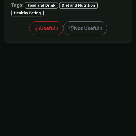
Tags:
Food and Drink
Diet and Nutrition
Healthy Eating
👍
👎
Useful
Not Useful
0
0