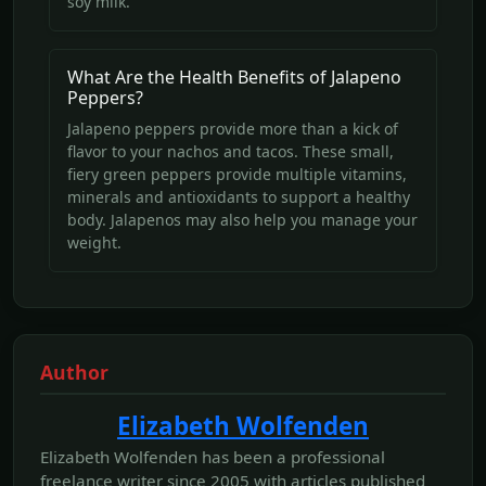
soy milk.
What Are the Health Benefits of Jalapeno
Peppers?
Jalapeno peppers provide more than a kick of
flavor to your nachos and tacos. These small,
fiery green peppers provide multiple vitamins,
minerals and antioxidants to support a healthy
body. Jalapenos may also help you manage your
weight.
Author
Elizabeth Wolfenden
Elizabeth Wolfenden has been a professional
freelance writer since 2005 with articles published