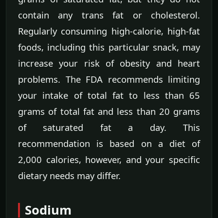
contain any trans fat or cholesterol.
Regularly consuming high-calorie, high-fat
foods, including this particular snack, may
increase your risk of obesity and heart
problems. The FDA recommends limiting
your intake of total fat to less than 65
grams of total fat and less than 20 grams
of saturated fat a day. This
recommendation is based on a diet of
2,000 calories, however, and your specific
dietary needs may differ.
Sodium