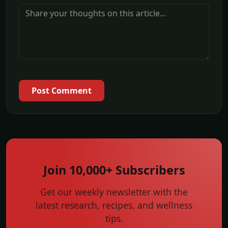
Post Comment
Join 10,000+ Subscribers
Get our weekly newsletter with the
latest research, recipes, and wellness
tips.