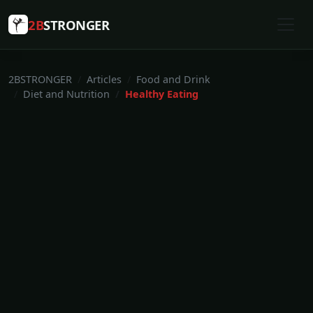
2B
STRONGER
2BSTRONGER
Articles
Food and Drink
Diet and Nutrition
Healthy Eating