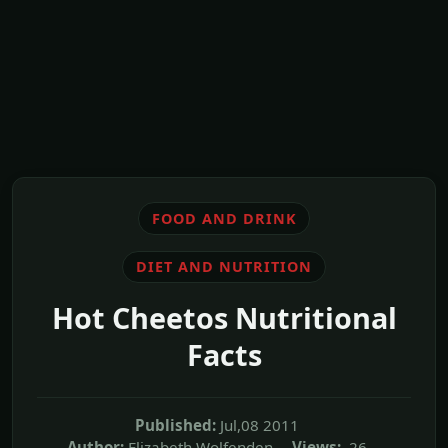
FOOD AND DRINK
DIET AND NUTRITION
Hot Cheetos Nutritional
Facts
Published:
Jul,08 2011
Author:
Elizabeth Wolfenden
Views:
26