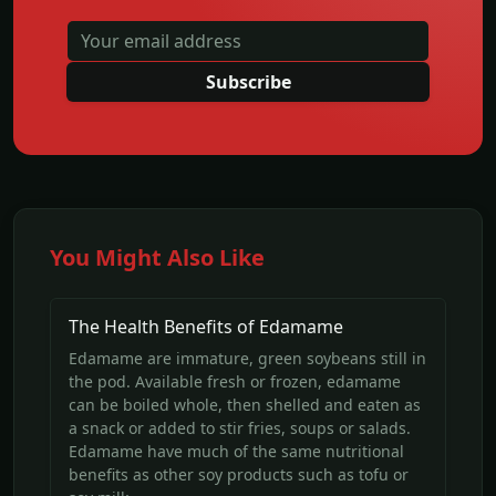
Subscribe
You Might Also Like
The Health Benefits of Edamame
Edamame are immature, green soybeans still in
the pod. Available fresh or frozen, edamame
can be boiled whole, then shelled and eaten as
a snack or added to stir fries, soups or salads.
Edamame have much of the same nutritional
benefits as other soy products such as tofu or