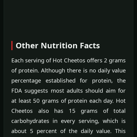
Other Nutrition Facts
Each serving of Hot Cheetos offers 2 grams
of protein. Although there is no daily value
percentage established for protein, the
FDA suggests most adults should aim for
at least 50 grams of protein each day. Hot
Cheetos also has 15 grams of total
carbohydrates in every serving, which is
about 5 percent of the daily value. This