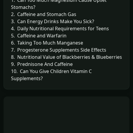
1. Can Too Much Magnesium Cause Upset
Stomachs?
2. Caffeine and Stomach Gas
3. Can Energy Drinks Make You Sick?
4. Daily Nutritional Requirements for Teens
5. Caffeine and Warfarin
6. Taking Too Much Manganese
7. Progesterone Supplements Side Effects
8. Nutritional Value of Blackberries & Blueberries
9. Prednisone And Caffeine
10. Can You Give Children Vitamin C
Supplements?