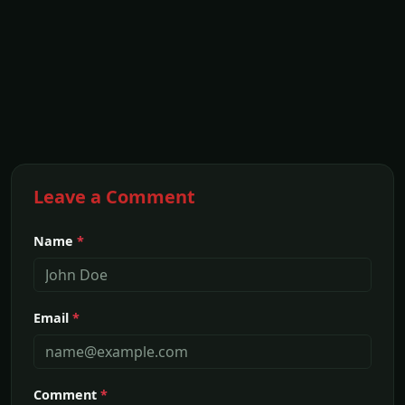
Leave a Comment
Name
*
Email
*
Comment
*