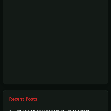
Recent Posts