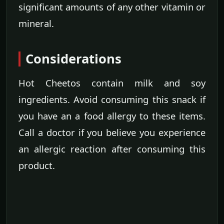
significant amounts of any other vitamin or
mineral.
Considerations
Hot Cheetos contain milk and soy
ingredients. Avoid consuming this snack if
you have an a food allergy to these items.
Call a doctor if you believe you experience
an allergic reaction after consuming this
product.