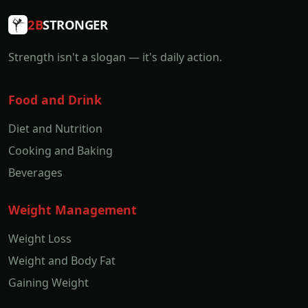
2B
STRONGER
Strength isn't a slogan — it's daily action.
Food and Drink
Diet and Nutrition
Cooking and Baking
Beverages
Weight Management
Weight Loss
Weight and Body Fat
Gaining Weight