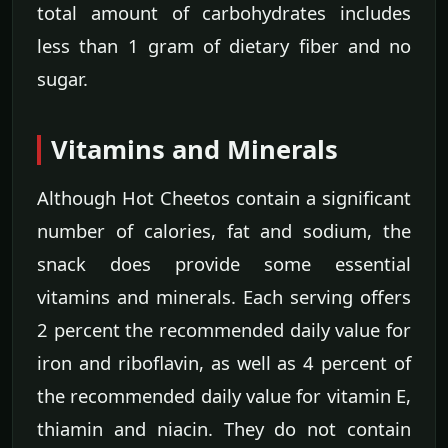
total amount of carbohydrates includes
less than 1 gram of dietary fiber and no
sugar.
Vitamins and Minerals
Although Hot Cheetos contain a significant
number of calories, fat and sodium, the
snack does provide some essential
vitamins and minerals. Each serving offers
2 percent the recommended daily value for
iron and riboflavin, as well as 4 percent of
the recommended daily value for vitamin E,
thiamin and niacin. They do not contain