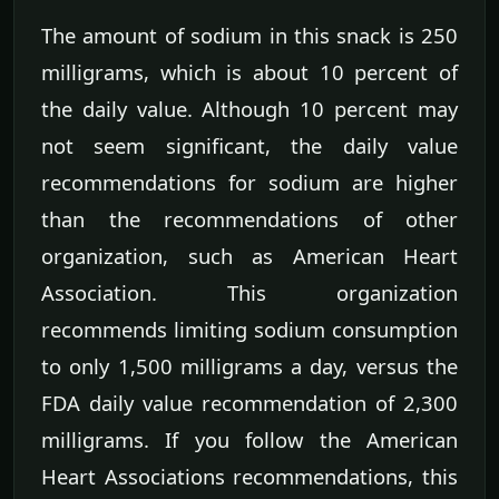
The amount of sodium in this snack is 250
milligrams, which is about 10 percent of
the daily value. Although 10 percent may
not seem significant, the daily value
recommendations for sodium are higher
than the recommendations of other
organization, such as American Heart
Association. This organization
recommends limiting sodium consumption
to only 1,500 milligrams a day, versus the
FDA daily value recommendation of 2,300
milligrams. If you follow the American
Heart Associations recommendations, this