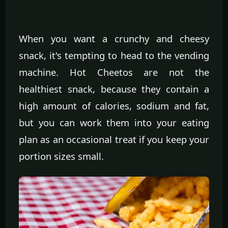
When you want a crunchy and cheesy
snack, it's tempting to head to the vending
machine. Hot Cheetos are not the
healthiest snack, because they contain a
high amount of calories, sodium and fat,
but you can work them into your eating
plan as an occasional treat if you keep your
portion sizes small.