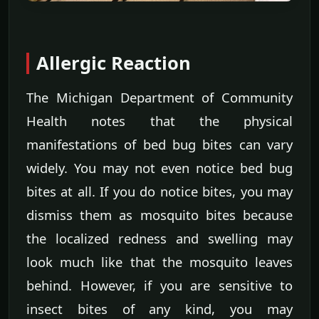
Allergic Reaction
The Michigan Department of Community
Health notes that the physical
manifestations of bed bug bites can vary
widely. You may not even notice bed bug
bites at all. If you do notice bites, you may
dismiss them as mosquito bites because
the localized redness and swelling may
look much like that the mosquito leaves
behind. However, if you are sensitive to
insect bites of any kind, you may