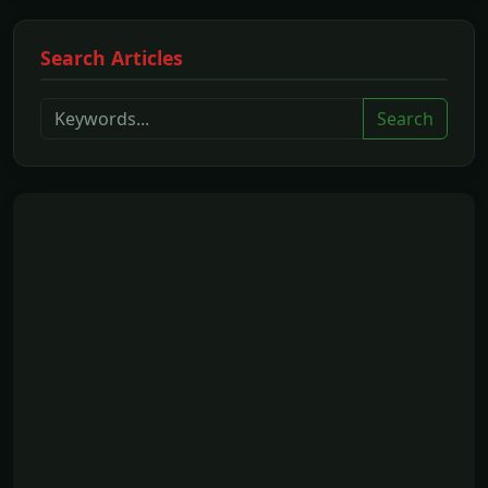
Search Articles
Search