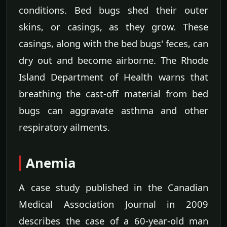
conditions. Bed bugs shed their outer
skins, or casings, as they grow. These
casings, along with the bed bugs' feces, can
dry out and become airborne. The Rhode
Island Department of Health warns that
breathing the cast-off material from bed
bugs can aggravate asthma and other
respiratory ailments.
Anemia
A case study published in the Canadian
Medical Association Journal in 2009
describes the case of a 60-year-old man