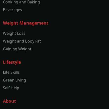
Cooking and Baking
Beverages
Weight Management
Weight Loss
Weight and Body Fat
Gaining Weight
Lifestyle
Life Skills
Green Living
Self Help
About