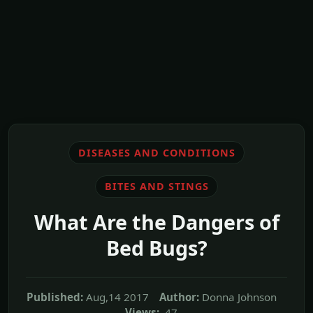
DISEASES AND CONDITIONS
BITES AND STINGS
What Are the Dangers of
Bed Bugs?
Published:
Aug,14 2017
Author:
Donna Johnson
Views:
47