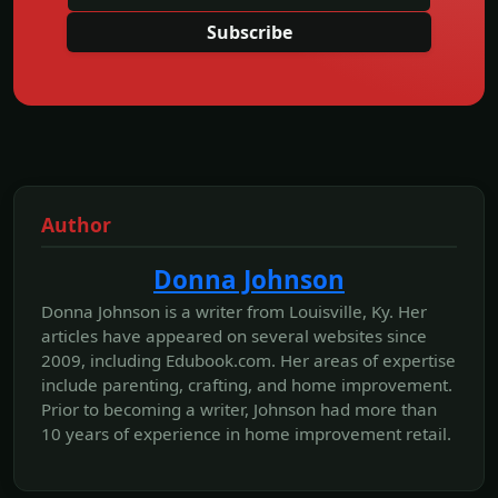
Subscribe
Author
Donna Johnson
Donna Johnson is a writer from Louisville, Ky. Her
articles have appeared on several websites since
2009, including Edubook.com. Her areas of expertise
include parenting, crafting, and home improvement.
Prior to becoming a writer, Johnson had more than
10 years of experience in home improvement retail.