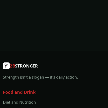
2B
STRONGER
Strength isn't a slogan — it's daily action.
Food and Drink
Diet and Nutrition