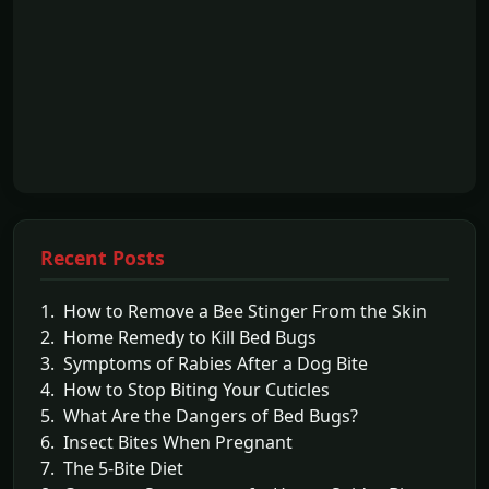
Recent Posts
1. How to Remove a Bee Stinger From the Skin
2. Home Remedy to Kill Bed Bugs
3. Symptoms of Rabies After a Dog Bite
4. How to Stop Biting Your Cuticles
5. What Are the Dangers of Bed Bugs?
6. Insect Bites When Pregnant
7. The 5-Bite Diet