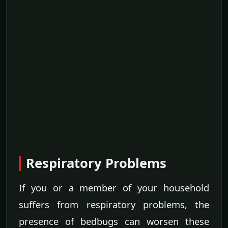
Respiratory Problems
If you or a member of your household
suffers from respiratory problems, the
presence of bedbugs can worsen these