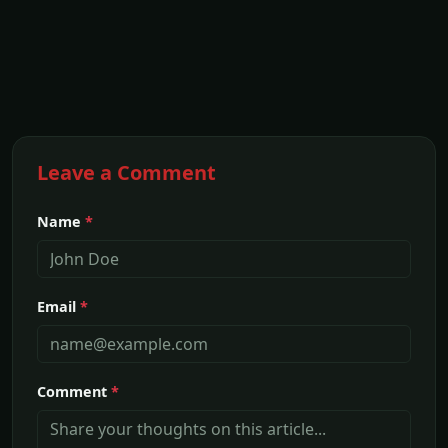
Leave a Comment
Name
*
Email
*
Comment
*