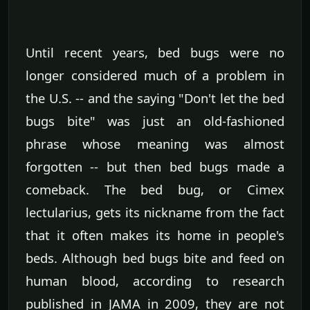
Until recent years, bed bugs were no
longer considered much of a problem in
the U.S. -- and the saying "Don't let the bed
bugs bite" was just an old-fashioned
phrase whose meaning was almost
forgotten -- but then bed bugs made a
comeback. The bed bug, or Cimex
lectularius, gets its nickname from the fact
that it often makes its home in people's
beds. Although bed bugs bite and feed on
human blood, according to research
published in JAMA in 2009, they are not