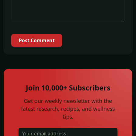
Post Comment
Join 10,000+ Subscribers
Get our weekly newsletter with the
latest research, recipes, and wellness
tips.