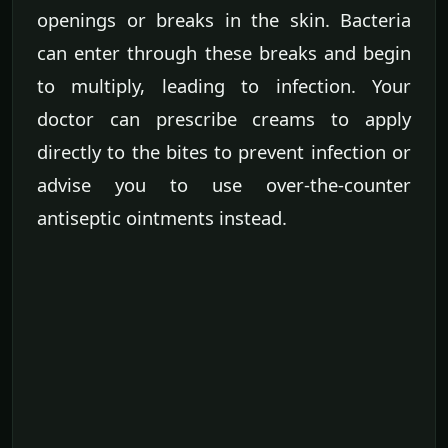
openings or breaks in the skin. Bacteria
can enter through these breaks and begin
to multiply, leading to infection. Your
doctor can prescribe creams to apply
directly to the bites to prevent infection or
advise you to use over-the-counter
antiseptic ointments instead.