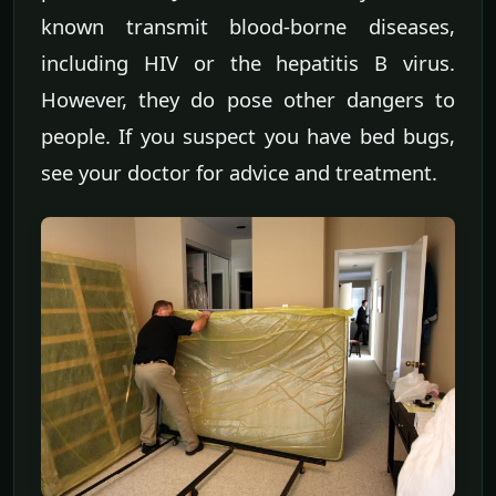
known transmit blood-borne diseases,
including HIV or the hepatitis B virus.
However, they do pose other dangers to
people. If you suspect you have bed bugs,
see your doctor for advice and treatment.