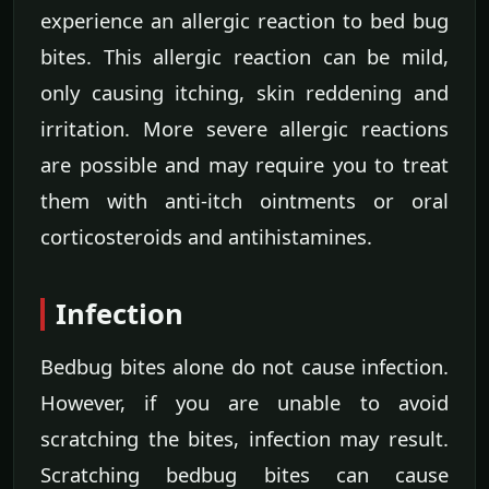
experience an allergic reaction to bed bug
bites. This allergic reaction can be mild,
only causing itching, skin reddening and
irritation. More severe allergic reactions
are possible and may require you to treat
them with anti-itch ointments or oral
corticosteroids and antihistamines.
Infection
Bedbug bites alone do not cause infection.
However, if you are unable to avoid
scratching the bites, infection may result.
Scratching bedbug bites can cause