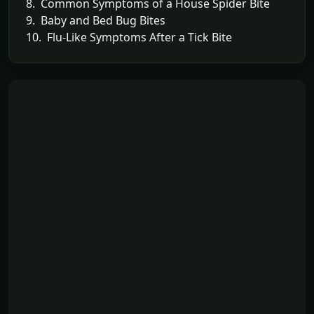
8. Common Symptoms of a House Spider Bite
9. Baby and Bed Bug Bites
10. Flu-Like Symptoms After a Tick Bite