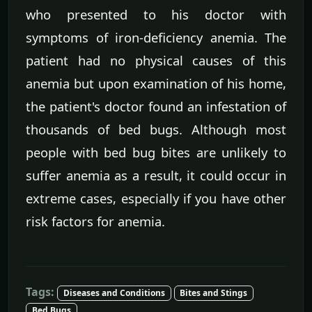
who presented to his doctor with
symptoms of iron-deficiency anemia. The
patient had no physical causes of this
anemia but upon examination of his home,
the patient's doctor found an infestation of
thousands of bed bugs. Although most
people with bed bug bites are unlikely to
suffer anemia as a result, it could occur in
extreme cases, especially if you have other
risk factors for anemia.
Tags:
Diseases and Conditions
Bites and Stings
Bed Bugs