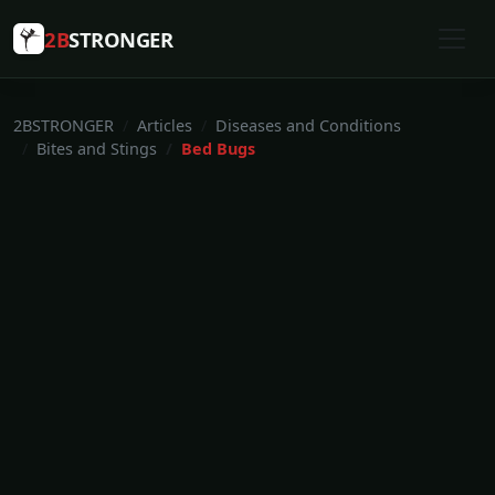
2B
STRONGER
2BSTRONGER
Articles
Diseases and Conditions
Bites and Stings
Bed Bugs