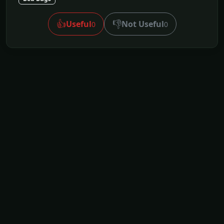
👍
👎
Useful
Not Useful
0
0