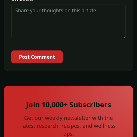
Post Comment
Join 10,000+ Subscribers
Get our weekly newsletter with the
latest research, recipes, and wellness
tips.