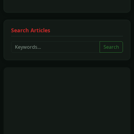
Search Articles
Search