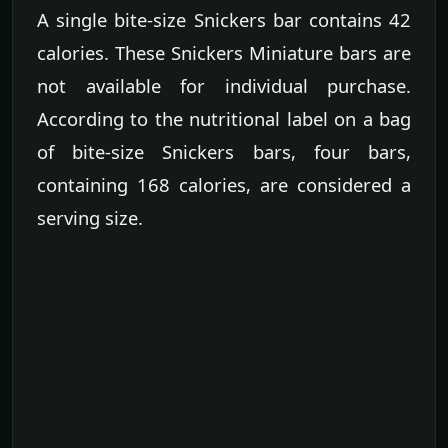
A single bite-size Snickers bar contains 42
calories. These Snickers Miniature bars are
not available for individual purchase.
According to the nutritional label on a bag
of bite-size Snickers bars, four bars,
containing 168 calories, are considered a
serving size.