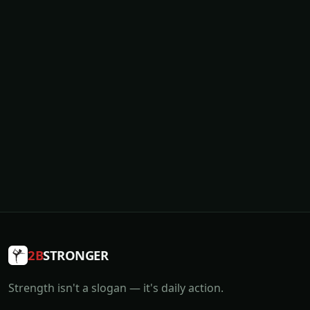
2B
STRONGER
Strength isn't a slogan — it's daily action.