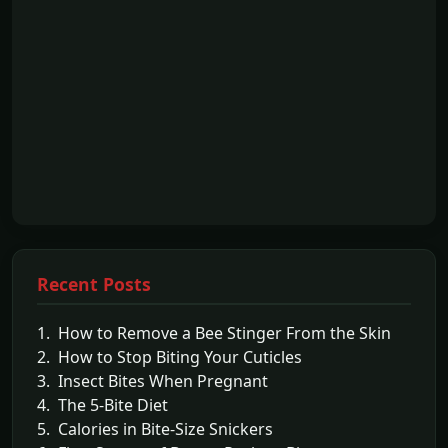
Recent Posts
1. How to Remove a Bee Stinger From the Skin
2. How to Stop Biting Your Cuticles
3. Insect Bites When Pregnant
4. The 5-Bite Diet
5. Calories in Bite-Size Snickers