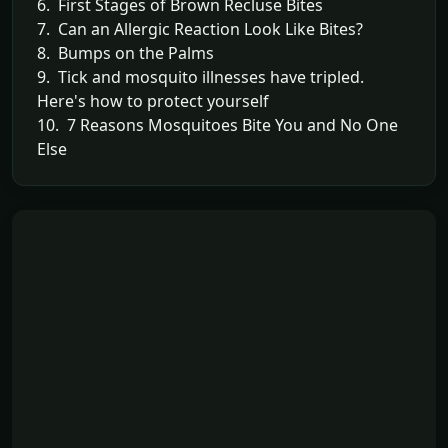
6. First Stages of Brown Recluse Bites
7. Can an Allergic Reaction Look Like Bites?
8. Bumps on the Palms
9. Tick and mosquito illnesses have tripled.
Here's how to protect yourself
10. 7 Reasons Mosquitoes Bite You and No One
Else