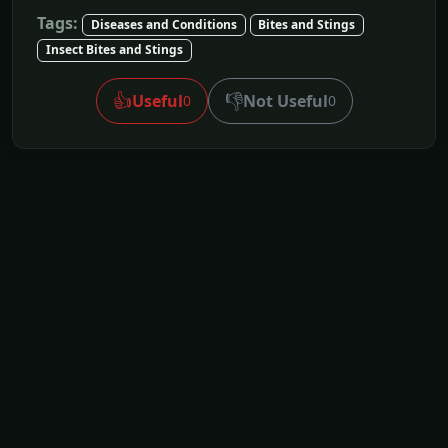
Tags:
Diseases and Conditions
Bites and Stings
Insect Bites and Stings
👍
👎
Useful
Not Useful
0
0