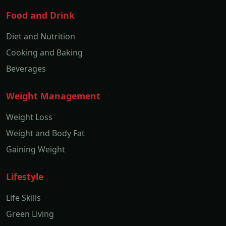
Food and Drink
Diet and Nutrition
Cooking and Baking
Beverages
Weight Management
Weight Loss
Weight and Body Fat
Gaining Weight
Lifestyle
Life Skills
Green Living