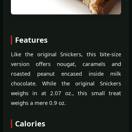
Features
Like the original Snickers, this bite-size
version offers nougat, caramels and
roasted peanut encased inside milk
chocolate. While the original Snickers
weighs in at 2.07 oz., this small treat
weighs a mere 0.9 oz.
Calories