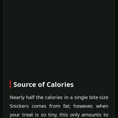
Source of Calories
Nearly half the calories in a single bite-size
Snickers comes from fat; however, when
your treat is so tiny, this only amounts to