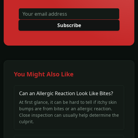
Subscribe
You Might Also Like
Can an Allergic Reaction Look Like Bites?
At first glance, it can be hard to tell if itchy skin
bumps are from bites or an allergic reaction.
Close inspection can usually help determine the
culprit.