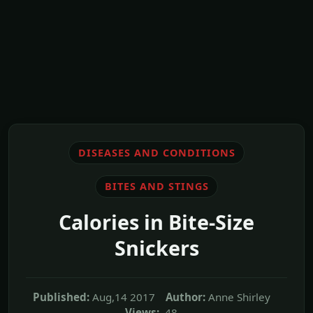
DISEASES AND CONDITIONS
BITES AND STINGS
Calories in Bite-Size
Snickers
Published:
Aug,14 2017
Author:
Anne Shirley
Views:
48