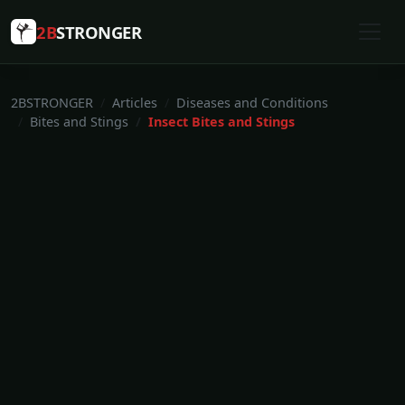
2B
STRONGER
2BSTRONGER
Articles
Diseases and Conditions
Bites and Stings
Insect Bites and Stings