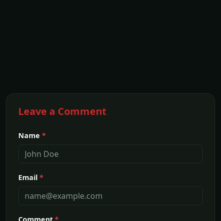
Leave a Comment
Name
*
Email
*
Comment
*