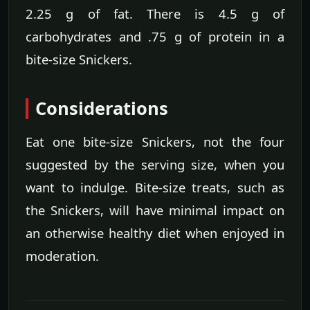
2.25 g of fat. There is 4.5 g of
carbohydrates and .75 g of protein in a
bite-size Snickers.
Considerations
Eat one bite-size Snickers, not the four
suggested by the serving size, when you
want to indulge. Bite-size treats, such as
the Snickers, will have minimal impact on
an otherwise healthy diet when enjoyed in
moderation.