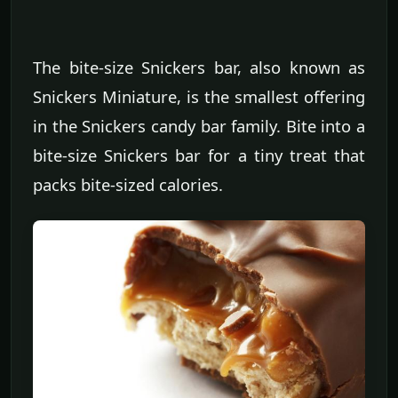
The bite-size Snickers bar, also known as
Snickers Miniature, is the smallest offering
in the Snickers candy bar family. Bite into a
bite-size Snickers bar for a tiny treat that
packs bite-sized calories.