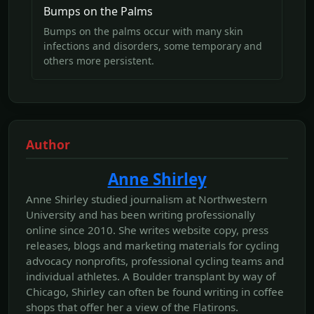
Bumps on the Palms
Bumps on the palms occur with many skin
infections and disorders, some temporary and
others more persistent.
Author
Anne Shirley
Anne Shirley studied journalism at Northwestern
University and has been writing professionally
online since 2010. She writes website copy, press
releases, blogs and marketing materials for cycling
advocacy nonprofits, professional cycling teams and
individual athletes. A Boulder transplant by way of
Chicago, Shirley can often be found writing in coffee
shops that offer her a view of the Flatirons.