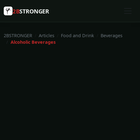
2B
STRONGER
2BSTRONGER
Articles
Food and Drink
Beverages
Alcoholic Beverages