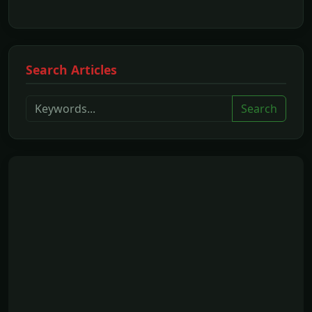
Search Articles
Search