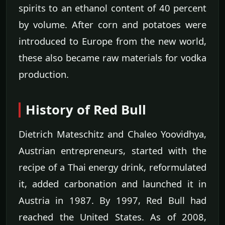
spirits to an ethanol content of 40 percent
by volume. After corn and potatoes were
introduced to Europe from the new world,
these also became raw materials for vodka
production.
History of Red Bull
Dietrich Mateschitz and Chaleo Yoovidhya,
Austrian entrepreneurs, started with the
recipe of a Thai energy drink, reformulated
it, added carbonation and launched it in
Austria in 1987. By 1997, Red Bull had
reached the United States. As of 2008,