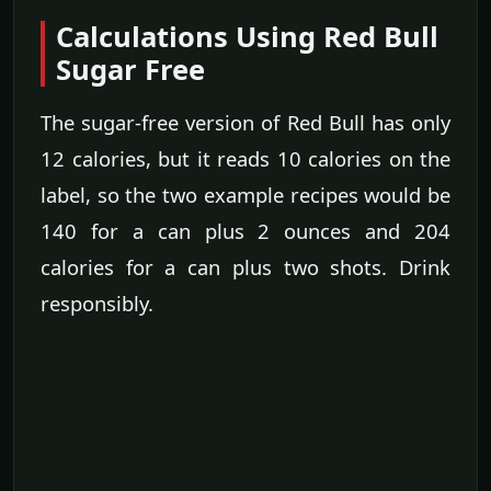
Calculations Using Red Bull
Sugar Free
The sugar-free version of Red Bull has only
12 calories, but it reads 10 calories on the
label, so the two example recipes would be
140 for a can plus 2 ounces and 204
calories for a can plus two shots. Drink
responsibly.