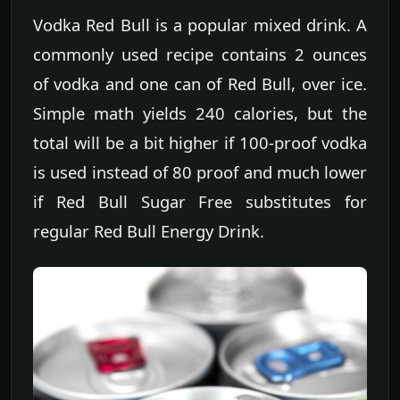
Vodka Red Bull is a popular mixed drink. A
commonly used recipe contains 2 ounces
of vodka and one can of Red Bull, over ice.
Simple math yields 240 calories, but the
total will be a bit higher if 100-proof vodka
is used instead of 80 proof and much lower
if Red Bull Sugar Free substitutes for
regular Red Bull Energy Drink.