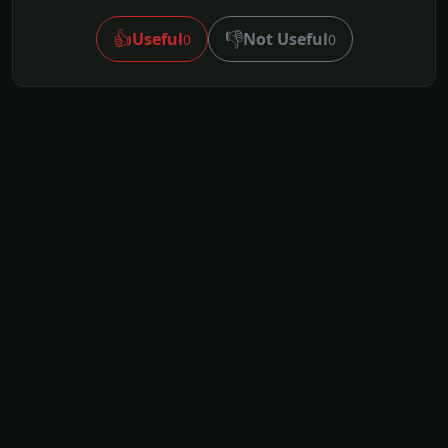
👍
👎
Useful
Not Useful
0
0