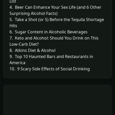
List
4. Beer Can Enhance Your Sex Life (and 6 Other
Surprising Alcohol Facts)
5. Take a Shot (or 5) Before the Tequila Shortage
Hits
6. Sugar Content in Alcoholic Beverages
7. Keto and Alcohol: Should You Drink on This
Low-Carb Diet?
8. Atkins Diet & Alcohol
9. Top 10 Haunted Bars and Restaurants in
America
10. 9 Scary Side Effects of Social Drinking