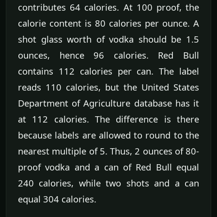
contributes 64 calories. At 100 proof, the
calorie content is 80 calories per ounce. A
shot glass worth of vodka should be 1.5
ounces, hence 96 calories. Red Bull
contains 112 calories per can. The label
reads 110 calories, but the United States
Department of Agriculture database has it
at 112 calories. The difference is there
because labels are allowed to round to the
nearest multiple of 5. Thus, 2 ounces of 80-
proof vodka and a can of Red Bull equal
240 calories, while two shots and a can
equal 304 calories.