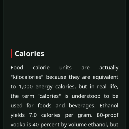
Calories
Food calorie units are actually
"kilocalories" because they are equivalent
to 1,000 energy calories, but in real life,
the term "calories" is understood to be
used for foods and beverages. Ethanol
yields 7.0 calories per gram. 80-proof
vodka is 40 percent by volume ethanol, but