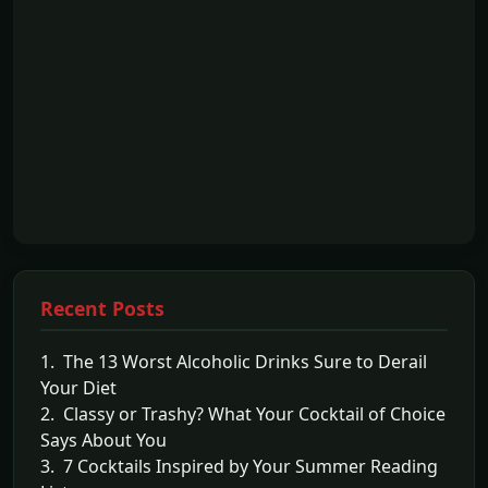
Recent Posts
1. The 13 Worst Alcoholic Drinks Sure to Derail
Your Diet
2. Classy or Trashy? What Your Cocktail of Choice
Says About You
3. 7 Cocktails Inspired by Your Summer Reading