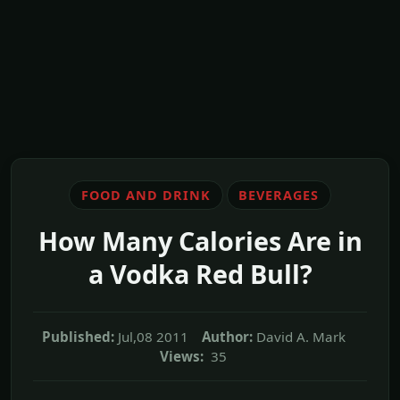
FOOD AND DRINK
BEVERAGES
How Many Calories Are in
a Vodka Red Bull?
Published:
Jul,08 2011
Author:
David A. Mark
Views:
35