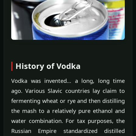
History of Vodka
Vodka was invented… a long, long time
ago. Various Slavic countries lay claim to
fermenting wheat or rye and then distilling
the mash to a relatively pure ethanol and
water combination. For tax purposes, the
Russian Empire standardized distilled