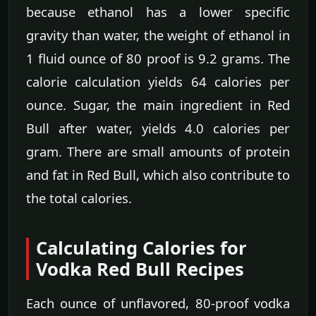
because ethanol has a lower specific
gravity than water, the weight of ethanol in
1 fluid ounce of 80 proof is 9.2 grams. The
calorie calculation yields 64 calories per
ounce. Sugar, the main ingredient in Red
Bull after water, yields 4.0 calories per
gram. There are small amounts of protein
and fat in Red Bull, which also contribute to
the total calories.
Calculating Calories for
Vodka Red Bull Recipes
Each ounce of unflavored, 80-proof vodka