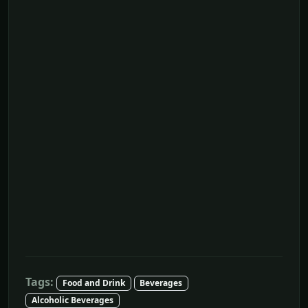
Tags:
Food and Drink
Beverages
Alcoholic Beverages