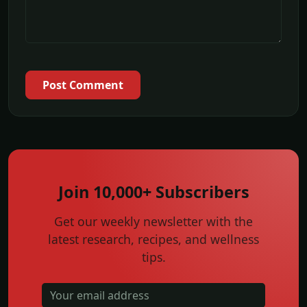
Post Comment
Join 10,000+ Subscribers
Get our weekly newsletter with the
latest research, recipes, and wellness
tips.