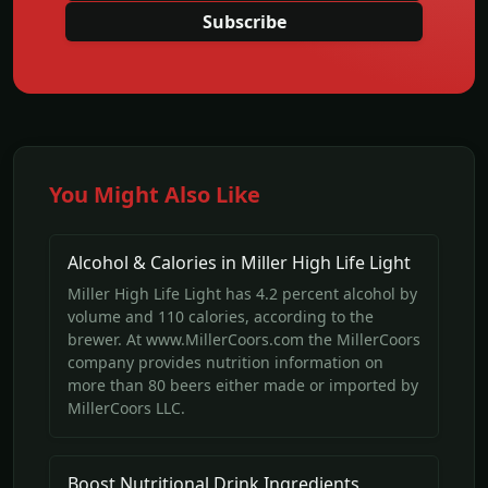
Subscribe
You Might Also Like
Alcohol & Calories in Miller High Life Light
Miller High Life Light has 4.2 percent alcohol by
volume and 110 calories, according to the
brewer. At www.MillerCoors.com the MillerCoors
company provides nutrition information on
more than 80 beers either made or imported by
MillerCoors LLC.
Boost Nutritional Drink Ingredients