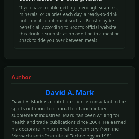
If you have trouble getting in enough vitamins,
minerals, or calories each day, a ready-to-drink
nutritional supplement such as Boost may be
beneficial. According to Boost's official website,
this drink is suitable as an addition to a meal or
snack to tide you over between meals.
Author
David A. Mark
David A. Mark is a nutrition science consultant in the
sports nutrition, functional food and dietary
supplement industries. Mark has been writing for
health and trade publications since 2004. He earned
his doctorate in nutritional biochemistry from the
Massachusetts Institute of Technology in 1981.