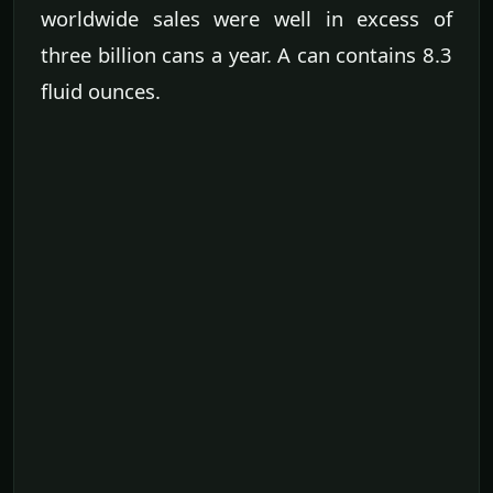
worldwide sales were well in excess of
three billion cans a year. A can contains 8.3
fluid ounces.