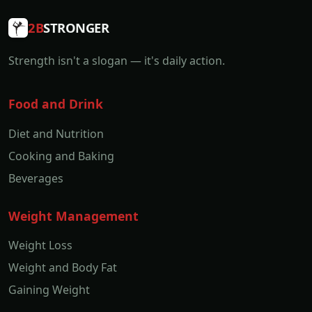
2B
STRONGER
Strength isn't a slogan — it's daily action.
Food and Drink
Diet and Nutrition
Cooking and Baking
Beverages
Weight Management
Weight Loss
Weight and Body Fat
Gaining Weight