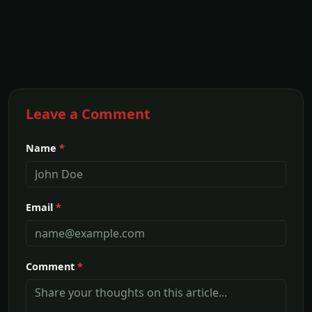
Leave a Comment
Name
*
Email
*
Comment
*