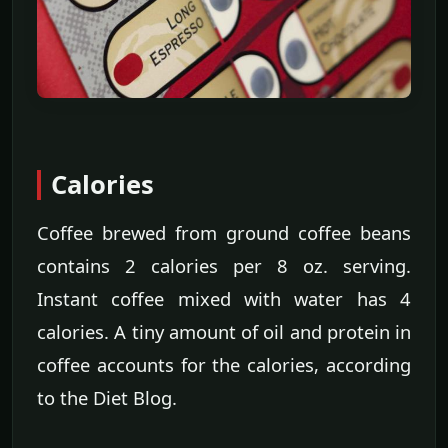
Calories
Coffee brewed from ground coffee beans
contains 2 calories per 8 oz. serving.
Instant coffee mixed with water has 4
calories. A tiny amount of oil and protein in
coffee accounts for the calories, according
to the Diet Blog.