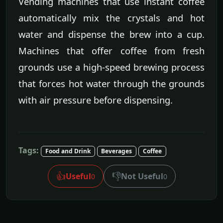
Vending machines that use instant coffee
automatically mix the crystals and hot
water and dispense the brew into a cup.
Machines that offer coffee from fresh
grounds use a high-speed brewing process
that forces hot water through the grounds
with air pressure before dispensing.
Tags:
Food and Drink
Beverages
Coffee
👍
👎
Useful
Not Useful
0
0