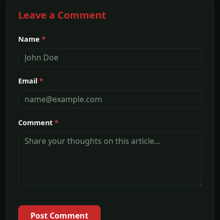
Leave a Comment
Name
*
Email
*
Comment
*
Post Comment