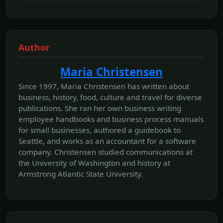
Author
Maria Christensen
Since 1997, Maria Christensen has written about
business, history, food, culture and travel for diverse
publications. She ran her own business writing
employee handbooks and business process manuals
for small businesses, authored a guidebook to
Seattle, and works as an accountant for a software
company. Christensen studied communications at
the University of Washington and history at
Armstrong Atlantic State University.