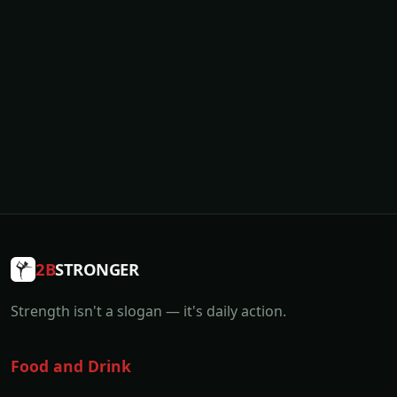
2B
STRONGER
Strength isn't a slogan — it's daily action.
Food and Drink