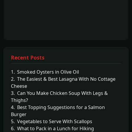
Recent Posts
1. Smoked Oysters in Olive Oil
2. The Easiest & Best Lasagna With No Cottage
Cheese
3. Can You Make Chicken Soup With Legs &
Thighs?
4. Best Topping Suggestions for a Salmon
Burger
5. Vegetables to Serve With Scallops
6. What to Pack in a Lunch for Hiking