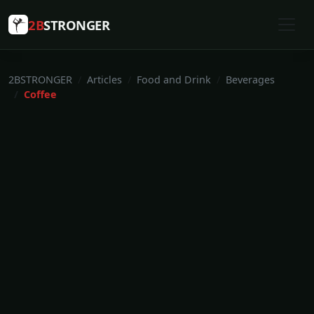
2B
STRONGER
2BSTRONGER
Articles
Food and Drink
Beverages
Coffee