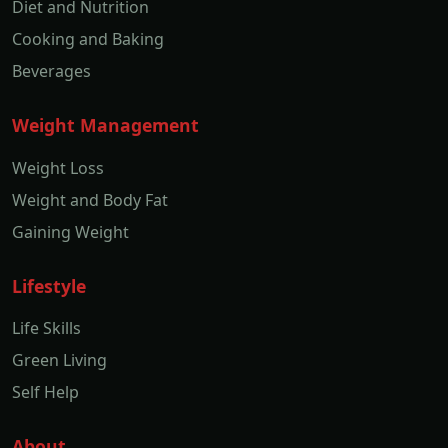
Diet and Nutrition
Cooking and Baking
Beverages
Weight Management
Weight Loss
Weight and Body Fat
Gaining Weight
Lifestyle
Life Skills
Green Living
Self Help
About