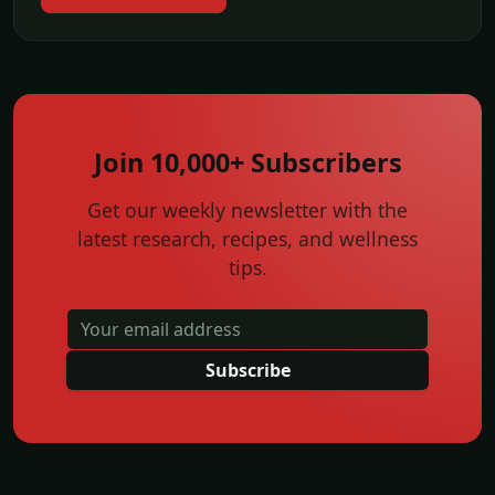
Join 10,000+ Subscribers
Get our weekly newsletter with the
latest research, recipes, and wellness
tips.
Subscribe