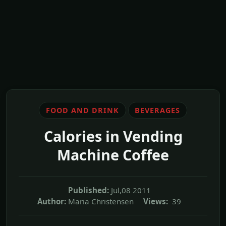
FOOD AND DRINK
BEVERAGES
Calories in Vending
Machine Coffee
Published:
Jul,08 2011
Author:
Maria Christensen
Views:
39