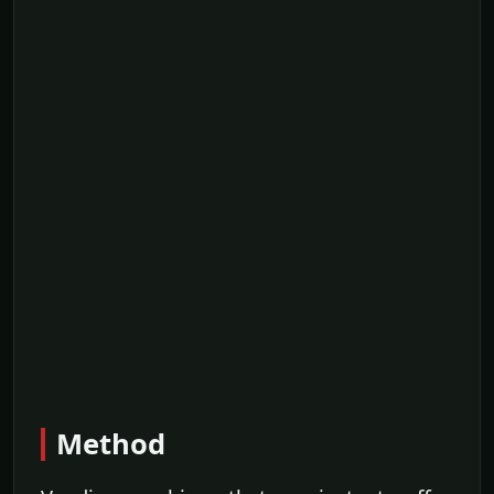
Method