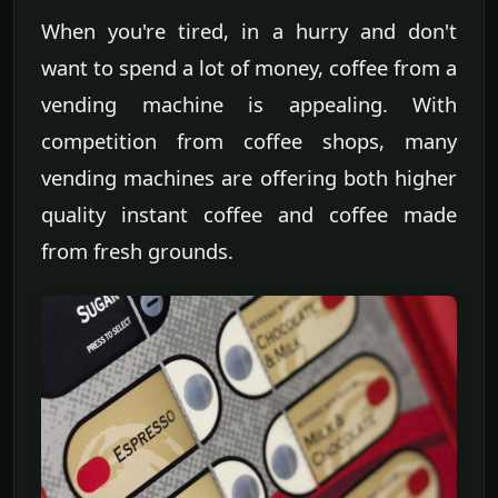
When you're tired, in a hurry and don't
want to spend a lot of money, coffee from a
vending machine is appealing. With
competition from coffee shops, many
vending machines are offering both higher
quality instant coffee and coffee made
from fresh grounds.