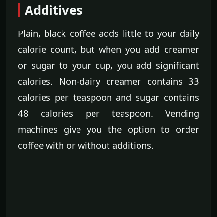
Additives
Plain, black coffee adds little to your daily
calorie count, but when you add creamer
or sugar to your cup, you add significant
calories. Non-dairy creamer contains 33
calories per teaspoon and sugar contains
48 calories per teaspoon. Vending
machines give you the option to order
coffee with or without additions.