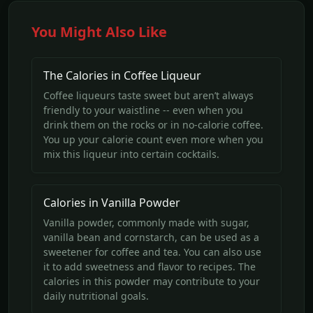
You Might Also Like
The Calories in Coffee Liqueur
Coffee liqueurs taste sweet but aren’t always
friendly to your waistline -- even when you
drink them on the rocks or in no-calorie coffee.
You up your calorie count even more when you
mix this liqueur into certain cocktails.
Calories in Vanilla Powder
Vanilla powder, commonly made with sugar,
vanilla bean and cornstarch, can be used as a
sweetener for coffee and tea. You can also use
it to add sweetness and flavor to recipes. The
calories in this powder may contribute to your
daily nutritional goals.