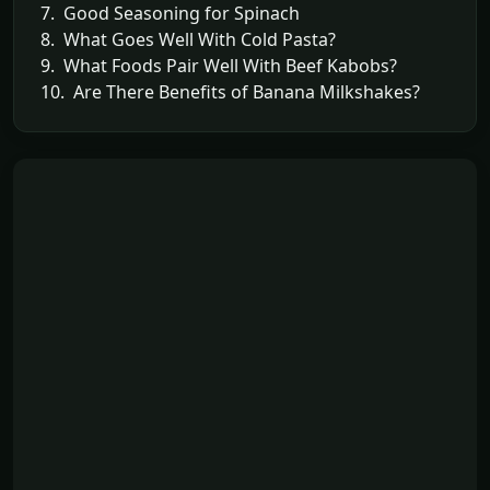
7. Good Seasoning for Spinach
8. What Goes Well With Cold Pasta?
9. What Foods Pair Well With Beef Kabobs?
10. Are There Benefits of Banana Milkshakes?