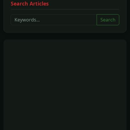
Search Articles
Search